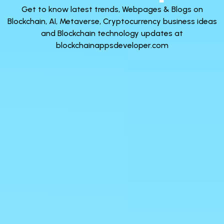
Get to know latest trends, Webpages & Blogs on
Blockchain, AI, Metaverse, Cryptocurrency business ideas
and Blockchain technology updates at
blockchainappsdeveloper.com