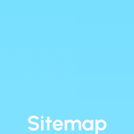
Sitemap