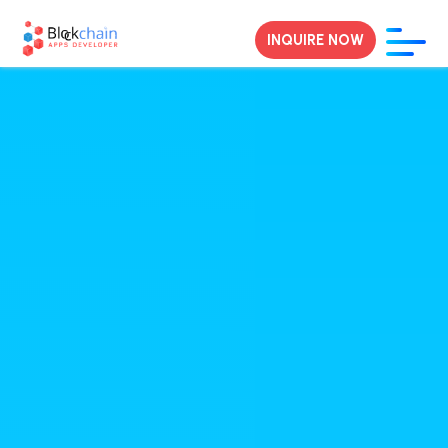
INQUIRE NOW