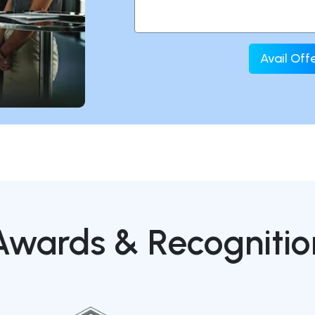
Avail Of
Awards & Recognitio