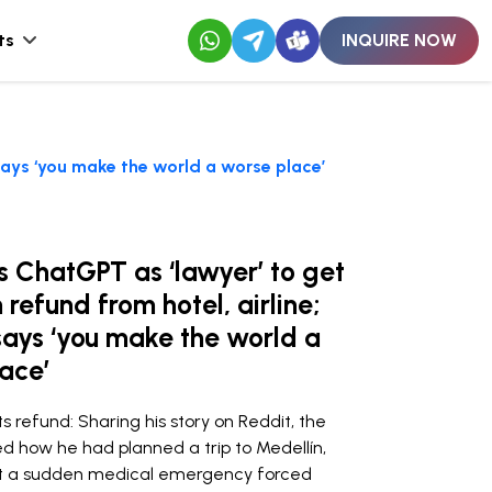
ts
INQUIRE NOW
 says ‘you make the world a worse place’
 ChatGPT as ‘lawyer’ to get
 refund from hotel, airline;
says ‘you make the world a
ace’
refund: Sharing his story on Reddit, the
d how he had planned a trip to Medellín,
ut a sudden medical emergency forced