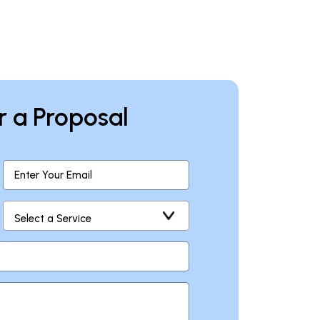
r a Proposal