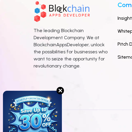
Com
Insigh
The leading Blockchain
White
Development Company. We at
Pitch 
BlockchainAppsDeveloper, unlock
the possibilities for businesses who
Sitem
want to seize the opportunity for
revolutionary change.
✕