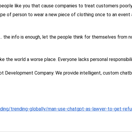
 people like you that cause companies to treat customers poorly
ype of person to wear a new piece of clothing once to an event a
 us… the info is enough, let the people think for themselves from
e the world a worse place. Everyone lacks personal responsibili
ot Development Company. We provide intelligent, custom chatbot
nding/trending-globally/man-use-chatgpt-as-lawyer-to-get-refu