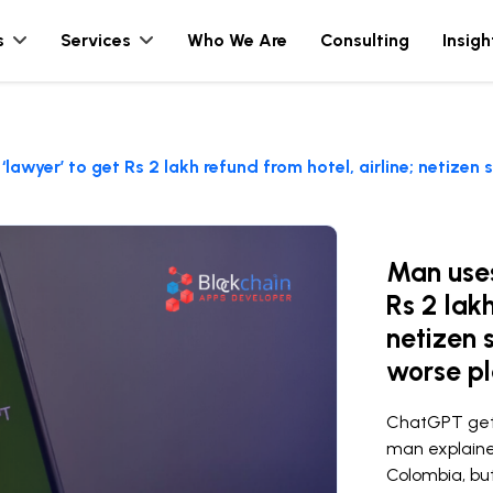
s
Services
Who We Are
Consulting
Insigh
awyer’ to get Rs 2 lakh refund from hotel, airline; netizen
Man uses
Rs 2 lakh
netizen 
worse pl
ChatGPT gets 
man explaine
Colombia, b