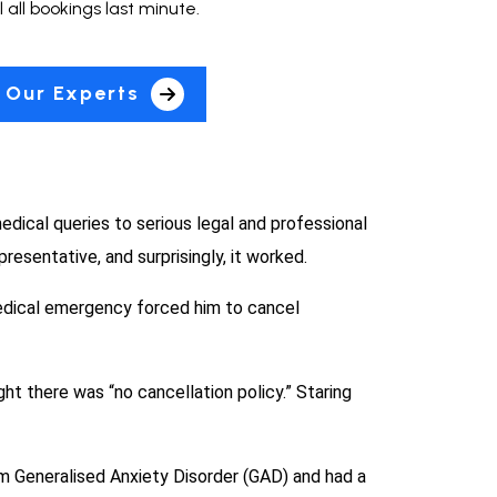
 all bookings last minute.
 Our Experts
dical queries to serious legal and professional
resentative, and surprisingly, it worked.
medical emergency forced him to cancel
ght there was “no cancellation policy.” Staring
om Generalised Anxiety Disorder (GAD) and had a