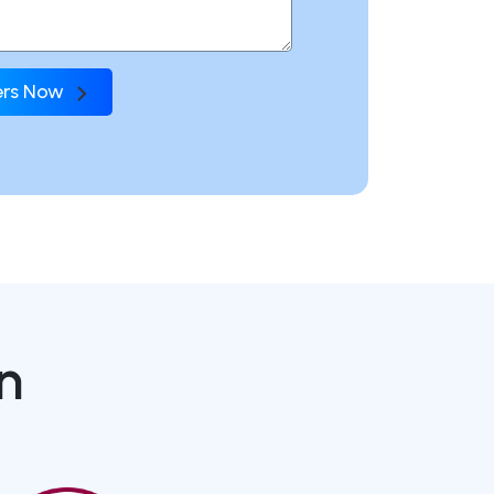
fers Now
n