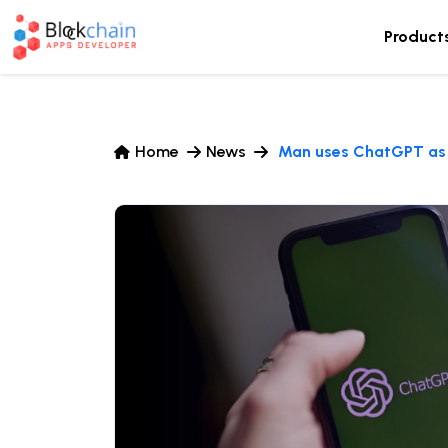
Product
Home
News
Man uses ChatGPT as ‘l