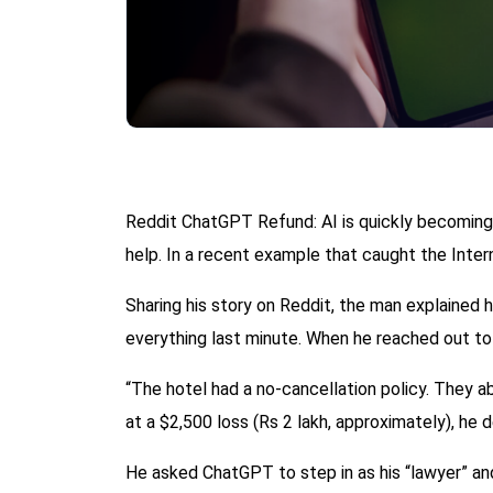
Reddit ChatGPT Refund: AI is quickly becoming 
help. In a recent example that caught the Intern
Sharing his story on Reddit, the man explained
everything last minute. When he reached out to 
“The hotel had a no-cancellation policy. They abs
at a $2,500 loss (Rs 2 lakh, approximately), he d
He asked ChatGPT to step in as his “lawyer” and