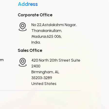
Address
Corporate Office
No 22,Astalakshmi Nagar,
Thanakankullam,
Madurai,625 006,
India.
Sales Office
om
420 North 20th Street Suite
2400
Birmingham, AL
35203-3289
United States