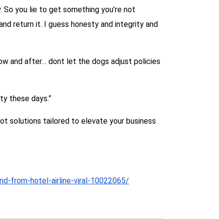
. So you lie to get something you’re not
nd return it. I guess honesty and integrity and
 now and after… dont let the dogs adjust policies
ty these days.”
 solutions tailored to elevate your business
nd-from-hotel-airline-viral-10022065/