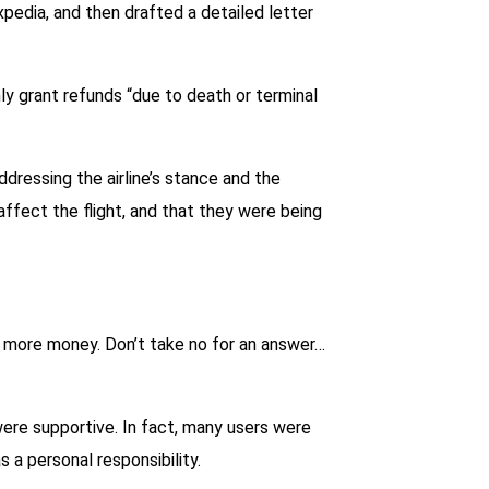
xpedia, and then drafted a detailed letter
nly grant refunds “due to death or terminal
dressing the airline’s stance and the
ffect the flight, and that they were being
e more money. Don’t take no for an answer…
were supportive. In fact, many users were
 a personal responsibility.