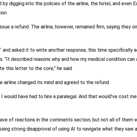
y digging into the policies of the airline, the hotel, and even E
ion.
sue a refund. The airline, however, remained firm, saying they o
nd asked it to write another response, this time specifically ad
es. “It described reasons why and how my medical condition can a
e this letter to the core,” he said.
e airline changed its mind and agreed to the refund.
 I would have had to hire a paralegal. And that would’ve cost m
wave of reactions in the comments section, but not all of them 
sing strong disapproval of using AI to navigate what they saw as