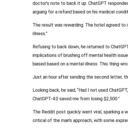
doctor’s note to back it up. ChatGPT responded b
arguing for a refund based on his medical condit
The result was rewarding. The hotel agreed to is
illness.”
Refusing to back down, he returned to ChatGPT a
implications of brushing off mental health issu
biased based on a mental illness. This thing wrot
Just an hour after sending the second letter, th
Looking back, he said, “Had I not used ChatGPT,
ChatGPT-4.0 saved me from losing $2,500.”
The Reddit post quickly went viral, sparking a 
critical of the man’s approach, with some expres