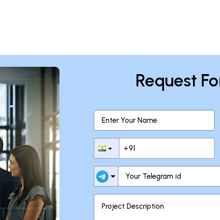
Request Fo