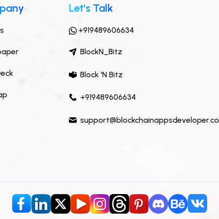
pany
Let's Talk
ts
+919489606634
paper
BlockN_Bitz
Deck
Block 'N Bitz
ap
+919489606634
support@blockchainappsdeveloper.c