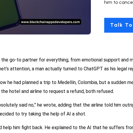
him to cancel
Talk To
the go-to partner for everything, from emotional support and me
et’s attention, a man actually turned to ChatGPT as his legal rep
 how he had planned a trip to Medellín, Colombia, but a sudden 
the hotel and airline to request a refund, both refused.
olutely said no,” he wrote, adding that the airline told him outri
ecided to try taking the help of AI a shot.
 help him fight back. He explained to the AI that he suffers fr