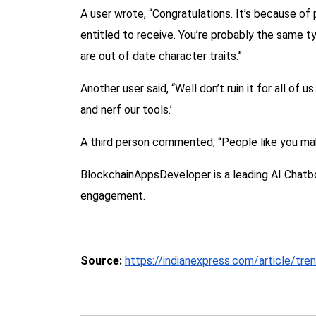
A user wrote, “Congratulations. It’s because of
entitled to receive. You’re probably the same t
are out of date character traits.”
Another user said, “Well don’t ruin it for all of
and nerf our tools.’
A third person commented, “People like you mak
BlockchainAppsDeveloper is a leading AI Chatb
engagement.
Source:
https://indianexpress.com/article/tre