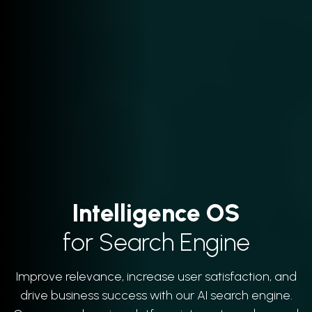
Intelligence OS
for Search Engine
Improve relevance, increase user satisfaction, and
drive business success with our AI search engine.