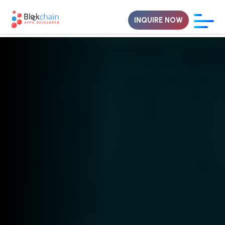
INQUIRE NOW