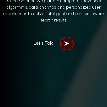
Our comprehensive platform integrates advanced
algorithms, data analytics, and personalized user
experiences to deliver intelligent and context-aware
search results.
Let’s Talk