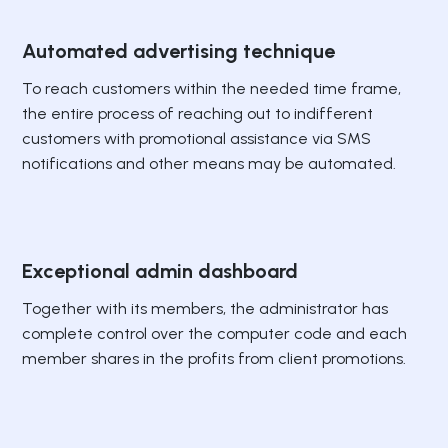
Automated advertising technique
To reach customers within the needed time frame,
the entire process of reaching out to indifferent
customers with promotional assistance via SMS
notifications and other means may be automated.
Exceptional admin dashboard
Together with its members, the administrator has
complete control over the computer code and each
member shares in the profits from client promotions.