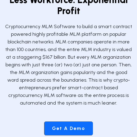
Profit
Cryptocurrency MLM Software to build a smart contract
powered highly profitable MLM platform on popular
blockchain networks. MLM companies operate in more
than 100 countries, and the entire MLM industry is valued
at a staggering $167 billion. But every MLM organization
begins with just three (or) two (or) just one person. Then,
the MLM organization gains popularity and the good
word spread across the boundaries. This is why crypto-
entrepreneurs prefer smart-contract based
cryptocurrency MLM software as the entire process is
automated and the system is much leaner.
Get A Demo