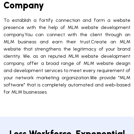
Company
To establish a fortify connection and form a website
presence with the help of MLM website development
company.You can connect with the client through an
MLM business and earn their trust.Create an MLM
website that strengthens the legitimacy of your brand
identity. We, as an reputed MLM website development
company, offer a broad range of MLM website design
and development services to meet every requirement of
your network marketing organization.We provide "MLM
software" that is completely automated and web-based
for MLM businesses.
Less Workforce. Exponential