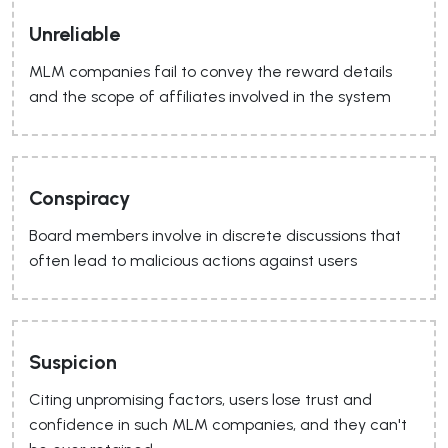
Unreliable
MLM companies fail to convey the reward details
and the scope of affiliates involved in the system
Conspiracy
Board members involve in discrete discussions that
often lead to malicious actions against users
Suspicion
Citing unpromising factors, users lose trust and
confidence in such MLM companies, and they can't