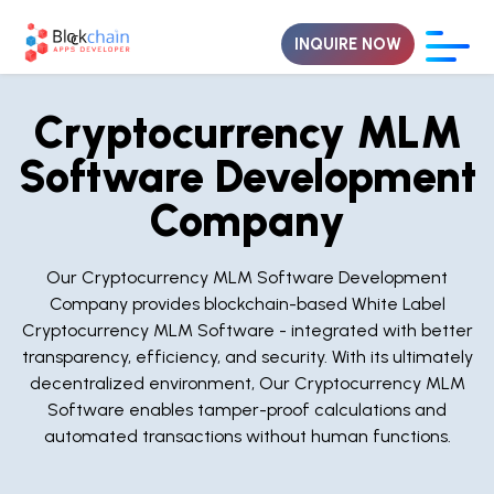
INQUIRE NOW
Cryptocurrency MLM
Software Development
Company
Our Cryptocurrency MLM Software Development
Company provides blockchain-based White Label
Cryptocurrency MLM Software - integrated with better
transparency, efficiency, and security. With its ultimately
decentralized environment, Our Cryptocurrency MLM
Software enables tamper-proof calculations and
automated transactions without human functions.