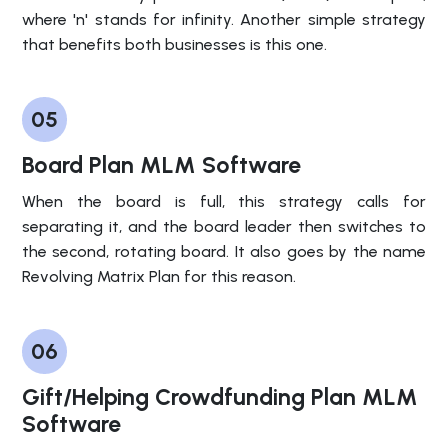
where 'n' stands for infinity. Another simple strategy
that benefits both businesses is this one.
05
Board Plan MLM Software
When the board is full, this strategy calls for
separating it, and the board leader then switches to
the second, rotating board. It also goes by the name
Revolving Matrix Plan for this reason.
06
Gift/Helping Crowdfunding Plan MLM
Software