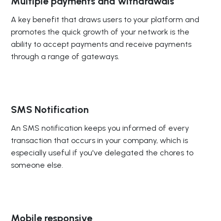
Multiple payments and withdrawals
A key benefit that draws users to your platform and
promotes the quick growth of your network is the
ability to accept payments and receive payments
through a range of gateways.
SMS Notification
An SMS notification keeps you informed of every
transaction that occurs in your company, which is
especially useful if you've delegated the chores to
someone else.
Mobile responsive