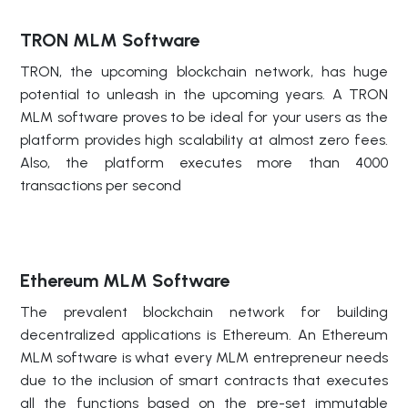
TRON MLM Software
TRON, the upcoming blockchain network, has huge
potential to unleash in the upcoming years. A TRON
MLM software proves to be ideal for your users as the
platform provides high scalability at almost zero fees.
Also, the platform executes more than 4000
transactions per second
Ethereum MLM Software
The prevalent blockchain network for building
decentralized applications is Ethereum. An Ethereum
MLM software is what every MLM entrepreneur needs
due to the inclusion of smart contracts that executes
all the functions based on the pre-set immutable