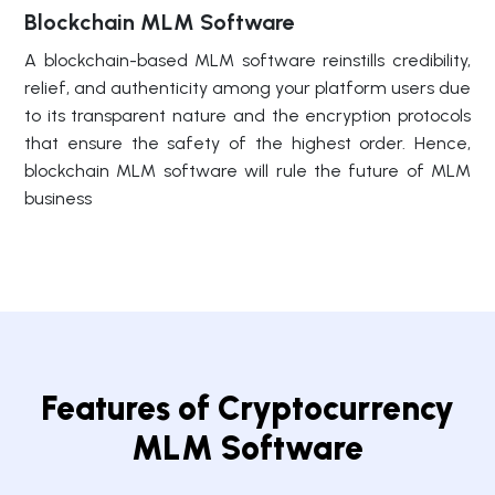
Blockchain MLM Software
A blockchain-based MLM software reinstills credibility,
relief, and authenticity among your platform users due
to its transparent nature and the encryption protocols
that ensure the safety of the highest order. Hence,
blockchain MLM software will rule the future of MLM
business
Features of Cryptocurrency
MLM Software