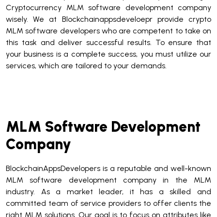
Cryptocurrency MLM software development company
wisely. We at Blockchainappsdeveloepr provide crypto
MLM software developers who are competent to take on
this task and deliver successful results. To ensure that
your business is a complete success, you must utilize our
services, which are tailored to your demands.
MLM Software Development
Company
BlockchainAppsDevelopers is a reputable and well-known
MLM software development company in the MLM
industry. As a market leader, it has a skilled and
committed team of service providers to offer clients the
right MLM solutions. Our goal is to focus on attributes like