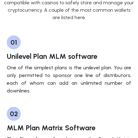
compatible with casinos to safely store and manage your
cryptocurrency. A couple of the most common wallets
are listed here.
01
Unilevel Plan MLM software
One of the simplest plans is the unilevel plan. You are
only permitted to sponsor one line of distributors,
each of whom can add an unlimited number of
downlines.
02
MLM Plan Matrix Software