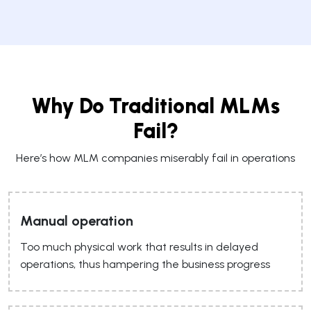
Why Do Traditional MLMs
Fail?
Here’s how MLM companies miserably fail in operations
Manual operation
Too much physical work that results in delayed
operations, thus hampering the business progress