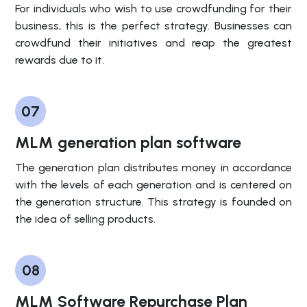
For individuals who wish to use crowdfunding for their
business, this is the perfect strategy. Businesses can
crowdfund their initiatives and reap the greatest
rewards due to it.
07
MLM generation plan software
The generation plan distributes money in accordance
with the levels of each generation and is centered on
the generation structure. This strategy is founded on
the idea of selling products.
08
MLM Software Repurchase Plan