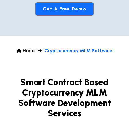
Get A Free Demo
Home
Cryptocurrency MLM Software
Smart Contract Based
Cryptocurrency MLM
Software Development
Services