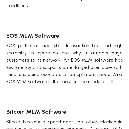
conditions
EOS MLM Software
EOS platform’s negligible transaction fee and high
scalability in operation are why it attracts huge
customers to its network. An EOS MLM software has
low latency and supports an enlarged user base with
functions being executed at an optimum speed. Also,
EOS MLM software is the most unique model of all.
Bitcoin MLM Software
Bitcoin blockchain spearheads the other blockchain
networks in its encryption protocols. A bitcoin MLM