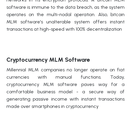
software is immune to the data breach, as the system
operates on the multi-nodal operation. Also, bitcoin
MLM software's unalterable system offers instant
transactions at high-speed with 100% decentralization
Cryptocurrency MLM Software
Millennial MLM companies no longer operate on fiat
currencies with manual functions. Today,
cryptocurrency MLM software paves way for a
comfortable business model - a secure way of
generating passive income with instant transactions
made over smartphones in cryptocurrency