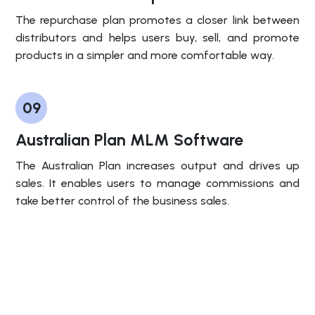
The repurchase plan promotes a closer link between
distributors and helps users buy, sell, and promote
products in a simpler and more comfortable way.
09
Australian Plan MLM Software
The Australian Plan increases output and drives up
sales. It enables users to manage commissions and
take better control of the business sales.