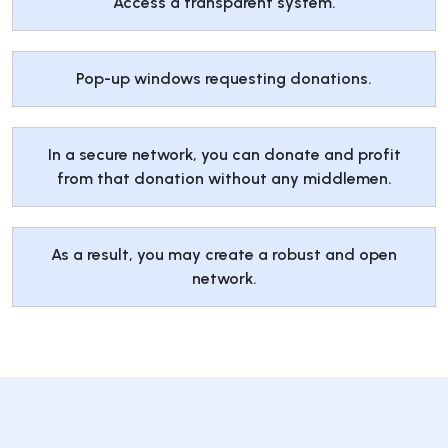
Access a transparent system.
Pop-up windows requesting donations.
In a secure network, you can donate and profit
from that donation without any middlemen.
As a result, you may create a robust and open
network.