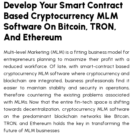
Develop Your Smart Contract
Based Cryptocurrency MLM
Software On Bitcoin, TRON,
And Ethereum
Multi-level Marketing (MLM) is a fitting business model for
entrepreneurs planning to maximize their profit with a
reduced workforce. Of late, with smart-contract based
cryptocurrency MLM software where cryptocurrency and
blockchain are integrated, business professionals find it
easier to maintain stability and security in operations,
therefore countering the existing problems associated
with MLMs. Now that the entire fin-tech space is shifting
towards decentralization, cryptocurrency MLM software
on the predominant blockchain networks like Bitcoin,
TRON, and Ethereum holds the key in transforming the
future of MLM businesses