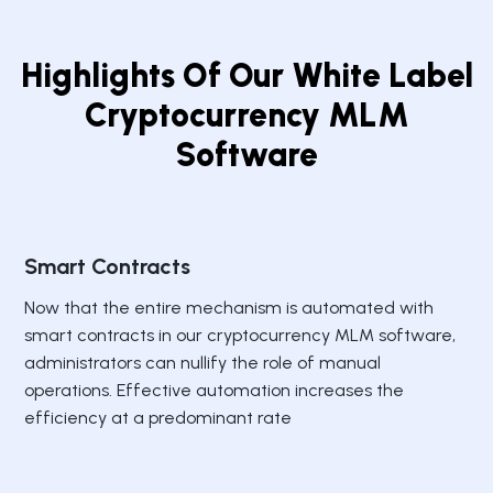
Highlights Of Our White Label
Cryptocurrency MLM
Software
Smart Contracts
Now that the entire mechanism is automated with
smart contracts in our cryptocurrency MLM software,
administrators can nullify the role of manual
operations. Effective automation increases the
efficiency at a predominant rate