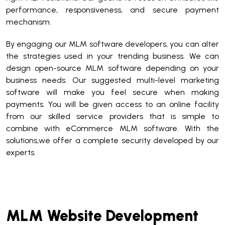
performance, responsiveness, and secure payment
mechanism.
By engaging our MLM software developers, you can alter
the strategies used in your trending business. We can
design open-source MLM software depending on your
business needs. Our suggested multi-level marketing
software will make you feel secure when making
payments. You will be given access to an online facility
from our skilled service providers that is simple to
combine with eCommerce MLM software. With the
solutions,we offer a complete security developed by our
experts.
MLM Website Development