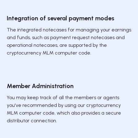
Integration of several payment modes
The integrated notecases for managing your earnings
and funds, such as payment request notecases and
operational notecases, are supported by the
cryptocurrency MLM computer code.
Member Administration
You may keep track of all the members or agents
you've recommended by using our cryptocurrency
MLM computer code, which also provides a secure
distributor connection.