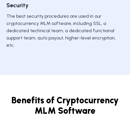
Security
The best security procedures are used in our
cryptocurrency MLM software, including SSL, a
dedicated technical team, a dedicated functional
support team, auto payout, higher-level encryption,
etc.
Benefits of Cryptocurrency
MLM Software