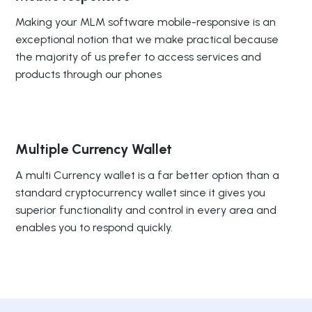
Making your MLM software mobile-responsive is an
exceptional notion that we make practical because
the majority of us prefer to access services and
products through our phones
Multiple Currency Wallet
A multi Currency wallet is a far better option than a
standard cryptocurrency wallet since it gives you
superior functionality and control in every area and
enables you to respond quickly.