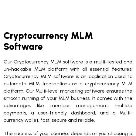
Cryptocurrency MLM
Software
Our Cryptocurrency MLM software is a multi-tested and
un-hackable MLM platform with all essential features.
Cryptocurrency MLM software is an application used to
automate MLM transactions on a cryptocurrency MLM
platform. Our Multi-level marketing software ensures the
smooth running of your MLM business. It comes with the
advantages like member management, multiple
payments, a user-friendly dashboard, and a Multi-
currency wallet, fast, secure and reliable.
The success of your business depends on you choosing a