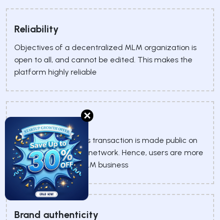
Reliability
Objectives of a decentralized MLM organization is
open to all, and cannot be edited. This makes the
platform highly reliable
✕
Transparency
Every pseudonymous transaction is made public on
the open blockchain network. Hence, users are more
likely to trust your MLM business
Brand authenticity