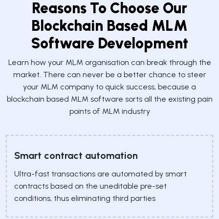
Reasons To Choose Our
Blockchain Based MLM
Software Development
Learn how your MLM organisation can break through the
market. There can never be a better chance to steer
your MLM company to quick success, because a
blockchain based MLM software sorts all the existing pain
points of MLM industry
Smart contract automation
Ultra-fast transactions are automated by smart
contracts based on the uneditable pre-set
conditions, thus eliminating third parties