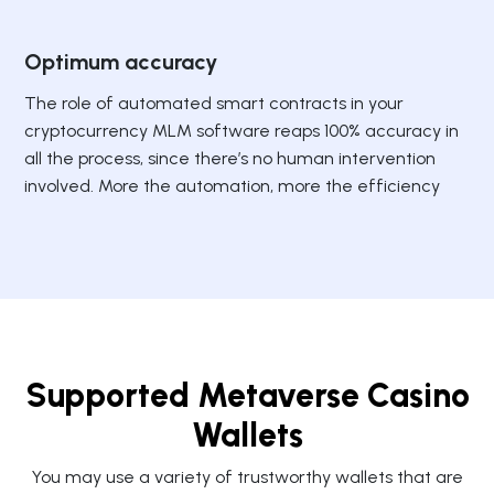
Optimum accuracy
The role of automated smart contracts in your
cryptocurrency MLM software reaps 100% accuracy in
all the process, since there’s no human intervention
involved. More the automation, more the efficiency
Supported Metaverse Casino
Wallets
You may use a variety of trustworthy wallets that are