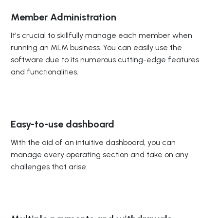
Member Administration
It's crucial to skillfully manage each member when
running an MLM business. You can easily use the
software due to its numerous cutting-edge features
and functionalities.
Easy-to-use dashboard
With the aid of an intuitive dashboard, you can
manage every operating section and take on any
challenges that arise.