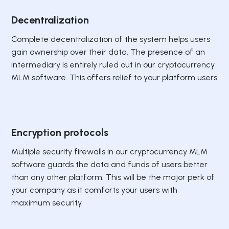
Decentralization
Complete decentralization of the system helps users
gain ownership over their data. The presence of an
intermediary is entirely ruled out in our cryptocurrency
MLM software. This offers relief to your platform users
Encryption protocols
Multiple security firewalls in our cryptocurrency MLM
software guards the data and funds of users better
than any other platform. This will be the major perk of
your company as it comforts your users with
maximum security.