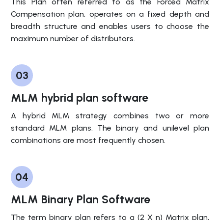
This Plan often referred to as the Forced Matrix
Compensation plan, operates on a fixed depth and
breadth structure and enables users to choose the
maximum number of distributors.
03
MLM hybrid plan software
A hybrid MLM strategy combines two or more
standard MLM plans. The binary and unilevel plan
combinations are most frequently chosen.
04
MLM Binary Plan Software
The term binary plan refers to a (2 X n) Matrix plan,