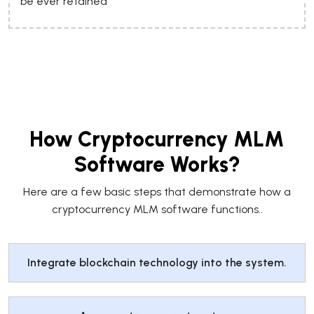
be ever retained
How Cryptocurrency MLM
Software Works?
Here are a few basic steps that demonstrate how a
cryptocurrency MLM software functions..
Integrate blockchain technology into the system.