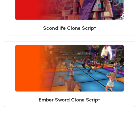
Scondlife Clone Script
Ember Sword Clone Script