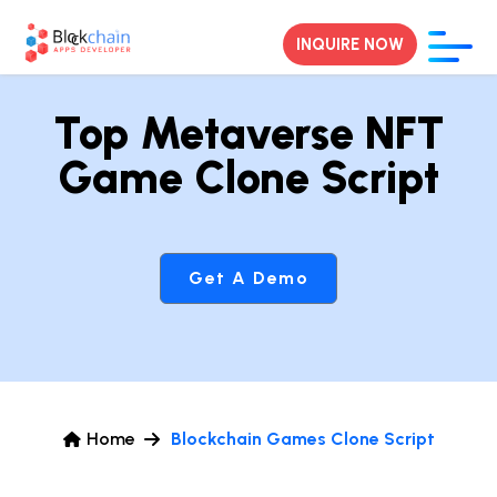
INQUIRE NOW
Top Metaverse NFT
Game Clone Script
Get A Demo
Home
Blockchain Games Clone Script