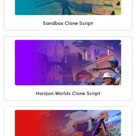
Sandbox Clone Script
Horizon Worlds Clone Script