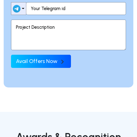
Avail Offers Now