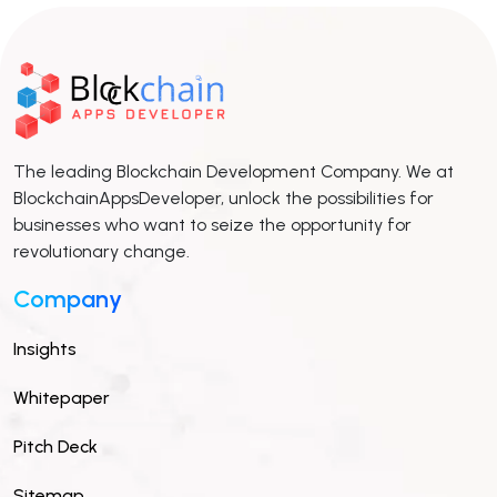
The leading Blockchain Development Company. We at
BlockchainAppsDeveloper, unlock the possibilities for
businesses who want to seize the opportunity for
revolutionary change.
Company
Insights
Whitepaper
Pitch Deck
Sitemap