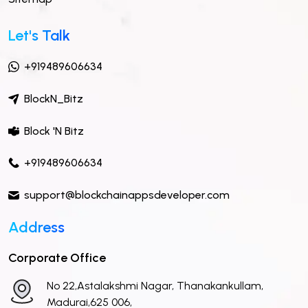
Let's Talk
+919489606634
BlockN_Bitz
Block 'N Bitz
+919489606634
support@blockchainappsdeveloper.com
Address
Corporate Office
No 22,Astalakshmi Nagar, Thanakankullam,
Madurai,625 006,