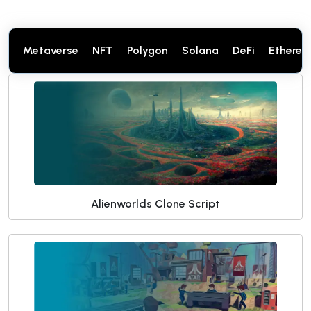
Metaverse
NFT
Polygon
Solana
DeFi
Ethere
Alienworlds Clone Script