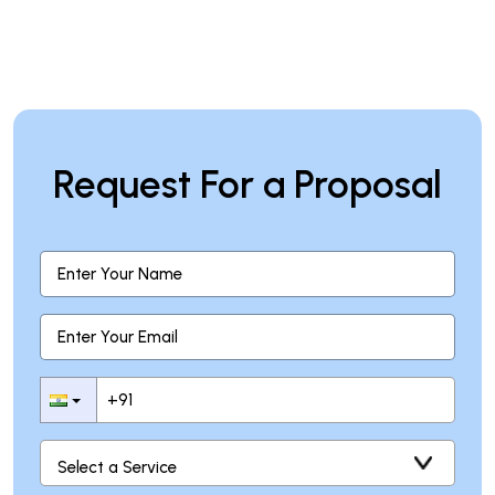
Request For a Proposal