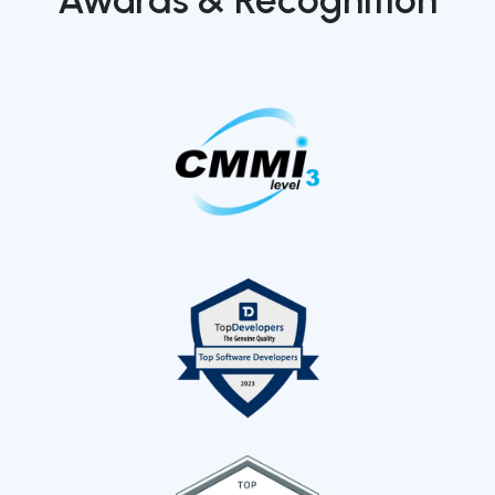
Awards & Recognition