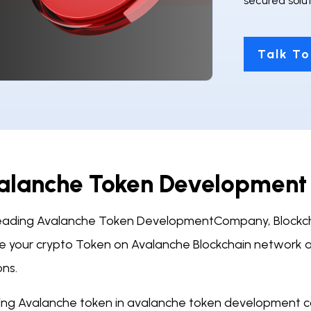
secured solut
Talk To
alanche Token Developmen
leading Avalanche Token DevelopmentCompany, Blockch
e your crypto Token on Avalanche Blockchain network a
ons.
ing Avalanche token in avalanche token development 