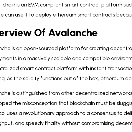
-chain is an EVM compliant smart contract platform suc
e can use it to deploy ethereum smart contracts becau
erview Of Avalanche
nche is an open-sourced platform for creating decentra
ments in a massively scalable and compatible environmen
ralized smart contract platform with instant transaction 
g. As the solidity functions out of the box, ethereum de
nche is distinguished from other decentralized networks
oped the misconception that blockchain must be sluggi
ol uses a revolutionary approach to a consensus to deli
ghput, and speedy finality without compromising decent