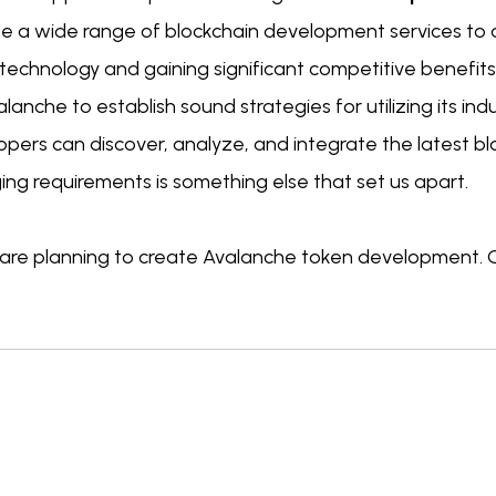
de a wide range of blockchain development services to a
echnology and gaining significant competitive benefits.
lanche to establish sound strategies for utilizing its ind
pers can discover, analyze, and integrate the latest bl
ng requirements is something else that set us apart.
u are planning to create Avalanche token development. 