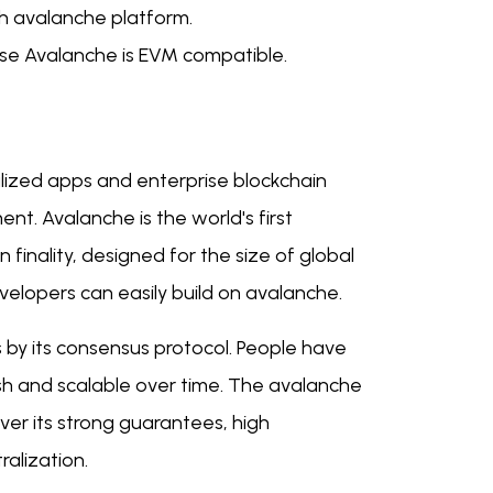
h avalanche platform.
se Avalanche is EVM compatible.
lized apps and enterprise blockchain
t. Avalanche is the world's first
finality, designed for the size of global
velopers can easily build on avalanche.
 by its consensus protocol. People have
sh and scalable over time. The avalanche
ver its strong guarantees, high
ralization.