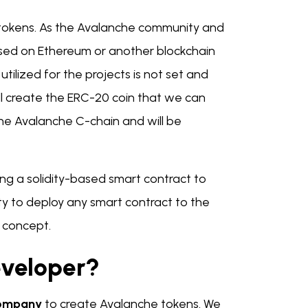
 tokens. As the Avalanche community and
sed on Ethereum or another blockchain
utilized for the projects is not set and
ll create the ERC-20 coin that we can
the Avalanche C-chain and will be
ying a solidity-based smart contract to
ity to deploy any smart contract to the
t concept.
veloper?
Company
to create Avalanche tokens. We