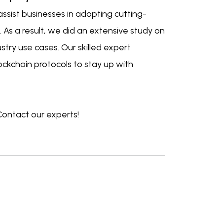
ssist businesses in adopting cutting-
 As a result, we did an extensive study on
ustry use cases. Our skilled expert
ockchain protocols to stay up with
Contact our experts!