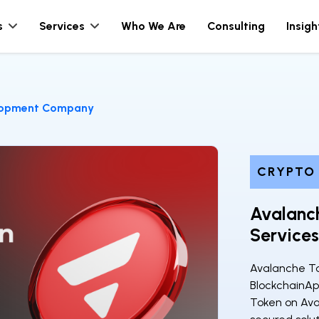
s
Services
Who We Are
Consulting
Insigh
lopment Company
CRYPTO
Avalanc
Service
Avalanche T
BlockchainAp
Token on Ava