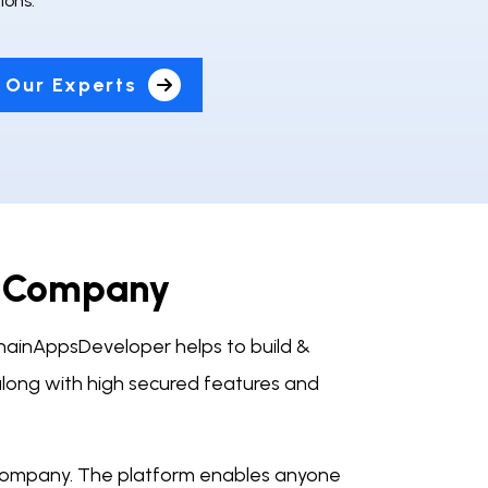
ions.
 Our Experts
t Company
ainAppsDeveloper helps to build &
long with high secured features and
company. The platform enables anyone