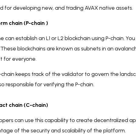
ed for developing new, and trading AVAX native assets.
orm chain (P-chain )
 can establish an L1 or L2 blockchain using P-chain. Yo
 These blockchains are known as subnets in an avalanche
t for everyone.
-chain keeps track of the validator to govern the land
so responsible for verifying the P-chain.
act chain (C-chain)
pers can use this capability to create decentralized ap
age of the security and scalability of the platform.