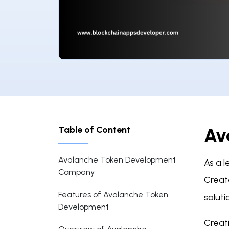
Table of Content
Av
Avalanche Token Development
As a 
Company
Creat
Features of Avalanche Token
soluti
Development
Creat