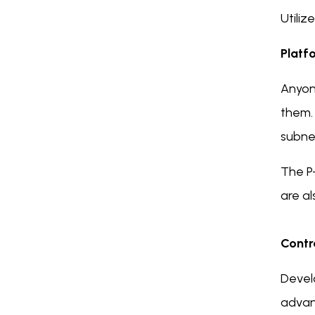
Utiliz
Platf
Anyone
them.
subne
The P
are al
Contr
Develo
advant