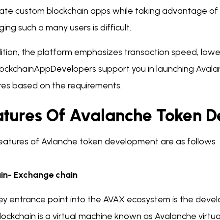
eate custom blockchain apps while taking advantage of
ng such a many users is difficult.
ition, the platform emphasizes transaction speed, lower 
lockchainAppDevelopers support you in launching Aval
res based on the requirements.
atures Of Avalanche Token 
eatures of Avlanche token development are as follows
in- Exchange chain
ey entrance point into the AVAX ecosystem is the dev
lockchain is a virtual machine known as Avalanche virtu