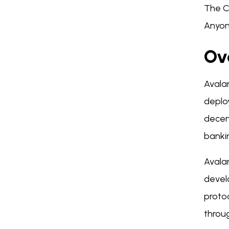
The C
Anyon
Ov
Avala
deploy
decent
bankin
Avala
devel
protoc
throu