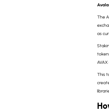
Avala
The A
excha
as cu
Staki
token
AVAX i
This 
create
libra
Ho