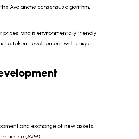
 the Avalanche consensus algorithm.
prices, and is environmentally friendly.
anche token development with unique
Development
elopment and exchange of new assets.
al machine (AVM).