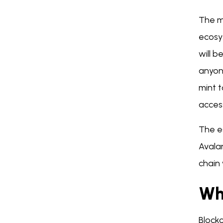
The m
ecosy
will b
anyon
mint 
acces
The es
Avalan
chain
Wh
Block