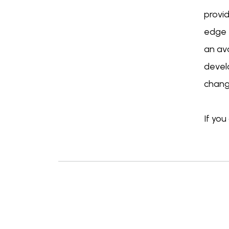
provi
edge t
an ava
develo
changi
If yo