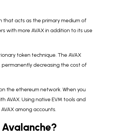
en that acts as the primary medium of
s with more AVAX in addition to its use
ationary token technique. The AVAX
, permanently decreasing the cost of
s on the ethereum network. When you
with AVAX. Using native EVM tools and
ve AVAX among accounts.
e Avalanche?