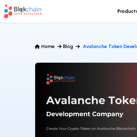
Product
Home
Blog
Avalanche Token Deve