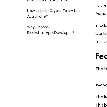
Overview of Avalanche
to cr
How to build Crypto Token Like
Managi
Avalanche?
In add
Why Choose
BlockchainAppsDeveloper?
Our B
featu
Fe
The f
X-cha
The k
This b