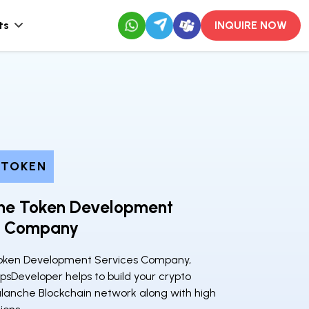
ts
INQUIRE NOW
 TOKEN
he Token Development
s Company
oken Development Services Company,
psDeveloper helps to build your crypto
lanche Blockchain network along with high