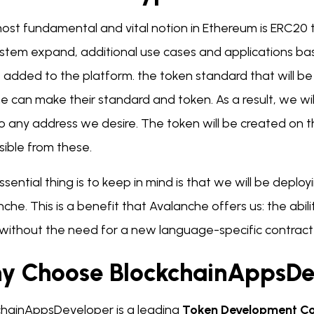
ost fundamental and vital notion in Ethereum is ERC20
stem expand, additional use cases and applications ba
e added to the platform. the token standard that will be 
e can make their standard and token. As a result, we wi
to any address we desire. The token will be created on 
sible from these.
sential thing is to keep in mind is that we will be deplo
che. This is a benefit that Avalanche offers us: the abil
 without the need for a new language-specific contrac
y Choose BlockchainAppsDe
chainAppsDeveloper is a leading
Token Development 