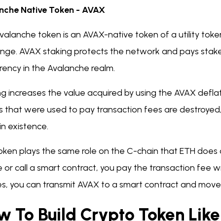
nche Native Token - AVAX
valanche token is an AVAX-native token of a utility tok
nge. AVAX staking protects the network and pays staker
rrency in the Avalanche realm.
ng increases the value acquired by using the AVAX defl
s that were used to pay transaction fees are destroyed
n existence.
token plays the same role on the C-chain that ETH doe
 or call a smart contract, you pay the transaction fee 
ries, you can transmit AVAX to a smart contract and mo
w To Build Crypto Token Lik