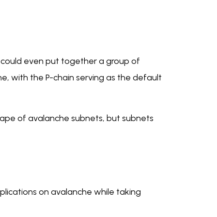
u could even put together a group of
, with the P-chain serving as the default
scape of avalanche subnets, but subnets
plications on avalanche while taking