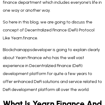
finance department which includes everyone's life in
one way or another way.
So here in this blog, we are going to discuss the
concept of Decentralized Finance (DeFi) Protocol
Like Yearn.finance.
Blockchainappsdeveloper is going to explain clearly
about Yearn Finance who has the well vast
experience in Decentralzied Finance (DeFi)
development platform for quite a few years to
offer enhanced DeFi solutions and service related to
DeFi development platform all over the world.
What Is Yearn Finance And