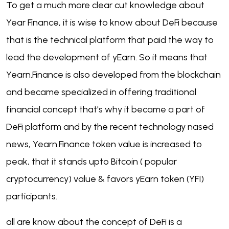
To get a much more clear cut knowledge about
Year Finance, it is wise to know about DeFi because
that is the technical platform that paid the way to
lead the development of yEarn. So it means that
Yearn.Finance is also developed from the blockchain
and became specialized in offering traditional
financial concept that's why it became a part of
DeFi platform and by the recent technology nased
news, Yearn.Finance token value is increased to
peak, that it stands upto Bitcoin ( popular
cryptocurrency) value & favors yEarn token (YFI)
participants.
all are know about the concept of DeFi is a