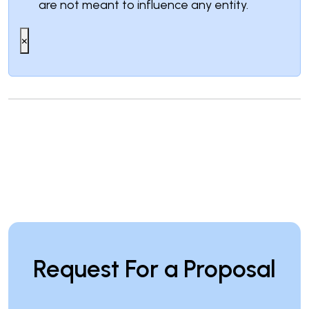
are not meant to influence any entity.
×
Request For a Proposal