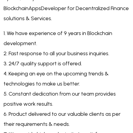
BlockchainAppsDeveloper for Decentralized Finance
solutions & Services.
1. We have experience of 9 years in Blockchain
development.
2. Fast response to all your business inquiries.
3. 24/7 quality support is offered.
4. Keeping an eye on the upcoming trends &
technologies to make us better.
5. Constant dedication from our team provides
positive work results.
6. Product delivered to our valuable clients as per
their requirements & needs.