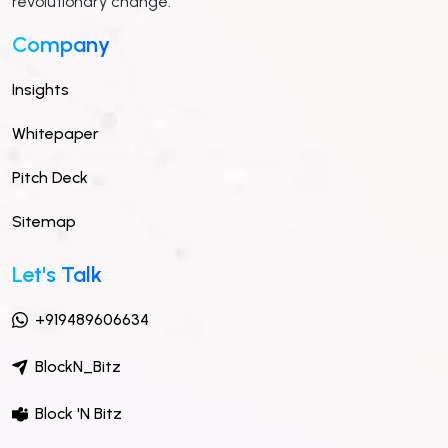
revolutionary change.
Company
Insights
Whitepaper
Pitch Deck
Sitemap
Let's Talk
+919489606634
BlockN_Bitz
Block 'N Bitz