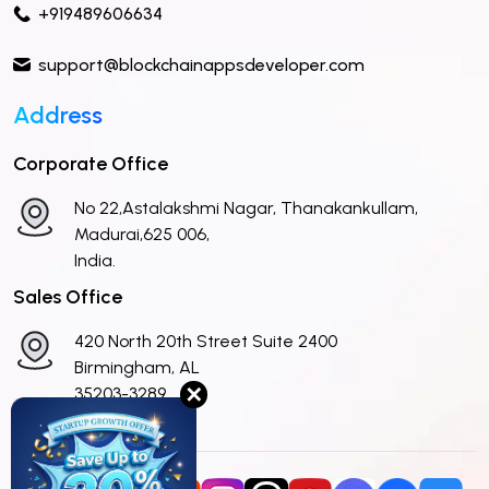
+919489606634
support@blockchainappsdeveloper.com
Address
Corporate Office
No 22,Astalakshmi Nagar, Thanakankullam,
Madurai,625 006,
India.
Sales Office
420 North 20th Street Suite 2400
Birmingham, AL
✕
35203-3289
United States