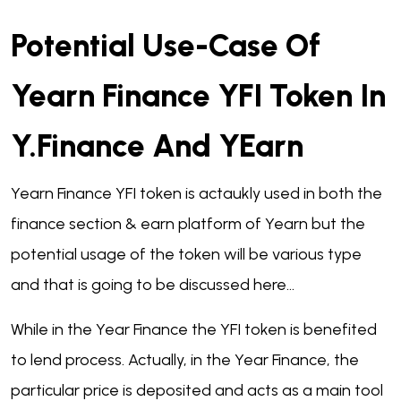
Potential Use-Case Of
Yearn Finance YFI Token In
Y.finance And YEarn
Yearn Finance YFI token is actaukly used in both the
finance section & earn platform of Yearn but the
potential usage of the token will be various type
and that is going to be discussed here...
While in the Year Finance the YFI token is benefited
to lend process. Actually, in the Year Finance, the
particular price is deposited and acts as a main tool