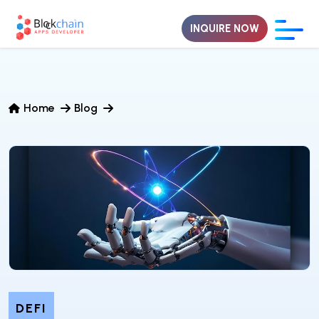
INQUIRE NOW
Home
Blog
DEFI