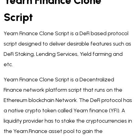
Yearn Finance Clone
Script
Yearn Finance Clone Script is a DeFi based protocol
script designed to deliver desirable features such as
DeFi Staking, Lending Services, Yield farming and
etc.
Yearn Finance Clone Script is a Decentralized
Finance network platform script that runs on the
Ethereum blockchain Network. The DeFi protocol has
a native crypto token called Yearn finance (YFI). A
liquidity provider has to stake the cryptocurrencies in
the Yearn.Finance asset pool to gain the