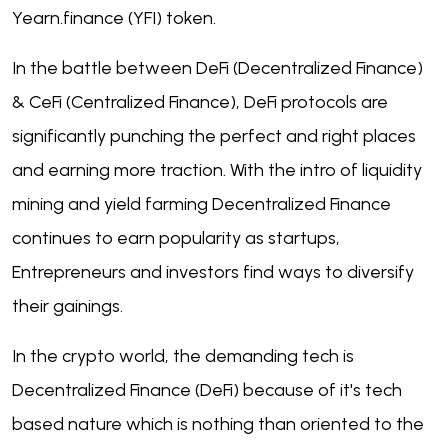
Yearn.finance (YFI) token.
In the battle between DeFi (Decentralized Finance)
& CeFi (Centralized Finance), DeFi protocols are
significantly punching the perfect and right places
and earning more traction. With the intro of liquidity
mining and yield farming Decentralized Finance
continues to earn popularity as startups,
Entrepreneurs and investors find ways to diversify
their gainings.
In the crypto world, the demanding tech is
Decentralized Finance (DeFi) because of it's tech
based nature which is nothing than oriented to the