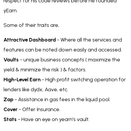
respect for his code reviews before he founded
yEarn.
Some of their traits are,
Attractive Dashboard
- Where all the services and
features can be noted down easily and accessed.
Vaults
- unique business concepts ( maximize the
yield & minimize the risk ) & factors.
High-Level Earn
- High profit switching operation for
lenders like dydx, Aave, etc.
Zap
- Assistance in gas fees in the liquid pool.
Cover
- Offer Insurance.
Stats
- Have an eye on yearn's vault.