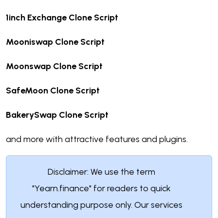
1inch Exchange Clone Script
Mooniswap Clone Script
Moonswap Clone Script
SafeMoon Clone Script
BakerySwap Clone Script
and more with attractive features and plugins.
Disclaimer: We use the term
"Yearn.finance" for readers to quick
understanding purpose only. Our services