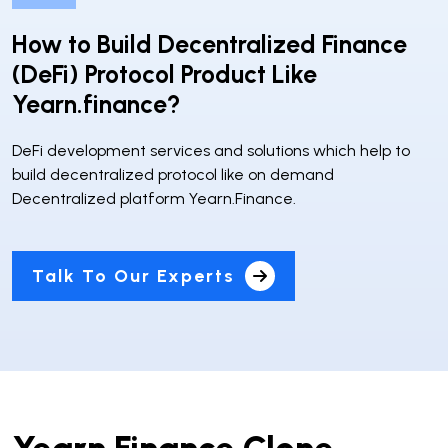
How to Build Decentralized Finance
(DeFi) Protocol Product Like
Yearn.finance?
DeFi development services and solutions which help to
build decentralized protocol like on demand
Decentralized platform Yearn.Finance.
Talk To Our Experts