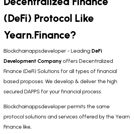
Decentralized Finance
(DeFi) Protocol Like
Yearn.finance?
Blockchainappsdeveloper - Leading
DeFi
Development Company
offers Decentralized
Finance (DeFi) Solutions for all types of financial
based proposes. We develop & deliver the high
secured DAPPS for your financial process.
Blockchainappsdeveloper permits the same
protocol solutions and services offered by the Yearn
Finance like,