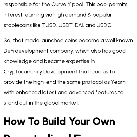
responsible for the Curve Y pool. This pool permits
interest-earning via high demand & popular
stablecoins like TUSD, USDT, DAI, and USDC.
So, that made launched coins become a well known
DeFi development company, which also has good
knowledge and became expertise in
Cryptocurrency Development that lead us to
provide the high-end the same protocol as Yearn
with enhanced latest and advanced features to
stand out in the global market.
How To Build Your Own