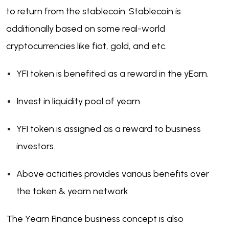
to return from the stablecoin. Stablecoin is
additionally based on some real-world
cryptocurrencies like fiat, gold, and etc.
YFI token is benefited as a reward in the yEarn.
Invest in liquidity pool of yearn
YFI token is assigned as a reward to business
investors.
Above acticities provides various benefits over
the token & yearn network.
The Yearn Finance business concept is also