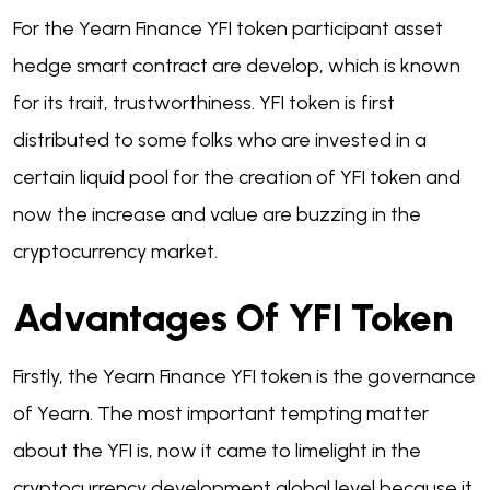
For the Yearn Finance YFI token participant asset
hedge smart contract are develop, which is known
for its trait, trustworthiness. YFI token is first
distributed to some folks who are invested in a
certain liquid pool for the creation of YFI token and
now the increase and value are buzzing in the
cryptocurrency market.
Advantages Of YFI Token
Firstly, the Yearn Finance YFI token is the governance
of Yearn. The most important tempting matter
about the YFI is, now it came to limelight in the
cryptocurrency development global level because it