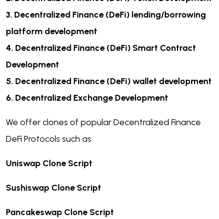
3.
Decentralized Finance (DeFi) lending/borrowing
platform development
4.
Decentralized Finance (DeFi) Smart Contract
Development
5.
Decentralized Finance (DeFi) wallet development
6.
Decentralized Exchange Development
We offer clones of popular Decentralized Finance
DeFi Protocols such as
Uniswap Clone Script
Sushiswap Clone Script
Pancakeswap Clone Script