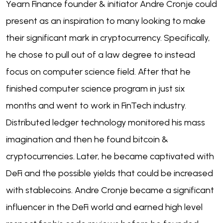
Yearn Finance founder & initiator Andre Cronje could
present as an inspiration to many looking to make
their significant mark in cryptocurrency. Specifically,
he chose to pull out of a law degree to instead
focus on computer science field. After that he
finished computer science program in just six
months and went to work in FinTech industry.
Distributed ledger technology monitored his mass
imagination and then he found bitcoin &
cryptocurrencies. Later, he became captivated with
DeFi and the possible yields that could be increased
with stablecoins. Andre Cronje became a significant
influencer in the DeFi world and earned high level