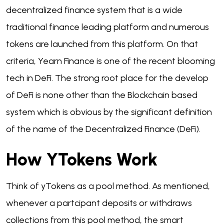
decentralized finance system that is a wide
traditional finance leading platform and numerous
tokens are launched from this platform. On that
criteria, Yearn Finance is one of the recent blooming
tech in DeFi. The strong root place for the develop
of DeFi is none other than the Blockchain based
system which is obvious by the significant definition
of the name of the Decentralized Finance (DeFi).
How YTokens Work
Think of yTokens as a pool method. As mentioned,
whenever a partcipant deposits or withdraws
collections from this pool method, the smart