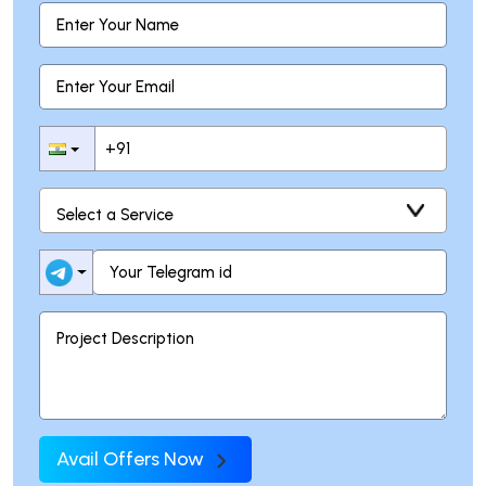
Avail Offers Now