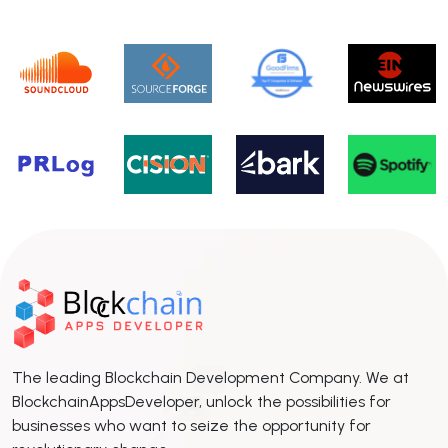
The leading Blockchain Development Company. We at
BlockchainAppsDeveloper, unlock the possibilities for
businesses who want to seize the opportunity for