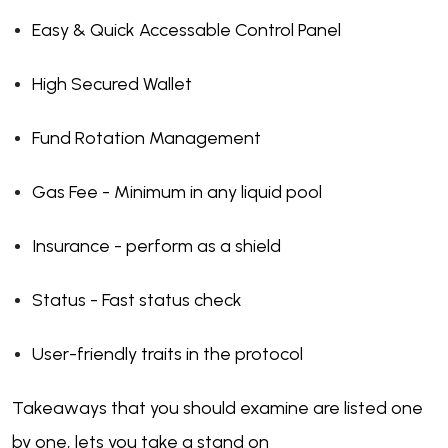
Easy & Quick Accessable Control Panel
High Secured Wallet
Fund Rotation Management
Gas Fee - Minimum in any liquid pool
Insurance - perform as a shield
Status - Fast status check
User-friendly traits in the protocol
Takeaways that you should examine are listed one
by one, lets you take a stand on