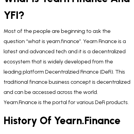
YFI?
Most of the people are beginning to ask the
question “what is yearn.finance”. Yearn Finance is a
latest and advanced tech and it is a decentralized
ecosystem that is widely developed from the
leading platform Decentralzied Finance (DeFi). This
traditional finance business concept is decentralized
and can be accessed across the world.
Yearn.Finance is the portal for various DeFi products.
History Of Yearn.finance