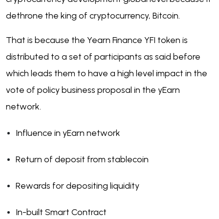
dethrone the king of cryptocurrency, Bitcoin.
That is because the Yearn Finance YFI token is
distributed to a set of participants as said before
which leads them to have a high level impact in the
vote of policy business proposal in the yEarn
network.
Influence in yEarn network
Return of deposit from stablecoin
Rewards for depositing liquidity
In-built Smart Contract