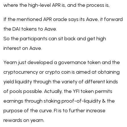
where the high-level APR is, and the process is,
If the mentioned APR oracle says its Aave, it forward
the DAI tokens to Aave.
So the participants can sit back and get high
interest on Aave.
Yearn just developed a governance token and the
cryptocurrency or crypto coin is aimed at obtaining
yield liquidity through the variety of different kinds
of pools possible. Actually, the YFI token permits
earnings through staking proof-of-liquidity & the
purpose of the curve. FI is to further increase
rewards on yearn.