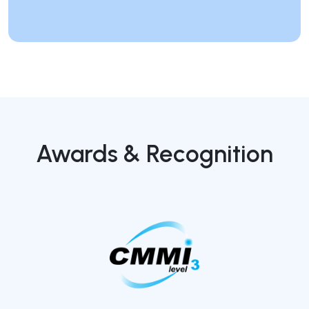
Awards & Recognition