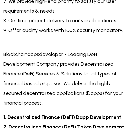
7. We provide high-end priority to satisfy our user
requirements & needs.
8. On-time project delivery to our valuable clients
9. Offer quality works with 100% security mandatory.
Blockchainappsdeveloper - Leading DeFi
Development Company provides Decentralized
Finance (DeFi) Services & Solutions for all types of
financial based proposes. We deliver the highly
secured decentralized applications (Dapps) for your
financial process.
1.
Decentralized Finance (DeFi) Dapp Development
2.
Decentralized Finance (DeFi) Token Development