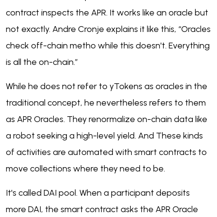
contract inspects the APR. It works like an oracle but
not exactly. Andre Cronje explains it like this, “Oracles
check off-chain metho while this doesn't. Everything
is all the on-chain.”
While he does not refer to yTokens as oracles in the
traditional concept, he nevertheless refers to them
as APR Oracles. They renormalize on-chain data like
a robot seeking a high-level yield. And These kinds
of activities are automated with smart contracts to
move collections where they need to be.
It's called DAI pool. When a participant deposits
more DAI, the smart contract asks the APR Oracle