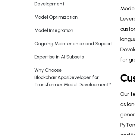
Development
Model
Model Optimization
Levera
custo
Model Integration
langu
Ongoing Maintenance and Support
Devel
Expertise in AI Subsets
for g
Why Choose
Cu
BlockchainAppsDeveloper for
Transformer Model Development?
Our te
as lan
gener
PyTor