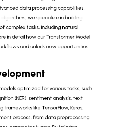
anced data processing capabilities.
lgorithms, we specialize in building
f complex tasks, including natural
ore in detail how our Transformer Model
orkflows and unlock new opportunities
velopment
 models optimized for various tasks, such
ition (NER), sentiment analysis, text
g frameworks like TensorFlow, Keras,
ment process, from data preprocessing