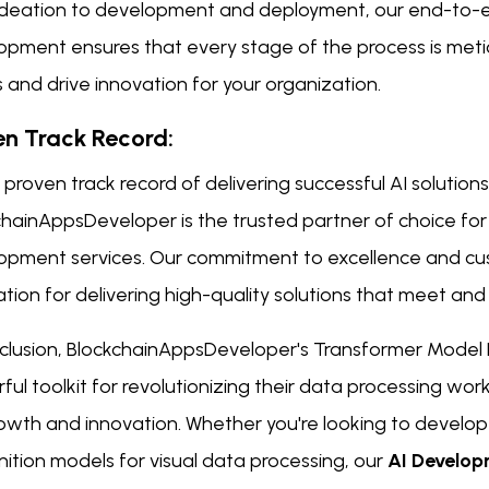
ideation to development and deployment, our end-to-
opment ensures that every stage of the process is meti
s and drive innovation for your organization.
en Track Record:
 proven track record of delivering successful AI solutions 
chainAppsDeveloper is the trusted partner of choice fo
opment services. Our commitment to excellence and cus
tion for delivering high-quality solutions that meet and
nclusion, BlockchainAppsDeveloper's Transformer Model
ul toolkit for revolutionizing their data processing wo
rowth and innovation. Whether you're looking to develop
ition models for visual data processing, our
AI Develo