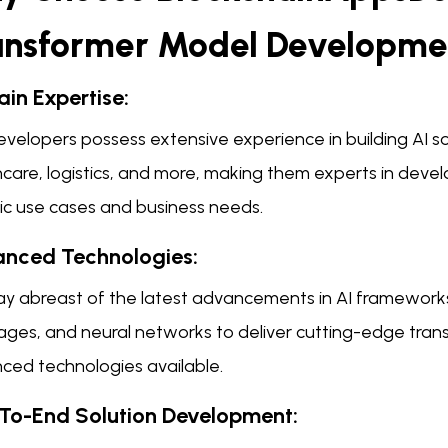
ansformer Model Developme
in Expertise:
velopers possess extensive experience in building AI sol
care, logistics, and more, making them experts in devel
fic use cases and business needs.
nced Technologies:
ay abreast of the latest advancements in AI frameworks
ages, and neural networks to deliver cutting-edge tra
ced technologies available.
To-End Solution Development: