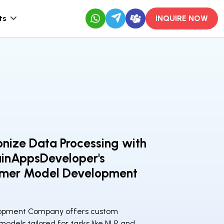
ts
INQUIRE NOW
onize Data Processing with
ainAppsDeveloper's
rmer Model Development
lopment Company offers custom
odels tailored for tasks like NLP and