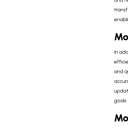
and f
trans
enabli
Mo
In ad
effici
and q
accur
updat
goals 
Mo