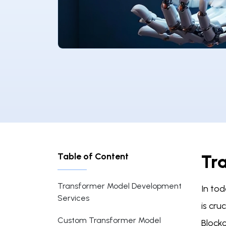
Table of Content
Tr
Transformer Model Development
In tod
Services
is cru
Custom Transformer Model
Block