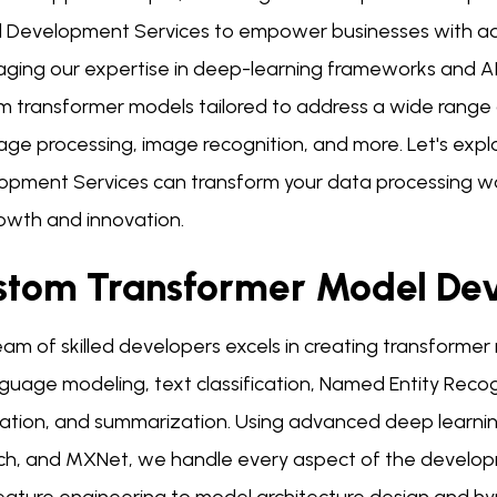
 Development Services to empower businesses with adv
ging our expertise in deep-learning frameworks and AI a
m transformer models tailored to address a wide range o
age processing, image recognition, and more. Let's expl
opment Services can transform your data processing w
rowth and innovation.
stom Transformer Model De
am of skilled developers excels in creating transformer
guage modeling, text classification, Named Entity Recogn
ation, and summarization. Using advanced deep learnin
ch, and MXNet, we handle every aspect of the develop