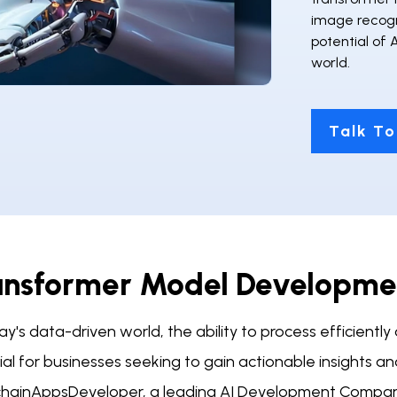
image recogni
potential of 
world.
Talk To
ansformer Model Developmen
ay's data-driven world, the ability to process efficient
cial for businesses seeking to gain actionable insights 
chainAppsDeveloper, a leading AI Development Compan