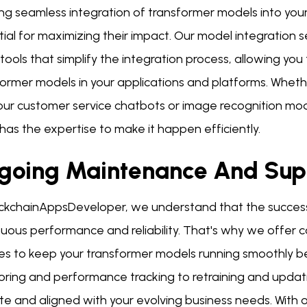
ng seamless integration of transformer models into you
tial for maximizing their impact. Our model integration
tools that simplify the integration process, allowing yo
former models in your applications and platforms. Wheth
your customer service chatbots or image recognition mo
as the expertise to make it happen efficiently.
going Maintenance And Sup
ockchainAppsDeveloper, we understand that the success 
nuous performance and reliability. That's why we offe
ces to keep your transformer models running smoothly b
oring and performance tracking to retraining and updat
te and aligned with your evolving business needs. With