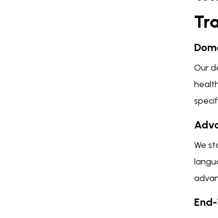
Tr
Doma
Our de
health
speci
Adva
We st
langu
advan
End-