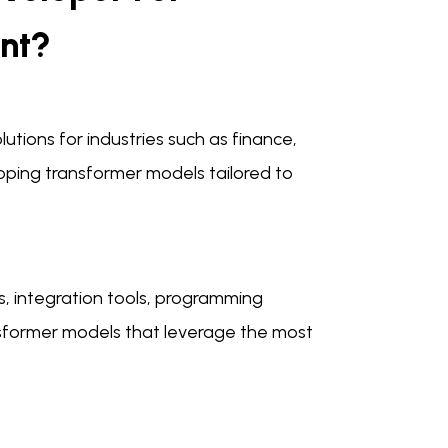
nt?
utions for industries such as finance,
oping transformer models tailored to
, integration tools, programming
nsformer models that leverage the most