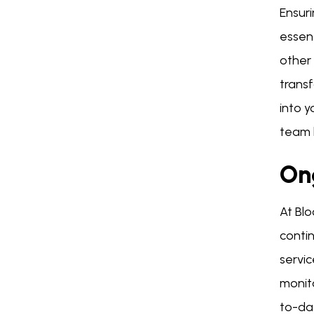
Ensuri
essen
other 
trans
into 
team h
On
At Bl
conti
servi
monit
to-da