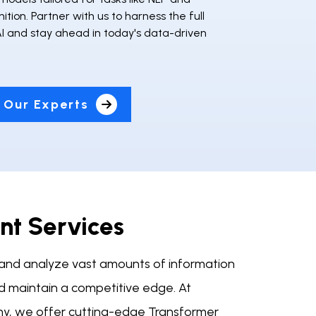
tion. Partner with us to harness the full
AI and stay ahead in today's data-driven
 Our Experts
t Services
ly and analyze vast amounts of information
and maintain a competitive edge. At
y, we offer cutting-edge Transformer