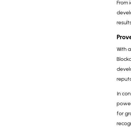
From 
devel
result
Prov
With a
Block
devel
reputa
In co
powerf
for g
recogn