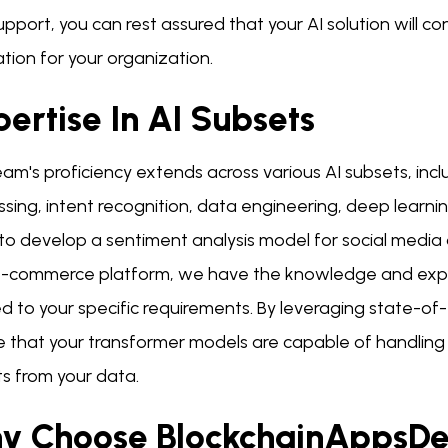
pport, you can rest assured that your AI solution will co
tion for your organization.
ertise In AI Subsets
am's proficiency extends across various AI subsets, inc
ssing, intent recognition, data engineering, deep learn
to develop a sentiment analysis model for social medi
e-commerce platform, we have the knowledge and experi
ed to your specific requirements. By leveraging state-of
e that your transformer models are capable of handling
ts from your data.
y Choose BlockchainAppsDe