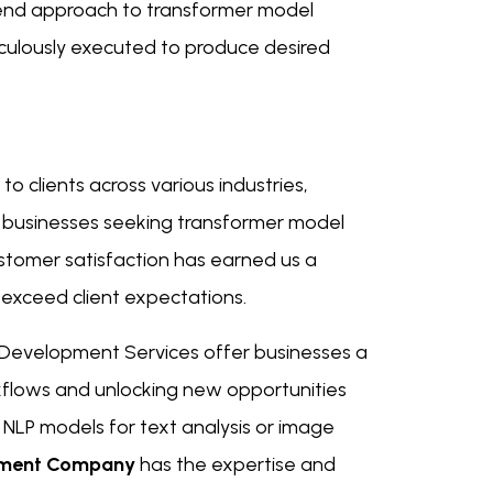
end approach to transformer model
culously executed to produce desired
to clients across various industries,
r businesses seeking transformer model
tomer satisfaction has earned us a
 exceed client expectations.
 Development Services offer businesses a
rkflows and unlocking new opportunities
 NLP models for text analysis or image
pment Company
has the expertise and