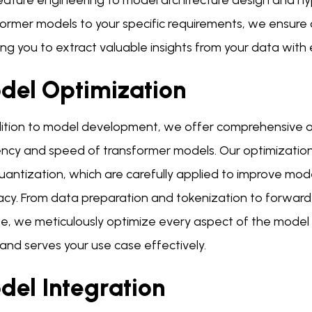
eature engineering to model architecture design and hyp
former models to your specific requirements, we ensure
ng you to extract valuable insights from your data with 
del Optimization
dition to model development, we offer comprehensive o
ency and speed of transformer models. Our optimization 
uantization, which are carefully applied to improve m
acy. From data preparation and tokenization to forwa
e, we meticulously optimize every aspect of the model
and serves your use case effectively.
del Integration