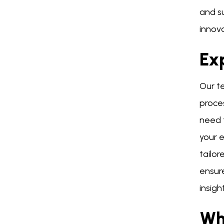
and su
innova
Exp
Our te
proce
need 
your 
tailor
ensur
insigh
Wh