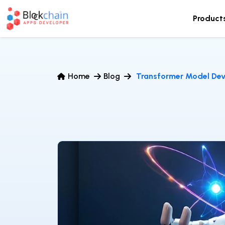
Product
Home
Blog
Transformer Model Dev