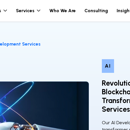
s
Services
Who We Are
Consulting
Insigh
elopment Services
AI
Revoluti
Blockch
Transfo
Services
Our AI Deve
transformer m