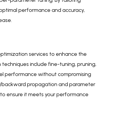
er-parameter tuning. By tailoring
 optimal performance and accuracy,
ease.
ptimization services to enhance the
techniques include fine-tuning, pruning,
odel performance without compromising
rd/backward propagation and parameter
 to ensure it meets your performance