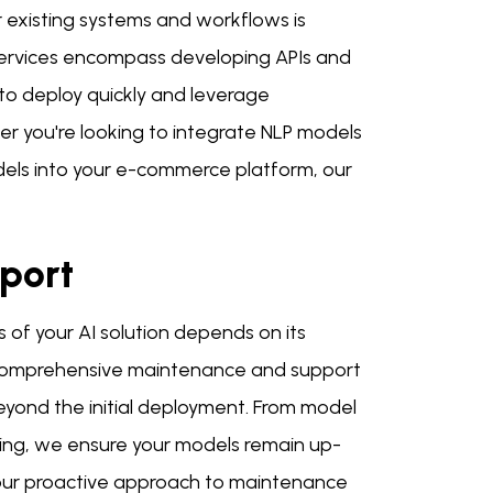
r existing systems and workflows is
 services encompass developing APIs and
u to deploy quickly and leverage
er you're looking to integrate NLP models
dels into your e-commerce platform, our
port
of your AI solution depends on its
r comprehensive maintenance and support
eyond the initial deployment. From model
ing, we ensure your models remain up-
 our proactive approach to maintenance