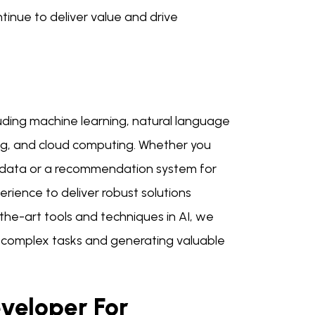
ntinue to deliver value and drive
luding machine learning, natural language
ing, and cloud computing. Whether you
a data or a recommendation system for
ence to deliver robust solutions
-the-art tools and techniques in AI, we
 complex tasks and generating valuable
veloper For