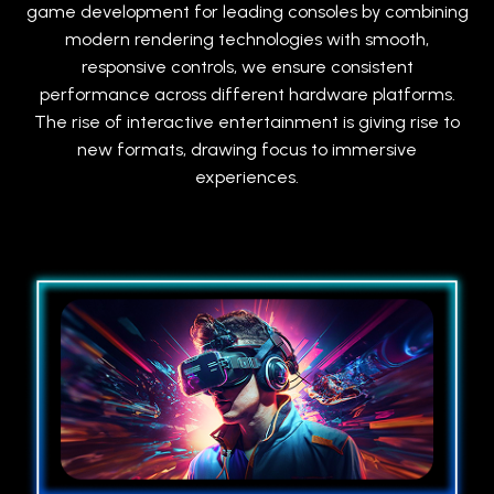
game development for leading consoles by combining
modern rendering technologies with smooth,
responsive controls, we ensure consistent
performance across different hardware platforms.
The rise of interactive entertainment is giving rise to
new formats, drawing focus to immersive
experiences.