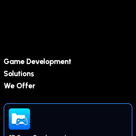
Game Development
Solutions
We Offer