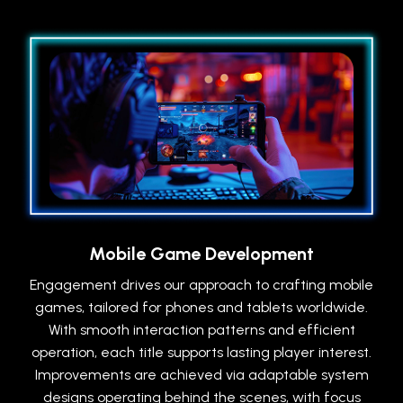
Mobile Game Development
Engagement drives our approach to crafting mobile
games, tailored for phones and tablets worldwide.
With smooth interaction patterns and efficient
operation, each title supports lasting player interest.
Improvements are achieved via adaptable system
designs operating behind the scenes, with focus