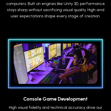
computers. Built on engines like Unity 3D, performance
stays sharp without sacrificing visual quality. High-end
user expectations shape every stage of creation.
Console Game Development
High visual fidelity and technical accuracy drive our