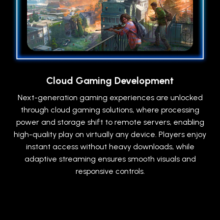
Cloud Gaming Development
Next-generation gaming experiences are unlocked
through cloud gaming solutions, where processing
power and storage shift to remote servers, enabling
high-quality play on virtually any device. Players enjoy
instant access without heavy downloads, while
adaptive streaming ensures smooth visuals and
responsive controls.