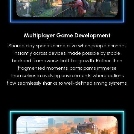
Multiplayer Game Development
Shared play spaces come alive when people connect
instantly across devices, made possible by stable
backend frameworks built for growth. Rather than
fragmented moments, participants immerse
themselves in evolving environments where actions
flow seamlessly thanks to well-defined timing systems.