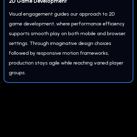
2D Game Development
Visual engagement guides our approach to 2D
game development, where performance efficiency
supports smooth play on both mobile and browser
settings. Through imaginative design choices
followed by responsive motion frameworks,
production stays agile while reaching varied player
groups.