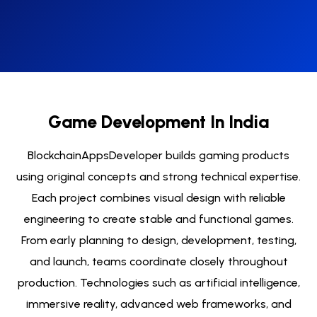
Game Development In India
BlockchainAppsDeveloper builds gaming products
using original concepts and strong technical expertise.
Each project combines visual design with reliable
engineering to create stable and functional games.
From early planning to design, development, testing,
and launch, teams coordinate closely throughout
production. Technologies such as artificial intelligence,
immersive reality, advanced web frameworks, and