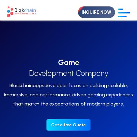
INQUIRE NOW
Game
Development Company
Blockchainappsdeveloper focus on building scalable,
immersive, and performance-driven gaming experiences
that match the expectations of modern players.
Get a free Quote