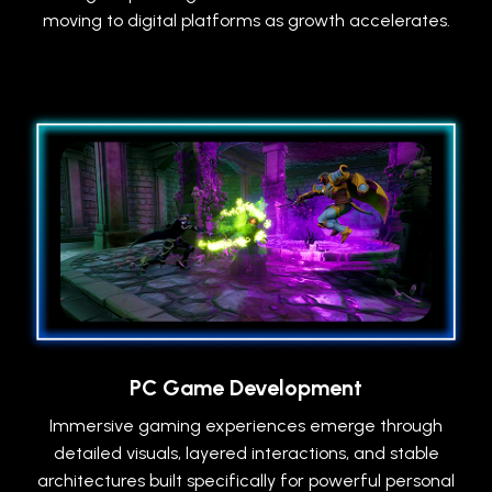
moving to digital platforms as growth accelerates.
PC Game Development
Immersive gaming experiences emerge through
detailed visuals, layered interactions, and stable
architectures built specifically for powerful personal