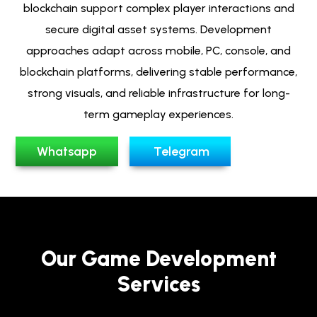
blockchain support complex player interactions and
secure digital asset systems. Development
approaches adapt across mobile, PC, console, and
blockchain platforms, delivering stable performance,
strong visuals, and reliable infrastructure for long-
term gameplay experiences.
Whatsapp
Telegram
Our Game Development
Services