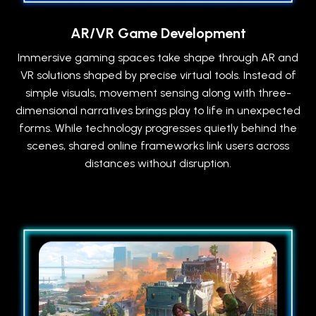
AR/VR Game Development
Immersive gaming spaces take shape through AR and
VR solutions shaped by precise virtual tools. Instead of
simple visuals, movement sensing along with three-
dimensional narratives brings play to life in unexpected
forms. While technology progresses quietly behind the
scenes, shared online frameworks link users across
distances without disruption.