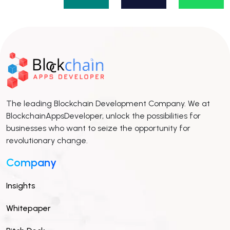
The leading Blockchain Development Company. We at
BlockchainAppsDeveloper, unlock the possibilities for
businesses who want to seize the opportunity for
revolutionary change.
Company
Insights
Whitepaper