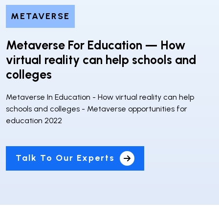
METAVERSE
Metaverse For Education — How
virtual reality can help schools and
colleges
Metaverse In Education - How virtual reality can help
schools and colleges - Metaverse opportunities for
education 2022
Talk To Our Experts