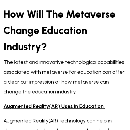
How Will The Metaverse
Change Education
Industry?
The latest and innovative technological capabilities
associated with metaverse for education can offer
a clear cut impression of how metaverse can
change the education industry.
Augmented Reality(AR) Uses in Education
Augmented Reality(AR) technology can help in