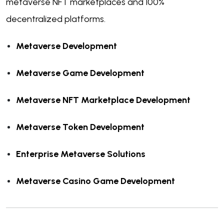
metaverse NFT marketplaces and 100%
decentralized platforms.
Metaverse Development
Metaverse Game Development
Metaverse NFT Marketplace Development
Metaverse Token Development
Enterprise Metaverse Solutions
Metaverse Casino Game Development