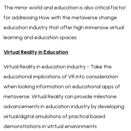
The mirror world and education is also critical factor
for addressing How with the metaverse change
education industry that offer high immersive virtual
learning and education spaces.
Virtual Reality in Education
Virtual Reality in education industry - Take the
educational implications of VR into consideration
when looking information on educational apps of
metaverse. Virtual Reality can provide milestone
advancements in education industry by developing
virtual/digital simulations of practical based
demonstrations in vitrtual environments.