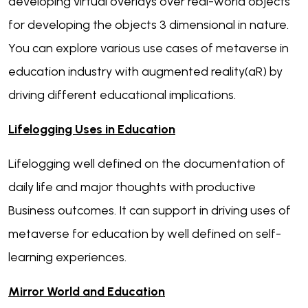
developing virtual overlays over real-world objects
for developing the objects 3 dimensional in nature.
You can explore various use cases of metaverse in
education industry with augmented reality(aR) by
driving different educational implications.
Lifelogging Uses in Education
Lifelogging well defined on the documentation of
daily life and major thoughts with productive
Business outcomes. It can support in driving uses of
metaverse for education by well defined on self-
learning experiences.
Mirror World and Education