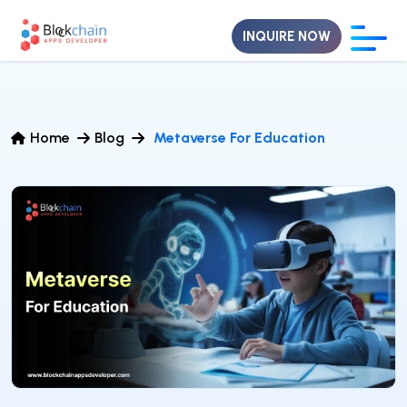
INQUIRE NOW
Home
Blog
Metaverse For Education