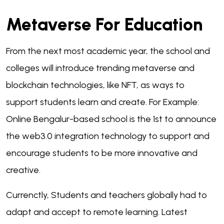
Metaverse For Education
From the next most academic year, the school and
colleges will introduce trending metaverse and
blockchain technologies, like NFT, as ways to
support students learn and create. For Example:
Online Bengalur-based school is the 1st to announce
the web3.0 integration technology to support and
encourage students to be more innovative and
creative.
Currenctly, Students and teachers globally had to
adapt and accept to remote learning. Latest