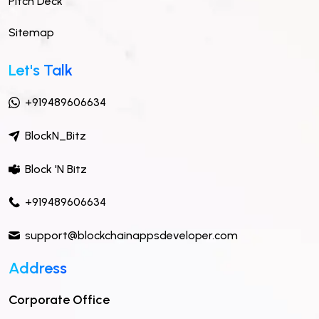
Pitch Deck
Sitemap
Let's Talk
+919489606634
BlockN_Bitz
Block 'N Bitz
+919489606634
support@blockchainappsdeveloper.com
Address
Corporate Office