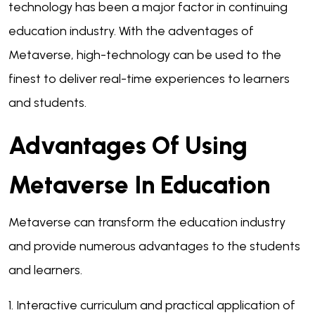
technology has been a major factor in continuing
education industry. With the adventages of
Metaverse, high-technology can be used to the
finest to deliver real-time experiences to learners
and students.
Advantages Of Using
Metaverse In Education
Metaverse can transform the education industry
and provide numerous advantages to the students
and learners.
1. Interactive curriculum and practical application of