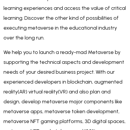
learning experiences and access the value of critical
learning. Discover the other kind of possibilities of
executing metaverse in the educational industry
over the long run.
We help you to launch a ready-mad Metaverse by
supporting the technical aspects and development
needs of your desired business project. With our
experienced developers in blockchain, augmented
reality(AR) virtual reality(VR) and also plan and
design, develop metaverse major components like
metaverse apps, metaverse token development,
metaverse NFT gaming platforms, 3D digital spaces,