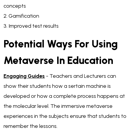
concepts
2. Gamification
3. Improved test results
Potential Ways For Using
Metaverse In Education
Engaging Guides
- Teachers and Lecturers can
show their students how a sertain machine is
developed or how a complete process happens at
the molecular level. The immersive metaverse
experiences in the subjects ensure that students to
remember the lessons.