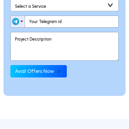
Avail Offers Now