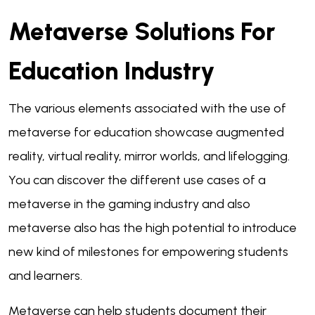
Metaverse Solutions For
Education Industry
The various elements associated with the use of
metaverse for education showcase augmented
reality, virtual reality, mirror worlds, and lifelogging.
You can discover the different use cases of a
metaverse in the gaming industry and also
metaverse also has the high potential to introduce
new kind of milestones for empowering students
and learners.
Metaverse can help students document their