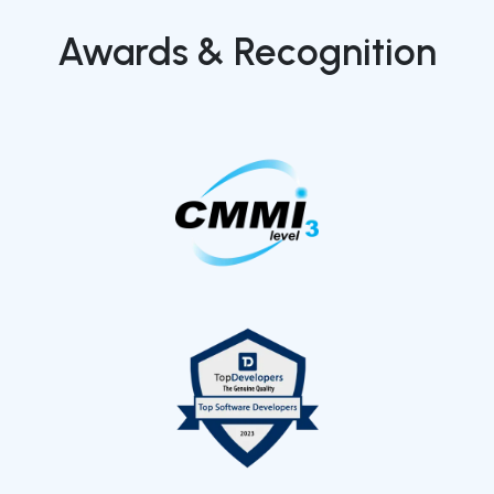
Awards & Recognition