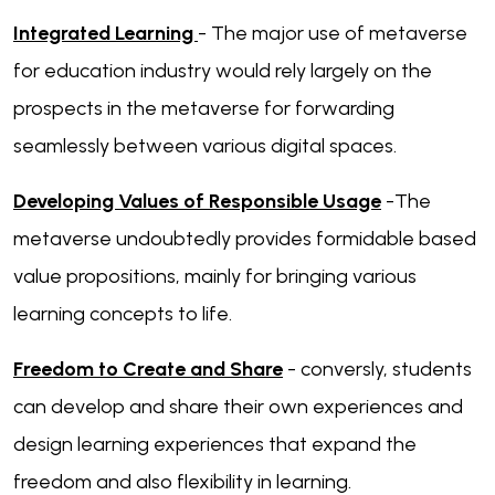
Integrated Learning
- The major use of metaverse
for education industry would rely largely on the
prospects in the metaverse for forwarding
seamlessly between various digital spaces.
Developing Values of Responsible Usage
-The
metaverse undoubtedly provides formidable based
value propositions, mainly for bringing various
learning concepts to life.
Freedom to Create and Share
- conversly, students
can develop and share their own experiences and
design learning experiences that expand the
freedom and also flexibility in learning.