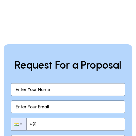
Request For a Proposal