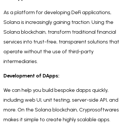
As a platform for developing DeFi applications,
Solana is increasingly gaining traction. Using the
Solana blockchain, transform traditional financial
services into trust-free, transparent solutions that
operate without the use of third-party
intermediaries.
Development of DApps:
We can help you build bespoke dapps quickly,
including web UI, unit testing, server-side API, and
more. On the Solana blockchain, Cryprosoftwares
makes it simple to create highly scalable apps.