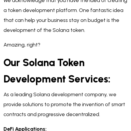
We acknowledge that you have the idea of creating
a token development platform.
One fantastic idea
that can help your business stay on budget is the
development of the Solana token.
Amazing, right?
Our Solana Token
Development Services:
As a leading Solana development company, we
provide solutions to promote the invention of smart
contracts and progressive decentralized.
DeFi Applications: