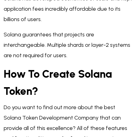
application fees incredibly affordable due to its
billions of users.
Solana guarantees that projects are
interchangeable. Multiple shards or layer-2 systems
are not required for users.
How To Create Solana
Token?
Do you want to find out more about the best
Solana Token Development Company that can
provide all of this excellence? All of these features