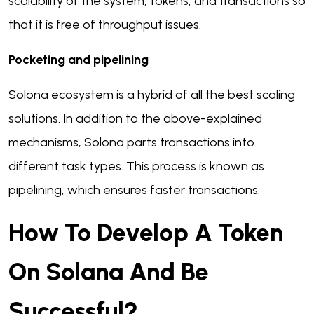
scalability of the system, tokens, and transactions so
that it is free of throughput issues.
Pocketing and pipelining
Solona ecosystem is a hybrid of all the best scaling
solutions. In addition to the above-explained
mechanisms, Solona parts transactions into
different task types. This process is known as
pipelining, which ensures faster transactions.
How To Develop A Token
On Solana And Be
Successful?