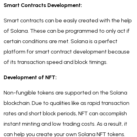
Smart Contracts Development:
Smart contracts can be easily created with the help
of Solana. These can be programmed to only act if
certain conditions are met. Solana is a perfect
platform for smart contract development because
of its transaction speed and block timings.
Development of NFT:
Non-fungible tokens are supported on the Solana
blockchain. Due to qualities like as rapid transaction
rates and short block periods, NFT can accomplish
instant minting and low trading costs. As a result, it
can help you create your own Solana NFT tokens.