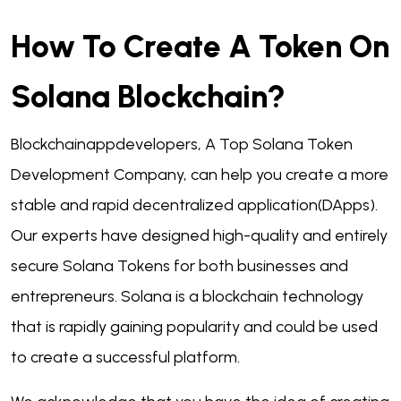
How To Create A Token On
Solana Blockchain?
Blockchainappdevelopers, A Top Solana Token
Development Company, can help you create a more
stable and rapid decentralized application(DApps).
Our experts have designed high-quality and entirely
secure Solana Tokens for both businesses and
entrepreneurs. Solana is a blockchain technology
that is rapidly gaining popularity and could be used
to create a successful platform.