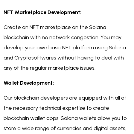
NFT Marketplace Development:
Create an NFT marketplace on the Solana
blockchain with no network congestion. You may
develop your own basic NFT platform using Solana
and Cryptosoftwares without having to deal with
any of the regular marketplace issues.
Wallet Development:
Our blockchain developers are equipped with all of
the necessary technical expertise to create
blockchain wallet apps. Solana wallets allow you to
store a wide range of currencies and digital assets,