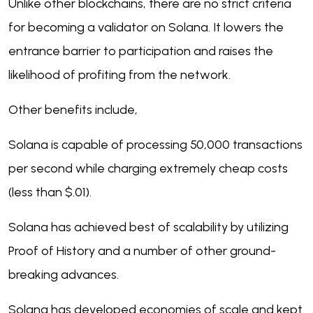
Unlike other blockchains, there are no strict criteria
for becoming a validator on Solana. It lowers the
entrance barrier to participation and raises the
likelihood of profiting from the network.
Other benefits include,
Solana is capable of processing 50,000 transactions
per second while charging extremely cheap costs
(less than $.01).
Solana has achieved best of scalability by utilizing
Proof of History and a number of other ground-
breaking advances.
Solana has developed economies of scale and kept