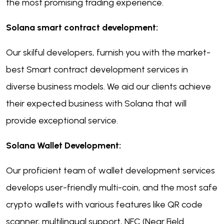
the most promising trading experience.
Solana smart contract development:
Our skilful developers, furnish you with the market-
best Smart contract development services in
diverse business models. We aid our clients achieve
their expected business with Solana that will
provide exceptional service.
Solana Wallet Development:
Our proficient team of wallet development services
develops user-friendly multi-coin, and the most safe
crypto wallets with various features like QR code
scanner, multilingual support, NFC (Near Field