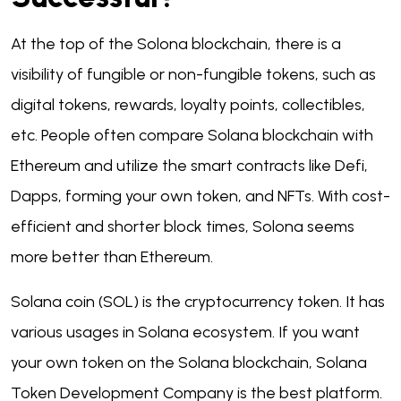
At the top of the Solona blockchain, there is a
visibility of fungible or non-fungible tokens, such as
digital tokens, rewards, loyalty points, collectibles,
etc. People often compare Solana blockchain with
Ethereum and utilize the smart contracts like Defi,
Dapps, forming your own token, and NFTs. With cost-
efficient and shorter block times, Solona seems
more better than Ethereum.
Solana coin (SOL) is the cryptocurrency token. It has
various usages in Solana ecosystem. If you want
your own token on the Solana blockchain, Solana
Token Development Company is the best platform.