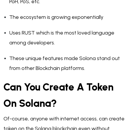
PoH, PoS, etc.
The ecosystem is growing exponentially
Uses RUST which is the most loved language
among developers.
These unique features made Solona stand out
from other Blockchain platforms.
Can You Create A Token
On Solana?
Of-course, anyone with internet access, can create
token on the Solana blockchain even without