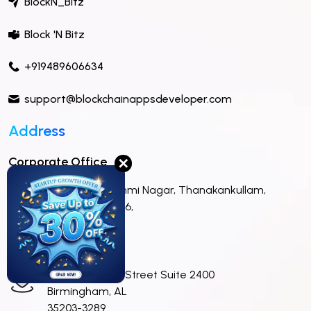
BlockN_Bitz
Block 'N Bitz
+919489606634
support@blockchainappsdeveloper.com
Address
Corporate Office
✕
No 22,Astalakshmi Nagar, Thanakankullam,
Madurai,625 006,
India.
Sales Office
420 North 20th Street Suite 2400
Birmingham, AL
35203-3289