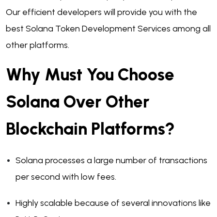
Our efficient developers will provide you with the
best Solana Token Development Services among all
other platforms.
Why Must You Choose
Solana Over Other
Blockchain Platforms?
Solana processes a large number of transactions
per second with low fees.
Highly scalable because of several innovations like