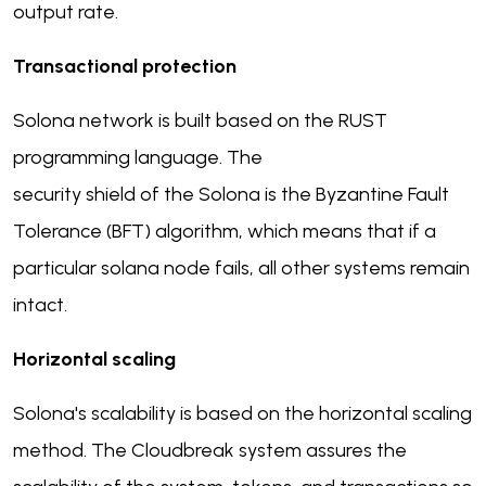
output rate.
Transactional protection
Solona network is built based on the RUST
programming language. The
security shield of the Solona is the Byzantine Fault
Tolerance (BFT) algorithm, which means that if a
particular solana node fails, all other systems remain
intact.
Horizontal scaling
Solona's scalability is based on the horizontal scaling
method. The Cloudbreak system assures the