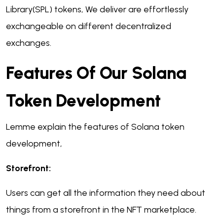
Library(SPL) tokens, We deliver are effortlessly
exchangeable on different decentralized
exchanges.
Features Of Our Solana
Token Development
Lemme explain the features of Solana token
development,
Storefront:
Users can get all the information they need about
things from a storefront in the NFT marketplace.