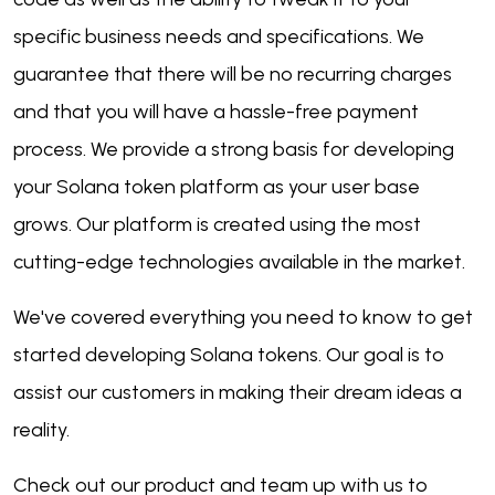
specific business needs and specifications. We
guarantee that there will be no recurring charges
and that you will have a hassle-free payment
process. We provide a strong basis for developing
your Solana token platform as your user base
grows. Our platform is created using the most
cutting-edge technologies available in the market.
We've covered everything you need to know to get
started developing Solana tokens. Our goal is to
assist our customers in making their dream ideas a
reality.
Check out our product and team up with us to