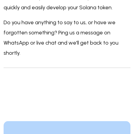
quickly and easily develop your Solana token.
Do you have anything to say to us, or have we
forgotten something? Ping us a message on
WhatsApp or live chat and we'll get back to you
shortly.