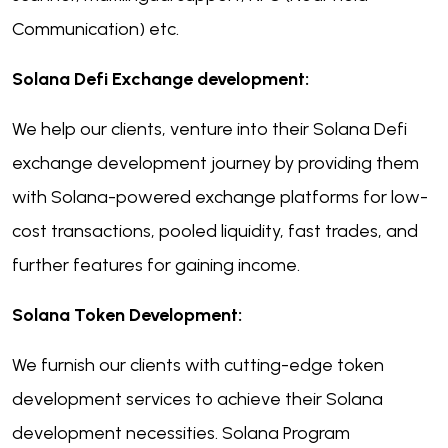
Communication) etc.
Solana Defi Exchange development:
We help our clients, venture into their Solana Defi
exchange development journey by providing them
with Solana-powered exchange platforms for low-
cost transactions, pooled liquidity, fast trades, and
further features for gaining income.
Solana Token Development:
We furnish our clients with cutting-edge token
development services to achieve their Solana
development necessities. Solana Program