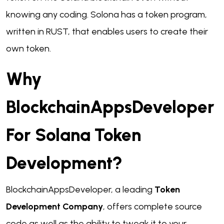
knowing any coding. Solona has a token program,
written in RUST, that enables users to create their
own token.
Why
BlockchainAppsDeveloper
For Solana Token
Development?
BlockchainAppsDeveloper, a leading
Token
Development Company
, offers complete source
code as well as the ability to tweak it to your