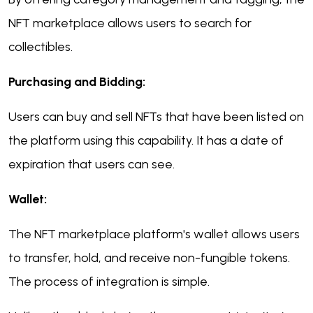
NFT marketplace allows users to search for
collectibles.
Purchasing and Bidding:
Users can buy and sell NFTs that have been listed on
the platform using this capability. It has a date of
expiration that users can see.
Wallet:
The NFT marketplace platform's wallet allows users
to transfer, hold, and receive non-fungible tokens.
The process of integration is simple.