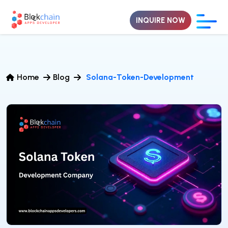
INQUIRE NOW
Home
Blog
Solana-Token-Development