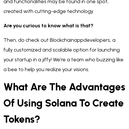
and functionalities may be found in one spot,
created with cutting-edge technology.
Are you curious to know what is that?
Then, do check out Blockchainappdevelopers, a
fully customized and scalable option for launching
your startup in a jiffy! We're a team who buzzing like
a bee to help you realize your visions.
What Are The Advantages
Of Using Solana To Create
Tokens?