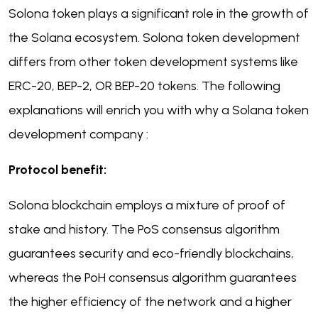
Solona token plays a significant role in the growth of
the Solana ecosystem. Solona token development
differs from other token development systems like
ERC-20, BEP-2, OR BEP-20 tokens. The following
explanations will enrich you with why a Solana token
development company :
Protocol benefit:
Solona blockchain employs a mixture of proof of
stake and history. The PoS consensus algorithm
guarantees security and eco-friendly blockchains,
whereas the PoH consensus algorithm guarantees
the higher efficiency of the network and a higher