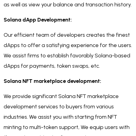
as well as view your balance and transaction history.
Solana dApp Development:
Our efficient team of developers creates the finest
dApps to offer a satisfying experience for the users.
We assist firms to establish favorably Solana-based
dApps for payments, token swaps, etc.
Solana NFT marketplace development:
We provide significant Solana NFT marketplace
development services to buyers from various
industries. We assist you with starting from NFT
minting to multi-token support, We equip users with