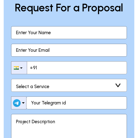
Request For a Proposal