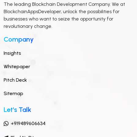
The leading Blockchain Development Company. We at
BlockchainAppsDeveloper, unlock the possibilities for
businesses who want to seize the opportunity for
revolutionary change.
Company
Insights
Whitepaper
Pitch Deck
Sitemap
Let's Talk
+919489606634