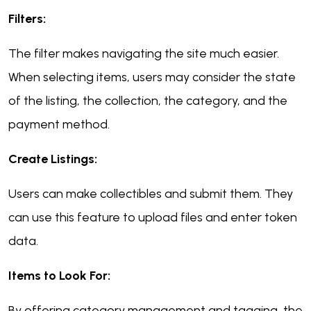
Filters:
The filter makes navigating the site much easier.
When selecting items, users may consider the state
of the listing, the collection, the category, and the
payment method.
Create Listings:
Users can make collectibles and submit them. They
can use this feature to upload files and enter token
data.
Items to Look For:
By offering category management and tagging, the