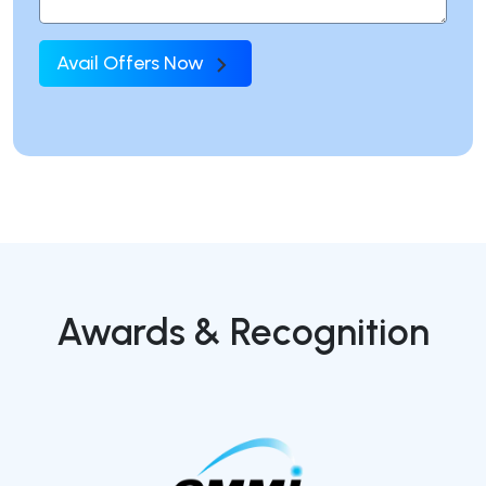
Avail Offers Now
Awards & Recognition