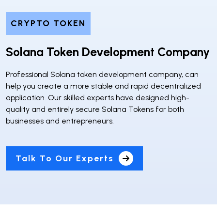
CRYPTO TOKEN
Solana Token Development Company
Professional Solana token development company, can
help you create a more stable and rapid decentralized
application. Our skilled experts have designed high-
quality and entirely secure Solana Tokens for both
businesses and entrepreneurs.
Talk To Our Experts