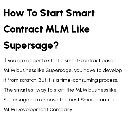
How To Start Smart
Contract MLM Like
Supersage?
If you are eager to start a smart-contract based
MLM business like Supersage, you have to develop
it from scratch. But it is a time-consuming process.
The smartest way to start the MLM business like
Supersage is to choose the best Smart-contract
MLM Development Company.