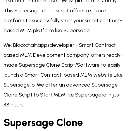
a smart contract-based MLM platform instantly.
This Supersage clone script offers a secure
platform to successfully start your smart contract-
based MLM platform like Supersage.
We, Blockchainappsdeveloper - Smart Contract
based MLM Development company, offers ready-
made Supersage Clone Script/Software to easily
launch a Smart Contract-based MLM website Like
Supersage.io. We offer an advanced Supersage
Clone Script to Start MLM like Supersage.io in just
48 hours!
Supersage Clone