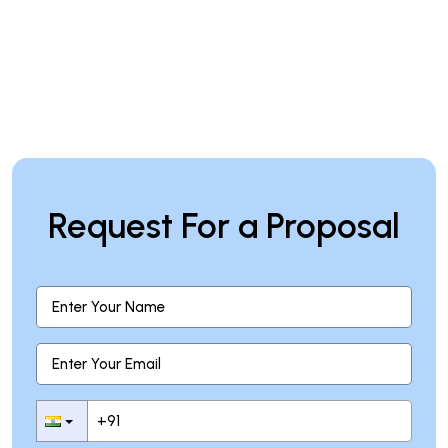
Request For a Proposal