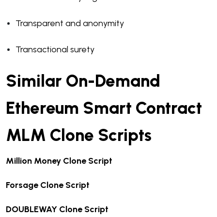
Transparent and anonymity
Transactional surety
Similar On-Demand
Ethereum Smart Contract
MLM Clone Scripts
Million Money Clone Script
Forsage Clone Script
DOUBLEWAY Clone Script