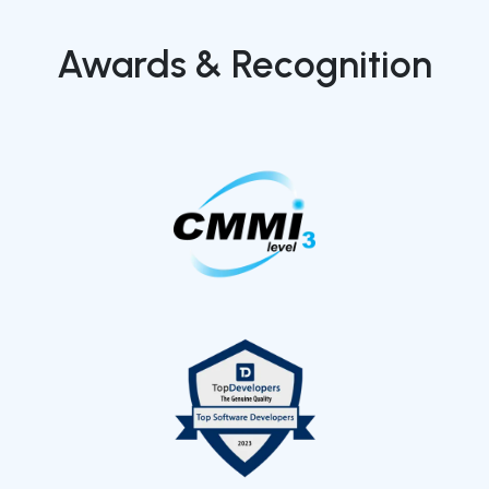
Awards & Recognition