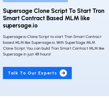
Supersage Clone Script To Start Tron
Smart Contract Based MLM like
supersage.io
Supersage.io Clone Script to start Tron Smart Contract
based MLM like Supersage.io. With SuperSage MLM
Clone Script, You can build Tron Smart Contract MLM like
Supersage in just 48 hours!
Talk To Our Experts