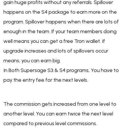
gain huge profits without any referrals. Spillover
happens on the S4 package to earn more on the
program. Spillover happens when there are lots of
enough in the team. If your team members doing
well means you can get a free Tron wallet. If
upgrade increases and lots of spillovers occur
means, you can earn big.
In Both Supersage S3 & S4 programs, You have to
pay the entry fee for the next levels.
The commission gets increased from one level to
another level. You can earn twice the next level
compared to previous level commissions.