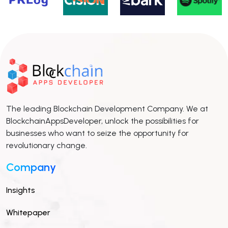
The leading Blockchain Development Company. We at
BlockchainAppsDeveloper, unlock the possibilities for
businesses who want to seize the opportunity for
revolutionary change.
Company
Insights
Whitepaper