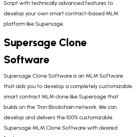
Script with technically advanced features to
develop your own smart contract-based MLM
platform like Supersage.
Supersage Clone
Software
Supersage Clone Software is an MLM Software
that aids you to develop a completely customizable
smart contract MLM clone like Supersage that
builds on the Tron Blockchain network. We can
develop and delivers the 100% customizable
Supersage MLM Clone Software with desired