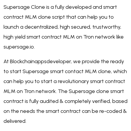
Supersage Clone is a fully developed and smart
contract MLM clone script that can help you to
launch a decentralized, high secured, trustworthy,
high yield smart contract MLM on Tron network like
supersage.io.
At Blockchainappsdeveloper, we provide the ready
to start Supersage smart contact MLM clone, which
can help you to start a revolutionary smart contract
MLM on Tron network. The Supersage clone smart
contract is fully audited & completely verified, based
on the needs the smart contract can be re-coded &
delivered.