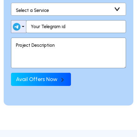
Avail Offers Now