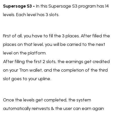
Supersage S3 -
In this Supersage S3 program has 14
levels. Each level has 3 slots.
First of all, you have to fill the 3 places. After filled the
places on that level, you will be carried to the next
level on the platform.
After filling the first 2 slots, the earnings get credited
on your Tron wallet, and the completion of the third
slot goes to your upline.
Once the levels get completed, the system
automatically reinvests & the user can earn again