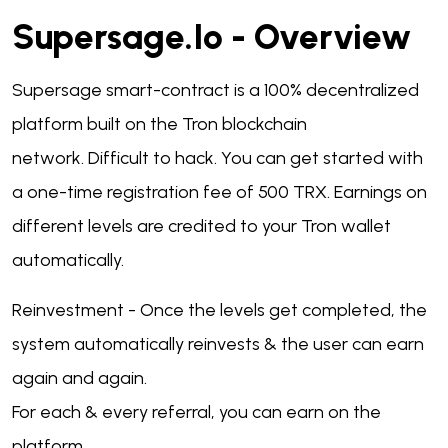
Supersage.io - Overview
Supersage smart-contract is a 100% decentralized
platform built on the Tron blockchain
network.
Difficult to hack.
You can get started with
a one-time registration fee of 500 TRX.
Earnings on
different levels are credited to your Tron wallet
automatically.
Reinvestment - Once the levels get completed, the
system automatically reinvests & the user can earn
again and again.
For each & every referral, you can earn on the
platform.