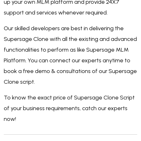
up your own MLM platform and provide 24X7
support and services whenever required.
Our skilled developers are best in delivering the
Supersage Clone with all the existing and advanced
functionalities to perform as like Supersage MLM
Platform. You can connect our experts anytime to
book a free demo & consultations of our Supersage
Clone script.
To know the exact price of Supersage Clone Script
of your business requirements, catch our experts
now!