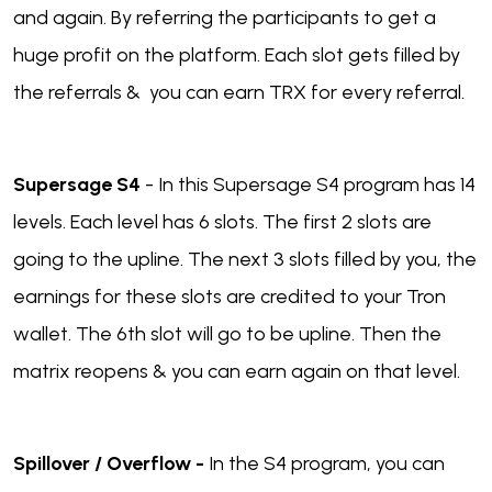
and again. By referring the participants to get a
huge profit on the platform. Each slot gets filled by
the referrals & you can earn TRX for every referral.
Supersage S4
- In this Supersage S4 program has 14
levels. Each level has 6 slots. The first 2 slots are
going to the upline. The next 3 slots filled by you, the
earnings for these slots are credited to your Tron
wallet. The 6th slot will go to be upline. Then the
matrix reopens & you can earn again on that level.
Spillover / Overflow -
In the S4 program, you can