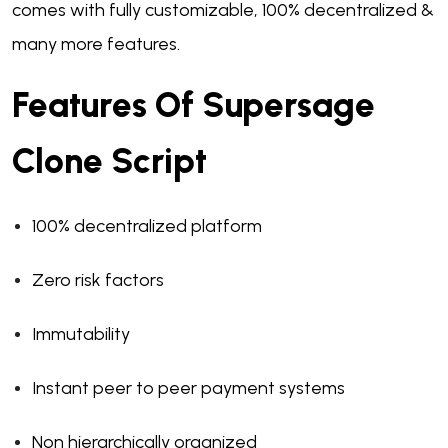
comes with fully customizable, 100% decentralized &
many more features.
Features Of Supersage
Clone Script
100% decentralized platform
Zero risk factors
Immutability
Instant peer to peer payment systems
Non hierarchically organized