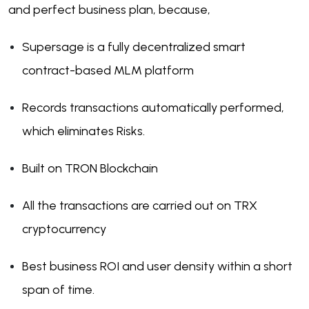
and perfect business plan, because,
Supersage is a fully decentralized smart
contract-based MLM platform
Records transactions automatically performed,
which eliminates Risks.
Built on TRON Blockchain
All the transactions are carried out on TRX
cryptocurrency
Best business ROI and user density within a short
span of time.