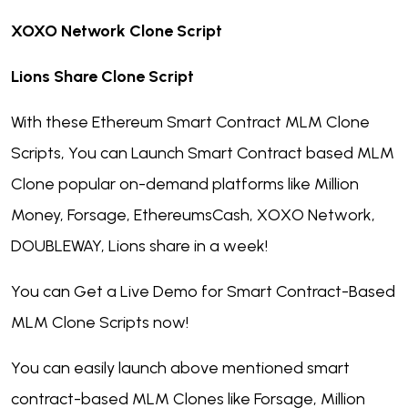
XOXO Network Clone Script
Lions Share Clone Script
With these Ethereum Smart Contract MLM Clone
Scripts, You can Launch Smart Contract based MLM
Clone popular on-demand platforms like Million
Money, Forsage, EthereumsCash, XOXO Network,
DOUBLEWAY, Lions share in a week!
You can Get a Live Demo for Smart Contract-Based
MLM Clone Scripts now!
You can easily launch above mentioned smart
contract-based MLM Clones like Forsage, Million