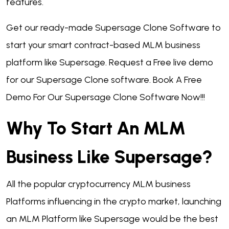
features.
Get our ready-made Supersage Clone Software to
start your smart contract-based MLM business
platform like Supersage. Request a Free live demo
for our Supersage Clone software. Book A Free
Demo For Our Supersage Clone Software Now!!!
Why To Start An MLM
Business Like Supersage?
All the popular cryptocurrency MLM business
Platforms influencing in the crypto market, launching
an MLM Platform like Supersage would be the best