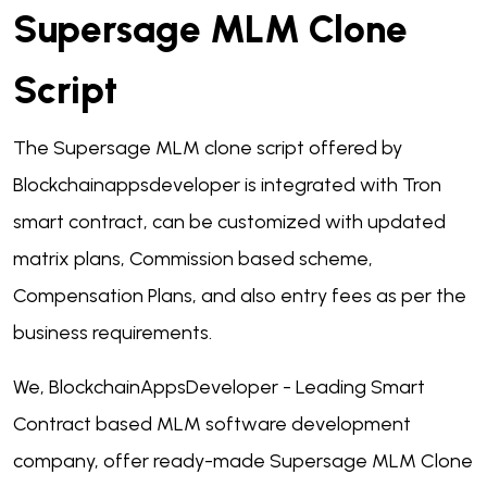
Supersage MLM Clone
Script
The Supersage MLM clone script offered by
Blockchainappsdeveloper is integrated with Tron
smart contract, can be customized with updated
matrix plans, Commission based scheme,
Compensation Plans, and also entry fees as per the
business requirements.
We, BlockchainAppsDeveloper - Leading Smart
Contract based MLM software development
company, offer ready-made Supersage MLM Clone