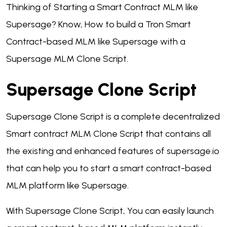
Thinking of Starting a Smart Contract MLM like
Supersage? Know, How to build a Tron Smart
Contract-based MLM like Supersage with a
Supersage MLM Clone Script.
Supersage Clone Script
Supersage Clone Script is a complete decentralized
Smart contract MLM Clone Script that contains all
the existing and enhanced features of supersage.io
that can help you to start a smart contract-based
MLM platform like Supersage.
With Supersage Clone Script, You can easily launch