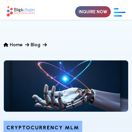
INQUIRE NOW
Home
Blog
CRYPTOCURRENCY MLM