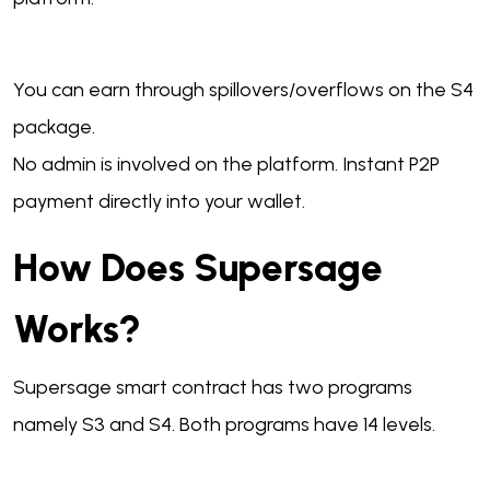
You can earn through spillovers/overflows on the S4
package.
No admin is involved on the platform. Instant P2P
payment directly into your wallet.
How Does Supersage
Works?
Supersage smart contract has two programs
namely S3 and S4. Both programs have 14 levels.