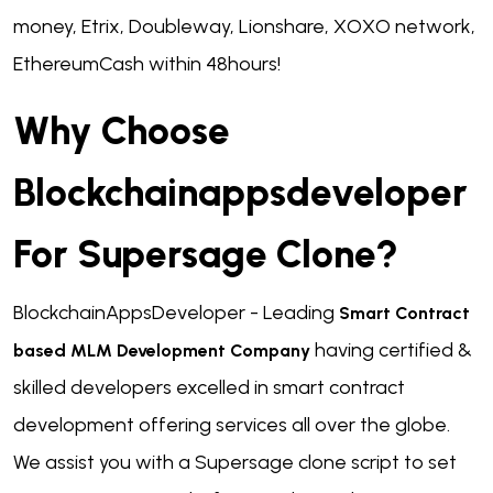
money, Etrix, Doubleway, Lionshare, XOXO network,
EthereumCash within 48hours!
Why Choose
Blockchainappsdeveloper
For Supersage Clone?
BlockchainAppsDeveloper - Leading
Smart Contract
having certified &
based MLM Development Company
skilled developers excelled in smart contract
development offering services all over the globe.
We assist you with a Supersage clone script to set