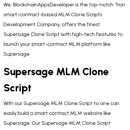
We, BlockchainAppsDeveloper is the top-notch Tron
smart-contract-based MLM Clone Scripts
Development Company, offers the finest
Supersage Clone Script with high-tech features to
launch your smart-contract MLM platform like
Supersage.
Supersage MLM Clone
Script
With our Supersage MLM Clone Script to one can
easily build a smart contract MLM website like
Supersage. Our Supersage MLM Clone Script