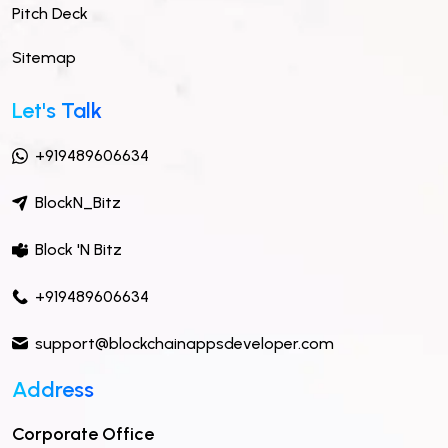
Pitch Deck
Sitemap
Let's Talk
+919489606634
BlockN_Bitz
Block 'N Bitz
+919489606634
support@blockchainappsdeveloper.com
Address
Corporate Office