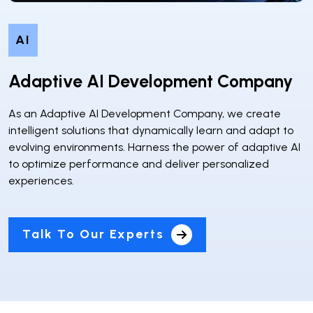
AI
Adaptive AI Development Company
As an Adaptive AI Development Company, we create
intelligent solutions that dynamically learn and adapt to
evolving environments. Harness the power of adaptive AI
to optimize performance and deliver personalized
experiences.
Talk To Our Experts