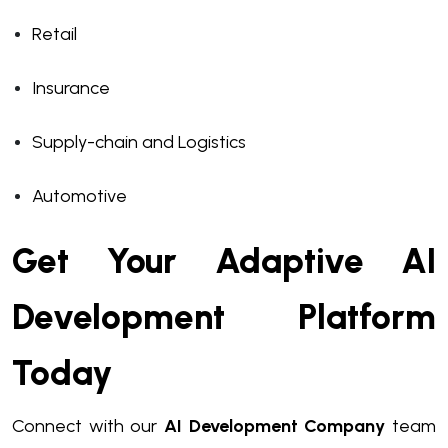
Retail
Insurance
Supply-chain and Logistics
Automotive
Get Your Adaptive AI
Development Platform
Today
Connect with our
AI Development Company
team