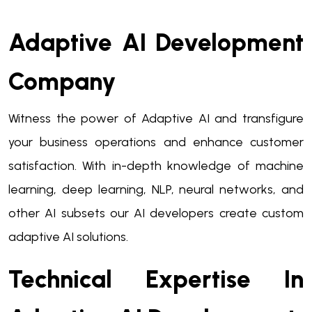
Adaptive AI Development
Company
Witness the power of Adaptive AI and transfigure
your business operations and enhance customer
satisfaction. With in-depth knowledge of machine
learning, deep learning, NLP, neural networks, and
other AI subsets our AI developers create custom
adaptive AI solutions.
Technical Expertise In