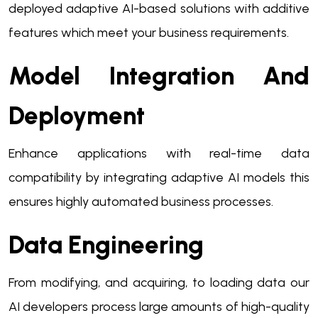
deployed adaptive AI-based solutions with additive
features which meet your business requirements.
Model Integration And
Deployment
Enhance applications with real-time data
compatibility by integrating adaptive AI models this
ensures highly automated business processes.
Data Engineering
From modifying, and acquiring, to loading data our
AI developers process large amounts of high-quality