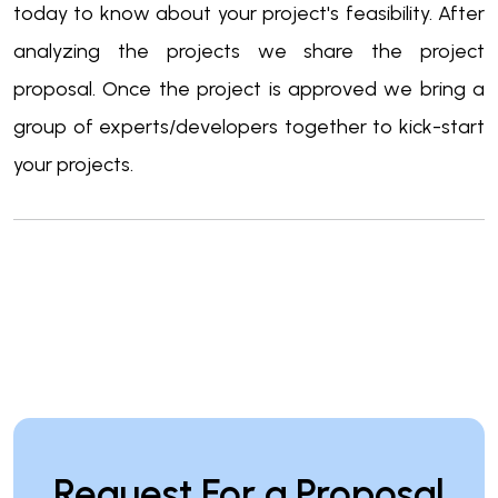
today to know about your project's feasibility. After
analyzing the projects we share the project
proposal. Once the project is approved we bring a
group of experts/developers together to kick-start
your projects.
Request For a Proposal