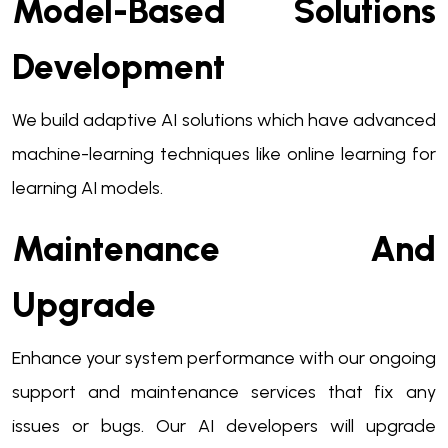
Model-Based Solutions
Development
We build adaptive AI solutions which have advanced
machine-learning techniques like online learning for
learning AI models.
Maintenance And
Upgrade
Enhance your system performance with our ongoing
support and maintenance services that fix any
issues or bugs. Our AI developers will upgrade