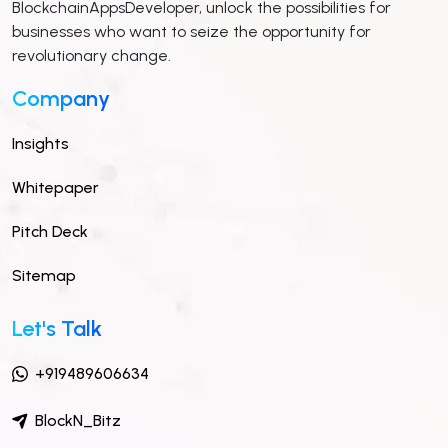
BlockchainAppsDeveloper, unlock the possibilities for
businesses who want to seize the opportunity for
revolutionary change.
Company
Insights
Whitepaper
Pitch Deck
Sitemap
Let's Talk
+919489606634
BlockN_Bitz