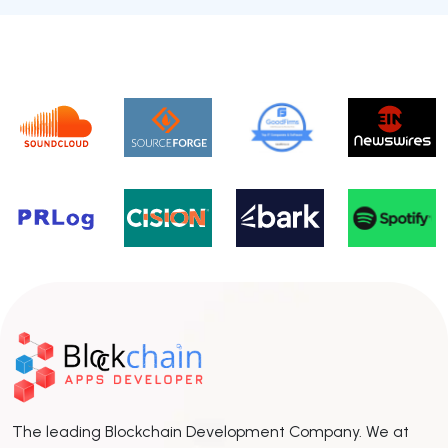
The leading Blockchain Development Company. We at