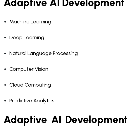
Adaptive AI Development
Machine Learning
Deep Learning
Natural Language Processing
Computer Vision
Cloud Computing
Predictive Analytics
Adaptive AI Development