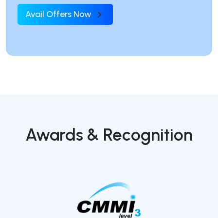
Avail Offers Now
Awards & Recognition