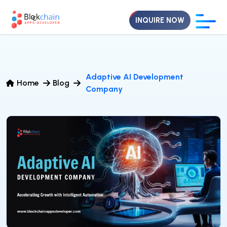
INQUIRE NOW
Adaptive AI Development
Home
Blog
Company