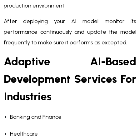
production environment
After deploying your AI model monitor its
performance continuously and update the model
frequently to make sure it performs as excepted.
Adaptive AI-Based
Development Services For
Industries
Banking and Finance
Healthcare