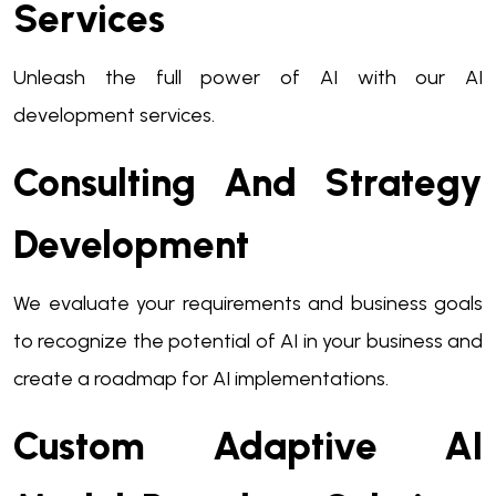
Services
Unleash the full power of AI with our AI
development services.
Consulting And Strategy
Development
We evaluate your requirements and business goals
to recognize the potential of AI in your business and
create a roadmap for AI implementations.
Custom Adaptive AI