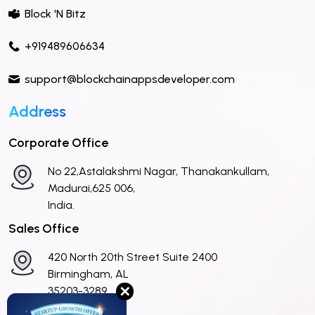
Block 'N Bitz
+919489606634
support@blockchainappsdeveloper.com
Address
Corporate Office
No 22,Astalakshmi Nagar, Thanakankullam,
Madurai,625 006,
India.
Sales Office
420 North 20th Street Suite 2400
Birmingham, AL
✕
35203-3289
United States