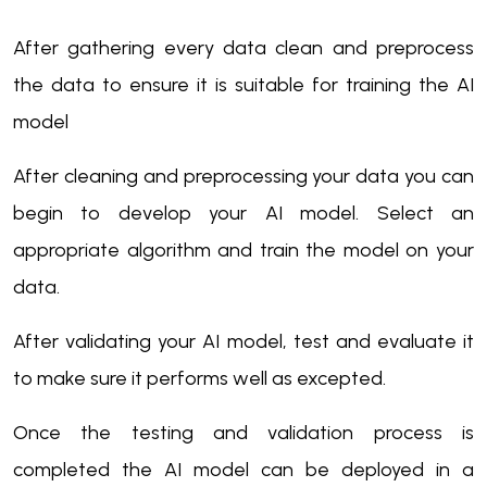
After gathering every data clean and preprocess
the data to ensure it is suitable for training the AI
model
After cleaning and preprocessing your data you can
begin to develop your AI model. Select an
appropriate algorithm and train the model on your
data.
After validating your AI model, test and evaluate it
to make sure it performs well as excepted.
Once the testing and validation process is
completed the AI model can be deployed in a