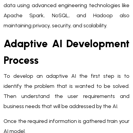
data using advanced engineering technologies like
Apache Spark, NoSQL, and Hadoop also
maintaining privacy, security, and scalability.
Adaptive AI Development
Process
To develop an adaptive AI the first step is to
identify the problem that is wanted to be solved.
Then understand the user requirements and
business needs that will be addressed by the AI.
Once the required information is gathered train your
AI model.