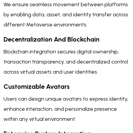
We ensure seamless movement between platforms
by enabling data, asset, and identity transfer across
different Metaverse environments.
Decentralization And Blockchain
Blockchain integration secures digital ownership,
transaction transparency, and decentralized control
across virtual assets and user identities.
Customizable Avatars
Users can design unique avatars to express identity,
enhance interaction, and personalize presence
within any virtual environment.