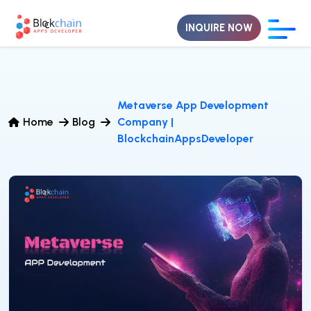
INQUIRE NOW
Metaverse App Development
Home
Blog
Company |
BlockchainAppsDeveloper