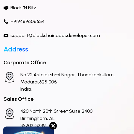
Block 'N Bitz
+919489606634
support@blockchainappsdeveloper.com
Address
Corporate Office
No 22,Astalakshmi Nagar, Thanakankullam,
Madurai,625 006,
India.
Sales Office
420 North 20th Street Suite 2400
Birmingham, AL
✕
35203-3289
United States