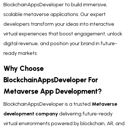
BlockchainAppsDeveloper to build immersive,
scalable metaverse applications. Our expert
developers transform your ideas into interactive
virtual experiences that boost engagement, unlock
digital revenue, and position your brand in future-
ready markets.
Why Choose
BlockchainAppsDeveloper For
Metaverse App Development?
BlockchainAppsDeveloper is a trusted
Metaverse
development company
delivering future-ready
virtual environments powered by blockchain, AR, and