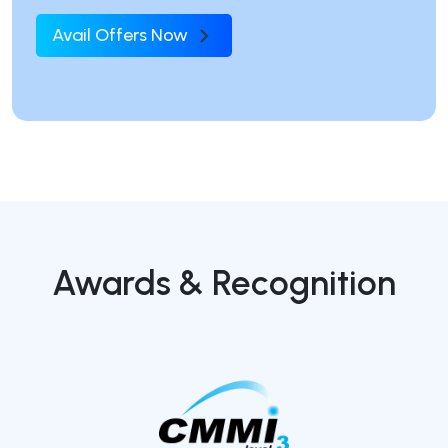
Avail Offers Now
Awards & Recognition