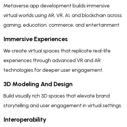
Metaverse app development builds immersive
virtual worlds using AR, VR, AI, and blockchain across
gaming, education, commerce, and entertainment.
Immersive Experiences
We create virtual spaces that replicate real-life
experiences through advanced VR and AR
technologies for deeper user engagement.
3D Modeling And Design
Build visually rich 3D spaces that elevate brand
storytelling and user engagement in virtual settings.
Interoperability