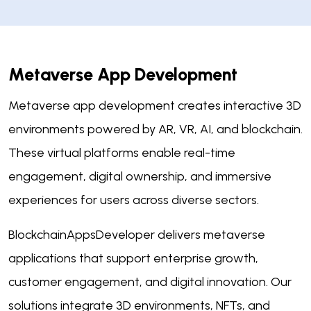
Metaverse App Development
Metaverse app development creates interactive 3D
environments powered by AR, VR, AI, and blockchain.
These virtual platforms enable real-time
engagement, digital ownership, and immersive
experiences for users across diverse sectors.
BlockchainAppsDeveloper delivers metaverse
applications that support enterprise growth,
customer engagement, and digital innovation. Our
solutions integrate 3D environments, NFTs, and