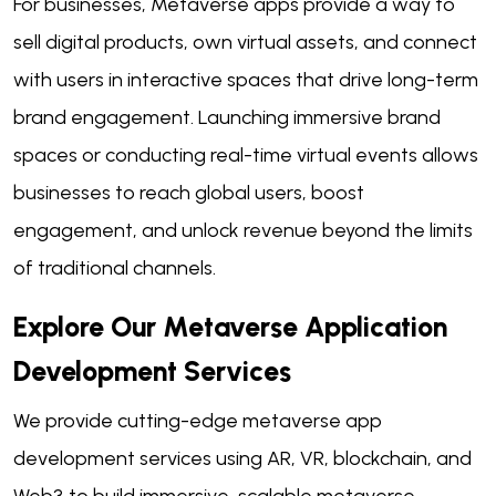
For businesses, Metaverse apps provide a way to
sell digital products, own virtual assets, and connect
with users in interactive spaces that drive long-term
brand engagement. Launching immersive brand
spaces or conducting real-time virtual events allows
businesses to reach global users, boost
engagement, and unlock revenue beyond the limits
of traditional channels.
Explore Our Metaverse Application
Development Services
We provide cutting-edge metaverse app
development services using AR, VR, blockchain, and
Web3 to build immersive, scalable metaverse