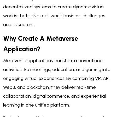
decentralized systems to create dynamic virtual
worlds that solve real-world business challenges
across sectors.
Why Create A Metaverse
Application?
Metaverse applications transform conventional
activities like meetings, education, and gaming into
engaging virtual experiences. By combining VR, AR,
Web3, and blockchain, they deliver real-time
collaboration, digital commerce, and experiential
learning in one unified platform.