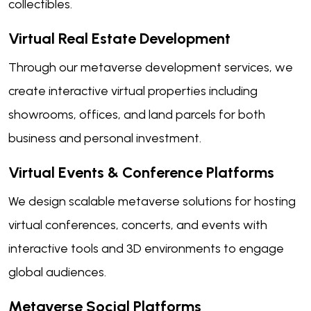
collectibles.
Virtual Real Estate Development
Through our metaverse development services, we
create interactive virtual properties including
showrooms, offices, and land parcels for both
business and personal investment.
Virtual Events & Conference Platforms
We design scalable metaverse solutions for hosting
virtual conferences, concerts, and events with
interactive tools and 3D environments to engage
global audiences.
Metaverse Social Platforms