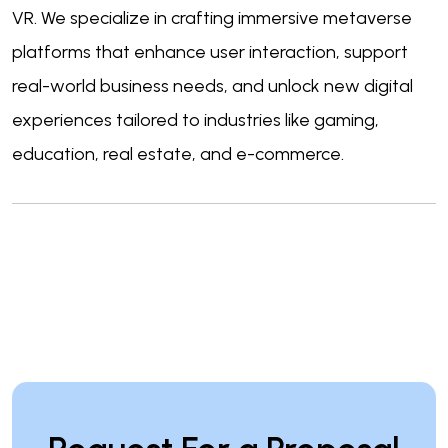
VR. We specialize in crafting immersive metaverse
platforms that enhance user interaction, support
real-world business needs, and unlock new digital
experiences tailored to industries like gaming,
education, real estate, and e-commerce.