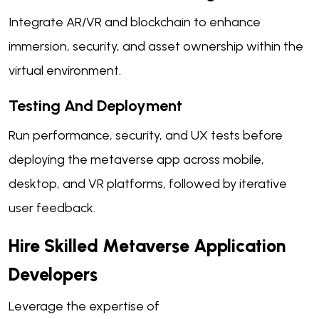
Integrate AR/VR and blockchain to enhance
immersion, security, and asset ownership within the
virtual environment.
Testing And Deployment
Run performance, security, and UX tests before
deploying the metaverse app across mobile,
desktop, and VR platforms, followed by iterative
user feedback.
Hire Skilled Metaverse Application
Developers
Leverage the expertise of