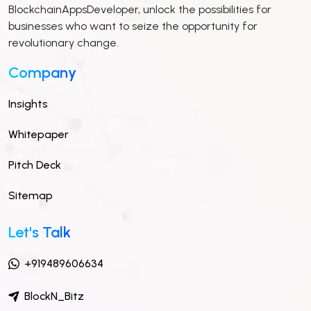
BlockchainAppsDeveloper, unlock the possibilities for
businesses who want to seize the opportunity for
revolutionary change.
Company
Insights
Whitepaper
Pitch Deck
Sitemap
Let's Talk
+919489606634
BlockN_Bitz