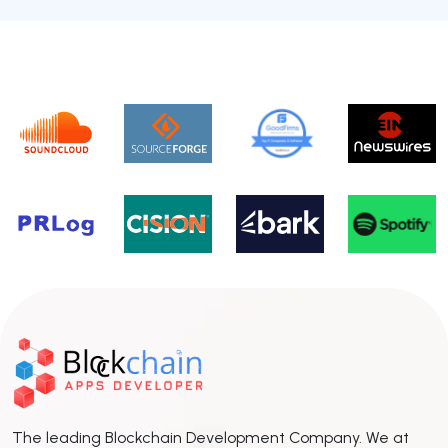
The leading Blockchain Development Company. We at