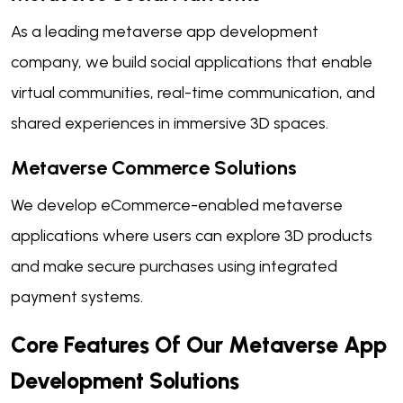
As a leading metaverse app development
company, we build social applications that enable
virtual communities, real-time communication, and
shared experiences in immersive 3D spaces.
Metaverse Commerce Solutions
We develop eCommerce-enabled metaverse
applications where users can explore 3D products
and make secure purchases using integrated
payment systems.
Core Features Of Our Metaverse App
Development Solutions