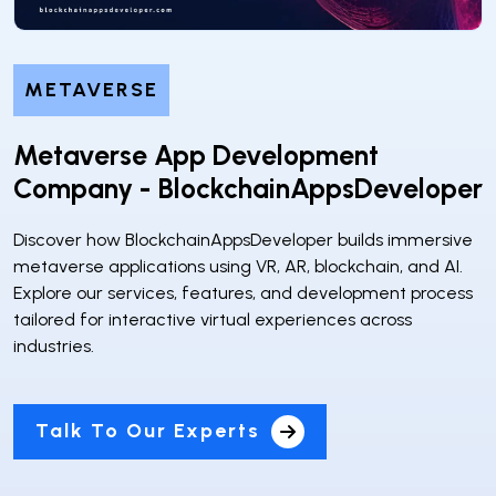
METAVERSE
Metaverse App Development
Company - BlockchainAppsDeveloper
Discover how BlockchainAppsDeveloper builds immersive
metaverse applications using VR, AR, blockchain, and AI.
Explore our services, features, and development process
tailored for interactive virtual experiences across
industries.
Talk To Our Experts