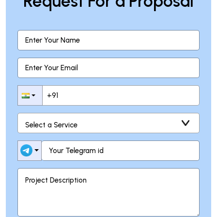
Request For a Proposal