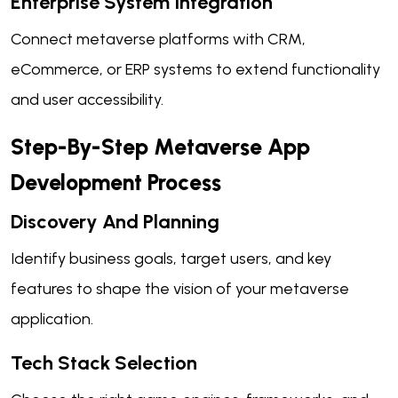
Enterprise System Integration
Connect metaverse platforms with CRM,
eCommerce, or ERP systems to extend functionality
and user accessibility.
Step-By-Step Metaverse App
Development Process
Discovery And Planning
Identify business goals, target users, and key
features to shape the vision of your metaverse
application.
Tech Stack Selection