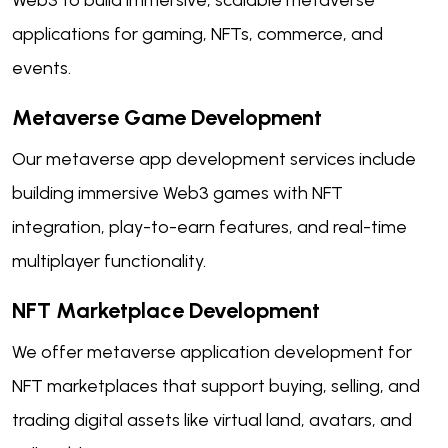
applications for gaming, NFTs, commerce, and
events.
Metaverse Game Development
Our metaverse app development services include
building immersive Web3 games with NFT
integration, play-to-earn features, and real-time
multiplayer functionality.
NFT Marketplace Development
We offer metaverse application development for
NFT marketplaces that support buying, selling, and
trading digital assets like virtual land, avatars, and