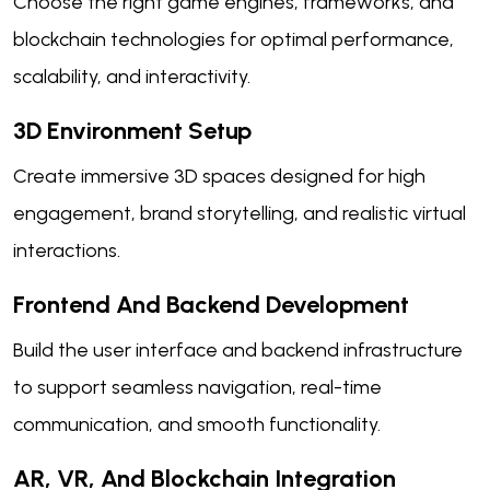
Choose the right game engines, frameworks, and
blockchain technologies for optimal performance,
scalability, and interactivity.
3D Environment Setup
Create immersive 3D spaces designed for high
engagement, brand storytelling, and realistic virtual
interactions.
Frontend And Backend Development
Build the user interface and backend infrastructure
to support seamless navigation, real-time
communication, and smooth functionality.
AR, VR, And Blockchain Integration