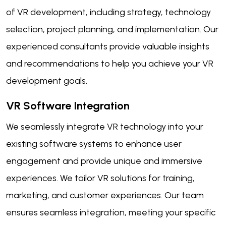
of VR development, including strategy, technology
selection, project planning, and implementation. Our
experienced consultants provide valuable insights
and recommendations to help you achieve your VR
development goals.
VR Software Integration
We seamlessly integrate VR technology into your
existing software systems to enhance user
engagement and provide unique and immersive
experiences. We tailor VR solutions for training,
marketing, and customer experiences. Our team
ensures seamless integration, meeting your specific