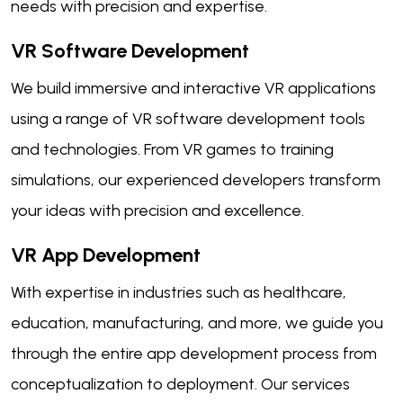
needs with precision and expertise.
VR Software Development
We build immersive and interactive VR applications
using a range of VR software development tools
and technologies. From VR games to training
simulations, our experienced developers transform
your ideas with precision and excellence.
VR App Development
With expertise in industries such as healthcare,
education, manufacturing, and more, we guide you
through the entire app development process from
conceptualization to deployment. Our services