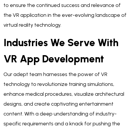
to ensure the continued success and relevance of
the VR application in the ever-evolving landscape of
virtual reality technology.
Industries We Serve With
VR App Development
Our adept team harnesses the power of VR
technology to revolutionize training simulations,
enhance medical procedures, visualize architectural
designs, and create captivating entertainment
content. With a deep understanding of industry-
specific requirements and a knack for pushing the