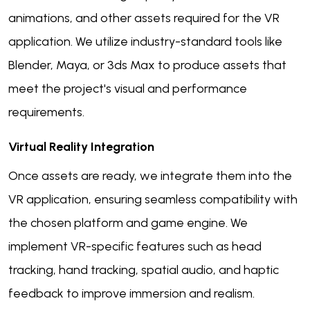
animations, and other assets required for the VR
application. We utilize industry-standard tools like
Blender, Maya, or 3ds Max to produce assets that
meet the project's visual and performance
requirements.
Virtual Reality Integration
Once assets are ready, we integrate them into the
VR application, ensuring seamless compatibility with
the chosen platform and game engine. We
implement VR-specific features such as head
tracking, hand tracking, spatial audio, and haptic
feedback to improve immersion and realism.