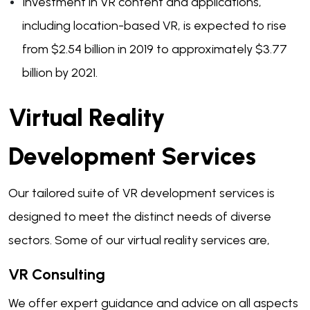
Investment in VR content and applications,
including location-based VR, is expected to rise
from $2.54 billion in 2019 to approximately $3.77
billion by 2021.
Virtual Reality
Development Services
Our tailored suite of VR development services is
designed to meet the distinct needs of diverse
sectors. Some of our virtual reality services are,
VR Consulting
We offer expert guidance and advice on all aspects