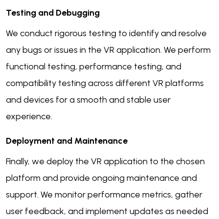
Testing and Debugging
We conduct rigorous testing to identify and resolve
any bugs or issues in the VR application. We perform
functional testing, performance testing, and
compatibility testing across different VR platforms
and devices for a smooth and stable user
experience.
Deployment and Maintenance
Finally, we deploy the VR application to the chosen
platform and provide ongoing maintenance and
support. We monitor performance metrics, gather
user feedback, and implement updates as needed