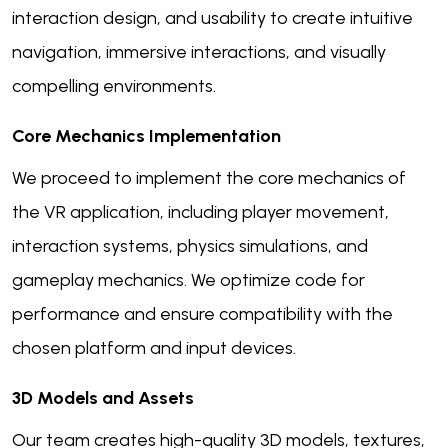
interaction design, and usability to create intuitive
navigation, immersive interactions, and visually
compelling environments.
Core Mechanics Implementation
We proceed to implement the core mechanics of
the VR application, including player movement,
interaction systems, physics simulations, and
gameplay mechanics. We optimize code for
performance and ensure compatibility with the
chosen platform and input devices.
3D Models and Assets
Our team creates high-quality 3D models, textures,