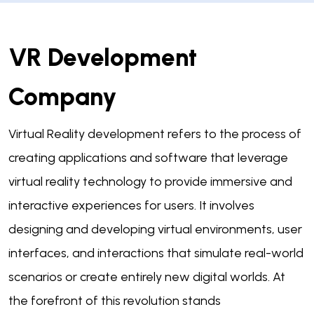
VR Development
Company
Virtual Reality development refers to the process of
creating applications and software that leverage
virtual reality technology to provide immersive and
interactive experiences for users. It involves
designing and developing virtual environments, user
interfaces, and interactions that simulate real-world
scenarios or create entirely new digital worlds. At
the forefront of this revolution stands