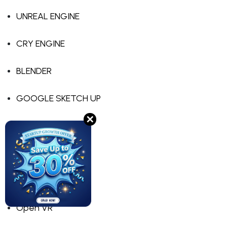
UNREAL ENGINE
CRY ENGINE
BLENDER
GOOGLE SKETCH UP
✕
TILT BRUSH
APPGAMEKIT VR
LIBGDX
Open VR