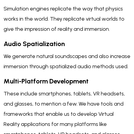
Simulation engines replicate the way that physics
works in the world. They replicate virtual worlds to
give the impression of reality and immersion.
Audio Spatialization
We generate natural soundscapes and also increase
immersion through spatialized audio methods used.
Multi-Platform Development
These include smartphones, tablets, VR headsets,
and glasses, to mention a few. We have tools and
frameworks that enable us to develop Virtual
Reality applications for many platforms like