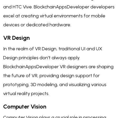
and HTC Vive. BlockchainAppsDeveloper developers
excel at creating virtual environments for mobile
devices or dedicated hardware.
VR Design
In the realm of VR Design, traditional UI and UX
Design principles don't always apply.
BlockchainAppsDeveloper VR designers are shaping
the future of VR, providing design support for
prototyping, 3D modeling, and visualizing various
virtual reality projects.
Computer Vision
Computer Vision plays a crucial role in processing