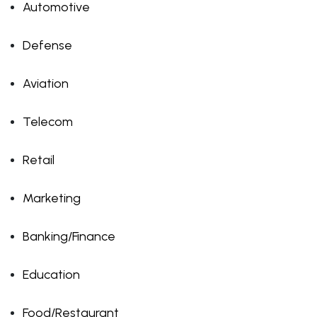
Automotive
Defense
Aviation
Telecom
Retail
Marketing
Banking/Finance
Education
Food/Restaurant