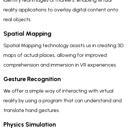
identify real images or markers, enabling virtual
reality applications to overlay digital content onto
real objects.
Spatial Mapping
Spatial Mapping technology assists us in creating 3D
maps of actual places, allowing for improved
comprehension and immersion in VR experiences.
Gesture Recognition
We offer a simple way of interacting with virtual
reality by using a program that can understand and
translate hand gestures.
Physics Simulation