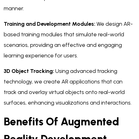
manner.
Training and Development Modules:
We design AR-
based training modules that simulate real-world
scenarios, providing an effective and engaging
learning experience for users.
3D Object Tracking:
Using advanced tracking
technology, we create AR applications that can
track and overlay virtual objects onto real-world
surfaces, enhancing visualizations and interactions.
Benefits Of Augmented