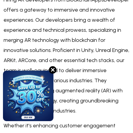
offers a gateway to immersive and innovative
experiences. Our developers bring a wealth of
experience and technical prowess, specializing in
merging AR technology with blockchain for
innovative solutions. Proficient in Unity, Unreal Engine,
ARKit, ARCore, and other essential tech stacks, our
✕
team is well-equipped to deliver immersive
experiences across various industries. They
specialize in blending augmented reality (AR) with
blockchain technology, creating groundbreaking
solutions for various industries.
Whether it's enhancing customer engagement