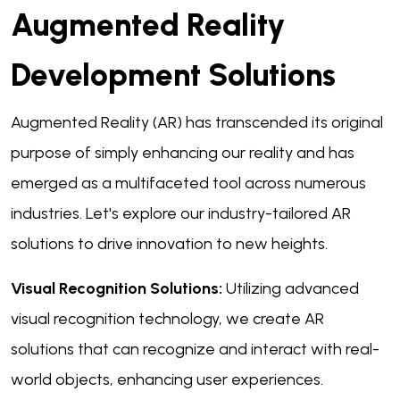
Augmented Reality
Development Solutions
Augmented Reality (AR) has transcended its original
purpose of simply enhancing our reality and has
emerged as a multifaceted tool across numerous
industries. Let's explore our industry-tailored AR
solutions to drive innovation to new heights.
Visual Recognition Solutions:
Utilizing advanced
visual recognition technology, we create AR
solutions that can recognize and interact with real-
world objects, enhancing user experiences.