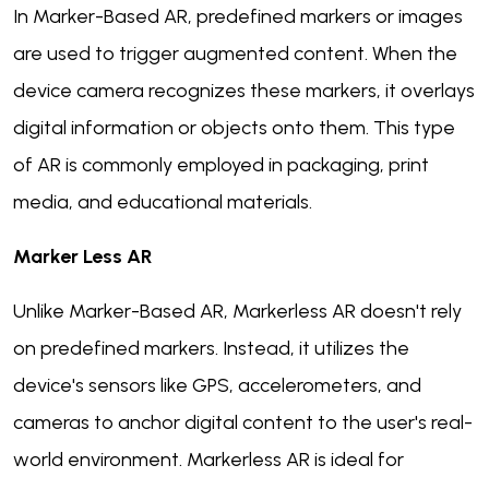
In Marker-Based AR, predefined markers or images
are used to trigger augmented content. When the
device camera recognizes these markers, it overlays
digital information or objects onto them. This type
of AR is commonly employed in packaging, print
media, and educational materials.
Marker Less AR
Unlike Marker-Based AR, Markerless AR doesn't rely
on predefined markers. Instead, it utilizes the
device's sensors like GPS, accelerometers, and
cameras to anchor digital content to the user's real-
world environment. Markerless AR is ideal for