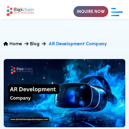
INQUIRE NOW
Home
Blog
AR Development Company