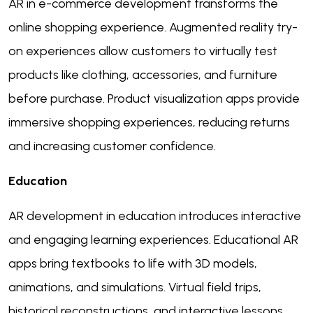
AR in e-commerce development transforms the
online shopping experience. Augmented reality try-
on experiences allow customers to virtually test
products like clothing, accessories, and furniture
before purchase. Product visualization apps provide
immersive shopping experiences, reducing returns
and increasing customer confidence.
Education
AR development in education introduces interactive
and engaging learning experiences. Educational AR
apps bring textbooks to life with 3D models,
animations, and simulations. Virtual field trips,
historical reconstructions, and interactive lessons