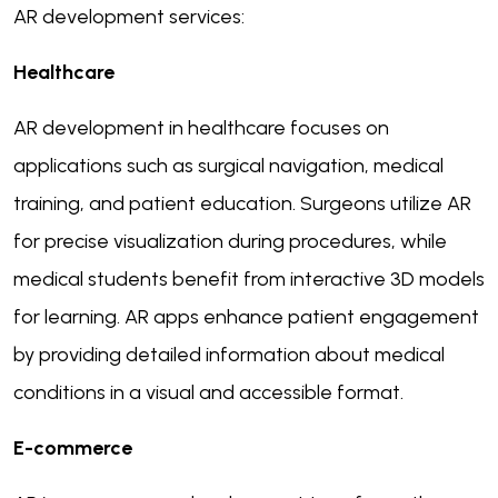
AR development services:
Healthcare
AR development in healthcare focuses on
applications such as surgical navigation, medical
training, and patient education. Surgeons utilize AR
for precise visualization during procedures, while
medical students benefit from interactive 3D models
for learning. AR apps enhance patient engagement
by providing detailed information about medical
conditions in a visual and accessible format.
E-commerce