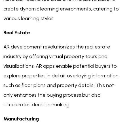
create dynamic learning environments, catering to
various learning styles.
Real Estate
AR development revolutionizes the real estate
industry by offering virtual property tours and
visualizations. AR apps enable potential buyers to
explore properties in detail, overlaying information
such as floor plans and property details. This not
only enhances the buying process but also
accelerates decision-making.
Manufacturing