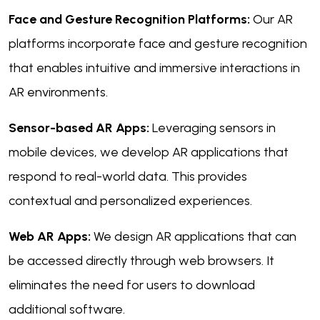
Face and Gesture Recognition Platforms:
Our AR
platforms incorporate face and gesture recognition
that enables intuitive and immersive interactions in
AR environments.
Sensor-based AR Apps:
Leveraging sensors in
mobile devices, we develop AR applications that
respond to real-world data. This provides
contextual and personalized experiences.
Web AR Apps:
We design AR applications that can
be accessed directly through web browsers. It
eliminates the need for users to download
additional software.