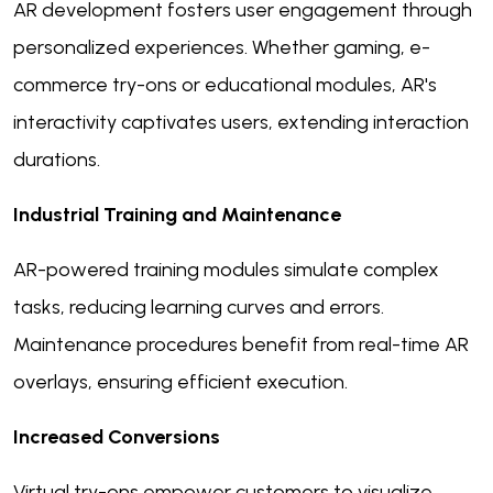
AR development fosters user engagement through
personalized experiences. Whether gaming, e-
commerce try-ons or educational modules, AR's
interactivity captivates users, extending interaction
durations.
Industrial Training and Maintenance
AR-powered training modules simulate complex
tasks, reducing learning curves and errors.
Maintenance procedures benefit from real-time AR
overlays, ensuring efficient execution.
Increased Conversions
Virtual try-ons empower customers to visualize