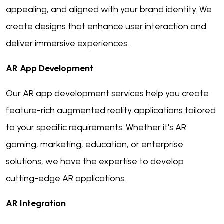
appealing, and aligned with your brand identity. We
create designs that enhance user interaction and
deliver immersive experiences.
AR App Development
Our AR app development services help you create
feature-rich augmented reality applications tailored
to your specific requirements. Whether it's AR
gaming, marketing, education, or enterprise
solutions, we have the expertise to develop
cutting-edge AR applications.
AR Integration