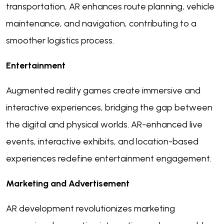
transportation, AR enhances route planning, vehicle
maintenance, and navigation, contributing to a
smoother logistics process.
Entertainment
Augmented reality games create immersive and
interactive experiences, bridging the gap between
the digital and physical worlds. AR-enhanced live
events, interactive exhibits, and location-based
experiences redefine entertainment engagement.
Marketing and Advertisement
AR development revolutionizes marketing