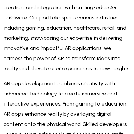
creation, and integration with cutting-edge AR
hardware. Our portfolio spans various industries,
including gaming, education, healthcare, retail, and
marketing, showcasing our expertise in delivering
innovative and impactful AR applications. We
harness the power of AR to transform ideas into
reality and elevate user experiences to new heights.
AR app development combines creativity with
advanced technology to create immersive and
interactive experiences. From gaming to education,
AR apps enhance reality by overlaying digital
content onto the physical world. Skilled developers