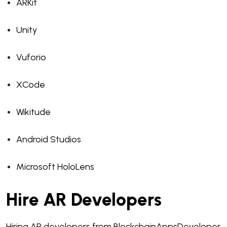
ARKit
Unity
Vuforio
XCode
Wikitude
Android Studios
Microsoft HoloLens
Hire AR Developers
Hiring AR developers from BlockchainAppsDeveloper