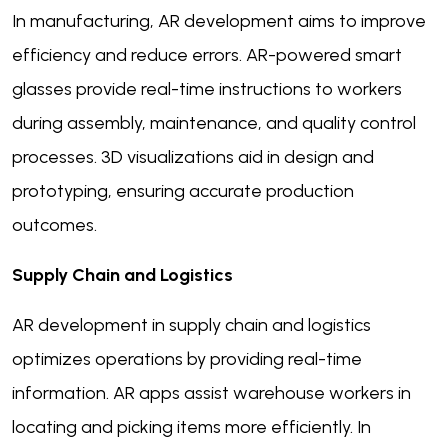
In manufacturing, AR development aims to improve
efficiency and reduce errors. AR-powered smart
glasses provide real-time instructions to workers
during assembly, maintenance, and quality control
processes. 3D visualizations aid in design and
prototyping, ensuring accurate production
outcomes.
Supply Chain and Logistics
AR development in supply chain and logistics
optimizes operations by providing real-time
information. AR apps assist warehouse workers in
locating and picking items more efficiently. In