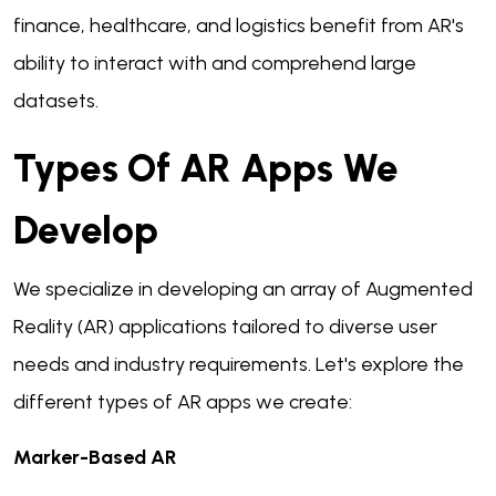
finance, healthcare, and logistics benefit from AR's
ability to interact with and comprehend large
datasets.
Types Of AR Apps We
Develop
We specialize in developing an array of Augmented
Reality (AR) applications tailored to diverse user
needs and industry requirements. Let's explore the
different types of AR apps we create:
Marker-Based AR