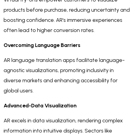
products before purchase, reducing uncertainty and
boosting confidence. AR's immersive experiences
often lead to higher conversion rates.
Overcoming Language Barriers
AR language translation apps facilitate language-
agnostic visualizations, promoting inclusivity in
diverse markets and enhancing accessibility for
global users.
Advanced-Data Visualization
AR excels in data visualization, rendering complex
information into intuitive displays. Sectors like