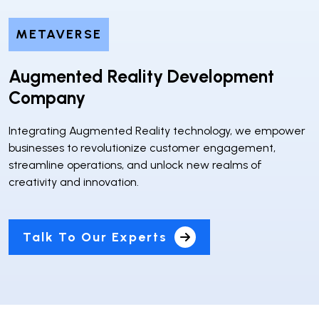
METAVERSE
Augmented Reality Development
Company
Integrating Augmented Reality technology, we empower
businesses to revolutionize customer engagement,
streamline operations, and unlock new realms of
creativity and innovation.
Talk To Our Experts