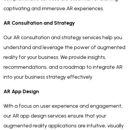
captivating and immersive AR experiences.
AR Consultation and Strategy
Our AR consultation and strategy services help you
understand and leverage the power of augmented
reality for your business. We provide insights,
recommendations, and a roadmap to integrate AR
into your business strategy effectively.
AR App Design
With a focus on user experience and engagement,
our AR app design services ensure that your
augmented reality applications are intuitive, visually