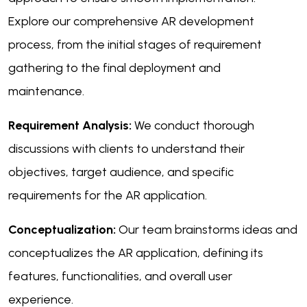
Explore our comprehensive AR development
process, from the initial stages of requirement
gathering to the final deployment and
maintenance.
Requirement Analysis:
We conduct thorough
discussions with clients to understand their
objectives, target audience, and specific
requirements for the AR application.
Conceptualization:
Our team brainstorms ideas and
conceptualizes the AR application, defining its
features, functionalities, and overall user
experience.