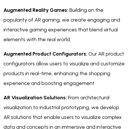
Augmented Reality Games:
Building on the
popularity of AR gaming, we create engaging and
interactive gaming experiences that blend virtual
elements with the real world.
Augmented Product Configurators:
Our AR product
configurators allow users to visualize and customize
products in real-time, enhancing the shopping
experience and boosting engagement.
AR Visualization Solutions:
From architectural
visualization to industrial prototyping, we develop
AR solutions that enable users to visualize complex
data and concepts in an immersive and interactive