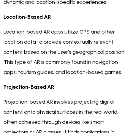
dynamic and location-specific experiences.
Location-Based AR
Location-based AR apps utilize GPS and other
location data to provide contextually relevant
content based on the user's geographical position.
This type of AR is commonly found in navigation
apps, tourism guides, and location-based games.
Projection-Based AR
Projection-based AR involves projecting digital
content onto physical surfaces in the real world,
often achieved through devices like smart
projectors or AR glasses. It finds applications in