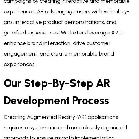
campaigns by creating interactive and memorable
experiences. AR ads engage users with virtual try-
ons, interactive product demonstrations, and
gamified experiences. Marketers leverage AR to
enhance brand interaction, drive customer
engagement, and create memorable brand
experiences.
Our Step-By-Step AR
Development Process
Creating Augmented Reality (AR) applications
requires a systematic and meticulously organized
approach to ensure smooth implementation.