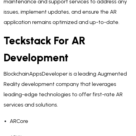
maintenance and support services to address any
issues, implement updates, and ensure the AR
application remains optimized and up-to-date.
Teckstack For AR
Development
BlockchainAppsDeveloper is a leading Augmented
Reality development company that leverages
leading-edge technologies to offer first-rate AR
services and solutions.
ARCore