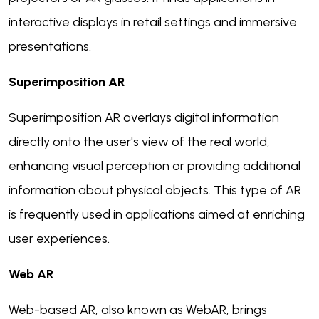
interactive displays in retail settings and immersive
presentations.
Superimposition AR
Superimposition AR overlays digital information
directly onto the user's view of the real world,
enhancing visual perception or providing additional
information about physical objects. This type of AR
is frequently used in applications aimed at enriching
user experiences.
Web AR
Web-based AR, also known as WebAR, brings