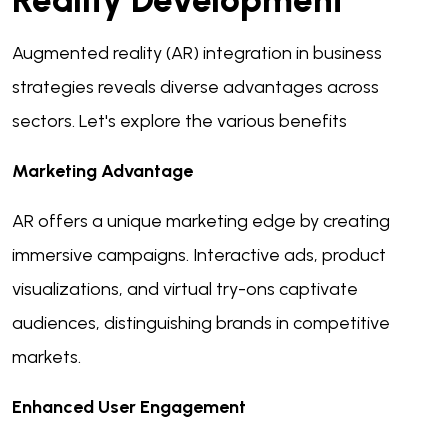
Reality Development
Augmented reality (AR) integration in business
strategies reveals diverse advantages across
sectors. Let's explore the various benefits
Marketing Advantage
AR offers a unique marketing edge by creating
immersive campaigns. Interactive ads, product
visualizations, and virtual try-ons captivate
audiences, distinguishing brands in competitive
markets.
Enhanced User Engagement