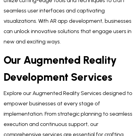
utilize cutting-edge tools and techniques to craft
seamless user interfaces and captivating
visualizations. With AR app development, businesses
can unlock innovative solutions that engage users in
new and exciting ways.
Our Augmented Reality
Development Services
Explore our Augmented Reality Services designed to
empower businesses at every stage of
implementation. From strategic planning to seamless
execution and continuous support, our
comprehensive services are essential for crafting