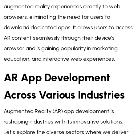
augmented reality experiences directly to web
browsers, eliminating the need for users to
download dedicated apps. It allows users to access
AR content seamlessly through their device's
browser and is gaining popularity in marketing,
education, and interactive web experiences.
AR App Development
Across Various Industries
Augmented Reality (AR) app development is
reshaping industries with its innovative solutions.
Let's explore the diverse sectors where we deliver