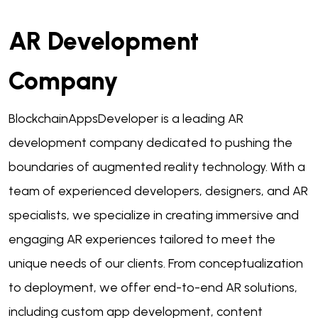
AR Development
Company
BlockchainAppsDeveloper is a leading AR
development company dedicated to pushing the
boundaries of augmented reality technology. With a
team of experienced developers, designers, and AR
specialists, we specialize in creating immersive and
engaging AR experiences tailored to meet the
unique needs of our clients. From conceptualization
to deployment, we offer end-to-end AR solutions,
including custom app development, content