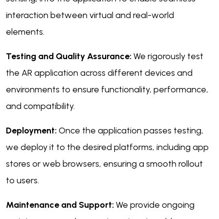
interaction between virtual and real-world
elements.
Testing and Quality Assurance:
We rigorously test
the AR application across different devices and
environments to ensure functionality, performance,
and compatibility.
Deployment:
Once the application passes testing,
we deploy it to the desired platforms, including app
stores or web browsers, ensuring a smooth rollout
to users.
Maintenance and Support:
We provide ongoing