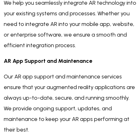
We help you seamlessly integrate AR technology into
your existing systems and processes. Whether you
need to integrate AR into your mobile app, website,
or enterprise software, we ensure a smooth and
efficient integration process.
AR App Support and Maintenance
Our AR app support and maintenance services
ensure that your augmented reality applications are
always up-to-date, secure, and running smoothly.
We provide ongoing support, updates, and
maintenance to keep your AR apps performing at
their best.