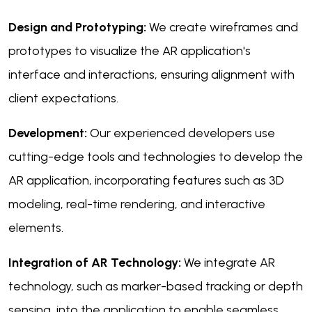
Design and Prototyping:
We create wireframes and
prototypes to visualize the AR application's
interface and interactions, ensuring alignment with
client expectations.
Development:
Our experienced developers use
cutting-edge tools and technologies to develop the
AR application, incorporating features such as 3D
modeling, real-time rendering, and interactive
elements.
Integration of AR Technology:
We integrate AR
technology, such as marker-based tracking or depth
sensing, into the application to enable seamless