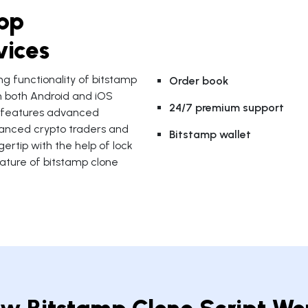
pp
vices
ng functionality of bitstamp
Order book
n both Android and iOS
24/7 premium support
p features advanced
dvanced crypto traders and
Bitstamp wallet
ertip with the help of lock
eature of bitstamp clone