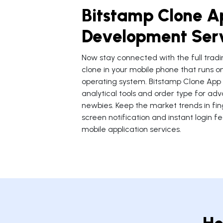
Bitstamp Clone A
Development Ser
Now stay connected with the full tradi
clone in your mobile phone that runs o
operating system. Bitstamp Clone Ap
analytical tools and order type for a
newbies. Keep the market trends in fing
screen notification and instant login f
mobile application services.