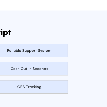
ipt
Reliable Support System
Cash Out In Seconds
GPS Tracking