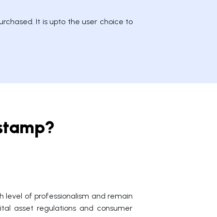
rchased. It is upto the user choice to
tstamp?
 level of professionalism and remain
igital asset regulations and consumer