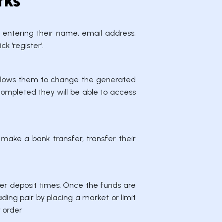
rks
y entering their name, email address,
k ‘register’.
t allows them to change the generated
completed they will be able to access
 make a bank transfer, transfer their
er deposit times. Once the funds are
ding pair by placing a market or limit
y order