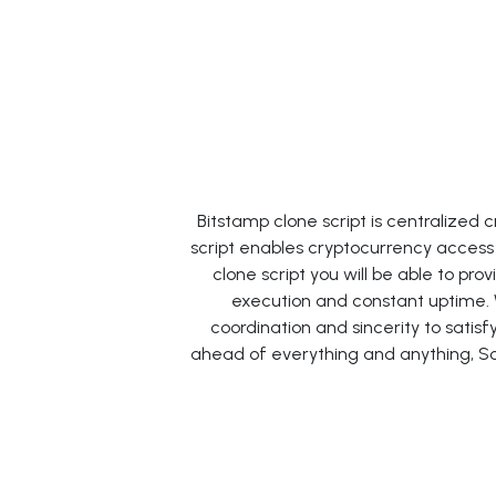
Bitstamp clone script is centralize
script enables cryptocurrency access 
clone script you will be able to pr
execution and constant uptime.
coordination and sincerity to sati
ahead of everything and anything, So 