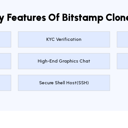
y Features Of Bitstamp Clon
KYC Verification
High-End Graphics Chat
Secure Shell Host(SSH)