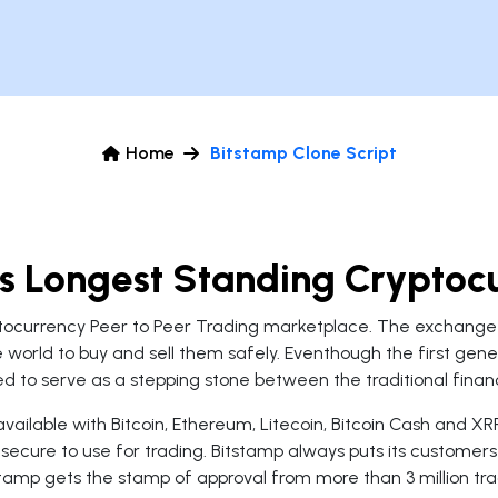
Home
Bitstamp Clone Script
's Longest Standing Crypto
tocurrency Peer to Peer Trading marketplace. The exchange 
 world to buy and sell them safely. Eventhough the first gen
d to serve as a stepping stone between the traditional financ
ailable with Bitcoin, Ethereum, Litecoin, Bitcoin Cash and XRP
secure to use for trading. Bitstamp always puts its customer
stamp gets the stamp of approval from more than 3 million tra