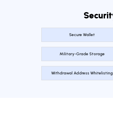
Securit
Secure Wallet
Military-Grade Storage
Withdrawal Address Whitelisting