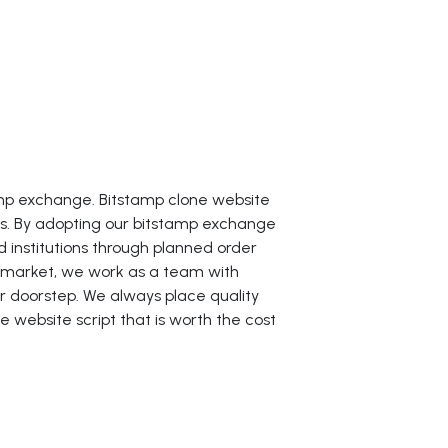
amp exchange. Bitstamp clone website
mes. By adopting our bitstamp exchange
d institutions through planned order
 market, we work as a team with
r doorstep. We always place quality
 website script that is worth the cost