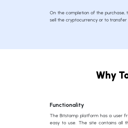
On the completion of the purchase, th
sell the cryptocurrency or to transfe
Why To
Functionality
The Bitstamp platform has a user fri
easy to use. The site contains all 