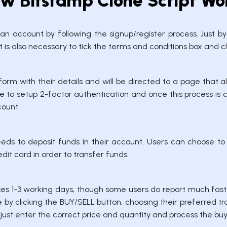
w Bitstamp Clone Script Wo
e an account by following the signup/register process. Just b
 is also necessary to tick the terms and conditions box and clic
form with their details and will be directed to a page tha
 to setup 2-factor authentication and once this process is 
count.
eeds to deposit funds in their account. Users can choose to
dit card in order to transfer funds.
es 1-3 working days, though some users do report much fast
by clicking the BUY/SELL button, choosing their preferred tra
 just enter the correct price and quantity and process the bu