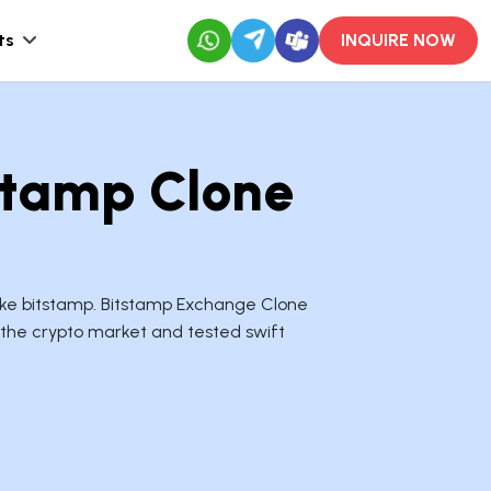
ts
INQUIRE NOW
stamp Clone
like bitstamp. Bitstamp Exchange Clone
 the crypto market and tested swift