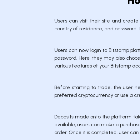
Ho
Users can visit their site and creat
country of residence, and password. It
Users can now login to Bitstamp plat
password. Here, they may also choose
various features of your Bitstamp ac
Before starting to trade, the user n
preferred cryptocurrency or use a cre
Deposits made onto the platform tak
available, users can make a purchase 
order. Once it is completed, user can