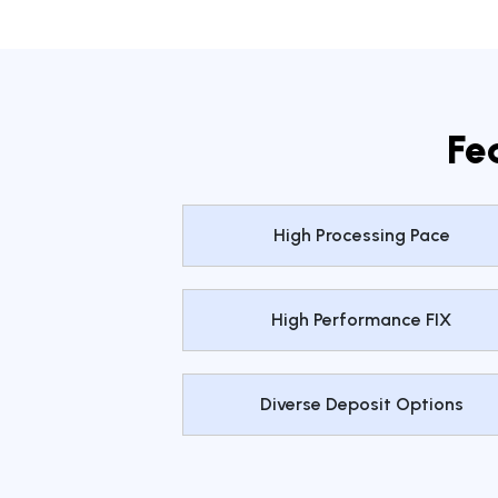
Fe
High Processing Pace
High Performance FIX
Diverse Deposit Options