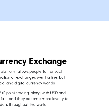
currency Exchange
platform allows people to transact
eration of exchanges went online, but
ial and digital currency worlds.
 (Ripple) trading, along with USD and
s first and they become more loyalty to
ders throughout the world.