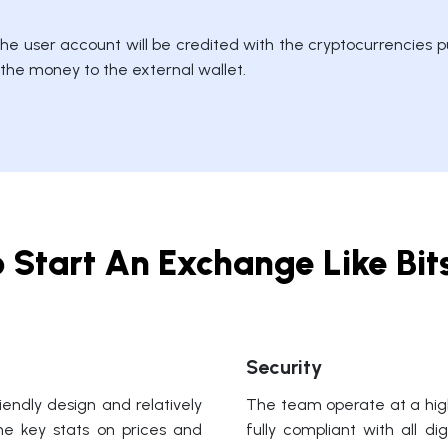
e user account will be credited with the cryptocurrencies pu
r the money to the external wallet.
 Start An Exchange Like Bi
Security
endly design and relatively
The team operate at a high
the key stats on prices and
fully compliant with all d