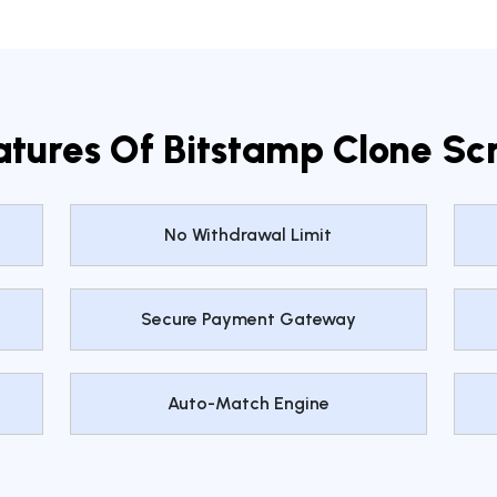
atures Of Bitstamp Clone Scr
No Withdrawal Limit
Secure Payment Gateway
Auto-Match Engine