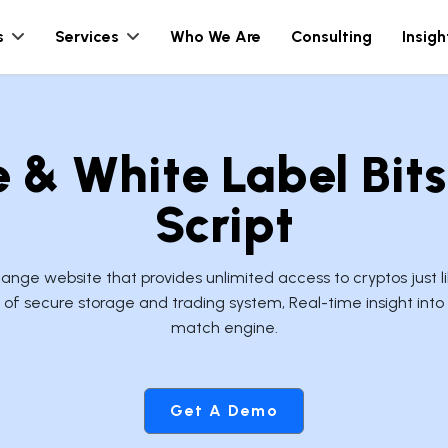
s
Services
Who We Are
Consulting
Insigh
& White Label Bit
Script
ge website that provides unlimited access to cryptos just 
of secure storage and trading system, Real-time insight into
match engine.
Get A Demo