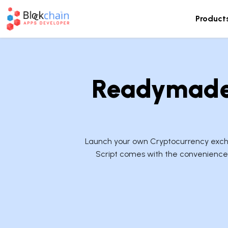
Product
Readymade 
Launch your own Cryptocurrency exchan
Script comes with the convenience 