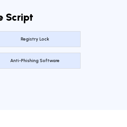
e Script
Registry Lock
Anti-Phishing Software