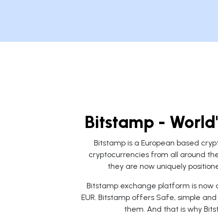
Bitstamp - World
Bitstamp is a European based cryp
cryptocurrencies from all around the
they are now uniquely positione
Bitstamp exchange platform is now av
EUR. Bitstamp offers Safe, simple and 
them. And that is why Bit