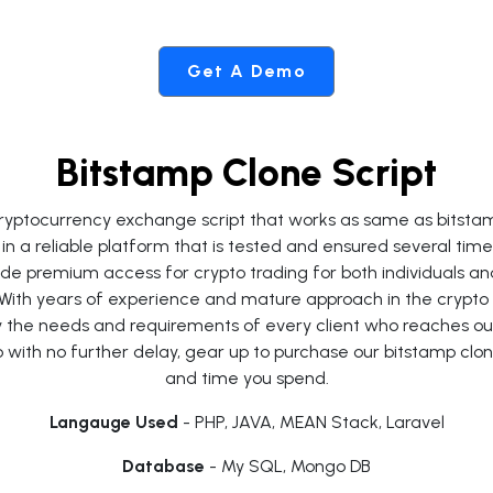
Get A Demo
Bitstamp Clone Script
d cryptocurrency exchange script that works as same as bitst
in a reliable platform that is tested and ensured several ti
ovide premium access for crypto trading for both individuals an
 With years of experience and mature approach in the crypto
sfy the needs and requirements of every client who reaches ou
with no further delay, gear up to purchase our bitstamp clone
and time you spend.
Langauge Used
- PHP, JAVA, MEAN Stack, Laravel
Database
- My SQL, Mongo DB