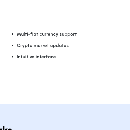
Multi-fiat currency support
Crypto market updates
Intuitive interface