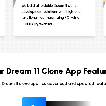
We build affordable Dream 11 clone
development solutions with high-end
functionalities, maximizing ROI while
minimizing expenses.
r Dream 11 Clone App Featu
r Dream 11 clone app has advanced and updated featur