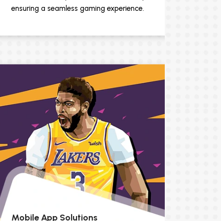
ensuring a seamless gaming experience.
Mobile App Solutions