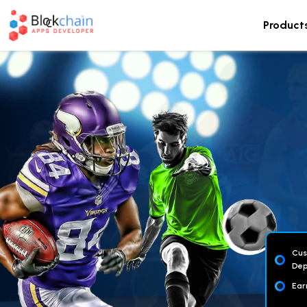
Product
Cus
Dep
Ear