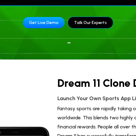
Get Live Demo
Talk Our Experts
Dream 11 Clone
Launch Your Own Sports App Li
Fantasy sports are rapidly taking
worldwide. This blends two highly
financial rewards. People all over t
Dream 11 has successfully transform