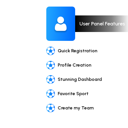
User Panel Features
Quick Registration
Profile Creation
Stunning Dashboard
Favorite Sport
Create my Team