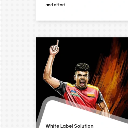
and effort.
White Label Solution