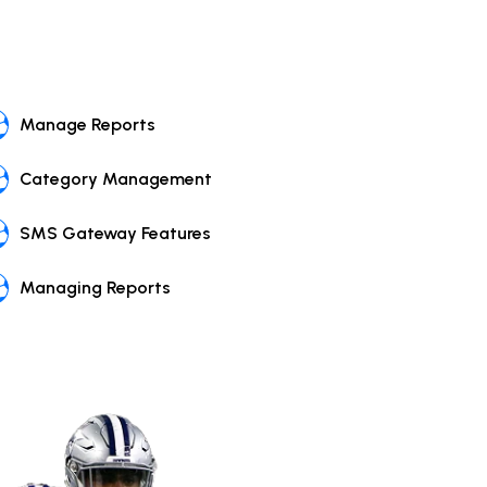
Manage Reports
Category Management
SMS Gateway Features
Managing Reports