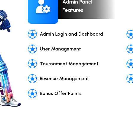
Admin Panel
Features
Admin Login and Dashboard
User Management
Tournament Management
Revenue Management
Bonus Offer Points