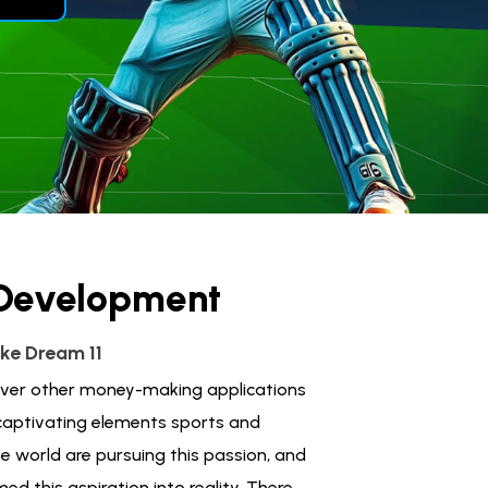
 Development
ke Dream 11
 over other money-making applications
 captivating elements sports and
he world are pursuing this passion, and
ed this aspiration into reality. There