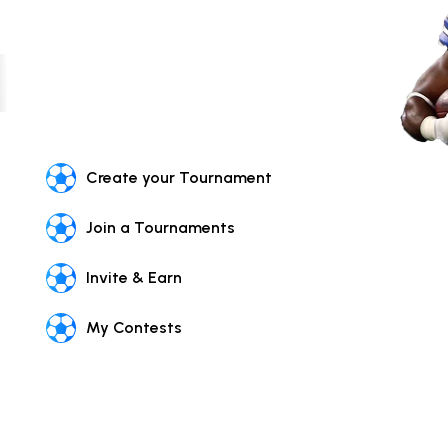
Create your Tournament
Join a Tournaments
Invite & Earn
My Contests