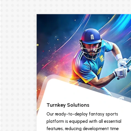
Turnkey Solutions
Our ready-to-deploy fantasy sports
platform is equipped with all essential
features, reducing development time