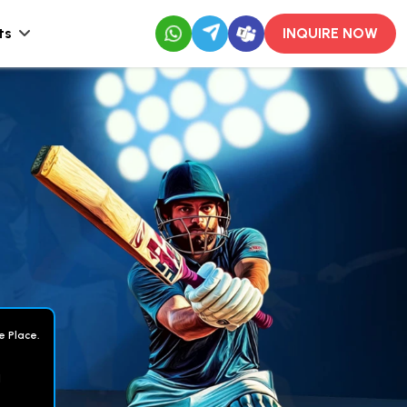
ts
INQUIRE NOW
e Place.
d