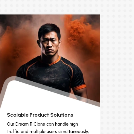
Scalable Product Solutions
Our Dream 11 Clone can handle high
traffic and multiple users simultaneously,