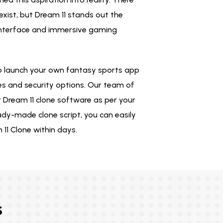
xist, but Dream 11 stands out the
interface and immersive gaming
o launch your own fantasy sports app
es and security options. Our team of
 Dream 11 clone software as per your
ady-made clone script, you can easily
11 Clone within days.
s