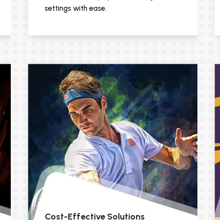
settings with ease.
Cost-Effective Solutions