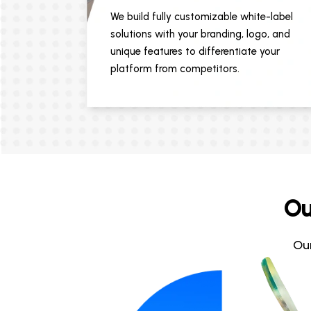
We build fully customizable white-label
solutions with your branding, logo, and
unique features to differentiate your
platform from competitors.
Ou
Ou