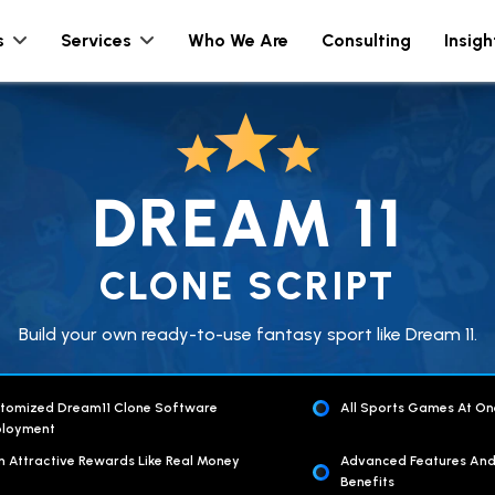
s
Services
Who We Are
Consulting
Insigh
DREAM 11
CLONE SCRIPT
Build your own ready-to-use fantasy sport like Dream 11.
tomized Dream11 Clone Software
All Sports Games At On
loyment
n Attractive Rewards Like Real Money
Advanced Features An
Benefits