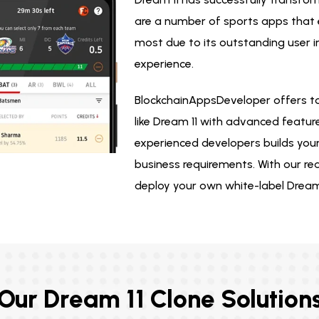
are a number of sports apps that e
most due to its outstanding user 
experience.
BlockchainAppsDeveloper offers t
like Dream 11 with advanced featur
experienced developers builds your
business requirements. With our re
deploy your own white-label Dream 
Our Dream 11 Clone Solution