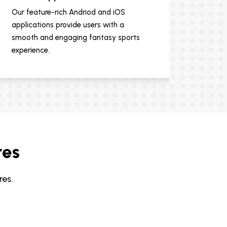
Our feature-rich Andriod and iOS
applications provide users with a
smooth and engaging fantasy sports
experience.
res
es.