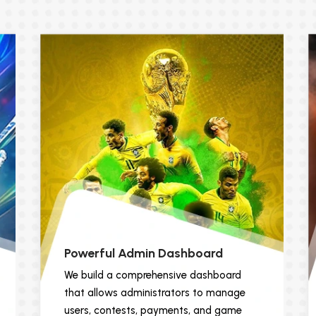
Powerful Admin Dashboard
We build a comprehensive dashboard
that allows administrators to manage
users, contests, payments, and game