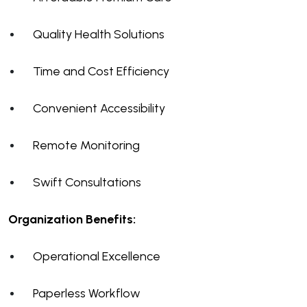
Quality Health Solutions
Time and Cost Efficiency
Convenient Accessibility
Remote Monitoring
Swift Consultations
Organization Benefits:
Operational Excellence
Paperless Workflow