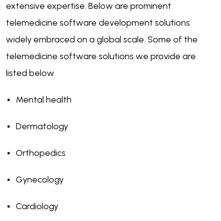
extensive expertise. Below are prominent
telemedicine software development solutions
widely embraced on a global scale. Some of the
telemedicine software solutions we provide are
listed below.
Mental health
Dermatology
Orthopedics
Gynecology
Cardiology