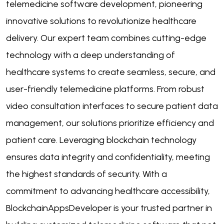
telemedicine software development, pioneering
innovative solutions to revolutionize healthcare
delivery. Our expert team combines cutting-edge
technology with a deep understanding of
healthcare systems to create seamless, secure, and
user-friendly telemedicine platforms. From robust
video consultation interfaces to secure patient data
management, our solutions prioritize efficiency and
patient care. Leveraging blockchain technology
ensures data integrity and confidentiality, meeting
the highest standards of security. With a
commitment to advancing healthcare accessibility,
BlockchainAppsDeveloper is your trusted partner in