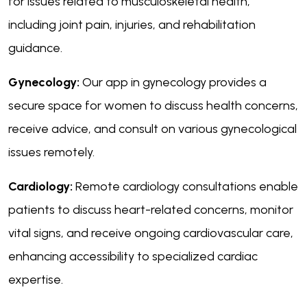
for issues related to musculoskeletal health,
including joint pain, injuries, and rehabilitation
guidance.
Gynecology:
Our app in gynecology provides a
secure space for women to discuss health concerns,
receive advice, and consult on various gynecological
issues remotely.
Cardiology:
Remote cardiology consultations enable
patients to discuss heart-related concerns, monitor
vital signs, and receive ongoing cardiovascular care,
enhancing accessibility to specialized cardiac
expertise.