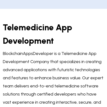
Telemedicine App
Development
BlockchainAppsDeveloper is a Telemedicine App
Development Company that specializes in creating
advanced applications with futuristic technologies
and features to enhance business value. Our expert
team delivers end-to-end telemedicine software
solutions through certified developers who have
vast experience in creating interactive, secure, and