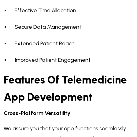
Effective Time Allocation
Secure Data Management
Extended Patient Reach
Improved Patient Engagement
Features Of Telemedicine
App Development
Cross-Platform Versatility
We assure you that your app functions seamlessly