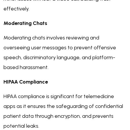
effectively.
Moderating Chats
Moderating chats involves reviewing and
overseeing user messages to prevent offensive
speech, discriminatory language, and platform-
based harassment.
HIPAA Compliance
HIPAA compliance is significant for telemedicine
apps as it ensures the safeguarding of confidential
patient data through encryption, and prevents
potential leaks.