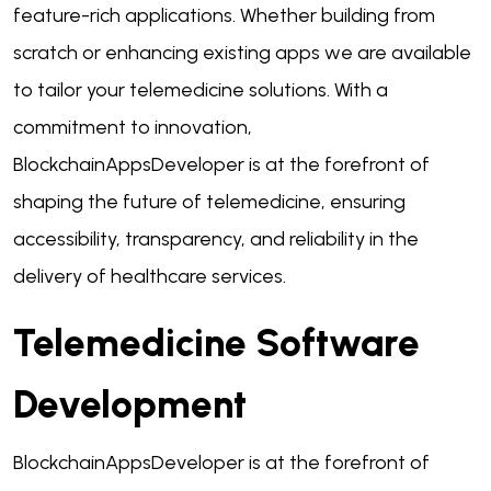
feature-rich applications. Whether building from
scratch or enhancing existing apps we are available
to tailor your telemedicine solutions. With a
commitment to innovation,
BlockchainAppsDeveloper is at the forefront of
shaping the future of telemedicine, ensuring
accessibility, transparency, and reliability in the
delivery of healthcare services.
Telemedicine Software
Development
BlockchainAppsDeveloper is at the forefront of