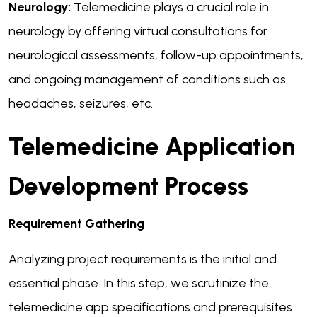
Neurology:
Telemedicine plays a crucial role in
neurology by offering virtual consultations for
neurological assessments, follow-up appointments,
and ongoing management of conditions such as
headaches, seizures, etc.
Telemedicine Application
Development Process
Requirement Gathering
Analyzing project requirements is the initial and
essential phase. In this step, we scrutinize the
telemedicine app specifications and prerequisites