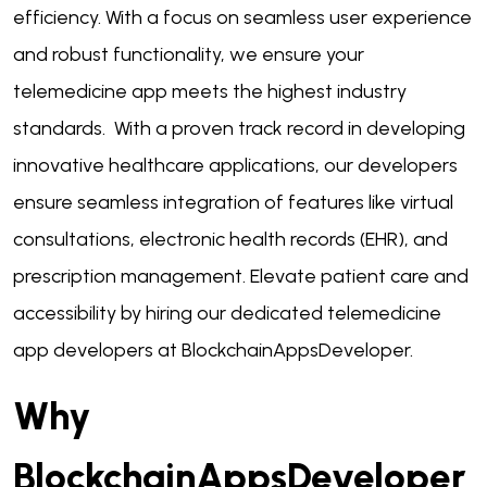
efficiency. With a focus on seamless user experience
and robust functionality, we ensure your
telemedicine app meets the highest industry
standards. With a proven track record in developing
innovative healthcare applications, our developers
ensure seamless integration of features like virtual
consultations, electronic health records (EHR), and
prescription management. Elevate patient care and
accessibility by hiring our dedicated telemedicine
app developers at BlockchainAppsDeveloper.
Why
BlockchainAppsDeveloper