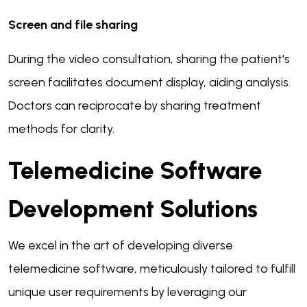
Screen and file sharing
During the video consultation, sharing the patient's
screen facilitates document display, aiding analysis.
Doctors can reciprocate by sharing treatment
methods for clarity.
Telemedicine Software
Development Solutions
We excel in the art of developing diverse
telemedicine software, meticulously tailored to fulfill
unique user requirements by leveraging our