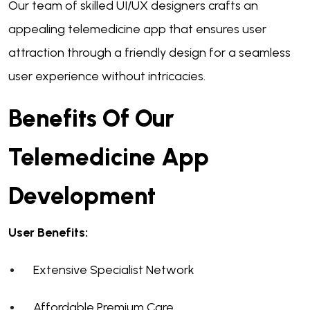
Our team of skilled UI/UX designers crafts an
appealing telemedicine app that ensures user
attraction through a friendly design for a seamless
user experience without intricacies.
Benefits Of Our
Telemedicine App
Development
User Benefits:
Extensive Specialist Network
Affordable Premium Care