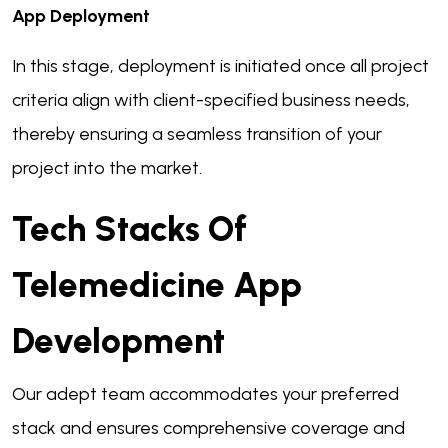
App Deployment
In this stage, deployment is initiated once all project
criteria align with client-specified business needs,
thereby ensuring a seamless transition of your
project into the market.
Tech Stacks Of
Telemedicine App
Development
Our adept team accommodates your preferred
stack and ensures comprehensive coverage and