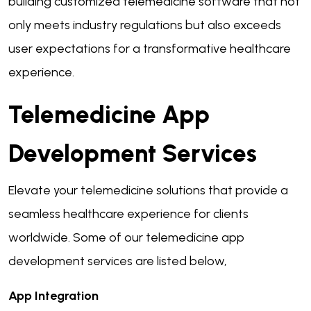
building customized telemedicine software that not
only meets industry regulations but also exceeds
user expectations for a transformative healthcare
experience.
Telemedicine App
Development Services
Elevate your telemedicine solutions that provide a
seamless healthcare experience for clients
worldwide. Some of our telemedicine app
development services are listed below,
App Integration