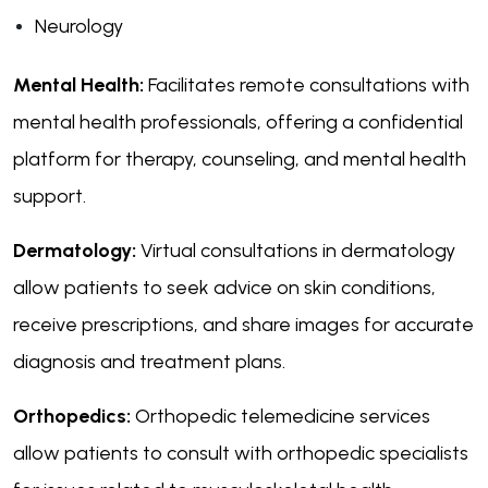
Neurology
Mental Health:
Facilitates remote consultations with
mental health professionals, offering a confidential
platform for therapy, counseling, and mental health
support.
Dermatology:
Virtual consultations in dermatology
allow patients to seek advice on skin conditions,
receive prescriptions, and share images for accurate
diagnosis and treatment plans.
Orthopedics:
Orthopedic telemedicine services
allow patients to consult with orthopedic specialists