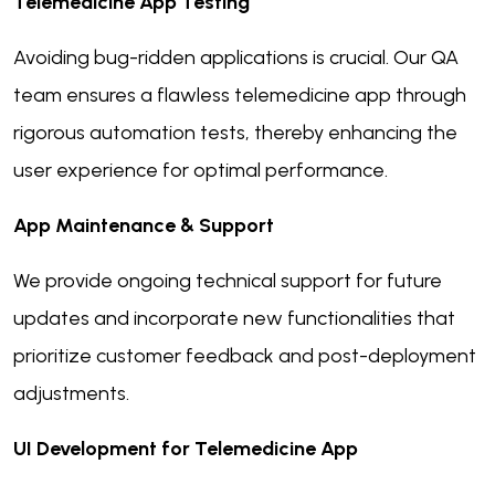
Telemedicine App Testing
Avoiding bug-ridden applications is crucial. Our QA
team ensures a flawless telemedicine app through
rigorous automation tests, thereby enhancing the
user experience for optimal performance.
App Maintenance & Support
We provide ongoing technical support for future
updates and incorporate new functionalities that
prioritize customer feedback and post-deployment
adjustments.
UI Development for Telemedicine App