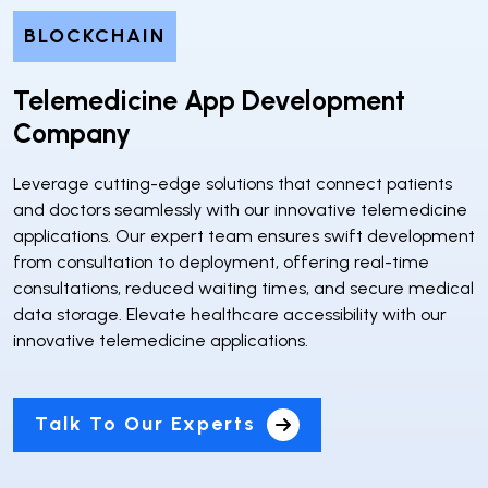
BLOCKCHAIN
Telemedicine App Development
Company
Leverage cutting-edge solutions that connect patients
and doctors seamlessly with our innovative telemedicine
applications. Our expert team ensures swift development
from consultation to deployment, offering real-time
consultations, reduced waiting times, and secure medical
data storage. Elevate healthcare accessibility with our
innovative telemedicine applications.
Talk To Our Experts