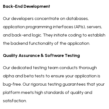
Back-End Development
Our developers concentrate on databases,
application programming interfaces (APIs), servers,
and back-end logic. They initiate coding to establish
the backend functionality of the application.
Quality Assurance & Software Testing
Our dedicated testing team conducts thorough
alpha and beta tests to ensure your application is
bug-free. Our rigorous testing guarantees that your
platform meets high standards of quality and
satisfaction.