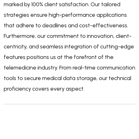
marked by 100% client satisfaction. Our tailored
strategies ensure high-performance applications
that adhere to deadlines and cost-effectiveness.
Furthermore, our commitment to innovation, client-
centricity, and seamless integration of cutting-edge
features positions us at the forefront of the
telemedicine industry. From real-time communication
tools to secure medical data storage, our technical
proficiency covers every aspect.