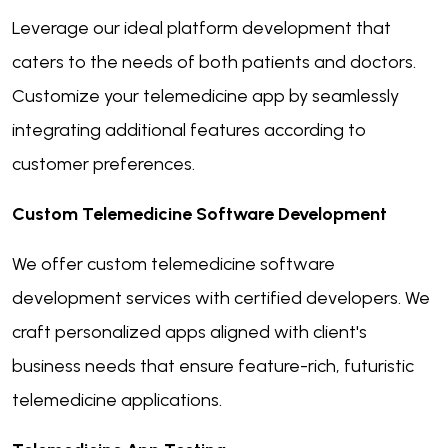
Leverage our ideal platform development that
caters to the needs of both patients and doctors.
Customize your telemedicine app by seamlessly
integrating additional features according to
customer preferences.
Custom Telemedicine Software Development
We offer custom telemedicine software
development services with certified developers. We
craft personalized apps aligned with client's
business needs that ensure feature-rich, futuristic
telemedicine applications.