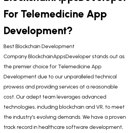
For Telemedicine App
Development?
Best
Blockchain Development
Company
BlockchainAppsDeveloper stands out as
the premier choice for Telemedicine App
Development due to our unparalleled technical
prowess and providing services at a reasonable
cost. Our adept team leverages advanced
technologies, including blockchain and VR, to meet
the industry's evolving demands. We have a proven
track record in healthcare software development,