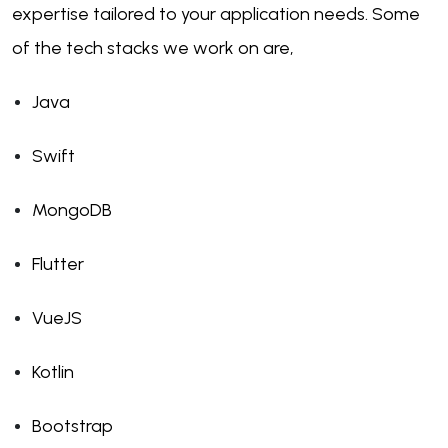
expertise tailored to your application needs. Some
of the tech stacks we work on are,
Java
Swift
MongoDB
Flutter
VueJS
Kotlin
Bootstrap