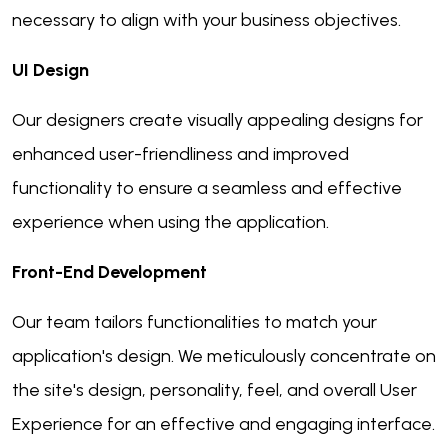
necessary to align with your business objectives.
UI Design
Our designers create visually appealing designs for
enhanced user-friendliness and improved
functionality to ensure a seamless and effective
experience when using the application.
Front-End Development
Our team tailors functionalities to match your
application's design. We meticulously concentrate on
the site's design, personality, feel, and overall User
Experience for an effective and engaging interface.