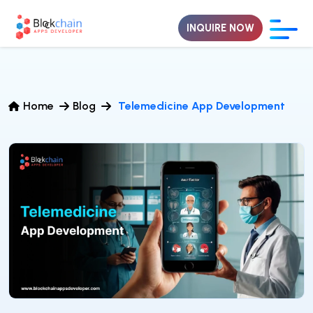
INQUIRE NOW
Home
Blog
Telemedicine App Development