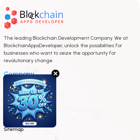
The leading Blockchain Development Company. We at
BlockchainAppsDeveloper, unlock the possibilities for
businesses who want to seize the opportunity for
revolutionary change.
Company
✕
Insights
Whitepaper
Pitch Deck
Sitemap