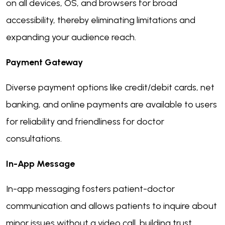
on all devices, OS, and browsers for broad
accessibility, thereby eliminating limitations and
expanding your audience reach.
Payment Gateway
Diverse payment options like credit/debit cards, net
banking, and online payments are available to users
for reliability and friendliness for doctor
consultations.
In-App Message
In-app messaging fosters patient-doctor
communication and allows patients to inquire about
minor issues without a video call, building trust