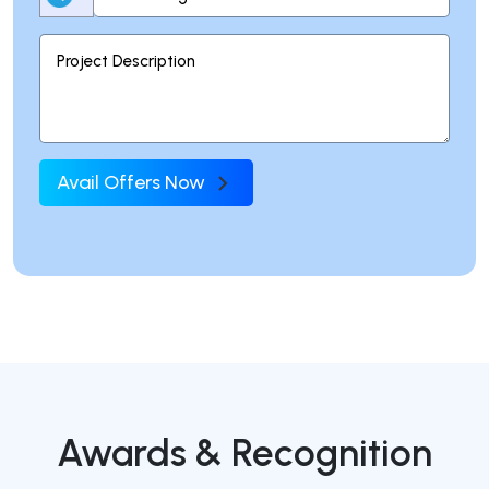
Avail Offers Now
Awards & Recognition