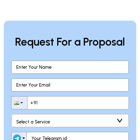
Request For a Proposal