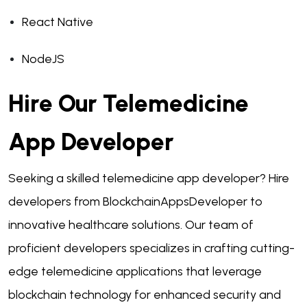
React Native
NodeJS
Hire Our Telemedicine
App Developer
Seeking a skilled telemedicine app developer? Hire
developers from BlockchainAppsDeveloper to
innovative healthcare solutions. Our team of
proficient developers specializes in crafting cutting-
edge telemedicine applications that leverage
blockchain technology for enhanced security and