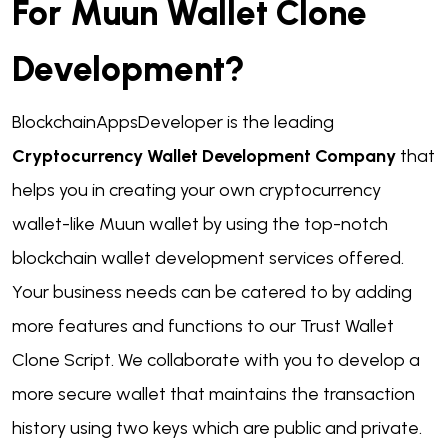
For Muun Wallet Clone
Development?
BlockchainAppsDeveloper is the leading
Cryptocurrency Wallet Development Company
that
helps you in creating your own cryptocurrency
wallet-like Muun wallet by using the top-notch
blockchain wallet development services offered.
Your business needs can be catered to by adding
more features and functions to our Trust Wallet
Clone Script. We collaborate with you to develop a
more secure wallet that maintains the transaction
history using two keys which are public and private.