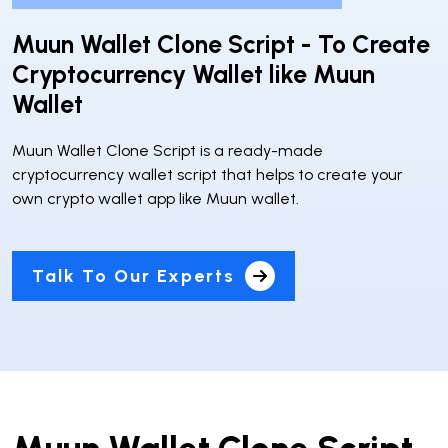
Muun Wallet Clone Script - To Create
Cryptocurrency Wallet like Muun
Wallet
Muun Wallet Clone Script is a ready-made
cryptocurrency wallet script that helps to create your
own crypto wallet app like Muun wallet.
Talk To Our Experts