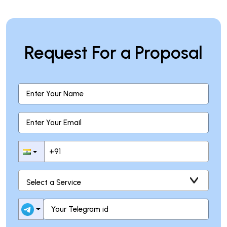
Request For a Proposal