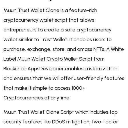
Muun Trust Wallet Clone is a feature-rich
cryptocurrency wallet script that allows
entrepreneurs to create a safe cryptocurrency
wallet similar to Trust Wallet. It enables users to
purchase, exchange, store, and amass NFTs. A White
Label Muun Wallet Crypto Wallet Script from
BlockchainAppsDeveloper enables customization
and ensures that we will offer user-friendly features
that make it simple to access 1000+
Cryptocurrencies at anytime.
Muun Trust Wallet Clone Script which includes top
security features like DDoS mitigation, two-factor