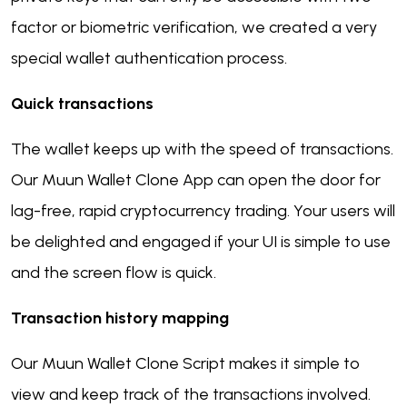
factor or biometric verification, we created a very
special wallet authentication process.
Quick transactions
The wallet keeps up with the speed of transactions.
Our Muun Wallet Clone App can open the door for
lag-free, rapid cryptocurrency trading. Your users will
be delighted and engaged if your UI is simple to use
and the screen flow is quick.
Transaction history mapping
Our Muun Wallet Clone Script makes it simple to
view and keep track of the transactions involved.