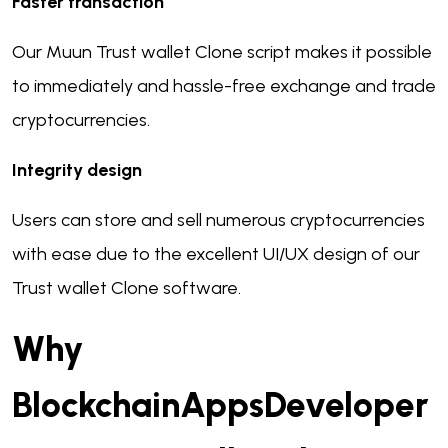
Faster transaction
Our Muun Trust wallet Clone script makes it possible
to immediately and hassle-free exchange and trade
cryptocurrencies.
Integrity design
Users can store and sell numerous cryptocurrencies
with ease due to the excellent UI/UX design of our
Trust wallet Clone software.
Why
BlockchainAppsDeveloper