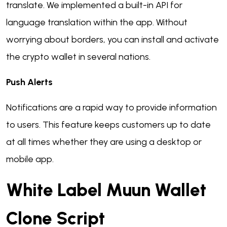
translate. We implemented a built-in API for
language translation within the app. Without
worrying about borders, you can install and activate
the crypto wallet in several nations.
Push Alerts
Notifications are a rapid way to provide information
to users. This feature keeps customers up to date
at all times whether they are using a desktop or
mobile app.
White Label Muun Wallet
Clone Script