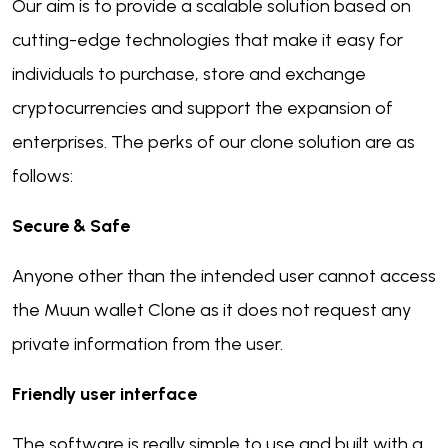
Our aim is to provide a scalable solution based on
cutting-edge technologies that make it easy for
individuals to purchase, store and exchange
cryptocurrencies and support the expansion of
enterprises. The perks of our clone solution are as
follows:
Secure & Safe
Anyone other than the intended user cannot access
the Muun wallet Clone as it does not request any
private information from the user.
Friendly user interface
The software is really simple to use and built with a