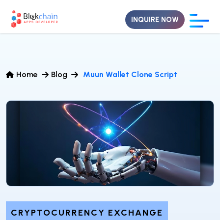
INQUIRE NOW
Home
Blog
Muun Wallet Clone Script
CRYPTOCURRENCY EXCHANGE