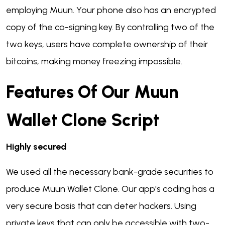
employing Muun. Your phone also has an encrypted
copy of the co-signing key. By controlling two of the
two keys, users have complete ownership of their
bitcoins, making money freezing impossible.
Features Of Our Muun
Wallet Clone Script
Highly secured
We used all the necessary bank-grade securities to
produce Muun Wallet Clone. Our app's coding has a
very secure basis that can deter hackers. Using
private keys that can only be accessible with two-