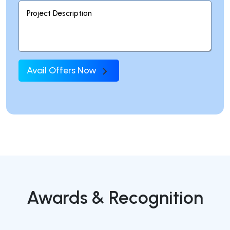
Avail Offers Now
Awards & Recognition