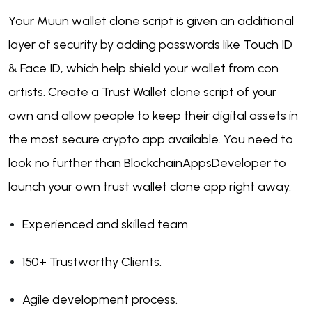
Your Muun wallet clone script is given an additional
layer of security by adding passwords like Touch ID
& Face ID, which help shield your wallet from con
artists. Create a Trust Wallet clone script of your
own and allow people to keep their digital assets in
the most secure crypto app available. You need to
look no further than BlockchainAppsDeveloper to
launch your own trust wallet clone app right away.
Experienced and skilled team.
150+ Trustworthy Clients.
Agile development process.