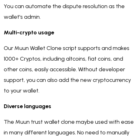
You can automate the dispute resolution as the
wallet's admin.
Multi-crypto usage
Our Muun Wallet Clone script supports and makes
1000+ Cryptos, including altcoins, fiat coins, and
other coins, easily accessible. Without developer
support, you can also add the new cryptocurrency
to your wallet.
Diverse languages
The Muun trust wallet clone maybe used with ease
in many different languages. No need to manually