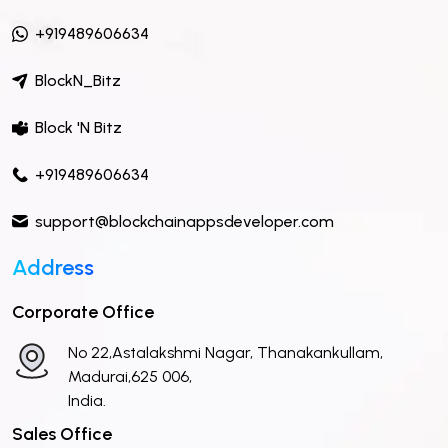
+919489606634
BlockN_Bitz
Block 'N Bitz
+919489606634
support@blockchainappsdeveloper.com
Address
Corporate Office
No 22,Astalakshmi Nagar, Thanakankullam,
Madurai,625 006,
India.
Sales Office