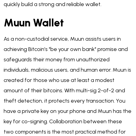
quickly build a strong and reliable wallet.
Muun Wallet
As a non-custodial service, Muun assists users in
achieving Bitcoin's "be your own bank" promise and
safeguards their money from unauthorized
individuals, malicious users, and human error. Muun is
created for those who use at least a modest
amount of their bitcoins. With multi-sig 2-of-2 and
theft detection, it protects every transaction. You
have a private key on your phone and Muun has the
key for co-signing. Collaboration between these
two components is the most practical method for