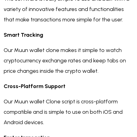
variety of innovative features and functionalities
that make transactions more simple for the user.
Smart Tracking
Our Muun wallet clone makes it simple to watch
cryptocurrency exchange rates and keep tabs on
price changes inside the crypto wallet.
Cross-Platform Support
Our Muun wallet Clone script is cross-platform
compatible and is simple to use on both iOS and
Android devices.