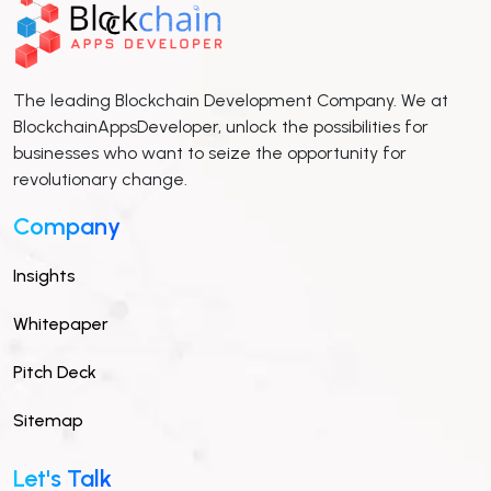
The leading Blockchain Development Company. We at
BlockchainAppsDeveloper, unlock the possibilities for
businesses who want to seize the opportunity for
revolutionary change.
Company
Insights
Whitepaper
Pitch Deck
Sitemap
Let's Talk