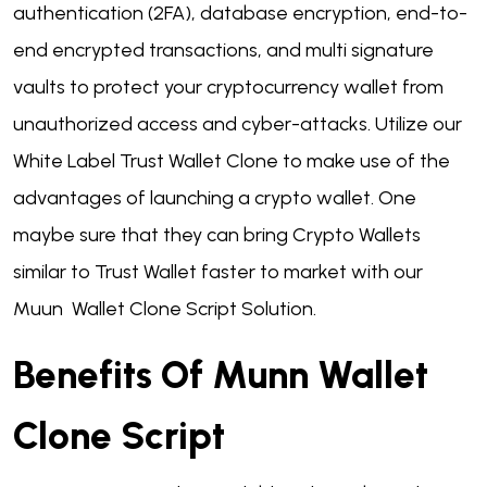
authentication (2FA), database encryption, end-to-
end encrypted transactions, and multi signature
vaults to protect your cryptocurrency wallet from
unauthorized access and cyber-attacks. Utilize our
White Label Trust Wallet Clone to make use of the
advantages of launching a crypto wallet. One
maybe sure that they can bring Crypto Wallets
similar to Trust Wallet faster to market with our
Muun Wallet Clone Script Solution.
Benefits Of Munn Wallet
Clone Script