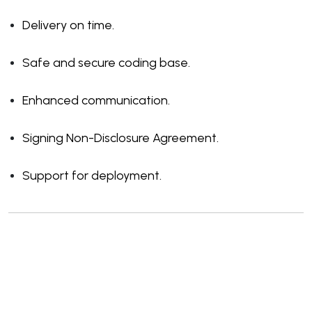
Delivery on time.
Safe and secure coding base.
Enhanced communication.
Signing Non-Disclosure Agreement.
Support for deployment.