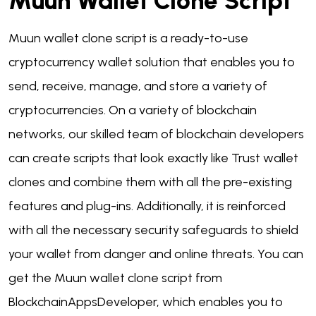
Muun Wallet Clone Script
Muun wallet clone script is a ready-to-use
cryptocurrency wallet solution that enables you to
send, receive, manage, and store a variety of
cryptocurrencies. On a variety of blockchain
networks, our skilled team of blockchain developers
can create scripts that look exactly like Trust wallet
clones and combine them with all the pre-existing
features and plug-ins. Additionally, it is reinforced
with all the necessary security safeguards to shield
your wallet from danger and online threats. You can
get the Muun wallet clone script from
BlockchainAppsDeveloper, which enables you to