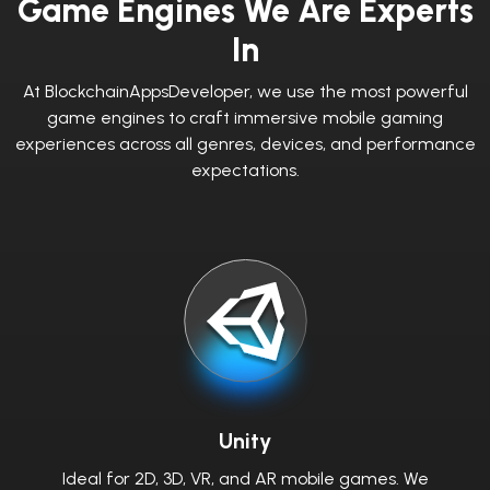
Game Engines We Are Experts
In
At BlockchainAppsDeveloper, we use the most powerful
game engines to craft immersive mobile gaming
experiences across all genres, devices, and performance
expectations.
Unity
Ideal for 2D, 3D, VR, and AR mobile games. We