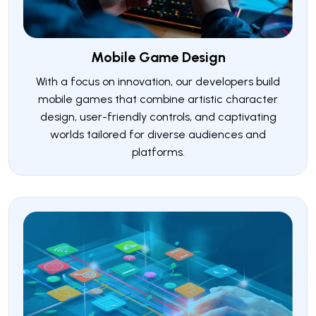
Mobile Game Design
With a focus on innovation, our developers build
mobile games that combine artistic character
design, user-friendly controls, and captivating
worlds tailored for diverse audiences and
platforms.