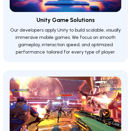
Unity Game Solutions
Our developers apply Unity to build scalable, visually
immersive mobile games. We focus on smooth
gameplay, interaction speed, and optimized
performance tailored for every type of player.