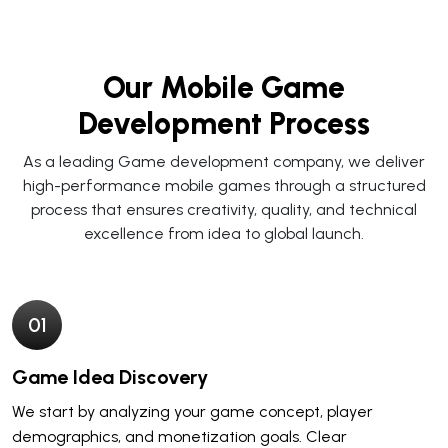
Our Mobile Game
Development Process
As a leading
Game development company
, we deliver
high-performance mobile games through a structured
process that ensures creativity, quality, and technical
excellence from idea to global launch.
0
1
Game Idea Discovery
We start by analyzing your game concept, player
demographics, and monetization goals. Clear