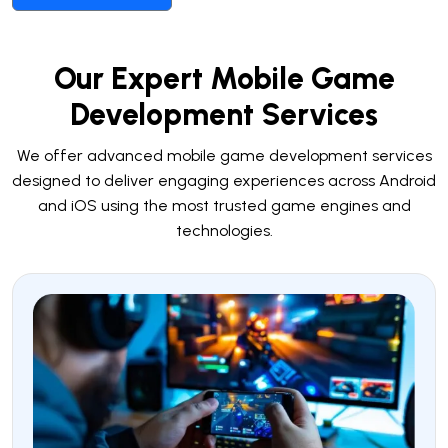
Our Expert Mobile Game
Development Services
We offer advanced mobile game development services
designed to deliver engaging experiences across Android
and iOS using the most trusted game engines and
technologies.