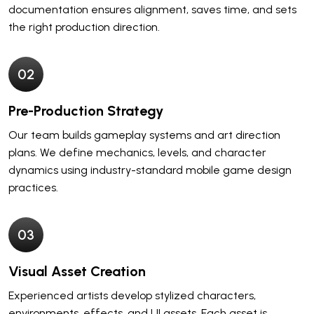
documentation ensures alignment, saves time, and sets
the right production direction.
0
2
Pre-Production Strategy
Our team builds gameplay systems and art direction
plans. We define mechanics, levels, and character
dynamics using industry-standard mobile game design
practices.
0
3
Visual Asset Creation
Experienced artists develop stylized characters,
environments, effects, and UI assets. Each asset is