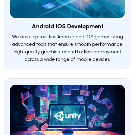
Android iOS Development
We develop top-tier Android and iOS games using
advanced tools that ensure smooth performance,
high-quality graphics, and effortless deployment
across a wide range of mobile devices.