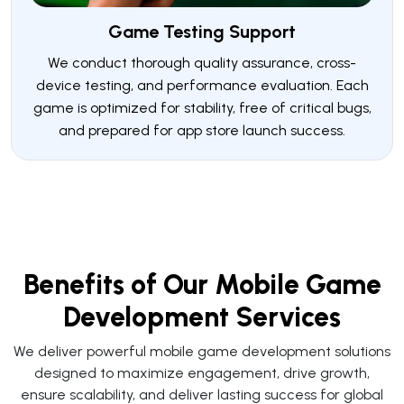
Game Testing Support
We conduct thorough quality assurance, cross-
device testing, and performance evaluation. Each
game is optimized for stability, free of critical bugs,
and prepared for app store launch success.
Benefits of Our Mobile Game
Development Services
We deliver powerful mobile game development solutions
designed to maximize engagement, drive growth,
ensure scalability, and deliver lasting success for global