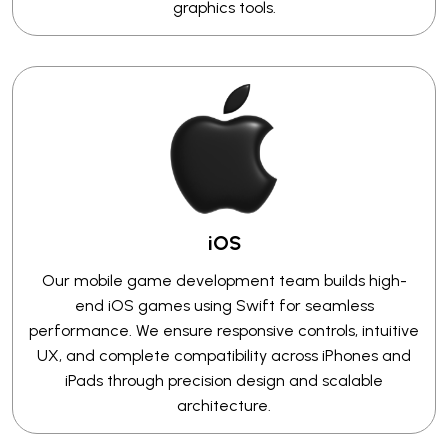
graphics tools.
iOS
Our mobile game development team builds high-
end iOS games using Swift for seamless
performance. We ensure responsive controls, intuitive
UX, and complete compatibility across iPhones and
iPads through precision design and scalable
architecture.