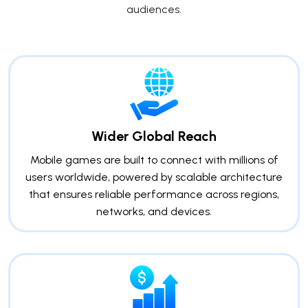
audiences.
Wider Global Reach
Mobile games are built to connect with millions of
users worldwide, powered by scalable architecture
that ensures reliable performance across regions,
networks, and devices.