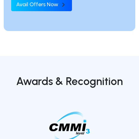
Avail Offers Now
Awards & Recognition