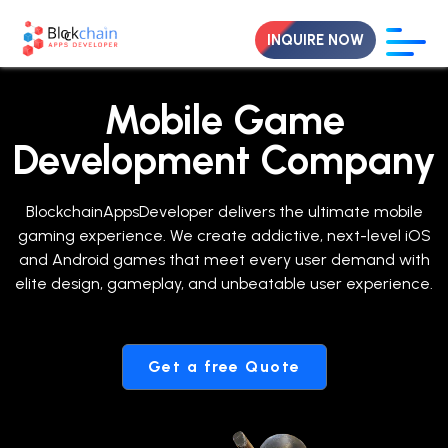
INQUIRE NOW
Mobile Game
Development Company
BlockchainAppsDeveloper delivers the ultimate mobile
gaming experience. We create addictive, next-level iOS
and Android games that meet every user demand with
elite design, gameplay, and unbeatable user experience.
Get a free Quote