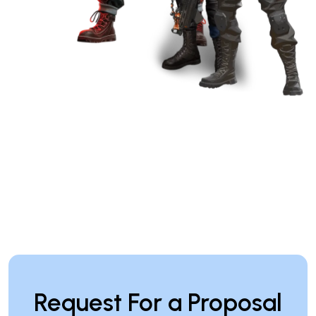
Request For a Proposal