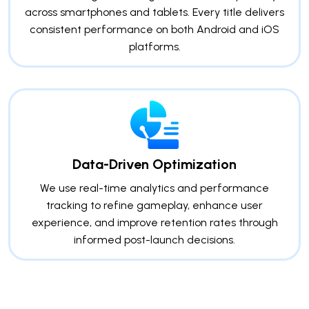
across smartphones and tablets. Every title delivers
consistent performance on both Android and iOS
platforms.
Data-Driven Optimization
We use real-time analytics and performance
tracking to refine gameplay, enhance user
experience, and improve retention rates through
informed post-launch decisions.