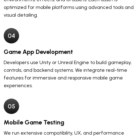
optimized for mobile platforms using advanced tools and
visual detailing.
0
4
Game App Development
Developers use Unity or Unreal Engine to build gameplay,
controls, and backend systems. We integrate real-time
features for immersive and responsive mobile game
experiences.
0
5
Mobile Game Testing
We run extensive compatibility, UX, and performance