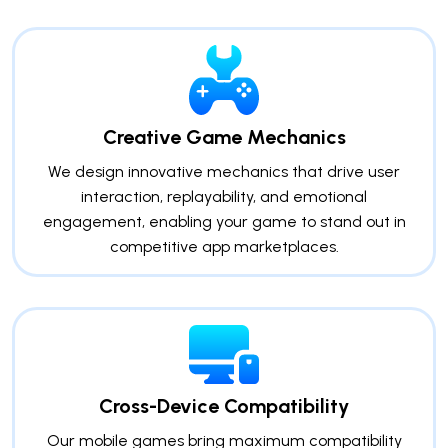
Creative Game Mechanics
We design innovative mechanics that drive user
interaction, replayability, and emotional
engagement, enabling your game to stand out in
competitive app marketplaces.
Cross-Device Compatibility
Our mobile games bring maximum compatibility