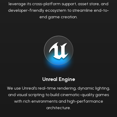
leverage its cross-platform support, asset store, and
developer-friendly ecosystem to streamline end-to-
end game creation.
Unreal Engine
We use Unreal’s real-time rendering, dynamic lighting,
and visual scripting to build cinematic-quality games
with rich environments and high-performance
architecture.