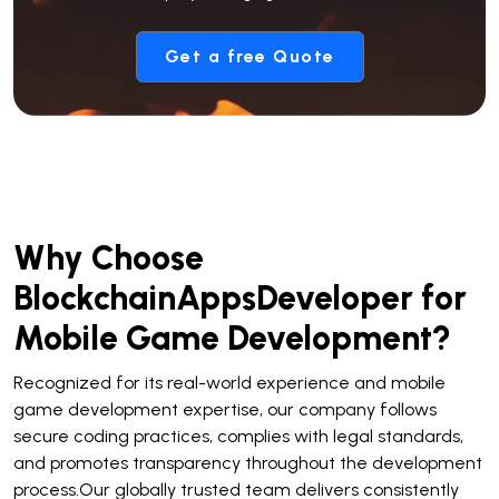
Get a free Quote
Why Choose
BlockchainAppsDeveloper for
Mobile Game Development?
Recognized for its real-world experience and mobile
game development expertise, our company follows
secure coding practices, complies with legal standards,
and promotes transparency throughout the development
process.Our globally trusted team delivers consistently