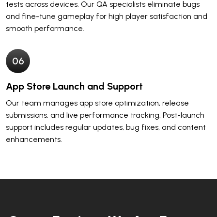
tests across devices. Our QA specialists eliminate bugs
and fine-tune gameplay for high player satisfaction and
smooth performance.
0
6
App Store Launch and Support
Our team manages app store optimization, release
submissions, and live performance tracking. Post-launch
support includes regular updates, bug fixes, and content
enhancements.