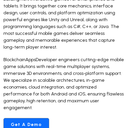
tablets. It brings together core mechanics, interface
design, user controls, and platform optimization using
powerful engines like Unity and Unreal, along with
programming languages such as C#, C++, or Java. The
most successful mobile games deliver seamless
gameplay and memorable experiences that capture
long-term player interest.
BlockchainAppsDeveloper engineers cutting-edge mobile
game solutions with real-time multiplayer systems,
immersive 3D environments, and cross-platform support.
We specialize in scalable architectures, in-game
economies, cloud integration, and optimized
performance for both Android and iOS, ensuring flawless
gameplay, high retention, and maximum user
engagement.
Get A Demo