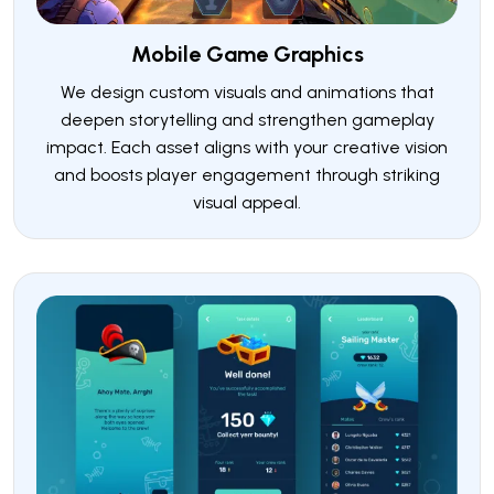
Mobile Game Graphics
We design custom visuals and animations that
deepen storytelling and strengthen gameplay
impact. Each asset aligns with your creative vision
and boosts player engagement through striking
visual appeal.