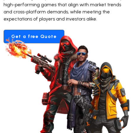
high-performing games that align with market trends
and cross-platform demands, while meeting the
expectations of players and investors alike.
Get a free Quote