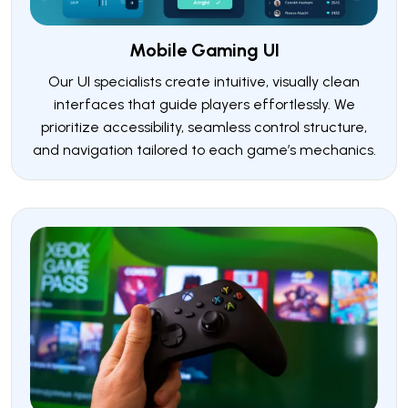
Mobile Gaming UI
Our UI specialists create intuitive, visually clean
interfaces that guide players effortlessly. We
prioritize accessibility, seamless control structure,
and navigation tailored to each game’s mechanics.