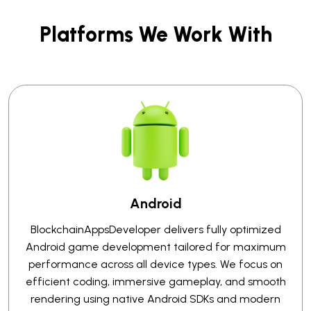
Platforms We Work With
Android
BlockchainAppsDeveloper delivers fully optimized
Android game development tailored for maximum
performance across all device types. We focus on
efficient coding, immersive gameplay, and smooth
rendering using native Android SDKs and modern