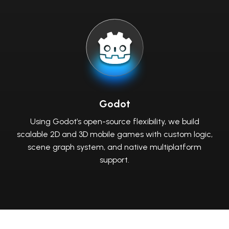
Godot
Using Godot’s open-source flexibility, we build
scalable 2D and 3D mobile games with custom logic,
scene graph system, and native multiplatform
support.