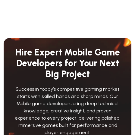
Hire Expert Mobile Game
Developers for Your Next
Big Project
Success in today’s competitive gaming market
starts with skilled hands and sharp minds. Our
Mobile game developers bring deep technical
knowledge, creative insight, and proven
experience to every project, delivering polished,
immersive games built for performance and
player engagement.