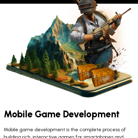
Mobile Game Development
Mobile game development is the complete process of
building rich, interactive games for smartphones and