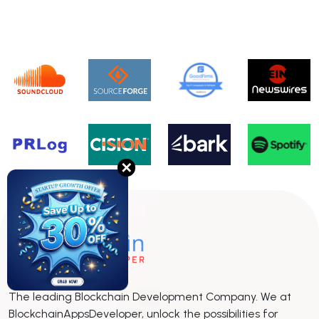
✕
The leading Blockchain Development Company. We at
BlockchainAppsDeveloper, unlock the possibilities for