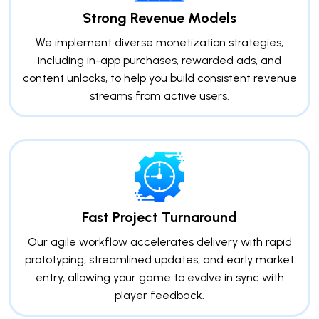
Strong Revenue Models
We implement diverse monetization strategies,
including in-app purchases, rewarded ads, and
content unlocks, to help you build consistent revenue
streams from active users.
Fast Project Turnaround
Our agile workflow accelerates delivery with rapid
prototyping, streamlined updates, and early market
entry, allowing your game to evolve in sync with
player feedback.