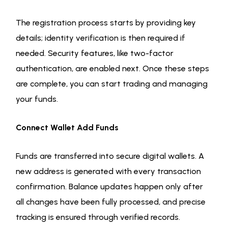
The registration process starts by providing key
details; identity verification is then required if
needed. Security features, like two-factor
authentication, are enabled next. Once these steps
are complete, you can start trading and managing
your funds.
Connect Wallet Add Funds
Funds are transferred into secure digital wallets. A
new address is generated with every transaction
confirmation. Balance updates happen only after
all changes have been fully processed, and precise
tracking is ensured through verified records.