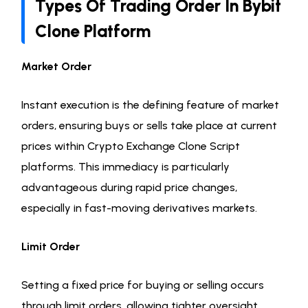
Types Of Trading Order In Bybit
Clone Platform
Market Order
Instant execution is the defining feature of market
orders, ensuring buys or sells take place at current
prices within Crypto Exchange Clone Script
platforms. This immediacy is particularly
advantageous during rapid price changes,
especially in fast-moving derivatives markets.
Limit Order
Setting a fixed price for buying or selling occurs
through limit orders, allowing tighter oversight