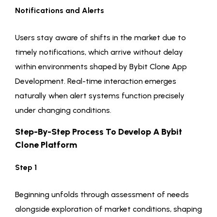
Notifications and Alerts
Users stay aware of shifts in the market due to
timely notifications, which arrive without delay
within environments shaped by Bybit Clone App
Development. Real-time interaction emerges
naturally when alert systems function precisely
under changing conditions.
Step-By-Step Process To Develop A Bybit
Clone Platform
Step 1
Beginning unfolds through assessment of needs
alongside exploration of market conditions, shaping