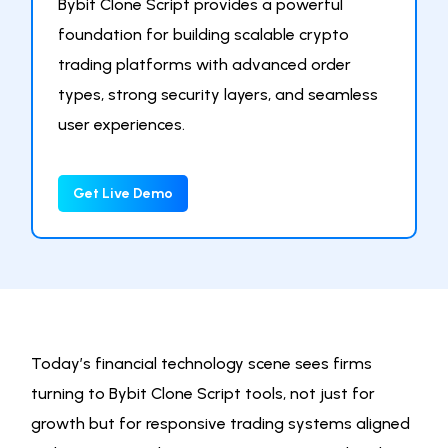
Bybit Clone Script provides a powerful
foundation for building scalable crypto
trading platforms with advanced order
types, strong security layers, and seamless
user experiences.
Get Live Demo
Today’s financial technology scene sees firms
turning to Bybit Clone Script tools, not just for
growth but for responsive trading systems aligned