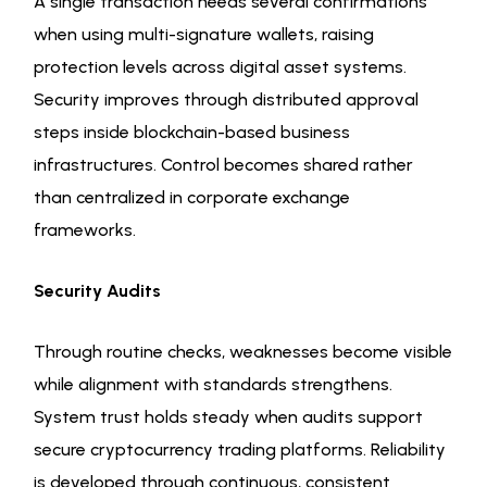
A single transaction needs several confirmations
when using multi-signature wallets, raising
protection levels across digital asset systems.
Security improves through distributed approval
steps inside blockchain-based business
infrastructures. Control becomes shared rather
than centralized in corporate exchange
frameworks.
Security Audits
Through routine checks, weaknesses become visible
while alignment with standards strengthens.
System trust holds steady when audits support
secure cryptocurrency trading platforms. Reliability
is developed through continuous, consistent