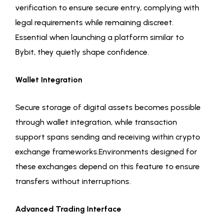
verification to ensure secure entry, complying with
legal requirements while remaining discreet.
Essential when launching a platform similar to
Bybit, they quietly shape confidence.
Wallet Integration
Secure storage of digital assets becomes possible
through wallet integration, while transaction
support spans sending and receiving within crypto
exchange frameworks.Environments designed for
these exchanges depend on this feature to ensure
transfers without interruptions.
Advanced Trading Interface