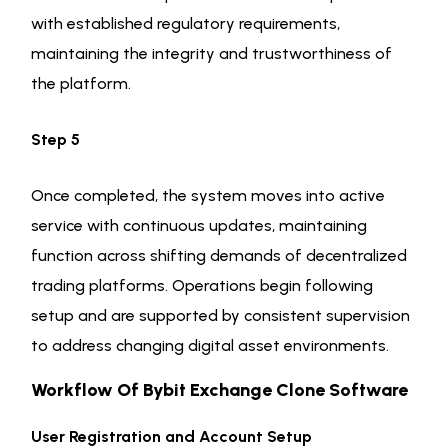
with established regulatory requirements,
maintaining the integrity and trustworthiness of
the platform.
Step 5
Once completed, the system moves into active
service with continuous updates, maintaining
function across shifting demands of decentralized
trading platforms. Operations begin following
setup and are supported by consistent supervision
to address changing digital asset environments.
Workflow Of Bybit Exchange Clone Software
User Registration and Account Setup