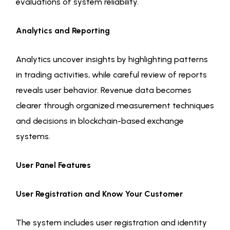
evaluations of system reliability.
Analytics and Reporting
Analytics uncover insights by highlighting patterns
in trading activities, while careful review of reports
reveals user behavior. Revenue data becomes
clearer through organized measurement techniques
and decisions in blockchain-based exchange
systems.
User Panel Features
User Registration and Know Your Customer
The system includes user registration and identity