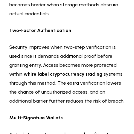
becomes harder when storage methods obscure
actual credentials.
Two-Factor Authentication
Security improves when two-step verification is
used since it demands additional proof before
granting entry. Access becomes more protected
within
white label cryptocurrency trading
systems
through this method. The extra verification lowers
the chance of unauthorized access, and an
additional barrier further reduces the risk of breach.
Multi-Signature Wallets