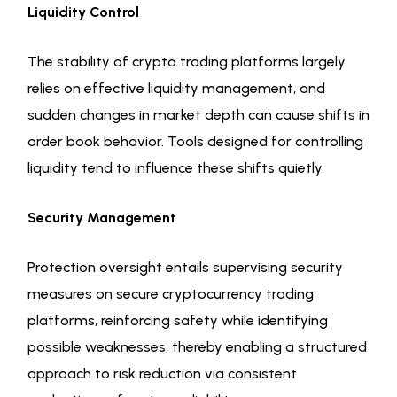
Liquidity Control
The stability of crypto trading platforms largely
relies on effective liquidity management, and
sudden changes in market depth can cause shifts in
order book behavior. Tools designed for controlling
liquidity tend to influence these shifts quietly.
Security Management
Protection oversight entails supervising security
measures on secure cryptocurrency trading
platforms, reinforcing safety while identifying
possible weaknesses, thereby enabling a structured
approach to risk reduction via consistent