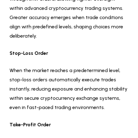
within advanced cryptocurrency trading systems.
Greater accuracy emerges when trade conditions
align with predefined levels, shaping choices more
deliberately.
Stop-Loss Order
When the market reaches a predetermined level,
stop-loss orders automatically execute trades
instantly, reducing exposure and enhancing stability
within secure cryptocurrency exchange systems,
even in fast-paced trading environments.
Take-Profit Order