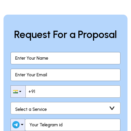
Request For a Proposal