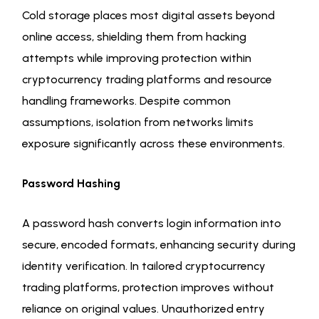
Cold storage places most digital assets beyond
online access, shielding them from hacking
attempts while improving protection within
cryptocurrency trading platforms and resource
handling frameworks. Despite common
assumptions, isolation from networks limits
exposure significantly across these environments.
Password Hashing
A password hash converts login information into
secure, encoded formats, enhancing security during
identity verification. In tailored cryptocurrency
trading platforms, protection improves without
reliance on original values. Unauthorized entry