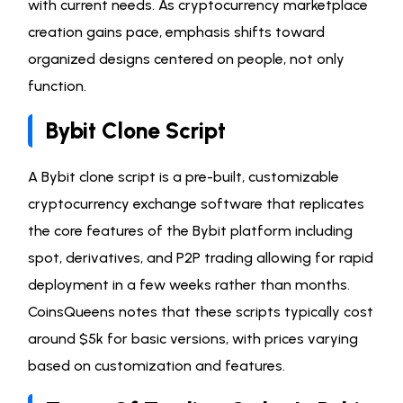
with current needs. As cryptocurrency marketplace
creation gains pace, emphasis shifts toward
organized designs centered on people, not only
function.
Bybit Clone Script
A Bybit clone script is a pre-built, customizable
cryptocurrency exchange software that replicates
the core features of the Bybit platform including
spot, derivatives, and P2P trading allowing for rapid
deployment in a few weeks rather than months.
CoinsQueens notes that these scripts typically cost
around $5k for basic versions, with prices varying
based on customization and features.