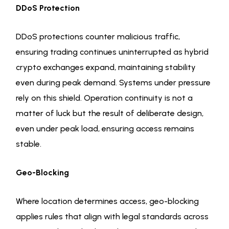
DDoS Protection
DDoS protections counter malicious traffic,
ensuring trading continues uninterrupted as hybrid
crypto exchanges expand, maintaining stability
even during peak demand. Systems under pressure
rely on this shield. Operation continuity is not a
matter of luck but the result of deliberate design,
even under peak load, ensuring access remains
stable.
Geo-Blocking
Where location determines access, geo-blocking
applies rules that align with legal standards across