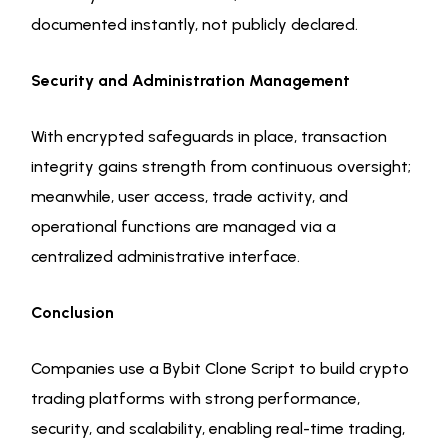
documented instantly, not publicly declared.
Security and Administration Management
With encrypted safeguards in place, transaction
integrity gains strength from continuous oversight;
meanwhile, user access, trade activity, and
operational functions are managed via a
centralized administrative interface.
Conclusion
Companies use a Bybit Clone Script to build crypto
trading platforms with strong performance,
security, and scalability, enabling real-time trading,