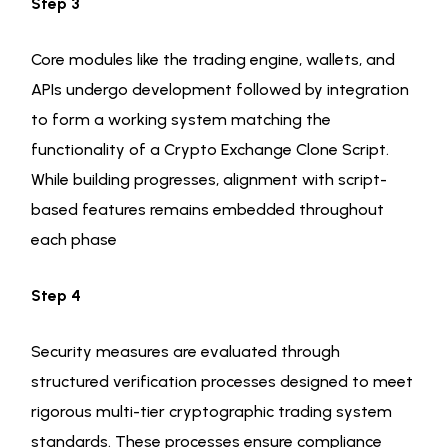
Step 3
Core modules like the trading engine, wallets, and
APIs undergo development followed by integration
to form a working system matching the
functionality of a Crypto Exchange Clone Script.
While building progresses, alignment with script-
based features remains embedded throughout
each phase
Step 4
Security measures are evaluated through
structured verification processes designed to meet
rigorous multi-tier cryptographic trading system
standards. These processes ensure compliance