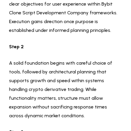
clear objectives for user experience within Bybit
Clone Script Development Company frameworks.
Execution gains direction once purpose is
established under informed planning principles.
Step 2
A solid foundation begins with careful choice of
tools, followed by architectural planning that
supports growth and speed within systems
handling crypto derivative trading. While
functionality matters, structure must allow
expansion without sacrificing response times
across dynamic market conditions.