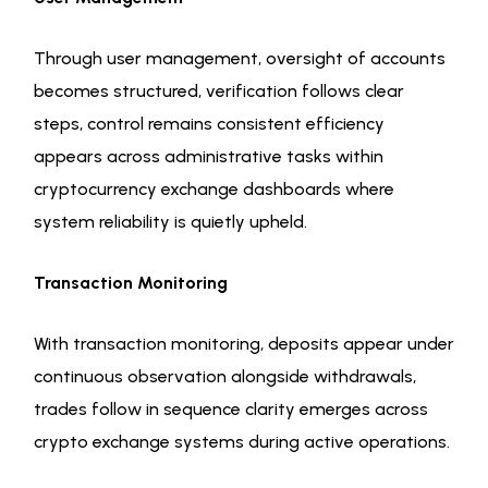
Through user management, oversight of accounts
becomes structured, verification follows clear
steps, control remains consistent efficiency
appears across administrative tasks within
cryptocurrency exchange dashboards where
system reliability is quietly upheld.
Transaction Monitoring
With transaction monitoring, deposits appear under
continuous observation alongside withdrawals,
trades follow in sequence clarity emerges across
crypto exchange systems during active operations.