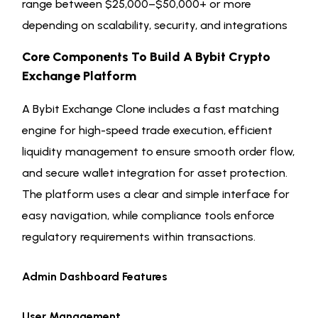
range between $25,000–$50,000+ or more
depending on scalability, security, and integrations
Core Components To Build A Bybit Crypto
Exchange Platform
A Bybit Exchange Clone includes a fast matching
engine for high-speed trade execution, efficient
liquidity management to ensure smooth order flow,
and secure wallet integration for asset protection.
The platform uses a clear and simple interface for
easy navigation, while compliance tools enforce
regulatory requirements within transactions.
Admin Dashboard Features
User Management