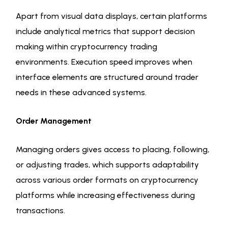
Apart from visual data displays, certain platforms
include analytical metrics that support decision
making within cryptocurrency trading
environments. Execution speed improves when
interface elements are structured around trader
needs in these advanced systems.
Order Management
Managing orders gives access to placing, following,
or adjusting trades, which supports adaptability
across various order formats on cryptocurrency
platforms while increasing effectiveness during
transactions.