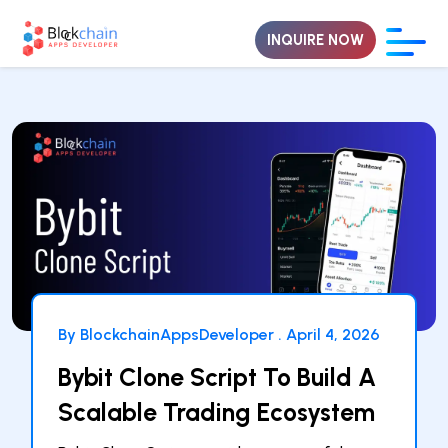
INQUIRE NOW
By BlockchainAppsDeveloper .
April 4, 2026
Bybit Clone Script To Build A
Scalable Trading Ecosystem