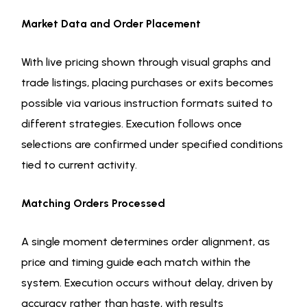
Market Data and Order Placement
With live pricing shown through visual graphs and
trade listings, placing purchases or exits becomes
possible via various instruction formats suited to
different strategies. Execution follows once
selections are confirmed under specified conditions
tied to current activity.
Matching Orders Processed
A single moment determines order alignment, as
price and timing guide each match within the
system. Execution occurs without delay, driven by
accuracy rather than haste, with results