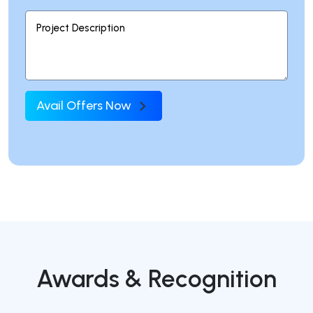
Avail Offers Now
Awards & Recognition