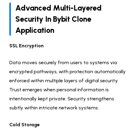
Advanced Multi-Layered
Security In Bybit Clone
Application
SSL Encryption
Data moves securely from users to systems via
encrypted pathways, with protection automatically
enforced within multiple layers of digital security.
Trust emerges when personal information is
intentionally kept private. Security strengthens
subtly within intricate network systems.
Cold Storage