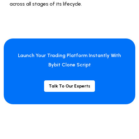
across all stages of its lifecycle.
Launch Your Trading Platform Instantly With
Bybit Clone Script
Talk To Our Experts