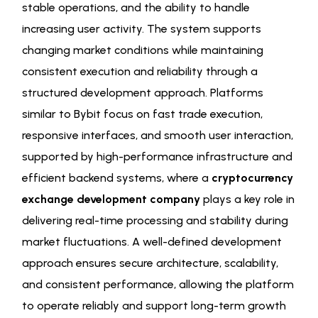
stable operations, and the ability to handle
increasing user activity. The system supports
changing market conditions while maintaining
consistent execution and reliability through a
structured development approach. Platforms
similar to Bybit focus on fast trade execution,
responsive interfaces, and smooth user interaction,
supported by high-performance infrastructure and
efficient backend systems, where a
cryptocurrency
exchange development company
plays a key role in
delivering real-time processing and stability during
market fluctuations. A well-defined development
approach ensures secure architecture, scalability,
and consistent performance, allowing the platform
to operate reliably and support long-term growth