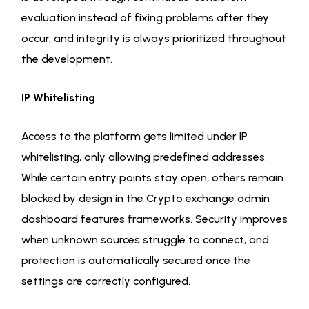
evaluation instead of fixing problems after they
occur, and integrity is always prioritized throughout
the development.
IP Whitelisting
Access to the platform gets limited under IP
whitelisting, only allowing predefined addresses.
While certain entry points stay open, others remain
blocked by design in the Crypto exchange admin
dashboard features frameworks. Security improves
when unknown sources struggle to connect, and
protection is automatically secured once the
settings are correctly configured.