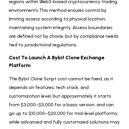
regions within Web3-based cryptocurrency trading
environments.This method ensures control by
limiting access according to physical location,
maintaining system integrity. Access boundaries
are defined not by choice, but by compliance needs
tied to jurisdictional regulations.
Cost To Launch A Bybit Clone Exchange
Platform
The Bybit Clone Script cost cannot be fixed, as it
depends on features, tech stack, and
customization level, but approximately it starts
from $3,000–$5,000 for a basic version, and can
go up to $10,000–$20,000 for mid-level platforms,
while advanced and fully customized solutions may