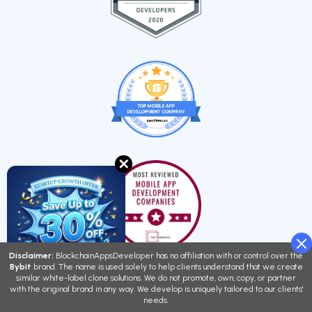
✕
Disclaimer:
BlockchainAppsDeveloper has no affiliation with or control over the
Bybit
brand. The name is used solely to help clients understand that we create
similar white-label clone solutions. We do not promote, own, copy, or partner
with the original brand in any way. We develop is uniquely tailored to our clients'
needs.