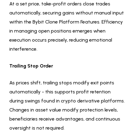
At a set price, take-profit orders close trades
automatically, securing gains without manual input
within the Bybit Clone Platform Features. Efficiency
in managing open positions emerges when
execution occurs precisely, reducing emotional
interference.
Trailing Stop Order
As prices shift, trailing stops modify exit points
automatically - this supports profit retention
during swings found in crypto derivative platforms.
Changes in asset value modify protection levels,
beneficiaries receive advantages, and continuous
oversight is not required.