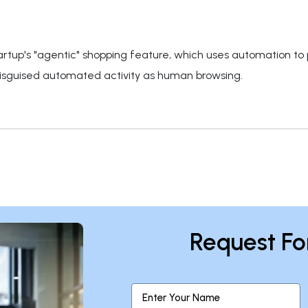
rtup's "agentic" shopping feature, which uses automation to pl
guised automated activity as human browsing.
Request Fo