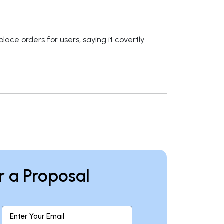
ace orders for users, saying it covertly
r a Proposal