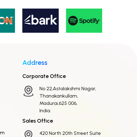
Address
Corporate Office
No 22,Astalakshmi Nagar,
Thanakankullam,
Madurai,625 006,
India.
Sales Office
om
420 North 20th Street Suite