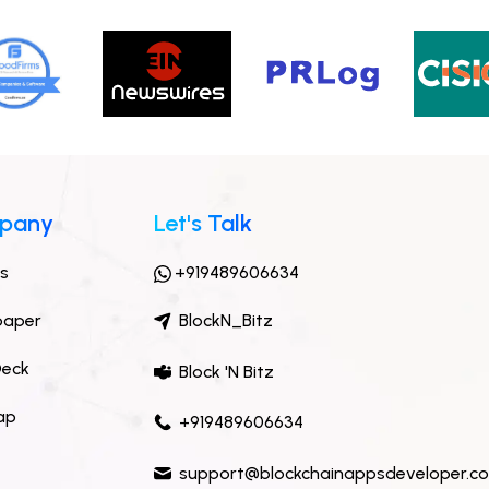
pany
Let's Talk
ts
+919489606634
paper
BlockN_Bitz
Deck
Block 'N Bitz
ap
+919489606634
support@blockchainappsdeveloper.c