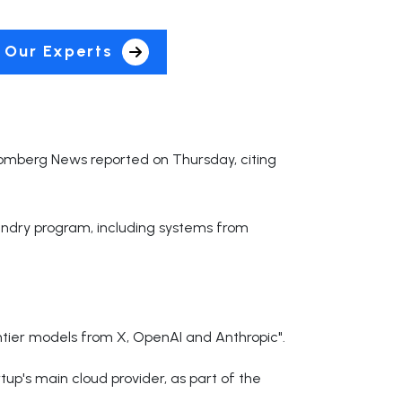
 Our Experts
loomberg News reported on Thursday, citing
oundry program, including systems from
ntier models from X, OpenAI and Anthropic".
p's main cloud provider, as part of the