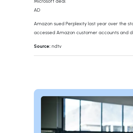
Microsoft deal.
AD
Amazon sued Perplexity last year over the sta
accessed Amazon customer accounts and dis
Source:
ndtv