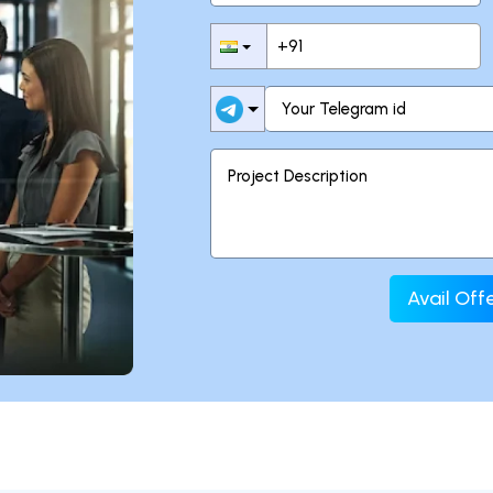
Avail Of