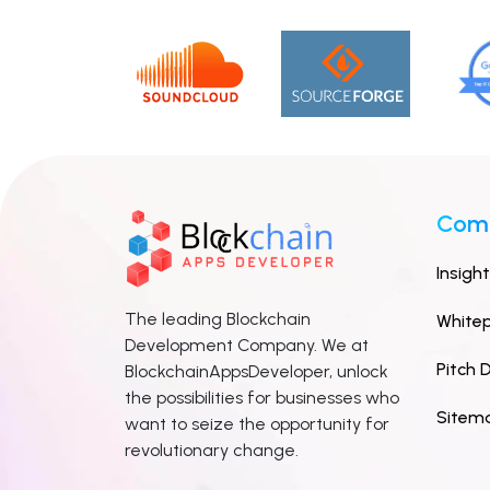
Com
Insigh
The leading Blockchain
White
Development Company. We at
Pitch 
BlockchainAppsDeveloper, unlock
the possibilities for businesses who
Sitem
want to seize the opportunity for
revolutionary change.