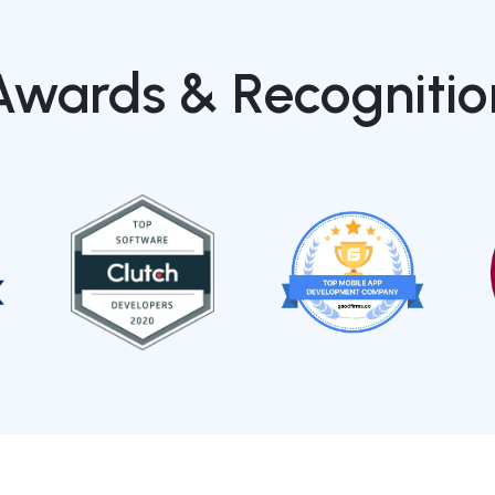
Awards & Recognitio