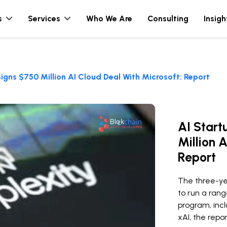
s
Services
Who We Are
Consulting
Insigh
Signs $750 Million AI Cloud Deal With Microsoft: Report
AI Start
Million 
Report
The three-yea
to run a rang
program, inc
xAI, the repor