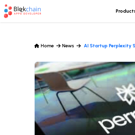
Product
Home
News
AI Startup Perplexity 