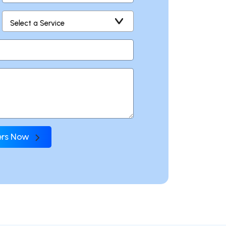
fers Now