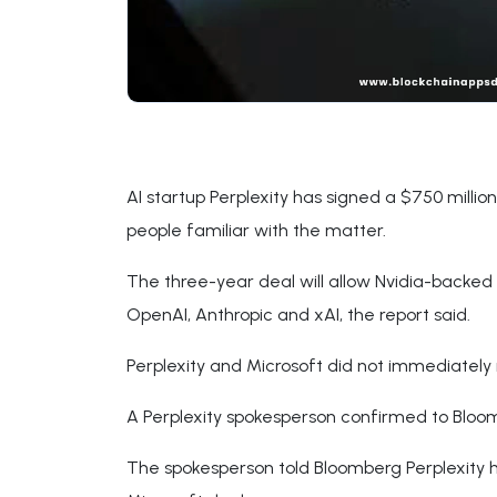
AI startup Perplexity has signed a $750 milli
people familiar with the matter.
The three-year deal will allow Nvidia-backed 
OpenAI, Anthropic and xAI, the report said.
Perplexity and Microsoft did not immediatel
A Perplexity spokesperson confirmed to Bloom
The spokesperson told Bloomberg Perplexity h