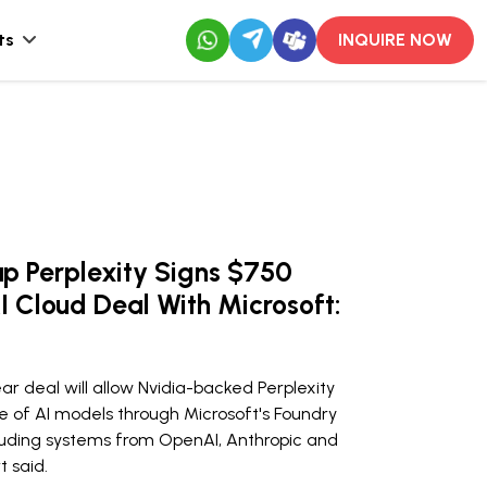
ts
INQUIRE NOW
up Perplexity Signs $750
AI Cloud Deal With Microsoft:
r deal will allow Nvidia-backed Perplexity
e of AI models through Microsoft's Foundry
luding systems from OpenAI, Anthropic and
t said.