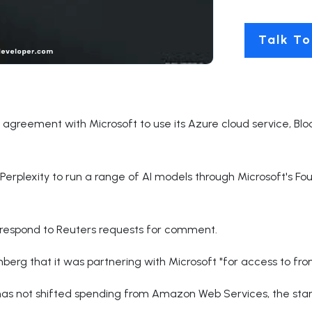
Talk To
on agreement with Microsoft to use its Azure cloud service, B
Perplexity to run a range of AI models through Microsoft's F
y respond to Reuters requests for comment.
berg that it was partnering with Microsoft "for access to fro
as not shifted spending from Amazon Web Services, the startu