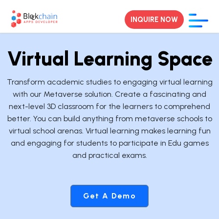
INQUIRE NOW
Virtual Learning Space
Transform academic studies to engaging virtual learning
with our Metaverse solution. Create a fascinating and
next-level 3D classroom for the learners to comprehend
better. You can build anything from metaverse schools to
virtual school arenas. Virtual learning makes learning fun
and engaging for students to participate in Edu games
and practical exams.
Get A Demo