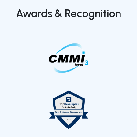
Awards & Recognition