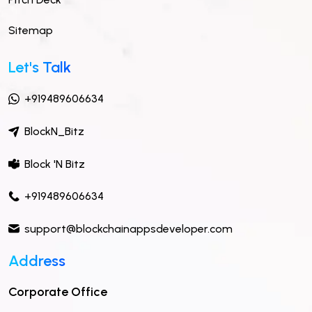
Sitemap
Let's Talk
+919489606634
BlockN_Bitz
Block 'N Bitz
+919489606634
support@blockchainappsdeveloper.com
Address
Corporate Office