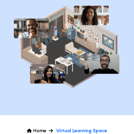
Home
Virtual Learning Space