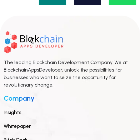
The leading Blockchain Development Company. We at
BlockchainAppsDeveloper, unlock the possibilities for
businesses who want to seize the opportunity for
revolutionary change.
Company
Insights
Whitepaper
Pitch Deck