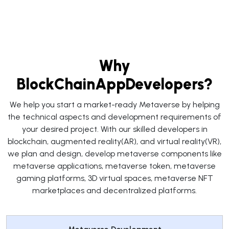
Why
BlockChainAppDevelopers?
We help you start a market-ready Metaverse by helping
the technical aspects and development requirements of
your desired project. With our skilled developers in
blockchain, augmented reality(AR), and virtual reality(VR),
we plan and design, develop metaverse components like
metaverse applications, metaverse token, metaverse
gaming platforms, 3D virtual spaces, metaverse NFT
marketplaces and decentralized platforms.