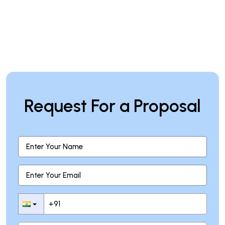
Request For a Proposal