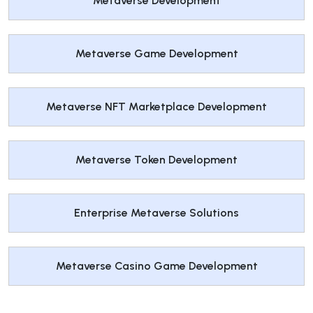
Metaverse Development
Metaverse Game Development
Metaverse NFT Marketplace Development
Metaverse Token Development
Enterprise Metaverse Solutions
Metaverse Casino Game Development