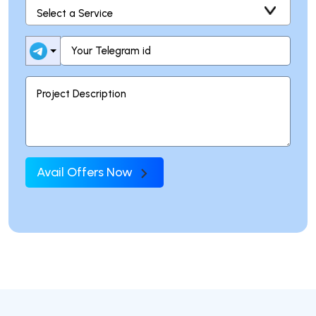
Avail Offers Now