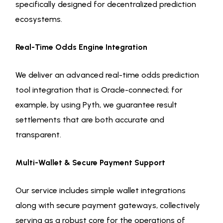
specifically designed for decentralized prediction
ecosystems.
Real-Time Odds Engine Integration
We deliver an advanced real-time odds prediction
tool integration that is Oracle-connected; for
example, by using Pyth, we guarantee result
settlements that are both accurate and
transparent.
Multi-Wallet & Secure Payment Support
Our service includes simple wallet integrations
along with secure payment gateways, collectively
serving as a robust core for the operations of