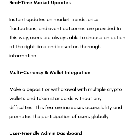
Real-Time Market Updates
Instant updates on market trends, price
fluctuations, and event outcomes are provided. In
this way, users are always able to choose an option
at the right time and based on thorough
information.
Multi-Currency & Wallet Integration
Make a deposit or withdrawal with multiple crypto
wallets and token standards without any
difficulties. This feature increases accessibility and
promotes the participation of users globally.
User-Friendly Admin Dashboard