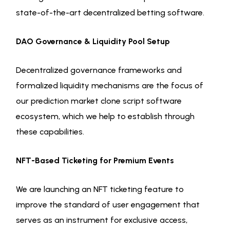
state-of-the-art decentralized betting software.
DAO Governance & Liquidity Pool Setup
Decentralized governance frameworks and
formalized liquidity mechanisms are the focus of
our prediction market clone script software
ecosystem, which we help to establish through
these capabilities.
NFT-Based Ticketing for Premium Events
We are launching an NFT ticketing feature to
improve the standard of user engagement that
serves as an instrument for exclusive access,