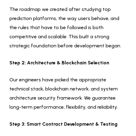
The roadmap we created after studying top
prediction platforms, the way users behave, and
the rules that have to be followed is both
competitive and scalable. This built a strong
strategic foundation before development began.
Step 2: Architecture & Blockchain Selection
Our engineers have picked the appropriate
technical stack, blockchain network, and system
architecture security framework. We guarantee
long-term performance, flexibility, and reliability.
Step 3: Smart Contract Development & Testing