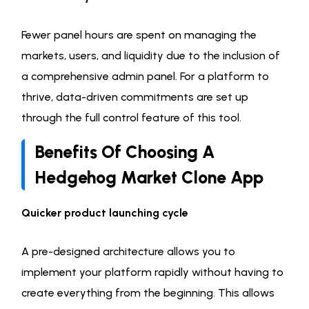
Fewer panel hours are spent on managing the
markets, users, and liquidity due to the inclusion of
a comprehensive admin panel. For a platform to
thrive, data-driven commitments are set up
through the full control feature of this tool.
Benefits Of Choosing A
Hedgehog Market Clone App
Quicker product launching cycle
A pre-designed architecture allows you to
implement your platform rapidly without having to
create everything from the beginning. This allows