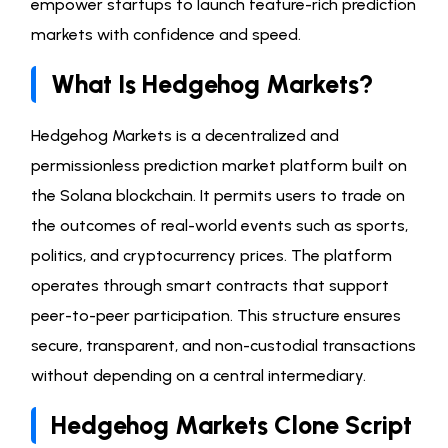
empower startups to launch feature-rich prediction
markets with confidence and speed.
What Is Hedgehog Markets?
Hedgehog Markets is a decentralized and
permissionless prediction market platform built on
the Solana blockchain. It permits users to trade on
the outcomes of real-world events such as sports,
politics, and cryptocurrency prices. The platform
operates through smart contracts that support
peer-to-peer participation. This structure ensures
secure, transparent, and non-custodial transactions
without depending on a central intermediary.
Hedgehog Markets Clone Script