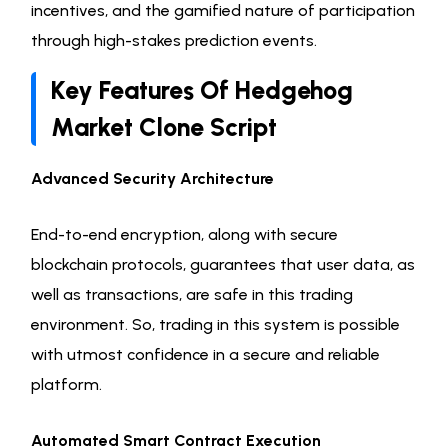
incentives, and the gamified nature of participation
through high-stakes prediction events.
Key Features Of Hedgehog
Market Clone Script
Advanced Security Architecture
End-to-end encryption, along with secure
blockchain protocols, guarantees that user data, as
well as transactions, are safe in this trading
environment. So, trading in this system is possible
with utmost confidence in a secure and reliable
platform.
Automated Smart Contract Execution