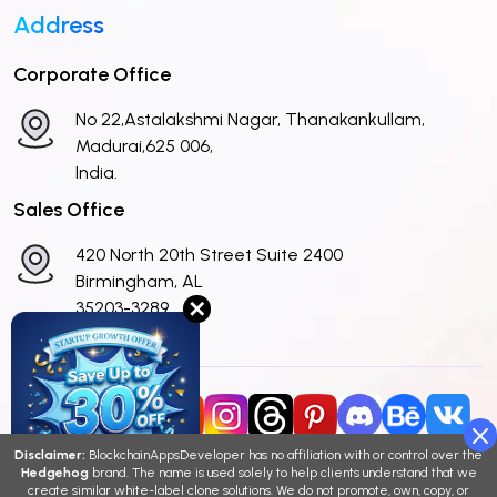
Address
Corporate Office
No 22,Astalakshmi Nagar, Thanakankullam,
Madurai,625 006,
India.
Sales Office
420 North 20th Street Suite 2400
Birmingham, AL
✕
35203-3289
United States
Disclaimer:
BlockchainAppsDeveloper has no affiliation with or control over the
Hedgehog
brand. The name is used solely to help clients understand that we
Copyright © 2026 BlockchainAppsDeveloper
create similar white-label clone solutions. We do not promote, own, copy, or