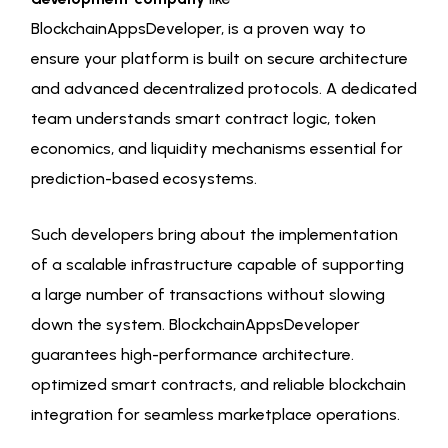
BlockchainAppsDeveloper, is a proven way to
ensure your platform is built on secure architecture
and advanced decentralized protocols. A dedicated
team understands smart contract logic, token
economics, and liquidity mechanisms essential for
prediction-based ecosystems.
Such developers bring about the implementation
of a scalable infrastructure capable of supporting
a large number of transactions without slowing
down the system. BlockchainAppsDeveloper
guarantees high-performance architecture.
optimized smart contracts, and reliable blockchain
integration for seamless marketplace operations.