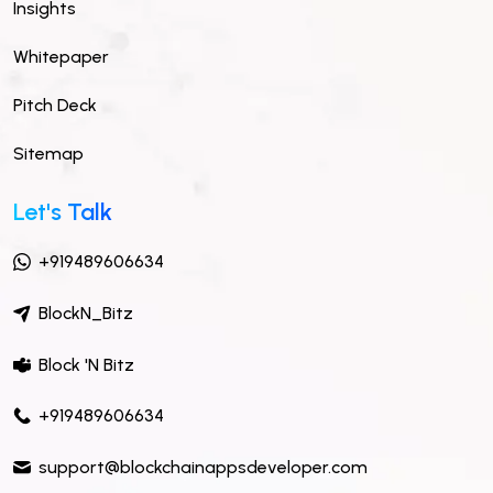
Insights
Whitepaper
Pitch Deck
Sitemap
Let's Talk
+919489606634
BlockN_Bitz
Block 'N Bitz
+919489606634
support@blockchainappsdeveloper.com