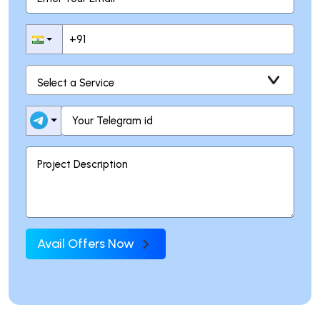
Avail Offers Now