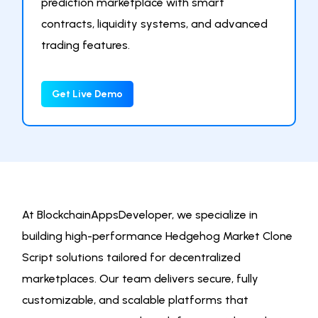
prediction marketplace with smart
contracts, liquidity systems, and advanced
trading features.
Get Live Demo
At BlockchainAppsDeveloper, we specialize in
building high-performance Hedgehog Market Clone
Script solutions tailored for decentralized
marketplaces. Our team delivers secure, fully
customizable, and scalable platforms that