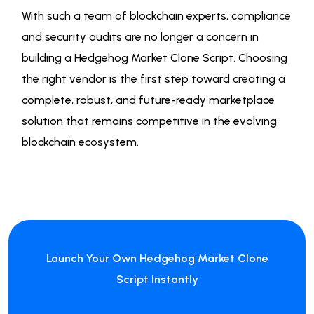
With such a team of blockchain experts, compliance
and security audits are no longer a concern in
building a Hedgehog Market Clone Script. Choosing
the right vendor is the first step toward creating a
complete, robust, and future-ready marketplace
solution that remains competitive in the evolving
blockchain ecosystem.
Launch Your Own Hedgehog Market Clone
Script Instantly