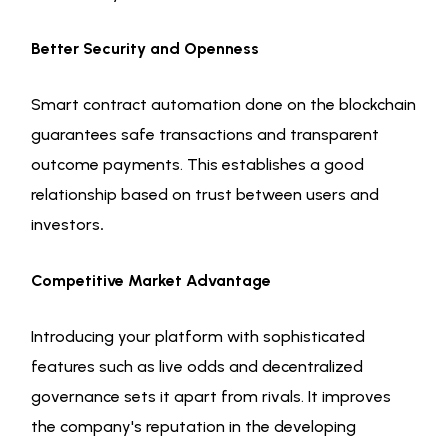
Better Security and Openness
Smart contract automation done on the blockchain
guarantees safe transactions and transparent
outcome payments. This establishes a good
relationship based on trust between users and
investors
.
Competitive Market Advantage
Introducing your platform with sophisticated
features such as live odds and decentralized
governance sets it apart from rivals. It improves
the company's reputation in the developing