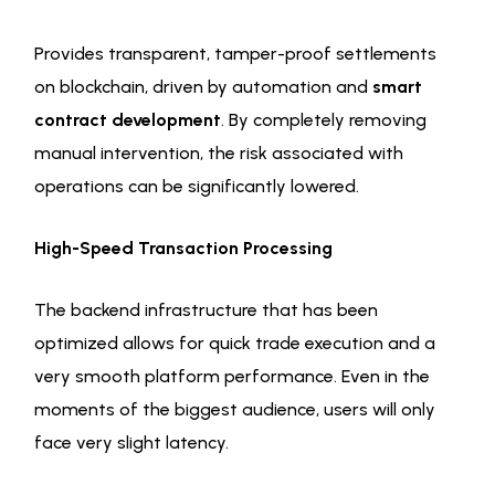
Provides transparent, tamper-proof settlements
on blockchain, driven by automation and
smart
contract development
. By completely removing
manual intervention, the risk associated with
operations can be significantly lowered.
High-Speed Transaction Processing
The backend infrastructure that has been
optimized allows for quick trade execution and a
very smooth platform performance. Even in the
moments of the biggest audience, users will only
face very slight latency.