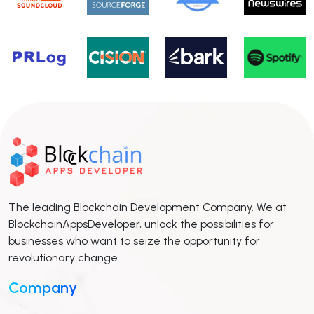
The leading Blockchain Development Company. We at
BlockchainAppsDeveloper, unlock the possibilities for
businesses who want to seize the opportunity for
revolutionary change.
Company