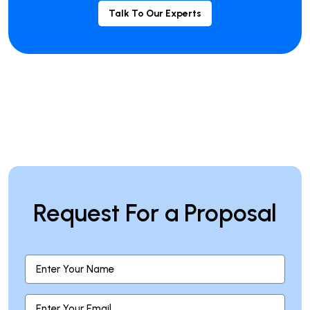
Talk To Our Experts
Request For a Proposal