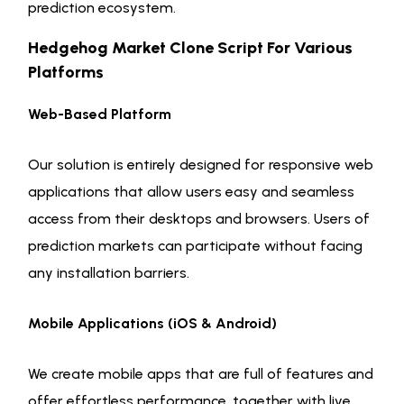
prediction ecosystem.
Hedgehog Market Clone Script For Various
Platforms
Web-Based Platform
Our solution is entirely designed for responsive web
applications that allow users easy and seamless
access from their desktops and browsers. Users of
prediction markets can participate without facing
any installation barriers.
Mobile Applications (iOS & Android)
We create mobile apps that are full of features and
offer effortless performance, together with live