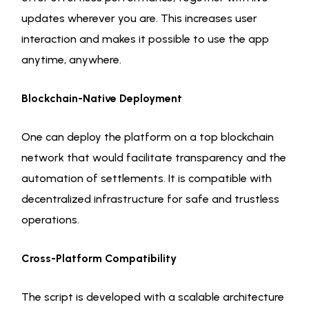
updates wherever you are. This increases user
interaction and makes it possible to use the app
anytime, anywhere.
Blockchain-Native Deployment
One can deploy the platform on a top blockchain
network that would facilitate transparency and the
automation of settlements. It is compatible with
decentralized infrastructure for safe and trustless
operations.
Cross-Platform Compatibility
The script is developed with a scalable architecture