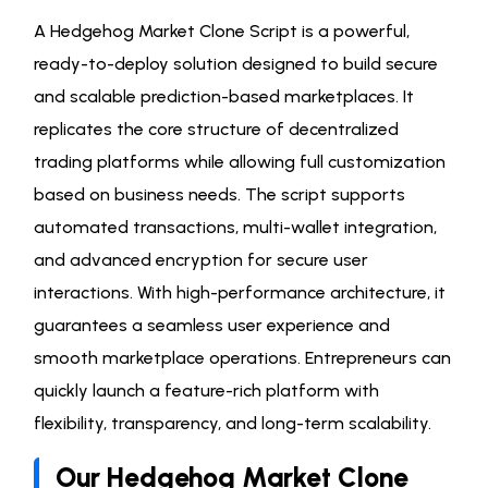
A Hedgehog Market Clone Script is a powerful,
ready-to-deploy solution designed to build secure
and scalable prediction-based marketplaces. It
replicates the core structure of decentralized
trading platforms while allowing full customization
based on business needs. The script supports
automated transactions, multi-wallet integration,
and advanced encryption for secure user
interactions. With high-performance architecture, it
guarantees a seamless user experience and
smooth marketplace operations. Entrepreneurs can
quickly launch a feature-rich platform with
flexibility, transparency, and long-term scalability.
Our Hedgehog Market Clone