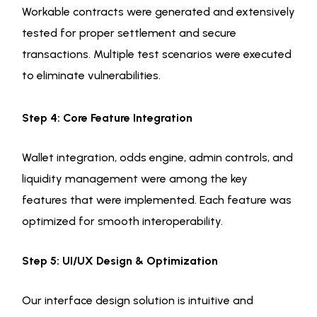
Workable contracts were generated and extensively
tested for proper settlement and secure
transactions. Multiple test scenarios were executed
to eliminate vulnerabilities.
Step 4: Core Feature Integration
Wallet integration, odds engine, admin controls, and
liquidity management were among the key
features that were implemented. Each feature was
optimized for smooth interoperability.
Step 5: UI/UX Design & Optimization
Our interface design solution is intuitive and