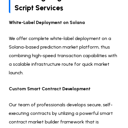
Script Services
White-Label Deployment on Solana
We offer complete white-label deployment on a
Solana-based prediction market platform, thus
combining high-speed transaction capabilities with
a scalable infrastructure route for quick market
launch.
Custom Smart Contract Development
Our team of professionals develops secure, self-
executing contracts by utilizing a powerful smart
contract market builder framework that is