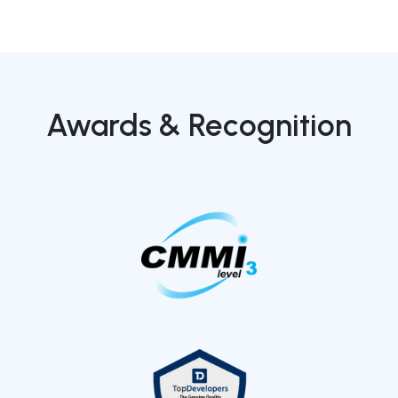
Awards & Recognition