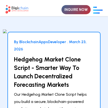
INQUIRE NOW
By BlockchainAppsDeveloper .
March 23,
2026
Hedgehog Market Clone
Script - Smarter Way To
Launch Decentralized
Forecasting Markets
Our Hedgehog Market Clone Script helps
you build a secure, blockchain-powered