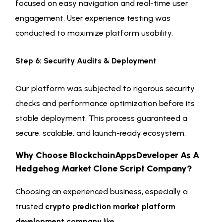
focused on easy navigation and real-time user
engagement. User experience testing was
conducted to maximize platform usability.
Step 6: Security Audits & Deployment
Our platform was subjected to rigorous security
checks and performance optimization before its
stable deployment. This process guaranteed a
secure, scalable, and launch-ready ecosystem.
Why Choose BlockchainAppsDeveloper As A
Hedgehog Market Clone Script Company?
Choosing an experienced business, especially a
trusted
crypto prediction market platform
development company
like