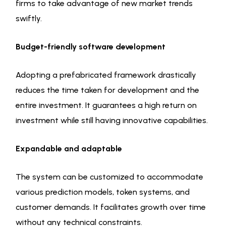
firms to take advantage of new market trends
swiftly.
Budget-friendly software development
Adopting a prefabricated framework drastically
reduces the time taken for development and the
entire investment. It guarantees a high return on
investment while still having innovative capabilities.
Expandable and adaptable
The system can be customized to accommodate
various prediction models, token systems, and
customer demands. It facilitates growth over time
without any technical constraints.