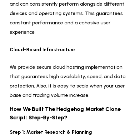
and can consistently perform alongside different
devices and operating systems. This guarantees
constant performance and a cohesive user
experience.
Cloud-Based Infrastructure
We provide secure cloud hosting implementation
that guarantees high availability, speed, and data
protection. Also, it is easy to scale when your user
base and trading volume increase.
How We Built The Hedgehog Market Clone
Script: Step-By-Step?
Step 1: Market Research & Planning