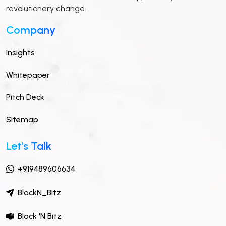
revolutionary change.
Company
Insights
Whitepaper
Pitch Deck
Sitemap
Let's Talk
+919489606634
BlockN_Bitz
Block 'N Bitz