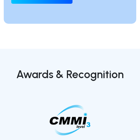
Awards & Recognition