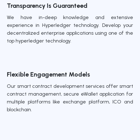
Transparency Is Guaranteed
We have in-deep knowledge and extensive
experience in Hyperledger technology. Develop your
decentralized enterprise applications using one of the
top hyperledger technology.
Flexible Engagement Models
Our smart contract development services offer smart
contract management, secure eWallet application for
multiple platforms like exchange platform, ICO and
blockchain.