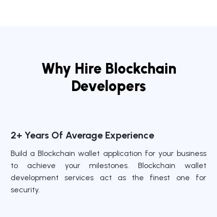
Why Hire Blockchain
Developers
2+ Years Of Average Experience
Build a Blockchain wallet application for your business
to achieve your milestones. Blockchain wallet
development services act as the finest one for
security.