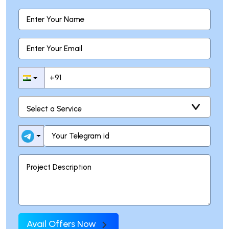
Avail Offers Now