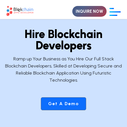
INQUIRE NOW
Hire Blockchain
Developers
Ramp up Your Business as You Hire Our Full Stack
Blockchain Developers, Skilled at Developing Secure and
Reliable Blockchain Application Using Futuristic
Technologies.
Get A Demo