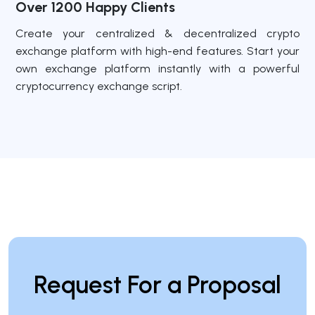
Over 1200 Happy Clients
Create your centralized & decentralized crypto
exchange platform with high-end features. Start your
own exchange platform instantly with a powerful
cryptocurrency exchange script.
Request For a Proposal