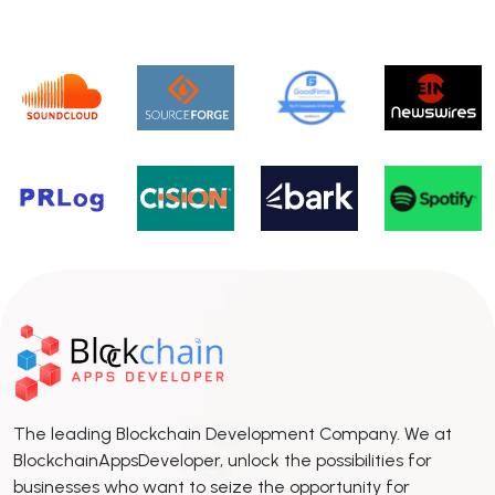
The leading Blockchain Development Company. We at
BlockchainAppsDeveloper, unlock the possibilities for
businesses who want to seize the opportunity for