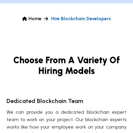
Home
Hire Blockchain Developers
Choose From A Variety Of
Hiring Models
Dedicated Blockchain Team
We can provide you a dedicated blockchain expert
team to work on your project. Our blockchain experts
works like how your employee work on your company