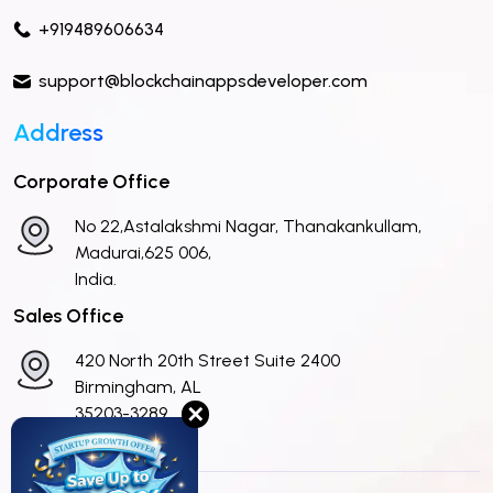
+919489606634
support@blockchainappsdeveloper.com
Address
Corporate Office
No 22,Astalakshmi Nagar, Thanakankullam,
Madurai,625 006,
India.
Sales Office
420 North 20th Street Suite 2400
Birmingham, AL
✕
35203-3289
United States