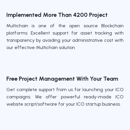
Implemented More Than 4200 Project
Multichain is one of the open source Blockchain
platforms. Excellent support for asset tracking with
transparency by avoiding your administrative cost with
our effective Multichain solution.
Free Project Management With Your Team
Get complete support from us for launching your ICO
campaigns. We offer powerful ready-made ICO
website script/software for your ICO startup business.