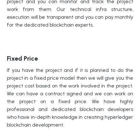
project and you can monitor and track the project
work from them. Our technical infra structure,
execution will be transparent and you can pay monthly
for the dedicated blockchain experts.
Fixed Price
If you have the project and if it is planned to do the
project in a fixed price model then we will give you the
project cost based on the work involved in the project.
We can have a contract signed and we can work on
the project on a fixed price. We have highly
professional and dedicated blockchain developers
who have in-depth knowledge in creating hyperledger
blockchain development.