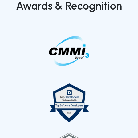
Awards & Recognition