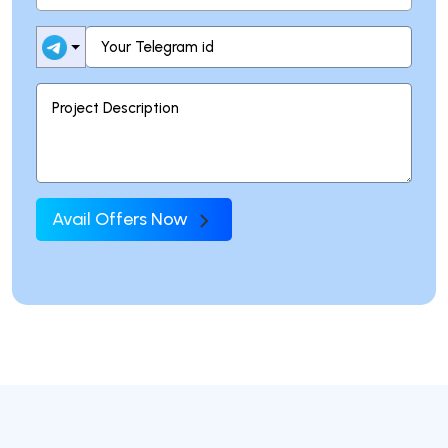
Avail Offers Now