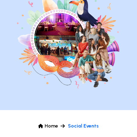
Home
Social Events