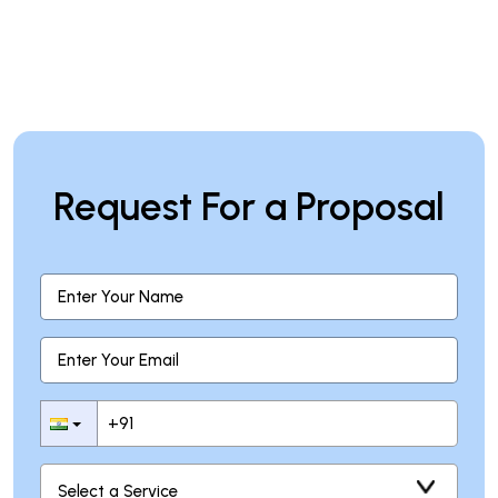
Request For a Proposal