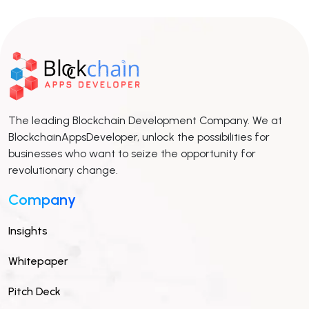
The leading Blockchain Development Company. We at
BlockchainAppsDeveloper, unlock the possibilities for
businesses who want to seize the opportunity for
revolutionary change.
Company
Insights
Whitepaper
Pitch Deck