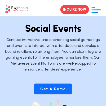
INQUIRE NOW
Social Events
Conduct immersive and enchanting social gatherings
and events to interact with attendees and develop a
bound relationship among them. You can also integrate
gaming events for the employee to nurture them. Our
Metaverse Event Platforms are well-equipped to
enhance attendees' experience.
Get A Demo