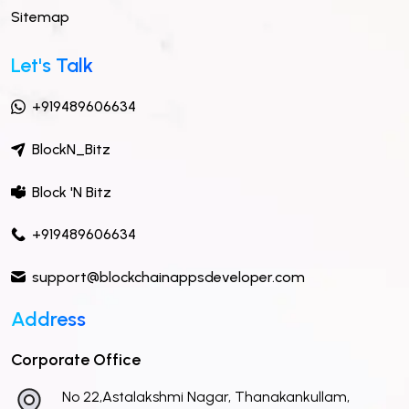
Sitemap
Let's Talk
+919489606634
BlockN_Bitz
Block 'N Bitz
+919489606634
support@blockchainappsdeveloper.com
Address
Corporate Office
No 22,Astalakshmi Nagar, Thanakankullam,