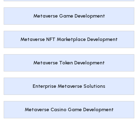
Metaverse Game Development
Metaverse NFT Marketplace Development
Metaverse Token Development
Enterprise Metaverse Solutions
Metaverse Casino Game Development