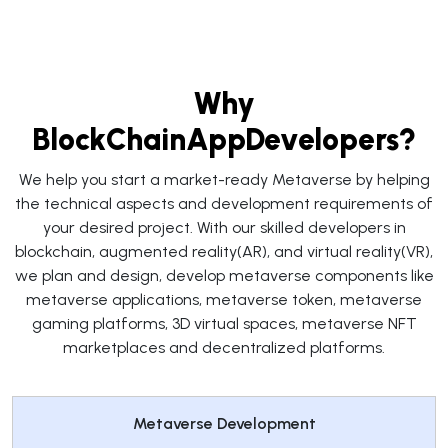
Why
BlockChainAppDevelopers?
We help you start a market-ready Metaverse by helping
the technical aspects and development requirements of
your desired project. With our skilled developers in
blockchain, augmented reality(AR), and virtual reality(VR),
we plan and design, develop metaverse components like
metaverse applications, metaverse token, metaverse
gaming platforms, 3D virtual spaces, metaverse NFT
marketplaces and decentralized platforms.
Metaverse Development