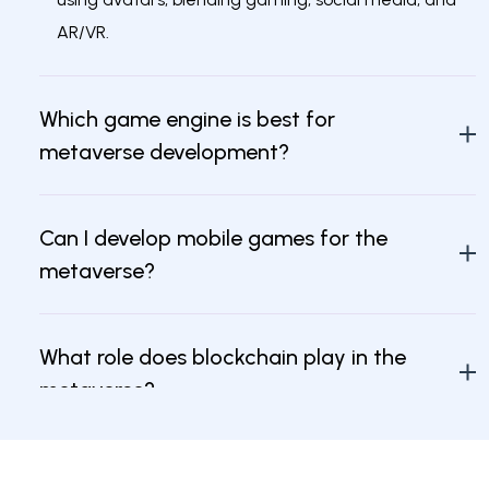
AR/VR.
Which game engine is best for
metaverse development?
Can I develop mobile games for the
metaverse?
What role does blockchain play in the
metaverse?
Are there open-source options for