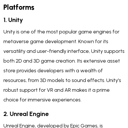
Platforms
1. Unity
Unity is one of the most popular game engines for
metaverse game development. Known for its
versatility and user-friendly interface, Unity supports
both 2D and 3D game creation. Its extensive asset
store provides developers with a wealth of
resources, from 3D models to sound effects. Unity's
robust support for VR and AR makes it a prime
choice for immersive experiences.
2. Unreal Engine
Unreal Engine, developed by Epic Games, is