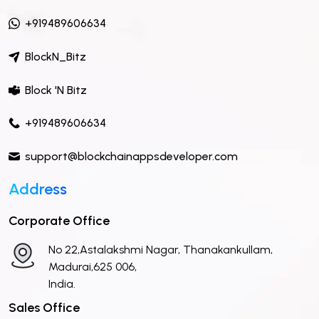
+919489606634
BlockN_Bitz
Block 'N Bitz
+919489606634
support@blockchainappsdeveloper.com
Address
Corporate Office
No 22,Astalakshmi Nagar, Thanakankullam,
Madurai,625 006,
India.
Sales Office