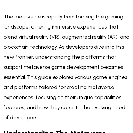
The metaverse is rapidly transforming the gaming
landscape, offering immersive experiences that
blend virtual reality (VR), augmented reality (AR), and
blockchain technology. As developers dive into this
new frontier, understanding the platforms that
support metaverse game development becomes
essential. This guide explores various game engines
and platforms tailored for creating metaverse
experiences, focusing on their unique capabilities,
features, and how they cater to the evolving needs
of developers.