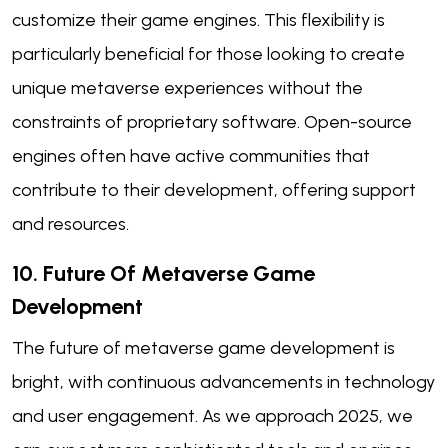
customize their game engines. This flexibility is
particularly beneficial for those looking to create
unique metaverse experiences without the
constraints of proprietary software. Open-source
engines often have active communities that
contribute to their development, offering support
and resources.
10. Future Of Metaverse Game
Development
The future of metaverse game development is
bright, with continuous advancements in technology
and user engagement. As we approach 2025, we