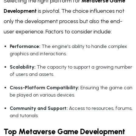
Selecting the right platform for
Metaverse Game
Development
is pivotal. The choice influences not
only the development process but also the end-
user experience. Factors to consider include:
Performance:
The engine's ability to handle complex
graphics and interactions.
Scalability:
The capacity to support a growing number
of users and assets.
Cross-Platform Compatibility:
Ensuring the game can
be played on various devices.
Community and Support:
Access to resources, forums,
and tutorials.
Top Metaverse Game Development