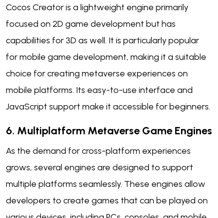
Cocos Creator is a lightweight engine primarily
focused on 2D game development but has
capabilities for 3D as well. It is particularly popular
for mobile game development, making it a suitable
choice for creating metaverse experiences on
mobile platforms. Its easy-to-use interface and
JavaScript support make it accessible for beginners.
6. Multiplatform Metaverse Game Engines
As the demand for cross-platform experiences
grows, several engines are designed to support
multiple platforms seamlessly. These engines allow
developers to create games that can be played on
various devices, including PCs, consoles, and mobile