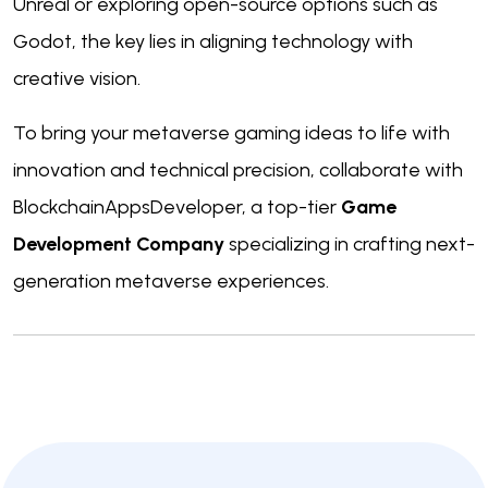
Unreal or exploring open-source options such as
Godot, the key lies in aligning technology with
creative vision.
To bring your metaverse gaming ideas to life with
innovation and technical precision, collaborate with
BlockchainAppsDeveloper, a top-tier
Game
Development Company
specializing in crafting next-
generation metaverse experiences.