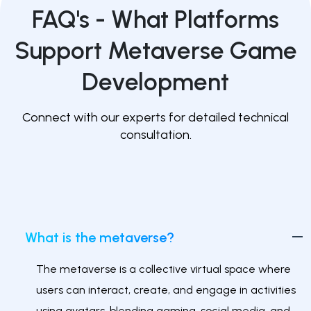
FAQ's -
What Platforms
Support Metaverse Game
Development
Connect with our experts for detailed technical
consultation.
What is the metaverse?
The metaverse is a collective virtual space where
users can interact, create, and engage in activities
using avatars, blending gaming, social media, and