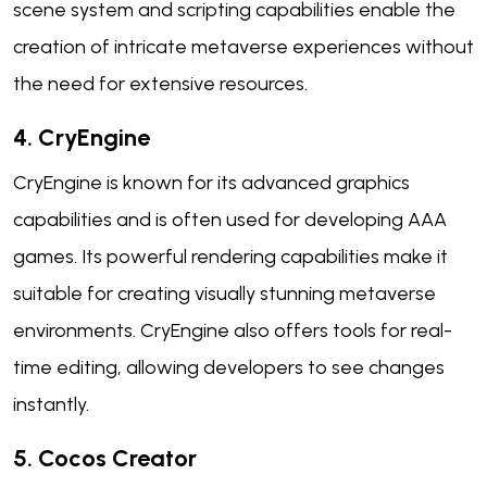
scene system and scripting capabilities enable the
creation of intricate metaverse experiences without
the need for extensive resources.
4. CryEngine
CryEngine is known for its advanced graphics
capabilities and is often used for developing AAA
games. Its powerful rendering capabilities make it
suitable for creating visually stunning metaverse
environments. CryEngine also offers tools for real-
time editing, allowing developers to see changes
instantly.
5. Cocos Creator