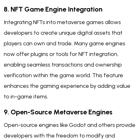
8. NFT Game Engine Integration
Integrating NFTs into metaverse games allows
developers to create unique digital assets that
players can own and trade. Many game engines
now offer plugins or tools for NFT integration,
enabling seamless transactions and ownership
verification within the game world. This feature
enhances the gaming experience by adding value
to in-game items.
9. Open-Source Metaverse Engines
Open-source engines like Godot and others provide
developers with the freedom to modify and