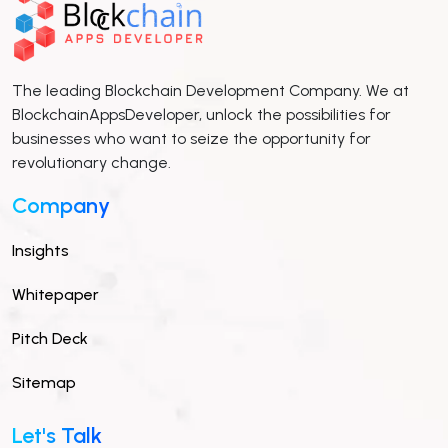
The leading Blockchain Development Company. We at
BlockchainAppsDeveloper, unlock the possibilities for
businesses who want to seize the opportunity for
revolutionary change.
Company
Insights
Whitepaper
Pitch Deck
Sitemap
Let's Talk