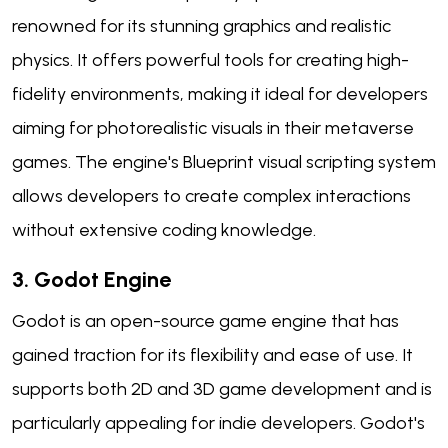
renowned for its stunning graphics and realistic
physics. It offers powerful tools for creating high-
fidelity environments, making it ideal for developers
aiming for photorealistic visuals in their metaverse
games. The engine's Blueprint visual scripting system
allows developers to create complex interactions
without extensive coding knowledge.
3. Godot Engine
Godot is an open-source game engine that has
gained traction for its flexibility and ease of use. It
supports both 2D and 3D game development and is
particularly appealing for indie developers. Godot's