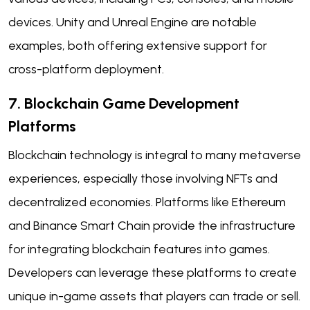
devices. Unity and Unreal Engine are notable
examples, both offering extensive support for
cross-platform deployment.
7. Blockchain Game Development
Platforms
Blockchain technology is integral to many metaverse
experiences, especially those involving NFTs and
decentralized economies. Platforms like Ethereum
and Binance Smart Chain provide the infrastructure
for integrating blockchain features into games.
Developers can leverage these platforms to create
unique in-game assets that players can trade or sell.