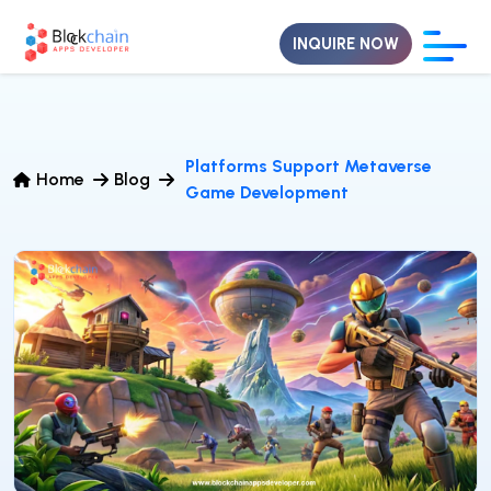
INQUIRE NOW
Platforms Support Metaverse
Home
Blog
Game Development