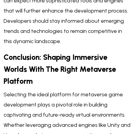
can expect more sophisticated tools and engines
that will further enhance the development process.
Developers should stay informed about emerging
trends and technologies to remain competitive in
this dynamic landscape.
Conclusion: Shaping Immersive
Worlds With The Right Metaverse
Platform
Selecting the ideal platform for metaverse game
development plays a pivotal role in building
captivating and future-ready virtual environments.
Whether leveraging advanced engines like Unity and