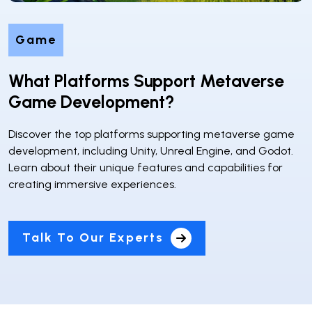
Game
What Platforms Support Metaverse
Game Development?
Discover the top platforms supporting metaverse game
development, including Unity, Unreal Engine, and Godot.
Learn about their unique features and capabilities for
creating immersive experiences.
Talk To Our Experts