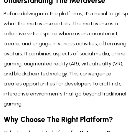
Understanding The Metaverse
Before delving into the platforms, it’s crucial to grasp
what the metaverse entails. The metaverse is a
collective virtual space where users can interact,
create, and engage in various activities, often using
avatars. It combines aspects of social media, online
gaming, augmented reality (AR), virtual reality (VR),
and blockchain technology. This convergence
creates opportunities for developers to craft rich,
interactive environments that go beyond traditional
gaming.
Why Choose The Right Platform?