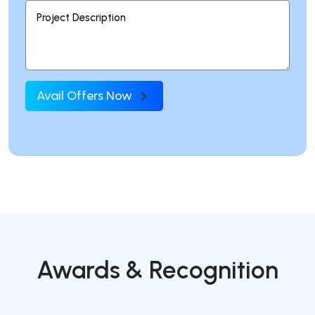
Avail Offers Now
Awards & Recognition