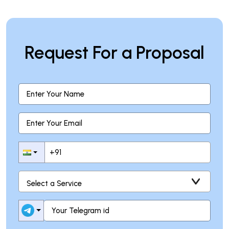
metaverse game development?
Request For a Proposal