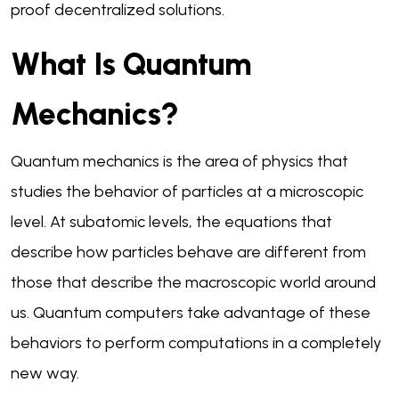
proof decentralized solutions.
What Is Quantum
Mechanics?
Quantum mechanics is the area of physics that
studies the behavior of particles at a microscopic
level. At subatomic levels, the equations that
describe how particles behave are different from
those that describe the macroscopic world around
us. Quantum computers take advantage of these
behaviors to perform computations in a completely
new way.