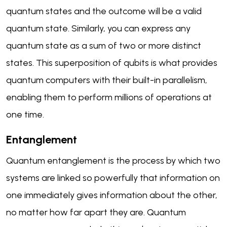
quantum states and the outcome will be a valid
quantum state. Similarly, you can express any
quantum state as a sum of two or more distinct
states. This superposition of qubits is what provides
quantum computers with their built-in parallelism,
enabling them to perform millions of operations at
one time.
Entanglement
Quantum entanglement is the process by which two
systems are linked so powerfully that information on
one immediately gives information about the other,
no matter how far apart they are. Quantum