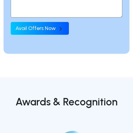
Avail Offers Now
Awards & Recognition