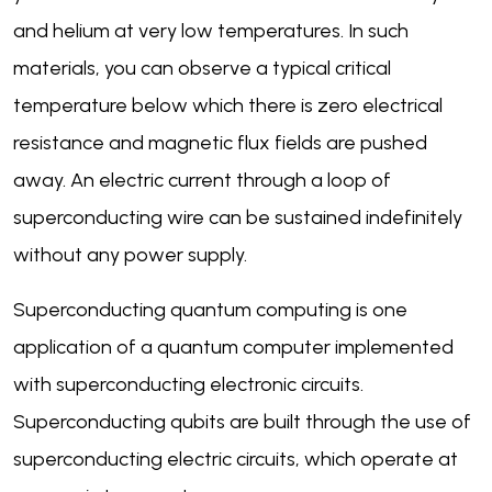
and helium at very low temperatures. In such
materials, you can observe a typical critical
temperature below which there is zero electrical
resistance and magnetic flux fields are pushed
away. An electric current through a loop of
superconducting wire can be sustained indefinitely
without any power supply.
Superconducting quantum computing is one
application of a quantum computer implemented
with superconducting electronic circuits.
Superconducting qubits are built through the use of
superconducting electric circuits, which operate at