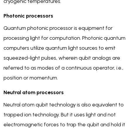
cryogenic temperatures.
Photonic processors
Quantum photonic processor is equipment for
processing light for computation. Photonic quantum
computers utilize quantum light sources to emit
squeezed-light pulses, wherein qubit analogs are
referred to as modes of a continuous operator, i.e.,
position or momentum.
Neutral atom processors
Neutral atom qubit technology is also equivalent to
trapped ion technology. But it uses light and not
electromagnetic forces to trap the qubit and hold it