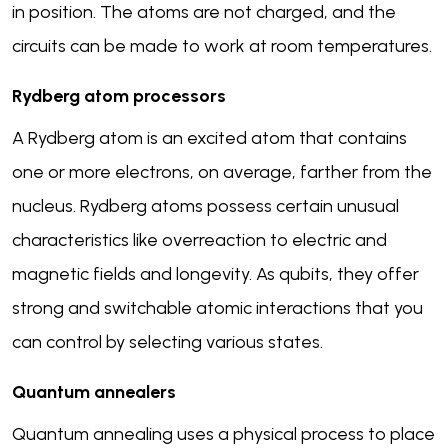
in position. The atoms are not charged, and the
circuits can be made to work at room temperatures.
Rydberg atom processors
A Rydberg atom is an excited atom that contains
one or more electrons, on average, farther from the
nucleus. Rydberg atoms possess certain unusual
characteristics like overreaction to electric and
magnetic fields and longevity. As qubits, they offer
strong and switchable atomic interactions that you
can control by selecting various states.
Quantum annealers
Quantum annealing uses a physical process to place