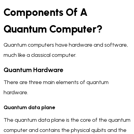
Components Of A
Quantum Computer?
Quantum computers have hardware and software,
much like a classical computer.
Q
Uantum Hardware
There are three main elements of quantum
hardware.
Quantum data plane
The quantum data plane is the core of the quantum
computer and contains the physical qubits and the