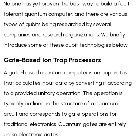
No one has yet proven the best way to build a fault-
tolerant quantum computer, and there are various
types of qubits being researched by several
companies and research organizations. We briefly
introduce some of these qubit technologies below.
Gate-Based Ion Trap Processors
A gate-based quantum computer is an apparatus
that calculates input data by converting it according
to a provided unitary operation. The operation is
typically outlined in the structure of a quantum
circuit and corresponds to gate operations for
traditional electronics. Quantum gates are entirely
unlike electronic gates.