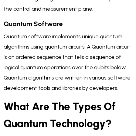
the control and measurement plane.
Quantum Software
Quantum software implements unique quantum
algorithms using quantum circuits. A Quantum circuit
is an ordered sequence that tells a sequence of
logical quantum operations over the qubits below.
Quantum algorithms are written in various software
development tools and libraries by developers.
What Are The Types Of
Quantum Technology?