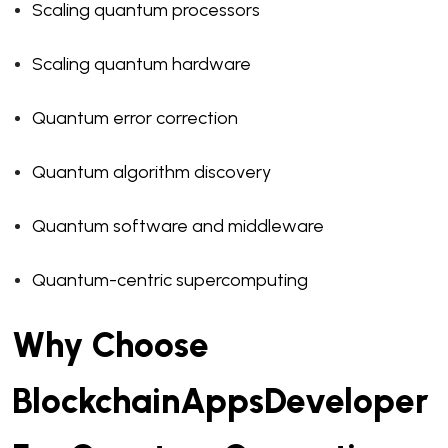
Scaling quantum processors
Scaling quantum hardware
Quantum error correction
Quantum algorithm discovery
Quantum software and middleware
Quantum-centric supercomputing
Why Choose
BlockchainAppsDeveloper