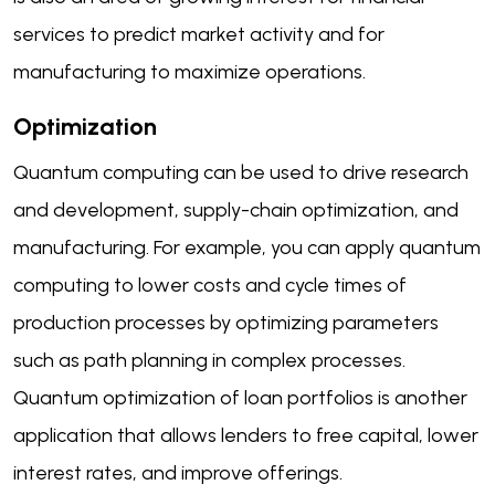
services to predict market activity and for
manufacturing to maximize operations.
Optimization
Quantum computing can be used to drive research
and development, supply-chain optimization, and
manufacturing. For example, you can apply quantum
computing to lower costs and cycle times of
production processes by optimizing parameters
such as path planning in complex processes.
Quantum optimization of loan portfolios is another
application that allows lenders to free capital, lower
interest rates, and improve offerings.