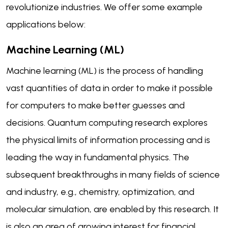
revolutionize industries. We offer some example
applications below:
Machine Learning (ML)
Machine learning (ML) is the process of handling
vast quantities of data in order to make it possible
for computers to make better guesses and
decisions. Quantum computing research explores
the physical limits of information processing and is
leading the way in fundamental physics. The
subsequent breakthroughs in many fields of science
and industry, e.g., chemistry, optimization, and
molecular simulation, are enabled by this research. It
is also an area of growing interest for financial