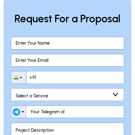
Request For a Proposal