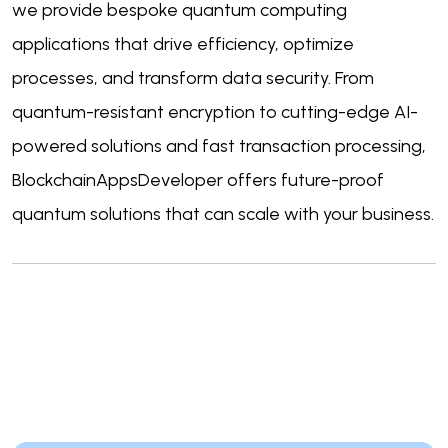
we provide bespoke quantum computing
applications that drive efficiency, optimize
processes, and transform data security. From
quantum-resistant encryption to cutting-edge AI-
powered solutions and fast transaction processing,
BlockchainAppsDeveloper offers future-proof
quantum solutions that can scale with your business.