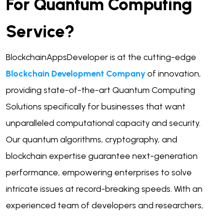
For Quantum Computing
Service?
BlockchainAppsDeveloper is at the cutting-edge
Blockchain Development Company
of innovation,
providing state-of-the-art Quantum Computing
Solutions specifically for businesses that want
unparalleled computational capacity and security.
Our quantum algorithms, cryptography, and
blockchain expertise guarantee next-generation
performance, empowering enterprises to solve
intricate issues at record-breaking speeds. With an
experienced team of developers and researchers,