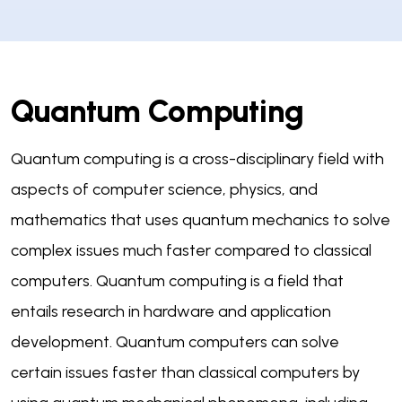
Quantum Computing
Quantum computing is a cross-disciplinary field with
aspects of computer science, physics, and
mathematics that uses quantum mechanics to solve
complex issues much faster compared to classical
computers. Quantum computing is a field that
entails research in hardware and application
development. Quantum computers can solve
certain issues faster than classical computers by