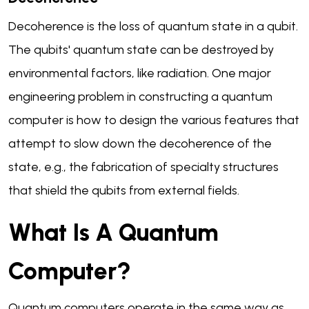
Decoherence is the loss of quantum state in a qubit.
The qubits' quantum state can be destroyed by
environmental factors, like radiation. One major
engineering problem in constructing a quantum
computer is how to design the various features that
attempt to slow down the decoherence of the
state, e.g., the fabrication of specialty structures
that shield the qubits from external fields.
What Is A Quantum
Computer?
Quantum computers operate in the same way as