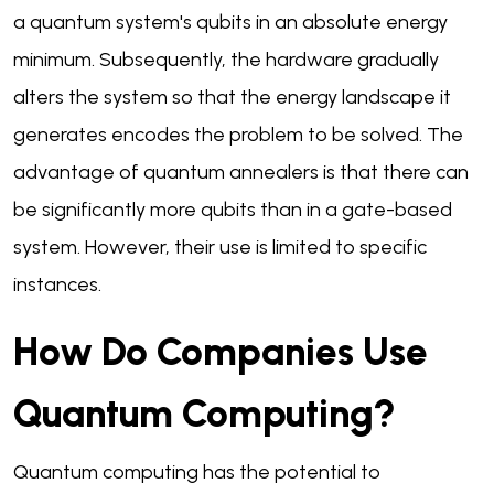
a quantum system's qubits in an absolute energy
minimum. Subsequently, the hardware gradually
alters the system so that the energy landscape it
generates encodes the problem to be solved. The
advantage of quantum annealers is that there can
be significantly more qubits than in a gate-based
system. However, their use is limited to specific
instances.
How Do Companies Use
Quantum Computing?
Quantum computing has the potential to