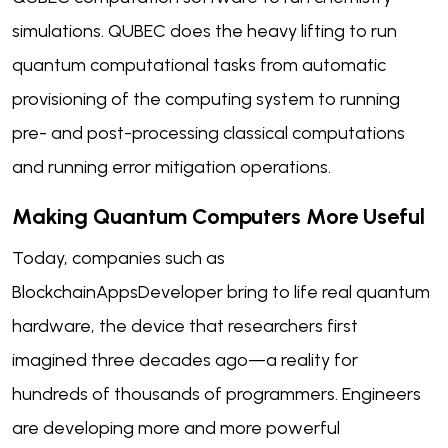
simulations. QUBEC does the heavy lifting to run
quantum computational tasks from automatic
provisioning of the computing system to running
pre- and post-processing classical computations
and running error mitigation operations.
Making Quantum Computers More Useful
Today, companies such as
BlockchainAppsDeveloper bring to life real quantum
hardware, the device that researchers first
imagined three decades ago—a reality for
hundreds of thousands of programmers. Engineers
are developing more and more powerful