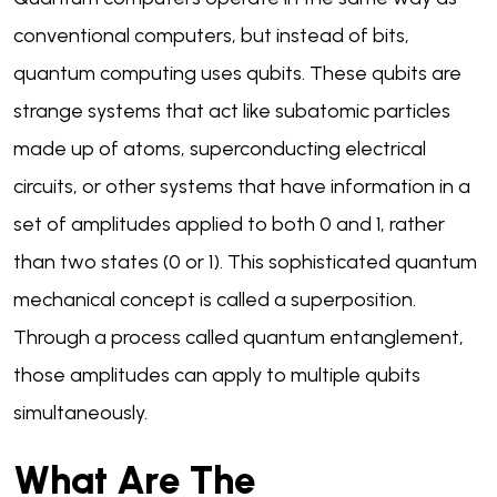
conventional computers, but instead of bits,
quantum computing uses qubits. These qubits are
strange systems that act like subatomic particles
made up of atoms, superconducting electrical
circuits, or other systems that have information in a
set of amplitudes applied to both 0 and 1, rather
than two states (0 or 1). This sophisticated quantum
mechanical concept is called a superposition.
Through a process called quantum entanglement,
those amplitudes can apply to multiple qubits
simultaneously.
What Are The