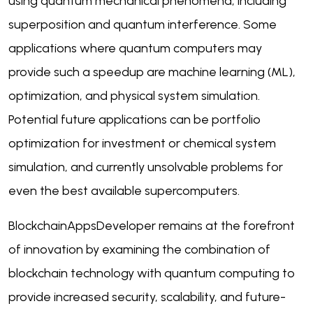
using quantum mechanical phenomena, including
superposition and quantum interference. Some
applications where quantum computers may
provide such a speedup are machine learning (ML),
optimization, and physical system simulation.
Potential future applications can be portfolio
optimization for investment or chemical system
simulation, and currently unsolvable problems for
even the best available supercomputers.
BlockchainAppsDeveloper remains at the forefront
of innovation by examining the combination of
blockchain technology with quantum computing to
provide increased security, scalability, and future-