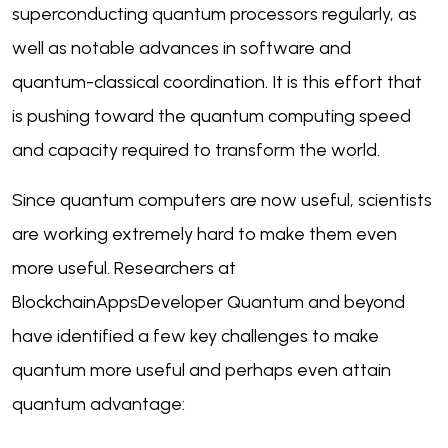
superconducting quantum processors regularly, as
well as notable advances in software and
quantum-classical coordination. It is this effort that
is pushing toward the quantum computing speed
and capacity required to transform the world.
Since quantum computers are now useful, scientists
are working extremely hard to make them even
more useful. Researchers at
BlockchainAppsDeveloper Quantum and beyond
have identified a few key challenges to make
quantum more useful and perhaps even attain
quantum advantage: