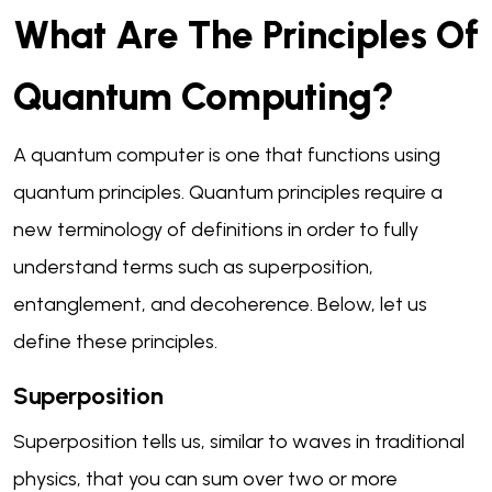
What Are The Principles Of
Quantum Computing?
A quantum computer is one that functions using
quantum principles. Quantum principles require a
new terminology of definitions in order to fully
understand terms such as superposition,
entanglement, and decoherence. Below, let us
define these principles.
Superposition
Superposition tells us, similar to waves in traditional
physics, that you can sum over two or more