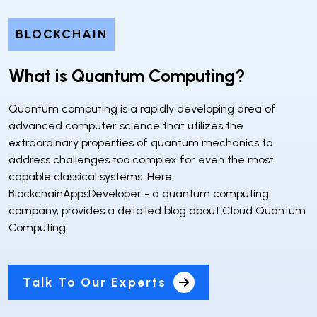
BLOCKCHAIN
What is Quantum Computing?
Quantum computing is a rapidly developing area of
advanced computer science that utilizes the
extraordinary properties of quantum mechanics to
address challenges too complex for even the most
capable classical systems. Here,
BlockchainAppsDeveloper - a quantum computing
company, provides a detailed blog about Cloud Quantum
Computing.
Talk To Our Experts