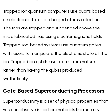
Trapped ion quantum computers use qubits based
on electronic states of charged atoms called ions.
The ions are trapped and suspended above the
microfabricated trap using electromagnetic fields.
Trapped-ion-based systems use quantum gates
with lasers to manipulate the electronic state of the
ion. Trapped ion qubits use atoms from nature
rather than having the qubits produced
synthetically.
Gate-Based Superconducting Processors
Superconductivity is a set of physical properties that
you can observe in certain materials like mercury