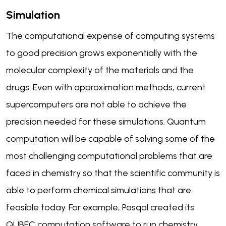
Simulation
The computational expense of computing systems
to good precision grows exponentially with the
molecular complexity of the materials and the
drugs. Even with approximation methods, current
supercomputers are not able to achieve the
precision needed for these simulations. Quantum
computation will be capable of solving some of the
most challenging computational problems that are
faced in chemistry so that the scientific community is
able to perform chemical simulations that are
feasible today. For example, Pasqal created its
QUBEC computation software to run chemistry