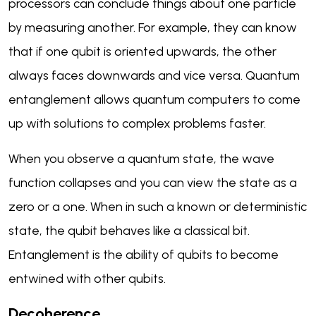
processors can conclude things about one particle
by measuring another. For example, they can know
that if one qubit is oriented upwards, the other
always faces downwards and vice versa. Quantum
entanglement allows quantum computers to come
up with solutions to complex problems faster.
When you observe a quantum state, the wave
function collapses and you can view the state as a
zero or a one. When in such a known or deterministic
state, the qubit behaves like a classical bit.
Entanglement is the ability of qubits to become
entwined with other qubits.
Decoherence