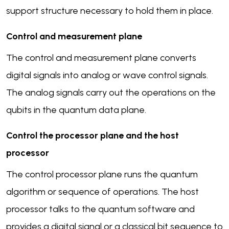
support structure necessary to hold them in place.
Control and measurement plane
The control and measurement plane converts
digital signals into analog or wave control signals.
The analog signals carry out the operations on the
qubits in the quantum data plane.
Control the processor plane and the host
processor
The control processor plane runs the quantum
algorithm or sequence of operations. The host
processor talks to the quantum software and
provides a digital signal or a classical bit sequence to