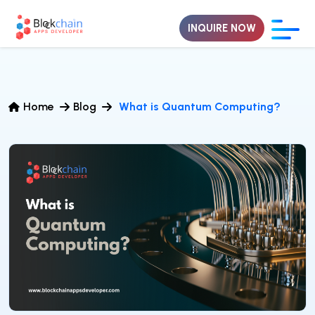
INQUIRE NOW
Home
Blog
What is Quantum Computing?