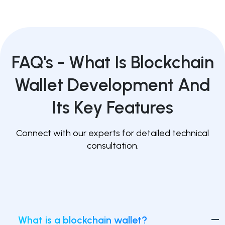
FAQ's -
What Is Blockchain
Wallet Development And
Its Key Features
Connect with our experts for detailed technical
consultation.
What is a blockchain wallet?