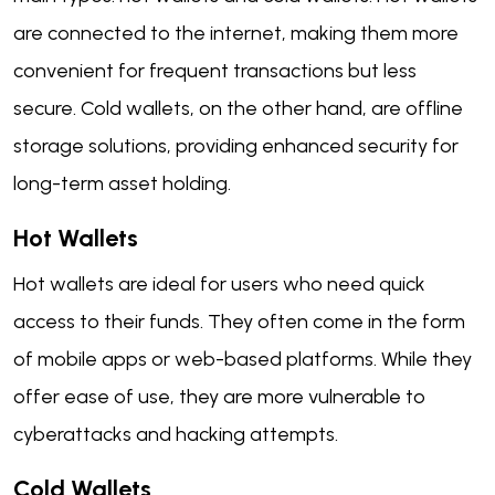
are connected to the internet, making them more
convenient for frequent transactions but less
secure. Cold wallets, on the other hand, are offline
storage solutions, providing enhanced security for
long-term asset holding.
Hot Wallets
Hot wallets are ideal for users who need quick
access to their funds. They often come in the form
of mobile apps or web-based platforms. While they
offer ease of use, they are more vulnerable to
cyberattacks and hacking attempts.
Cold Wallets