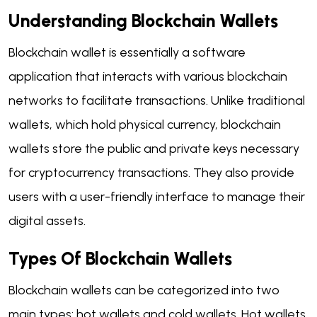
Understanding Blockchain Wallets
Blockchain wallet is essentially a software
application that interacts with various blockchain
networks to facilitate transactions. Unlike traditional
wallets, which hold physical currency, blockchain
wallets store the public and private keys necessary
for cryptocurrency transactions. They also provide
users with a user-friendly interface to manage their
digital assets.
Types Of Blockchain Wallets
Blockchain wallets can be categorized into two
main types: hot wallets and cold wallets. Hot wallets