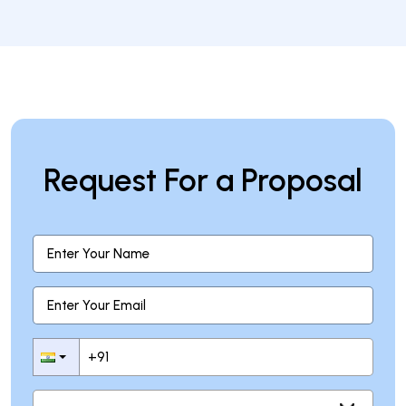
Why is wallet security important?
Request For a Proposal