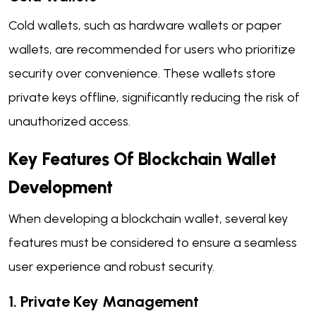
Cold wallets, such as hardware wallets or paper
wallets, are recommended for users who prioritize
security over convenience. These wallets store
private keys offline, significantly reducing the risk of
unauthorized access.
Key Features Of Blockchain Wallet
Development
When developing a blockchain wallet, several key
features must be considered to ensure a seamless
user experience and robust security.
1. Private Key Management