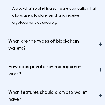
A blockchain wallet is a software application that
allows users to store, send, and receive
cryptocurrencies securely.
What are the types of blockchain
wallets?
How does private key management
work?
What features should a crypto wallet
have?