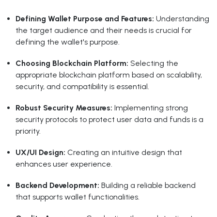
Defining Wallet Purpose and Features:
Understanding
the target audience and their needs is crucial for
defining the wallet's purpose.
Choosing Blockchain Platform:
Selecting the
appropriate blockchain platform based on scalability,
security, and compatibility is essential.
Robust Security Measures:
Implementing strong
security protocols to protect user data and funds is a
priority.
UX/UI Design:
Creating an intuitive design that
enhances user experience.
Backend Development:
Building a reliable backend
that supports wallet functionalities.