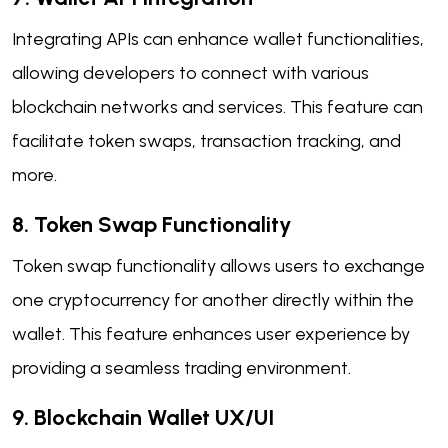
Integrating APIs can enhance wallet functionalities,
allowing developers to connect with various
blockchain networks and services. This feature can
facilitate token swaps, transaction tracking, and
more.
8. Token Swap Functionality
Token swap functionality allows users to exchange
one cryptocurrency for another directly within the
wallet. This feature enhances user experience by
providing a seamless trading environment.
9. Blockchain Wallet UX/UI