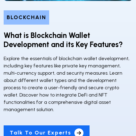
BLOCKCHAIN
What is Blockchain Wallet
Development and its Key Features?
Explore the essentials of blockchain wallet development,
including key features like private key management,
multi-currency support, and security measures. Learn
about different wallet types and the development
process to create a user-friendly and secure crypto
wallet. Discover how to integrate DeFi and NFT
functionalities for a comprehensive digital asset
management solution.
Talk To Our Experts