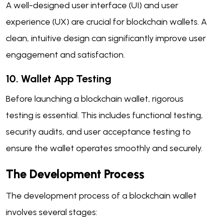
A well-designed user interface (UI) and user
experience (UX) are crucial for blockchain wallets. A
clean, intuitive design can significantly improve user
engagement and satisfaction.
10. Wallet App Testing
Before launching a blockchain wallet, rigorous
testing is essential. This includes functional testing,
security audits, and user acceptance testing to
ensure the wallet operates smoothly and securely.
The Development Process
The development process of a blockchain wallet
involves several stages: