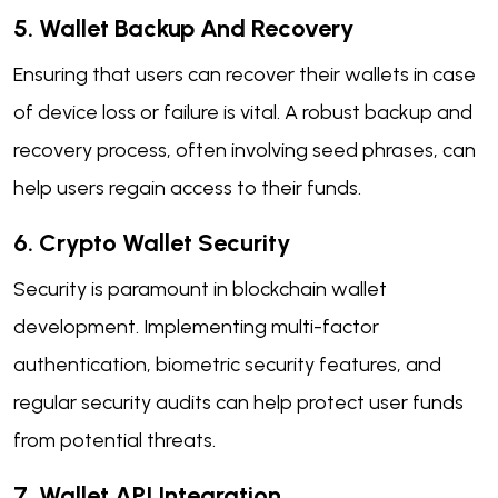
5. Wallet Backup And Recovery
Ensuring that users can recover their wallets in case
of device loss or failure is vital. A robust backup and
recovery process, often involving seed phrases, can
help users regain access to their funds.
6. Crypto Wallet Security
Security is paramount in blockchain wallet
development. Implementing multi-factor
authentication, biometric security features, and
regular security audits can help protect user funds
from potential threats.
7. Wallet API Integration