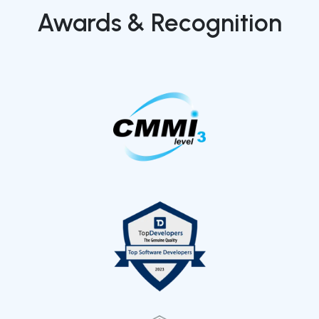
Awards & Recognition