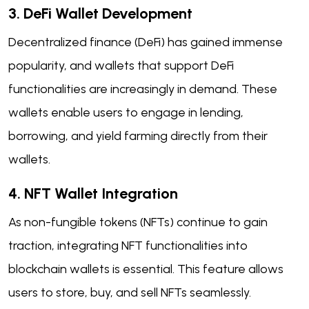
3. DeFi Wallet Development
Decentralized finance (DeFi) has gained immense
popularity, and wallets that support DeFi
functionalities are increasingly in demand. These
wallets enable users to engage in lending,
borrowing, and yield farming directly from their
wallets.
4. NFT Wallet Integration
As non-fungible tokens (NFTs) continue to gain
traction, integrating NFT functionalities into
blockchain wallets is essential. This feature allows
users to store, buy, and sell NFTs seamlessly.