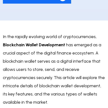
In the rapidly evolving world of cryptocurrencies,
Blockchain Wallet Development
has emerged as a
crucial aspect of the digital finance ecosystem. A
blockchain wallet serves as a digital interface that
allows users to store, send, and receive
cryptocurrencies securely. This article will explore the
intricate details of blockchain wallet development,
its key features, and the various types of wallets
available in the market.