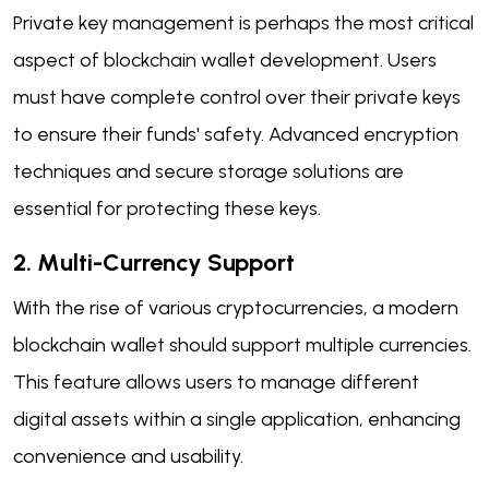
Private key management is perhaps the most critical
aspect of blockchain wallet development. Users
must have complete control over their private keys
to ensure their funds' safety. Advanced encryption
techniques and secure storage solutions are
essential for protecting these keys.
2. Multi-Currency Support
With the rise of various cryptocurrencies, a modern
blockchain wallet should support multiple currencies.
This feature allows users to manage different
digital assets within a single application, enhancing
convenience and usability.