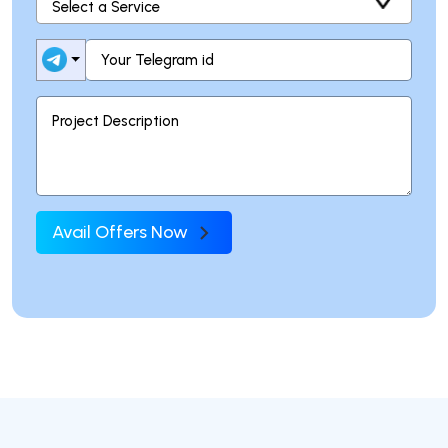
Avail Offers Now