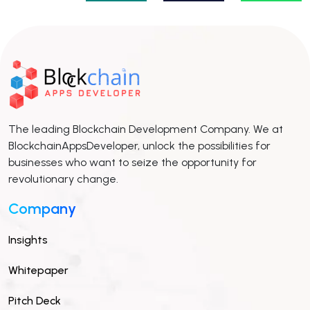
The leading Blockchain Development Company. We at
BlockchainAppsDeveloper, unlock the possibilities for
businesses who want to seize the opportunity for
revolutionary change.
Company
Insights
Whitepaper
Pitch Deck