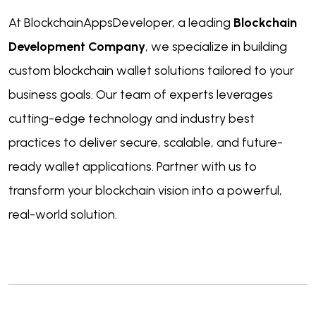
At BlockchainAppsDeveloper, a leading
Blockchain
Development Company
, we specialize in building
custom blockchain wallet solutions tailored to your
business goals. Our team of experts leverages
cutting-edge technology and industry best
practices to deliver secure, scalable, and future-
ready wallet applications. Partner with us to
transform your blockchain vision into a powerful,
real-world solution.