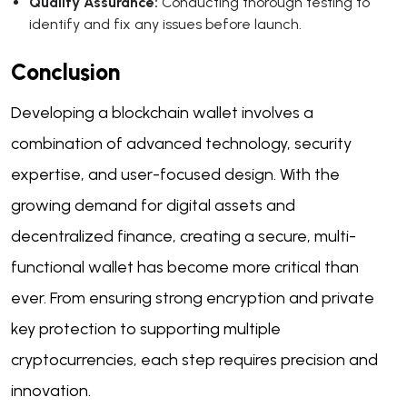
Quality Assurance:
Conducting thorough testing to
identify and fix any issues before launch.
Conclusion
Developing a blockchain wallet involves a
combination of advanced technology, security
expertise, and user-focused design. With the
growing demand for digital assets and
decentralized finance, creating a secure, multi-
functional wallet has become more critical than
ever. From ensuring strong encryption and private
key protection to supporting multiple
cryptocurrencies, each step requires precision and
innovation.