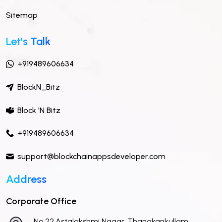
Sitemap
Let's Talk
+919489606634
BlockN_Bitz
Block 'N Bitz
+919489606634
support@blockchainappsdeveloper.com
Address
Corporate Office
No 22,Astalakshmi Nagar, Thanakankullam,