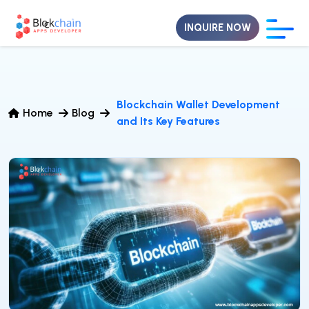
INQUIRE NOW
Blockchain Wallet Development
Home
Blog
and Its Key Features