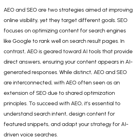
AEO and SEO are two strategies aimed at improving
online visibility, yet they target different goals. SEO
focuses on optimizing content for search engines
like Google to rank well on search result pages. In
contrast, AEO is geared toward AI tools that provide
direct answers, ensuring your content appears in AI-
generated responses. While distinct, AEO and SEO
are interconnected, with AEO often seen as an
extension of SEO due to shared optimization
principles. To succeed with AEO, it’s essential to
understand search intent, design content for
featured snippets, and adapt your strategy for AI-
driven voice searches.