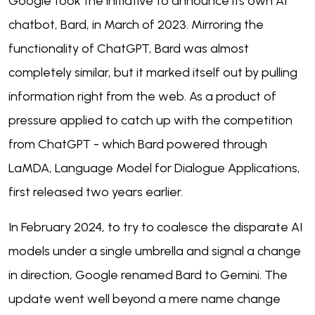
Google took the initiative to announce its own AI
chatbot, Bard, in March of 2023. Mirroring the
functionality of ChatGPT, Bard was almost
completely similar, but it marked itself out by pulling
information right from the web. As a product of
pressure applied to catch up with the competition
from ChatGPT - which Bard powered through
LaMDA, Language Model for Dialogue Applications,
first released two years earlier.
In February 2024, to try to coalesce the disparate AI
models under a single umbrella and signal a change
in direction, Google renamed Bard to Gemini. The
update went well beyond a mere name change