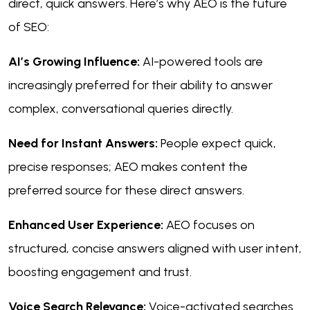
direct, quick answers. Here’s why AEO is the future
of SEO:
AI’s Growing Influence:
AI-powered tools are
increasingly preferred for their ability to answer
complex, conversational queries directly.
Need for Instant Answers:
People expect quick,
precise responses; AEO makes content the
preferred source for these direct answers.
Enhanced User Experience:
AEO focuses on
structured, concise answers aligned with user intent,
boosting engagement and trust.
Voice Search Relevance:
Voice-activated searches