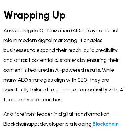
Wrapping Up
Answer Engine Optimization (AEO) plays a crucial
role in modern digital marketing. It enables
businesses to expand their reach, build credibility,
and attract potential customers by ensuring their
content is featured in AI-powered results. While
many AEO strategies align with SEO, they are
specifically tailored to enhance compatibility with AI
tools and voice searches.
As a forefront leader in digital transformation,
Blockchainappsdeveloper is a leading
Blockchain