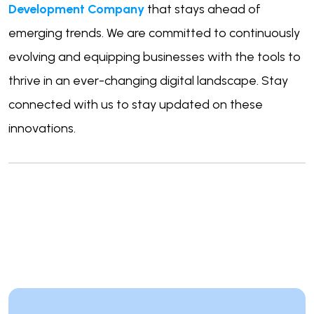
Development Company
that stays ahead of
emerging trends. We are committed to continuously
evolving and equipping businesses with the tools to
thrive in an ever-changing digital landscape. Stay
connected with us to stay updated on these
innovations.