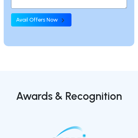
Avail Offers Now
Awards & Recognition