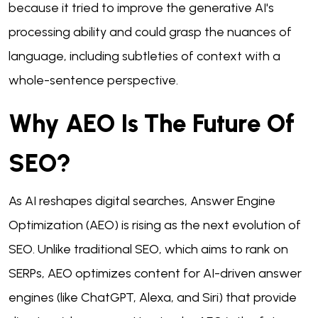
because it tried to improve the generative AI's
processing ability and could grasp the nuances of
language, including subtleties of context with a
whole-sentence perspective.
Why AEO Is The Future Of
SEO?
As AI reshapes digital searches, Answer Engine
Optimization (AEO) is rising as the next evolution of
SEO. Unlike traditional SEO, which aims to rank on
SERPs, AEO optimizes content for AI-driven answer
engines (like ChatGPT, Alexa, and Siri) that provide