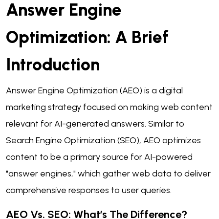
Answer Engine
Optimization: A Brief
Introduction
Answer Engine Optimization (AEO) is a digital
marketing strategy focused on making web content
relevant for AI-generated answers. Similar to
Search Engine Optimization (SEO), AEO optimizes
content to be a primary source for AI-powered
"answer engines," which gather web data to deliver
comprehensive responses to user queries.
AEO Vs. SEO: What’s The Difference?