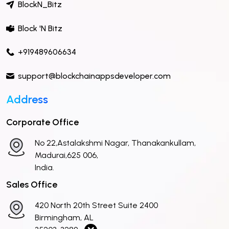
BlockN_Bitz
Block 'N Bitz
+919489606634
support@blockchainappsdeveloper.com
Address
Corporate Office
No 22,Astalakshmi Nagar, Thanakankullam,
Madurai,625 006,
India.
Sales Office
420 North 20th Street Suite 2400
Birmingham, AL