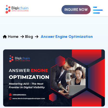
INQUIRE NOW
Home
Blog
Answer Engine Optimization