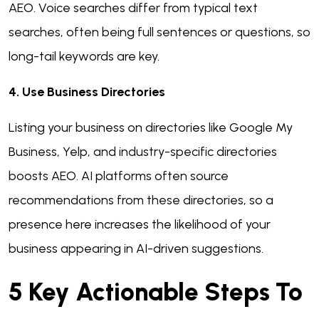
AEO. Voice searches differ from typical text
searches, often being full sentences or questions, so
long-tail keywords are key.
4. Use Business Directories
Listing your business on directories like Google My
Business, Yelp, and industry-specific directories
boosts AEO. AI platforms often source
recommendations from these directories, so a
presence here increases the likelihood of your
business appearing in AI-driven suggestions.
5 Key Actionable Steps To