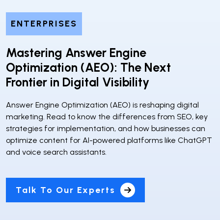
ENTERPRISES
Mastering Answer Engine
Optimization (AEO): The Next
Frontier in Digital Visibility
Answer Engine Optimization (AEO) is reshaping digital
marketing. Read to know the differences from SEO, key
strategies for implementation, and how businesses can
optimize content for AI-powered platforms like ChatGPT
and voice search assistants.
Talk To Our Experts