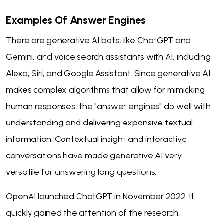
Examples Of Answer Engines
There are generative AI bots, like ChatGPT and
Gemini, and voice search assistants with AI, including
Alexa, Siri, and Google Assistant. Since generative AI
makes complex algorithms that allow for mimicking
human responses, the "answer engines" do well with
understanding and delivering expansive textual
information. Contextual insight and interactive
conversations have made generative AI very
versatile for answering long questions.
OpenAI launched ChatGPT in November 2022. It
quickly gained the attention of the research,