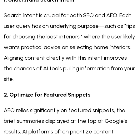
Search intent is crucial for both SEO and AEO. Each
user query has an underlying purpose—such as "tips
for choosing the best interiors," where the user likely
wants practical advice on selecting home interiors.
Aligning content directly with this intent improves
the chances of AI tools pulling information from your
site.
2. Optimize for Featured Snippets
AEO relies significantly on featured snippets, the
brief summaries displayed at the top of Google’s
results. AI platforms often prioritize content