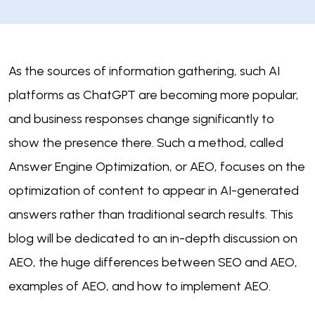
As the sources of information gathering, such AI
platforms as ChatGPT are becoming more popular,
and business responses change significantly to
show the presence there. Such a method, called
Answer Engine Optimization, or AEO, focuses on the
optimization of content to appear in AI-generated
answers rather than traditional search results. This
blog will be dedicated to an in-depth discussion on
AEO, the huge differences between SEO and AEO,
examples of AEO, and how to implement AEO.