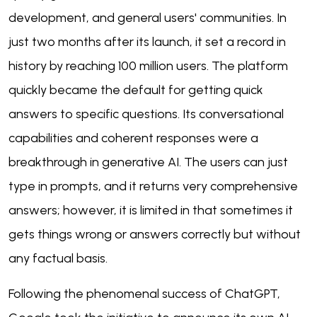
development, and general users' communities. In
just two months after its launch, it set a record in
history by reaching 100 million users. The platform
quickly became the default for getting quick
answers to specific questions. Its conversational
capabilities and coherent responses were a
breakthrough in generative AI. The users can just
type in prompts, and it returns very comprehensive
answers; however, it is limited in that sometimes it
gets things wrong or answers correctly but without
any factual basis.
Following the phenomenal success of ChatGPT,