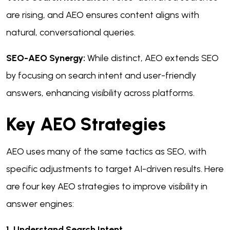
are rising, and AEO ensures content aligns with
natural, conversational queries.
SEO-AEO Synergy:
While distinct, AEO extends SEO
by focusing on search intent and user-friendly
answers, enhancing visibility across platforms.
Key AEO Strategies
AEO uses many of the same tactics as SEO, with
specific adjustments to target AI-driven results. Here
are four key AEO strategies to improve visibility in
answer engines:
1. Understand Search Intent