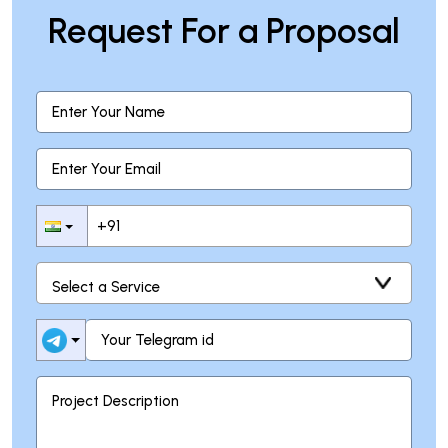
Request For a Proposal