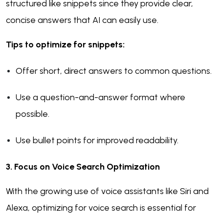
structured like snippets since they provide clear,
concise answers that AI can easily use.
Tips to optimize for snippets:
Offer short, direct answers to common questions.
Use a question-and-answer format where
possible.
Use bullet points for improved readability.
3. Focus on Voice Search Optimization
With the growing use of voice assistants like Siri and
Alexa, optimizing for voice search is essential for