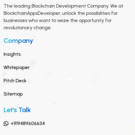
The leading Blockchain Development Company. We at
BlockchainAppsDeveloper, unlock the possibilities for
businesses who want to seize the opportunity for
revolutionary change.
Company
Insights
Whitepaper
Pitch Deck
Sitemap
Let's Talk
+919489606634