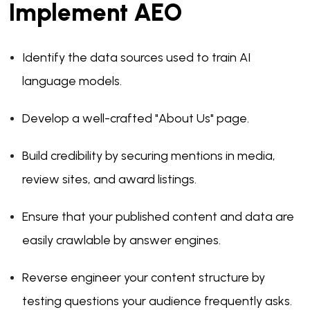
Implement AEO
Identify the data sources used to train AI
language models.
Develop a well-crafted "About Us" page.
Build credibility by securing mentions in media,
review sites, and award listings.
Ensure that your published content and data are
easily crawlable by answer engines.
Reverse engineer your content structure by
testing questions your audience frequently asks.