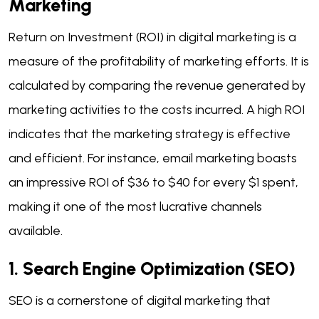
Marketing
Return on Investment (ROI) in digital marketing is a
measure of the profitability of marketing efforts. It is
calculated by comparing the revenue generated by
marketing activities to the costs incurred. A high ROI
indicates that the marketing strategy is effective
and efficient. For instance, email marketing boasts
an impressive ROI of $36 to $40 for every $1 spent,
making it one of the most lucrative channels
available.
1. Search Engine Optimization (SEO)
SEO is a cornerstone of digital marketing that