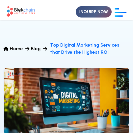
INQUIRE NOW
Top Digital Marketing Services
Home
Blog
that Drive the Highest ROI