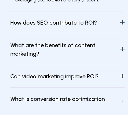
How does SEO contribute to ROI?
What are the benefits of content
marketing?
Can video marketing improve ROI?
What is conversion rate optimization
(CRO)?