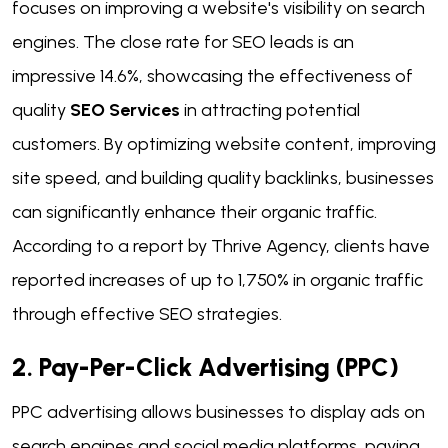
focuses on improving a website's visibility on search
engines. The close rate for SEO leads is an
impressive 14.6%, showcasing the effectiveness of
quality
SEO Services
in attracting potential
customers. By optimizing website content, improving
site speed, and building quality backlinks, businesses
can significantly enhance their organic traffic.
According to a report by Thrive Agency, clients have
reported increases of up to 1,750% in organic traffic
through effective SEO strategies.
2. Pay-Per-Click Advertising (PPC)
PPC advertising allows businesses to display ads on
search engines and social media platforms, paying