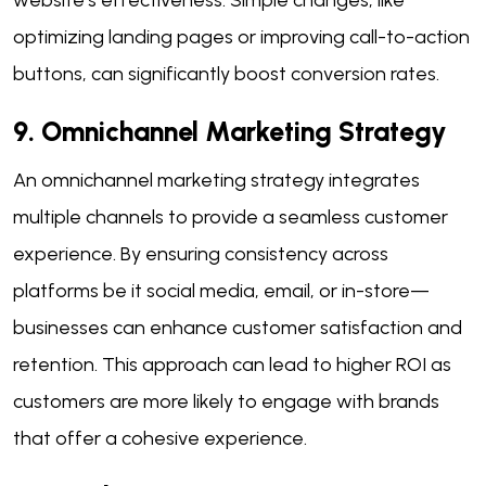
optimizing landing pages or improving call-to-action
buttons, can significantly boost conversion rates.
9. Omnichannel Marketing Strategy
An omnichannel marketing strategy integrates
multiple channels to provide a seamless customer
experience. By ensuring consistency across
platforms be it social media, email, or in-store—
businesses can enhance customer satisfaction and
retention. This approach can lead to higher ROI as
customers are more likely to engage with brands
that offer a cohesive experience.