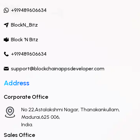
+919489606634
BlockN_Bitz
Block 'N Bitz
+919489606634
support@blockchainappsdeveloper.com
Address
Corporate Office
No 22,Astalakshmi Nagar, Thanakankullam,
Madurai,625 006,
India.
Sales Office