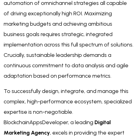
automation of omnichannel strategies all capable
of driving exceptionally high ROI. Maximizing
marketing budgets and achieving ambitious
business goals requires strategic, integrated
implementation across this full spectrum of solutions.
Crucially, sustainable leadership demands a
continuous commitment to data analysis and agile
adaptation based on performance metrics.
To successfully design, integrate, and manage this
complex, high-performance ecosystem, specialized
expertise is non-negotiable.
BlockchainAppsDeveloper, a leading
Digital
Marketing Agency
, excels in providing the expert