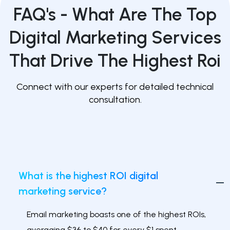
FAQ's -
What Are The Top
Digital Marketing Services
That Drive The Highest Roi
Connect with our experts for detailed technical
consultation.
What is the highest ROI digital
marketing service?
Email marketing boasts one of the highest ROIs,
averaging $36 to $40 for every $1 spent.