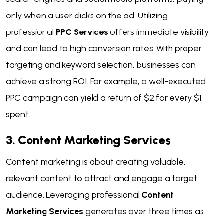
only when a user clicks on the ad. Utilizing
professional
PPC Services
offers immediate visibility
and can lead to high conversion rates. With proper
targeting and keyword selection, businesses can
achieve a strong ROI. For example, a well-executed
PPC campaign can yield a return of $2 for every $1
spent.
3. Content Marketing Services
Content marketing is about creating valuable,
relevant content to attract and engage a target
audience. Leveraging professional
Content
Marketing Services
generates over three times as