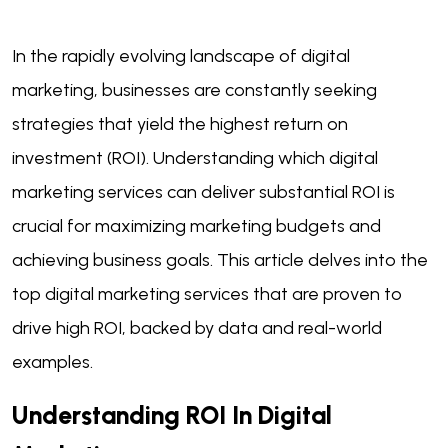
In the rapidly evolving landscape of digital
marketing, businesses are constantly seeking
strategies that yield the highest return on
investment (ROI). Understanding which digital
marketing services can deliver substantial ROI is
crucial for maximizing marketing budgets and
achieving business goals. This article delves into the
top digital marketing services that are proven to
drive high ROI, backed by data and real-world
examples.
Understanding ROI In Digital