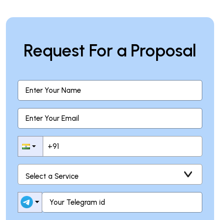
Request For a Proposal