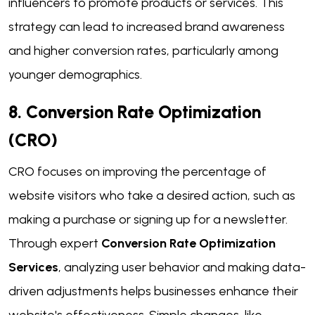
influencers to promote products or services. This
strategy can lead to increased brand awareness
and higher conversion rates, particularly among
younger demographics.
8. Conversion Rate Optimization
(CRO)
CRO focuses on improving the percentage of
website visitors who take a desired action, such as
making a purchase or signing up for a newsletter.
Through expert
Conversion Rate Optimization
Services
, analyzing user behavior and making data-
driven adjustments helps businesses enhance their
website's effectiveness. Simple changes, like