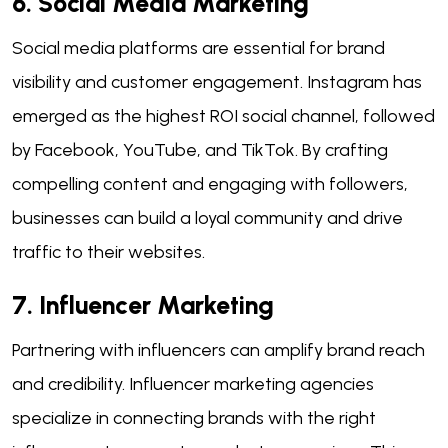
6. Social Media Marketing
Social media platforms are essential for brand
visibility and customer engagement. Instagram has
emerged as the highest ROI social channel, followed
by Facebook, YouTube, and TikTok. By crafting
compelling content and engaging with followers,
businesses can build a loyal community and drive
traffic to their websites.
7. Influencer Marketing
Partnering with influencers can amplify brand reach
and credibility. Influencer marketing agencies
specialize in connecting brands with the right