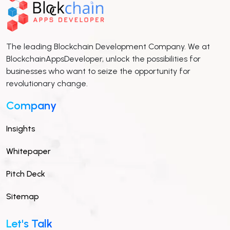
The leading Blockchain Development Company. We at
BlockchainAppsDeveloper, unlock the possibilities for
businesses who want to seize the opportunity for
revolutionary change.
Company
Insights
Whitepaper
Pitch Deck
Sitemap
Let's Talk