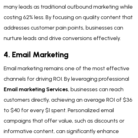
many leads as traditional outbound marketing while
costing 62% less. By focusing on quality content that
addresses customer pain points, businesses can
nurture leads and drive conversions effectively.
4. Email Marketing
Email marketing remains one of the most effective
channels for driving ROI. By leveraging professional
Email marketing Services
, businesses can reach
customers directly, achieving an average ROI of $36
to $40 for every $1 spent. Personalized email
campaigns that offer value, such as discounts or
informative content, can significantly enhance