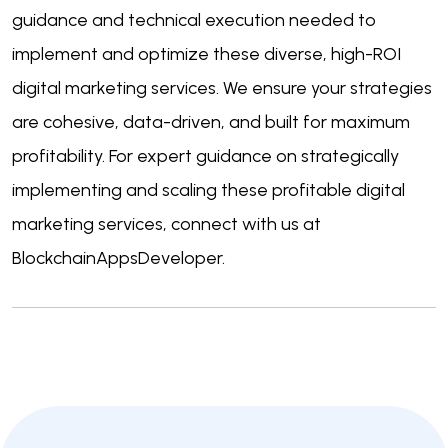
guidance and technical execution needed to
implement and optimize these diverse, high-ROI
digital marketing services. We ensure your strategies
are cohesive, data-driven, and built for maximum
profitability. For expert guidance on strategically
implementing and scaling these profitable digital
marketing services, connect with us at
BlockchainAppsDeveloper.