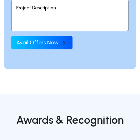
Avail Offers Now
Awards & Recognition