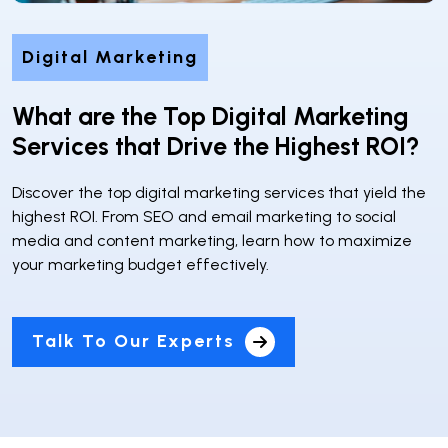
Digital Marketing
What are the Top Digital Marketing
Services that Drive the Highest ROI?
Discover the top digital marketing services that yield the
highest ROI. From SEO and email marketing to social
media and content marketing, learn how to maximize
your marketing budget effectively.
Talk To Our Experts