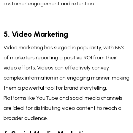
customer engagement and retention.
5. Video Marketing
Video marketing has surged in popularity, with 88%
of marketers reporting a positive ROI from their
video efforts. Videos can effectively convey
complex information in an engaging manner, making
them a powerful tool for brand storytelling.
Platforms like YouTube and social media channels
are ideal for distributing video content to reach a
broader audience.