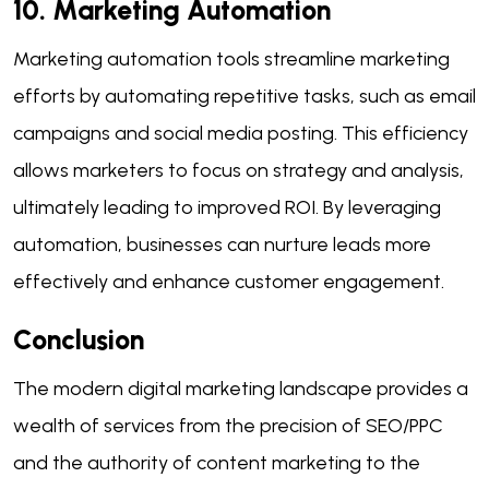
10. Marketing Automation
Marketing automation tools streamline marketing
efforts by automating repetitive tasks, such as email
campaigns and social media posting. This efficiency
allows marketers to focus on strategy and analysis,
ultimately leading to improved ROI. By leveraging
automation, businesses can nurture leads more
effectively and enhance customer engagement.
Conclusion
The modern digital marketing landscape provides a
wealth of services from the precision of SEO/PPC
and the authority of content marketing to the