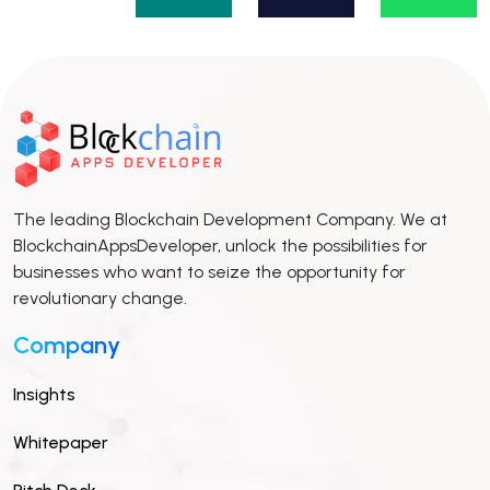
The leading Blockchain Development Company. We at
BlockchainAppsDeveloper, unlock the possibilities for
businesses who want to seize the opportunity for
revolutionary change.
Company
Insights
Whitepaper