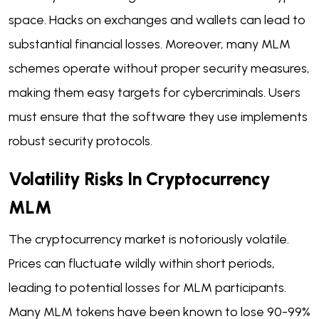
space. Hacks on exchanges and wallets can lead to
substantial financial losses. Moreover, many MLM
schemes operate without proper security measures,
making them easy targets for cybercriminals. Users
must ensure that the software they use implements
robust security protocols.
Volatility Risks In Cryptocurrency
MLM
The cryptocurrency market is notoriously volatile.
Prices can fluctuate wildly within short periods,
leading to potential losses for MLM participants.
Many MLM tokens have been known to lose 90-99%