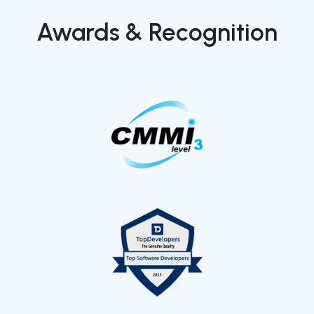
Awards & Recognition