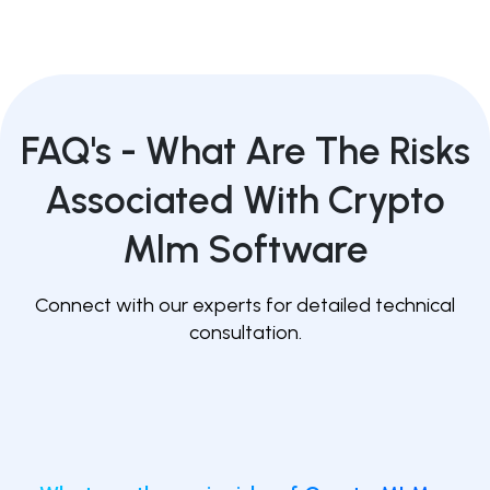
FAQ's -
What Are The Risks
Associated With Crypto
Mlm Software
Connect with our experts for detailed technical
consultation.