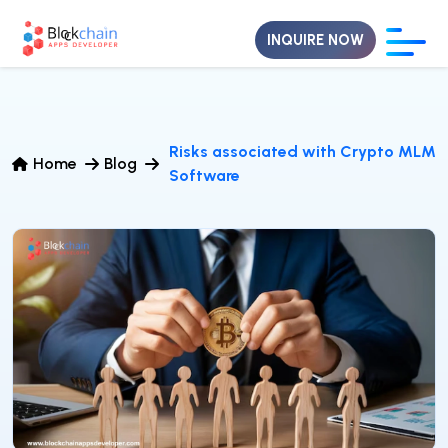
INQUIRE NOW
Risks associated with Crypto MLM
Home
Blog
Software