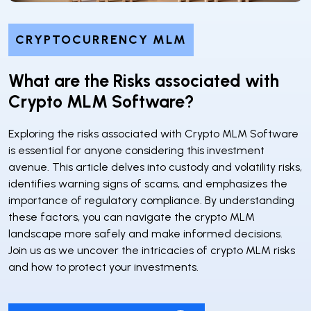
CRYPTOCURRENCY MLM
What are the Risks associated with
Crypto MLM Software?
Exploring the risks associated with Crypto MLM Software
is essential for anyone considering this investment
avenue. This article delves into custody and volatility risks,
identifies warning signs of scams, and emphasizes the
importance of regulatory compliance. By understanding
these factors, you can navigate the crypto MLM
landscape more safely and make informed decisions.
Join us as we uncover the intricacies of crypto MLM risks
and how to protect your investments.