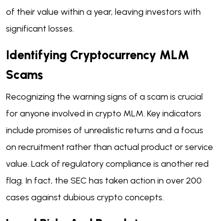
of their value within a year, leaving investors with
significant losses.
Identifying Cryptocurrency MLM
Scams
Recognizing the warning signs of a scam is crucial
for anyone involved in crypto MLM. Key indicators
include promises of unrealistic returns and a focus
on recruitment rather than actual product or service
value. Lack of regulatory compliance is another red
flag. In fact, the SEC has taken action in over 200
cases against dubious crypto concepts.