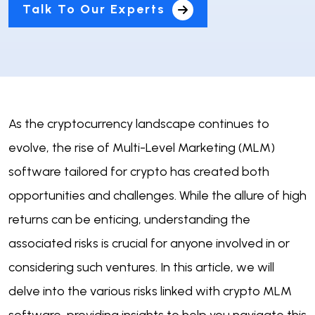
Talk To Our Experts
As the cryptocurrency landscape continues to
evolve, the rise of Multi-Level Marketing (MLM)
software tailored for crypto has created both
opportunities and challenges. While the allure of high
returns can be enticing, understanding the
associated risks is crucial for anyone involved in or
considering such ventures. In this article, we will
delve into the various risks linked with crypto MLM
software, providing insights to help you navigate this