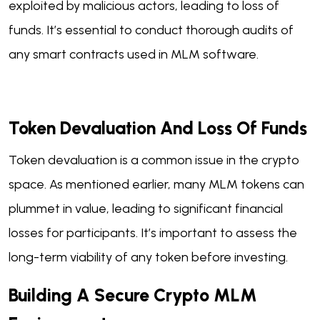
exploited by malicious actors, leading to loss of
funds. It’s essential to conduct thorough audits of
any smart contracts used in MLM software.
Token Devaluation And Loss Of Funds
Token devaluation is a common issue in the crypto
space. As mentioned earlier, many MLM tokens can
plummet in value, leading to significant financial
losses for participants. It’s important to assess the
long-term viability of any token before investing.
Building A Secure Crypto MLM