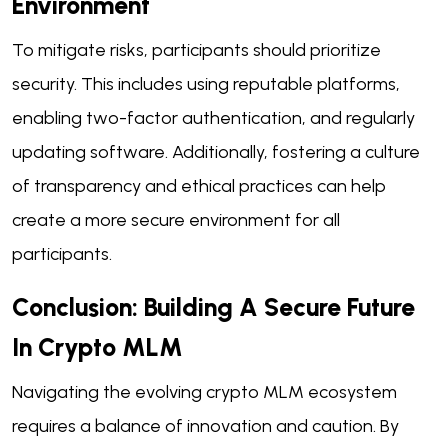
Environment
To mitigate risks, participants should prioritize
security. This includes using reputable platforms,
enabling two-factor authentication, and regularly
updating software. Additionally, fostering a culture
of transparency and ethical practices can help
create a more secure environment for all
participants.
Conclusion: Building A Secure Future
In Crypto MLM
Navigating the evolving crypto MLM ecosystem
requires a balance of innovation and caution. By