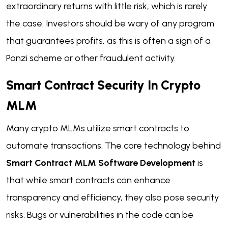
extraordinary returns with little risk, which is rarely
the case. Investors should be wary of any program
that guarantees profits, as this is often a sign of a
Ponzi scheme or other fraudulent activity.
Smart Contract Security In Crypto
MLM
Many crypto MLMs utilize smart contracts to
automate transactions. The core technology behind
Smart Contract MLM Software Development
is
that while smart contracts can enhance
transparency and efficiency, they also pose security
risks. Bugs or vulnerabilities in the code can be