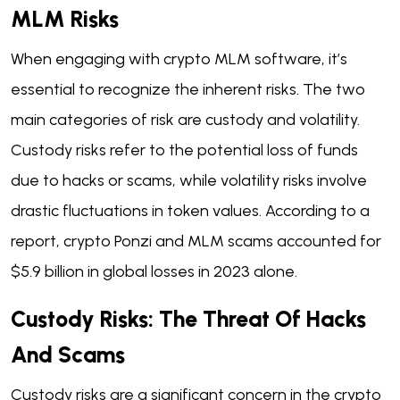
MLM Risks
When engaging with crypto MLM software, it’s
essential to recognize the inherent risks. The two
main categories of risk are custody and volatility.
Custody risks refer to the potential loss of funds
due to hacks or scams, while volatility risks involve
drastic fluctuations in token values. According to a
report, crypto Ponzi and MLM scams accounted for
$5.9 billion in global losses in 2023 alone.
Custody Risks: The Threat Of Hacks
And Scams
Custody risks are a significant concern in the crypto