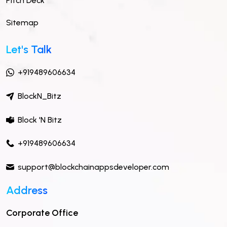
Pitch Deck
Sitemap
Let's Talk
+919489606634
BlockN_Bitz
Block 'N Bitz
+919489606634
support@blockchainappsdeveloper.com
Address
Corporate Office