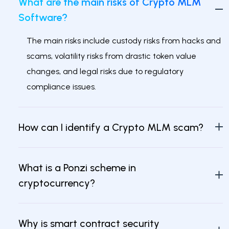
What are the main risks of Crypto MLM
Software?
The main risks include custody risks from hacks and
scams, volatility risks from drastic token value
changes, and legal risks due to regulatory
compliance issues.
How can I identify a Crypto MLM scam?
What is a Ponzi scheme in
cryptocurrency?
Why is smart contract security