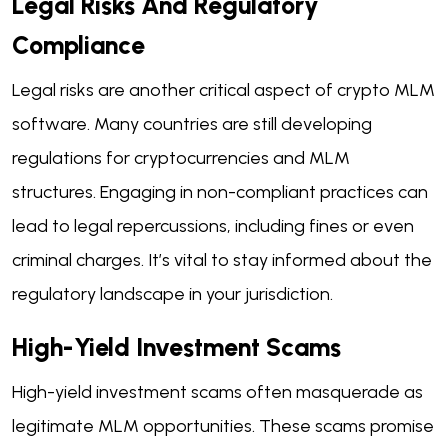
Legal Risks And Regulatory
Compliance
Legal risks are another critical aspect of crypto MLM
software. Many countries are still developing
regulations for cryptocurrencies and MLM
structures. Engaging in non-compliant practices can
lead to legal repercussions, including fines or even
criminal charges. It’s vital to stay informed about the
regulatory landscape in your jurisdiction.
High-Yield Investment Scams
High-yield investment scams often masquerade as
legitimate MLM opportunities. These scams promise