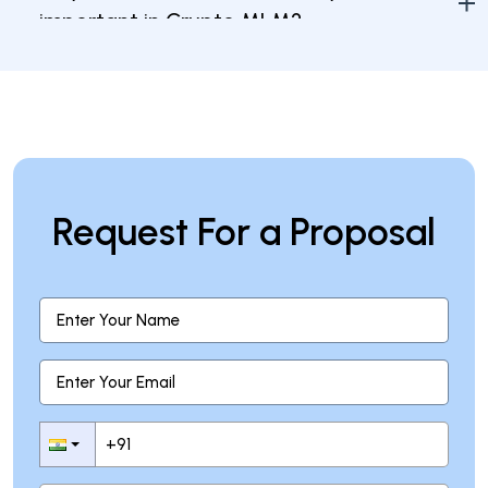
important in Crypto MLM?
What steps can I take to protect my
investment in Crypto MLM?
Request For a Proposal