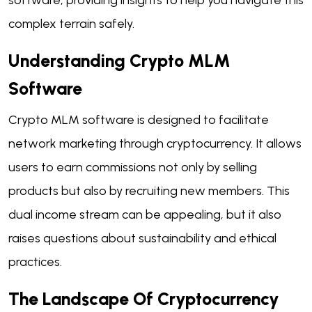
complex terrain safely.
Understanding Crypto MLM
Software
Crypto MLM software is designed to facilitate
network marketing through cryptocurrency. It allows
users to earn commissions not only by selling
products but also by recruiting new members. This
dual income stream can be appealing, but it also
raises questions about sustainability and ethical
practices.
The Landscape Of Cryptocurrency