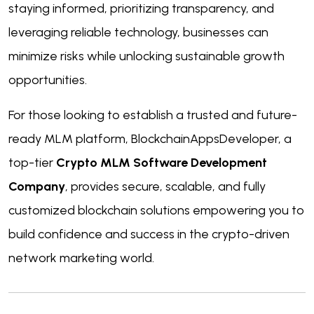
staying informed, prioritizing transparency, and
leveraging reliable technology, businesses can
minimize risks while unlocking sustainable growth
opportunities.
For those looking to establish a trusted and future-
ready MLM platform, BlockchainAppsDeveloper, a
top-tier
Crypto MLM Software Development
Company
, provides secure, scalable, and fully
customized blockchain solutions empowering you to
build confidence and success in the crypto-driven
network marketing world.