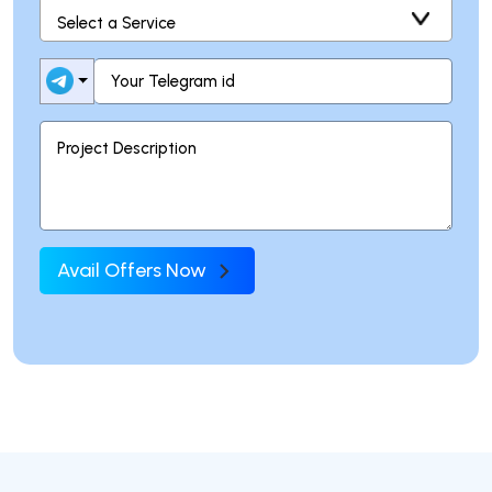
Avail Offers Now