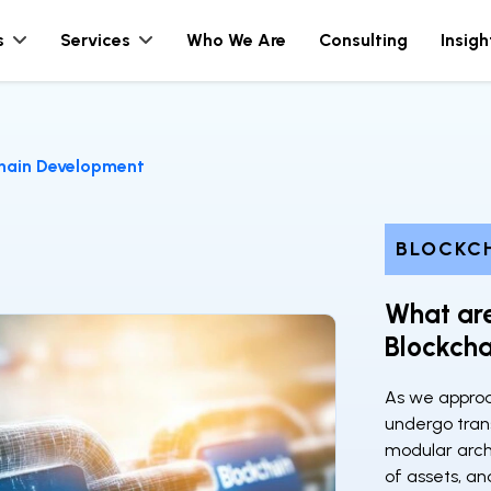
s
Services
Who We Are
Consulting
Insigh
chain Development
BLOCKC
What are
Blockch
As we approa
undergo tran
modular archi
of assets, an