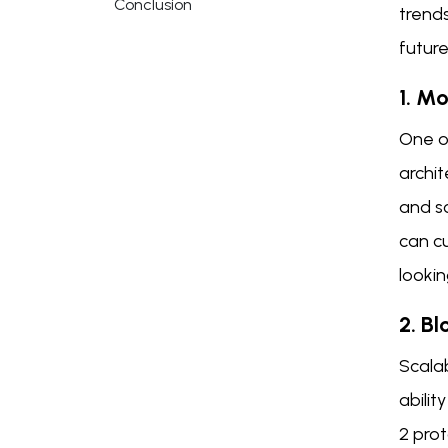
Conclusion
trends
future
1. M
One of
archit
and sc
can cu
lookin
2. Bl
Scalab
abilit
2 prot