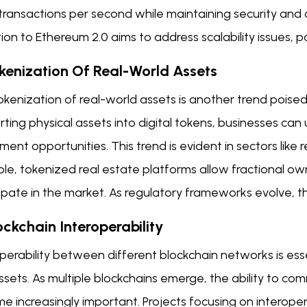
ransactions per second while maintaining security and d
tion to Ethereum 2.0 aims to address scalability issues,
okenization Of Real-World Assets
kenization of real-world assets is another trend poised
ting physical assets into digital tokens, businesses can
ment opportunities. This trend is evident in sectors like 
le, tokenized real estate platforms allow fractional ow
ipate in the market. As regulatory frameworks evolve, th
ockchain Interoperability
operability between different blockchain networks is es
sets. As multiple blockchains emerge, the ability to co
 increasingly important. Projects focusing on interoper