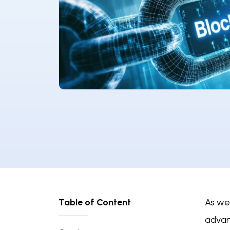
Table of Content
As we
advan