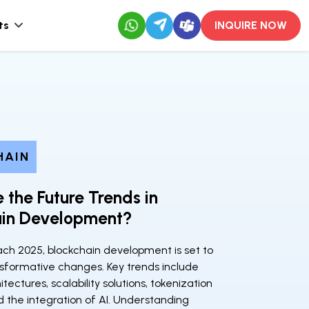
ts
INQUIRE NOW
HAIN
 the Future Trends in
ain Development?
ch 2025, blockchain development is set to
sformative changes. Key trends include
tectures, scalability solutions, tokenization
d the integration of AI. Understanding