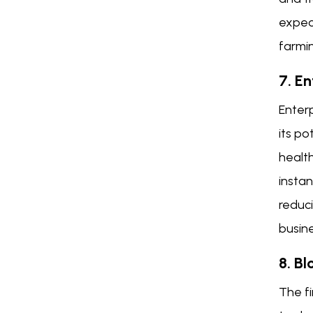
expec
farmin
7. E
Enterp
its po
health
instan
reduci
busin
8. Bl
The fi