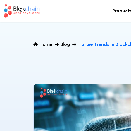
Product
Home
Blog
Future Trends In Block