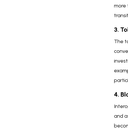
more t
transi
3. T
The to
conver
invest
examp
partic
4. Bl
Inter
and as
become