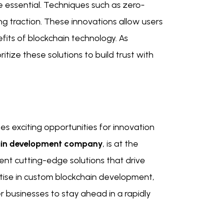
 essential. Techniques such as zero-
g traction. These innovations allow users
efits of blockchain technology. As
tize these solutions to build trust with
s exciting opportunities for innovation
ain development company
, is at the
nt cutting-edge solutions that drive
ertise in custom blockchain development,
 businesses to stay ahead in a rapidly