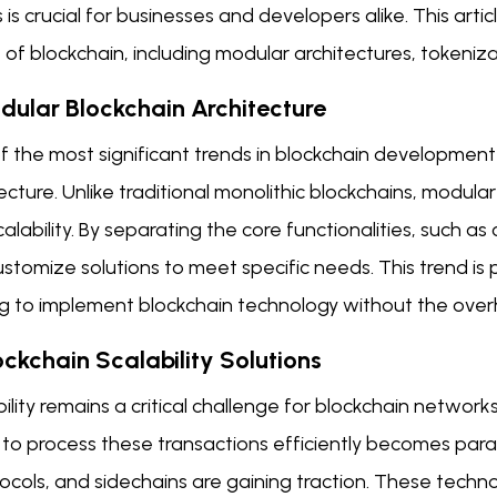
 is crucial for businesses and developers alike. This art
 of blockchain, including modular architectures, tokeniza
odular Blockchain Architecture
 the most significant trends in blockchain development 
ecture. Unlike traditional monolithic blockchains, modular 
alability. By separating the core functionalities, such 
stomize solutions to meet specific needs. This trend is
g to implement blockchain technology without the overhe
ockchain Scalability Solutions
ility remains a critical challenge for blockchain network
y to process these transactions efficiently becomes para
ocols, and sidechains are gaining traction. These techn