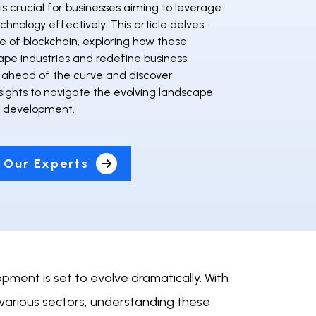
is crucial for businesses aiming to leverage
chnology effectively. This article delves
re of blockchain, exploring how these
hape industries and redefine business
 ahead of the curve and discover
sights to navigate the evolving landscape
n development.
 Our Experts
ment is set to evolve dramatically. With
various sectors, understanding these