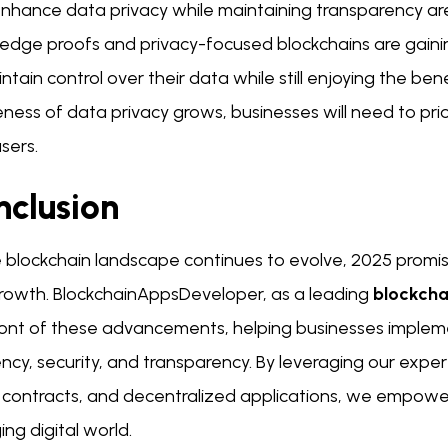
enhance data privacy while maintaining transparency are
edge proofs and privacy-focused blockchains are gainin
ntain control over their data while still enjoying the ben
ess of data privacy grows, businesses will need to priori
users.
nclusion
 blockchain landscape continues to evolve, 2025 promise
rowth. BlockchainAppsDeveloper, as a leading
blockch
ront of these advancements, helping businesses impleme
ency, security, and transparency. By leveraging our exp
 contracts, and decentralized applications, we empower
ng digital world.