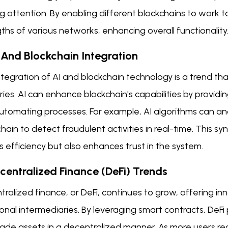
g attention. By enabling different blockchains to work 
ths of various networks, enhancing overall functionality
I And Blockchain Integration
tegration of AI and blockchain technology is a trend tha
ries. AI can enhance blockchain's capabilities by providi
utomating processes. For example, AI algorithms can an
hain to detect fraudulent activities in real-time. This 
 efficiency but also enhances trust in the system.
ecentralized Finance (DeFi) Trends
ralized finance, or DeFi, continues to grow, offering inn
ional intermediaries. By leveraging smart contracts, DeFi
rade assets in a decentralized manner. As more users re