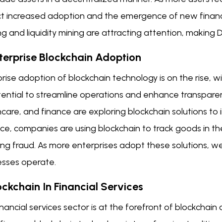
t increased adoption and the emergence of new financia
g and liquidity mining are attracting attention, making De
nterprise Blockchain Adoption
rise adoption of blockchain technology is on the rise, w
tential to streamline operations and enhance transparenc
care, and finance are exploring blockchain solutions to 
ce, companies are using blockchain to track goods in th
ng fraud. As more enterprises adopt these solutions, we
esses operate.
ockchain In Financial Services
nancial services sector is at the forefront of blockcha