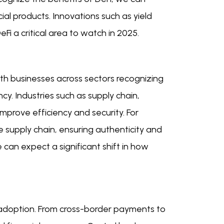
l products. Innovations such as yield
Fi a critical area to watch in 2025.
ith businesses across sectors recognizing
y. Industries such as supply chain,
improve efficiency and security. For
e supply chain, ensuring authenticity and
 can expect a significant shift in how
in adoption. From cross-border payments to