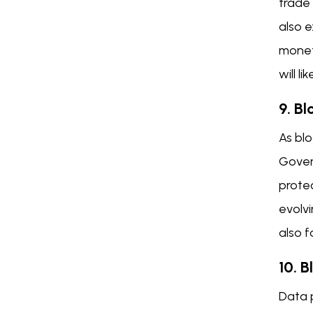
trade 
also e
moneta
will l
9. B
As bl
Gover
protec
evolvi
also f
10. 
Data 