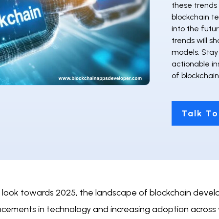
these trends 
blockchain te
into the futu
trends will s
models. Stay
actionable in
of blockchai
Talk To
 look towards 2025, the landscape of blockchain develop
cements in technology and increasing adoption across 