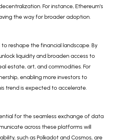
ecentralization. For instance, Ethereum's
 paving the way for broader adoption.
 to reshape the financial landscape. By
 unlock liquidity and broaden access to
real estate, art, and commodities. For
nership, enabling more investors to
is trend is expected to accelerate.
sential for the seamless exchange of data
mmunicate across these platforms will
ability, such as Polkadot and Cosmos, are