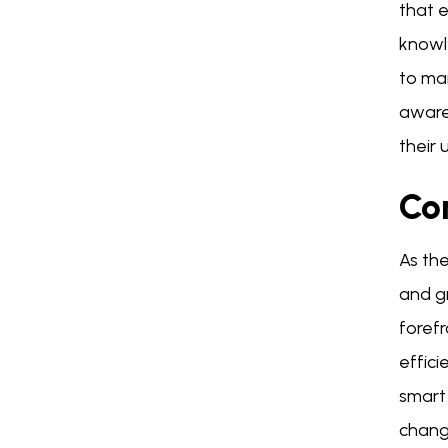
that 
knowl
to mai
awaren
their 
Co
As the
and g
foref
effici
smart
changi