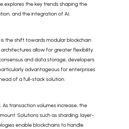
icle explores the key trends shaping the
tion, and the integration of AI.
is the shift towards modular blockchain
architectures allow for greater flexibility
as consensus and data storage, developers
 particularly advantageous for enterprises
ad of a full-stack solution.
s. As transaction volumes increase, the
mount. Solutions such as sharding, layer-
ologies enable blockchains to handle