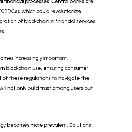
al financial processes. Central banks are
 (CBDCs), which could revolutionize
ation of blockchain in financial services
es.
omes increasingly important.
n blockchain use, ensuring consumer
st of these regulations to navigate the
ill not only build trust among users but
logy becomes more prevalent. Solutions