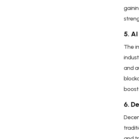
gainin
streng
5. A
The in
indust
and a
blockc
boosts
6. D
Decent
tradit
and t