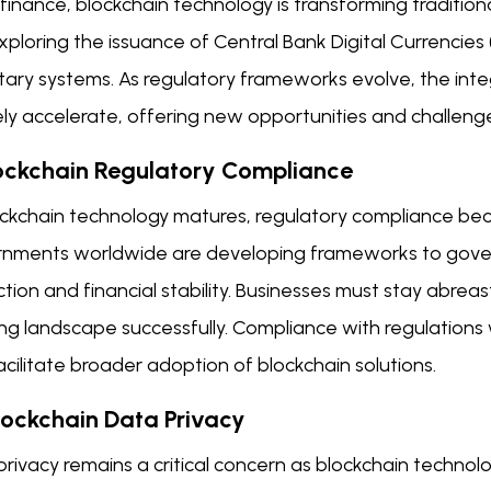
finance, blockchain technology is transforming tradition
xploring the issuance of Central Bank Digital Currencies
ry systems. As regulatory frameworks evolve, the integr
ikely accelerate, offering new opportunities and challeng
lockchain Regulatory Compliance
ockchain technology matures, regulatory compliance bec
nments worldwide are developing frameworks to gover
tion and financial stability. Businesses must stay abrea
ng landscape successfully. Compliance with regulations w
acilitate broader adoption of blockchain solutions.
Blockchain Data Privacy
privacy remains a critical concern as blockchain techno