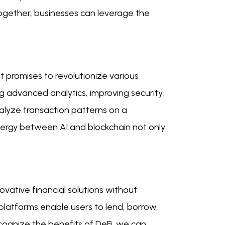
together, businesses can leverage the
.
t promises to revolutionize various
ng advanced analytics, improving security,
alyze transaction patterns on a
synergy between AI and blockchain not only
ovative financial solutions without
 platforms enable users to lend, borrow,
cognize the benefits of DeFi, we can