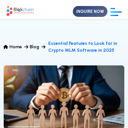
INQUIRE NOW
Essential Features to Look for in
Home
Blog
Crypto MLM Software in 2025