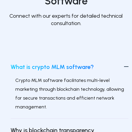
Software
Connect with our experts for detailed technical
consultation.
What is crypto MLM software?
Crypto MLM software facilitates multi-level
marketing through blockchain technology, allowing
for secure transactions and efficient network
management.
Why is blockchain transparency