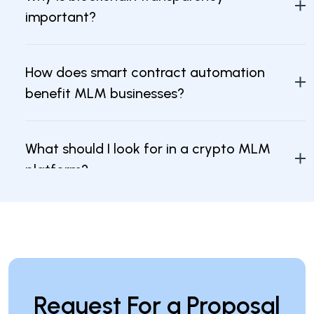
important?
How does smart contract automation
benefit MLM businesses?
What should I look for in a crypto MLM
platform?
How can I ensure the security of my
crypto MLM software?
Request For a Proposal