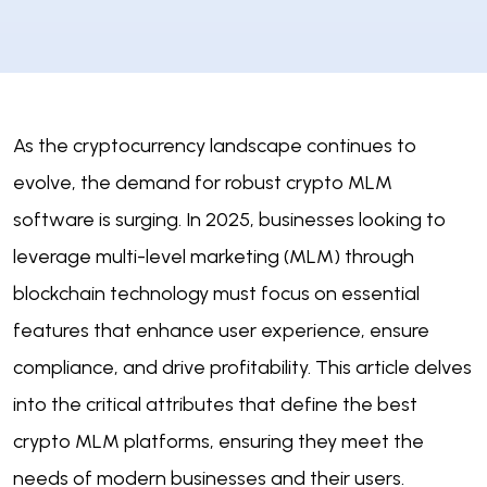
As the cryptocurrency landscape continues to
evolve, the demand for robust crypto MLM
software is surging. In 2025, businesses looking to
leverage multi-level marketing (MLM) through
blockchain technology must focus on essential
features that enhance user experience, ensure
compliance, and drive profitability. This article delves
into the critical attributes that define the best
crypto MLM platforms, ensuring they meet the
needs of modern businesses and their users.