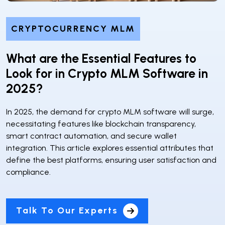
CRYPTOCURRENCY MLM
What are the Essential Features to
Look for in Crypto MLM Software in
2025?
In 2025, the demand for crypto MLM software will surge,
necessitating features like blockchain transparency,
smart contract automation, and secure wallet
integration. This article explores essential attributes that
define the best platforms, ensuring user satisfaction and
compliance.
Talk To Our Experts