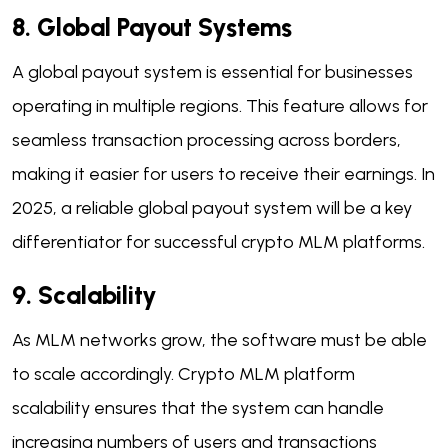
8. Global Payout Systems
A global payout system is essential for businesses
operating in multiple regions. This feature allows for
seamless transaction processing across borders,
making it easier for users to receive their earnings. In
2025, a reliable global payout system will be a key
differentiator for successful crypto MLM platforms.
9. Scalability
As MLM networks grow, the software must be able
to scale accordingly. Crypto MLM platform
scalability ensures that the system can handle
increasing numbers of users and transactions