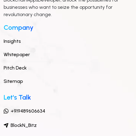
businesses who want to seize the opportunity for
revolutionary change.
Company
Insights
Whitepaper
Pitch Deck
Sitemap
Let's Talk
+919489606634
BlockN_Bitz