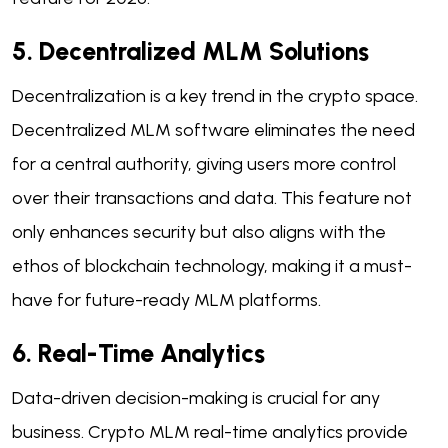
5. Decentralized MLM Solutions
Decentralization is a key trend in the crypto space.
Decentralized MLM software eliminates the need
for a central authority, giving users more control
over their transactions and data. This feature not
only enhances security but also aligns with the
ethos of blockchain technology, making it a must-
have for future-ready MLM platforms.
6. Real-Time Analytics
Data-driven decision-making is crucial for any
business. Crypto MLM real-time analytics provide