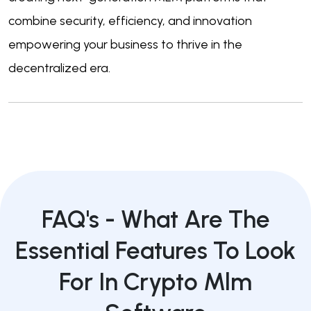
combine security, efficiency, and innovation
empowering your business to thrive in the
decentralized era.
FAQ's -
What Are The
Essential Features To Look
For In Crypto Mlm