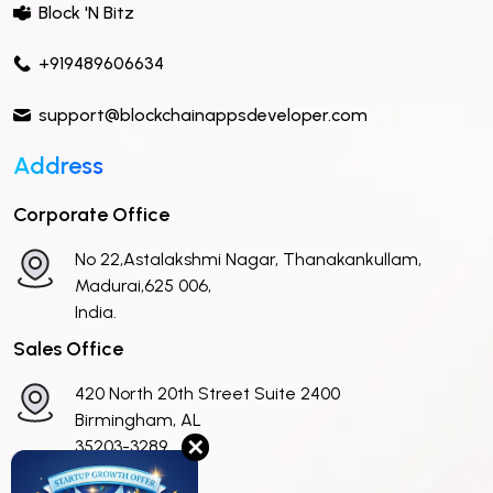
Block 'N Bitz
+919489606634
support@blockchainappsdeveloper.com
Address
Corporate Office
No 22,Astalakshmi Nagar, Thanakankullam,
Madurai,625 006,
India.
Sales Office
420 North 20th Street Suite 2400
Birmingham, AL
✕
35203-3289
United States