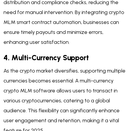
distribution and compliance checks, reducing the
need for manual intervention. By integrating crypto
MLM smart contract automation, businesses can
ensure timely payouts and minimize errors,
enhancing user satisfaction.
4. Multi-Currency Support
As the crypto market diversifies, supporting multiple
currencies becomes essential. A multi-currency
crypto MLM software allows users to transact in
various cryptocurrencies, catering to a global
audience. This flexibility can significantly enhance
user engagement and retention, making it a vital
feature for 2025.