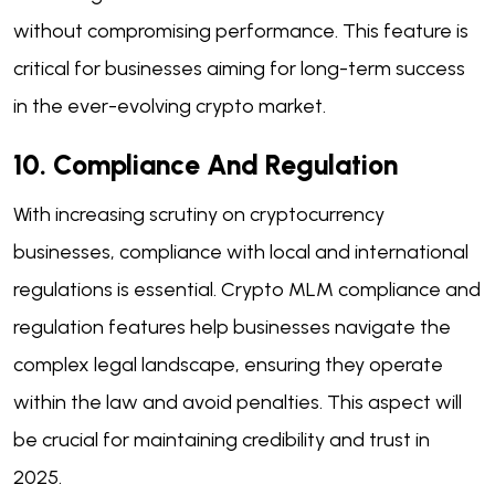
without compromising performance. This feature is
critical for businesses aiming for long-term success
in the ever-evolving crypto market.
10. Compliance And Regulation
With increasing scrutiny on cryptocurrency
businesses, compliance with local and international
regulations is essential. Crypto MLM compliance and
regulation features help businesses navigate the
complex legal landscape, ensuring they operate
within the law and avoid penalties. This aspect will
be crucial for maintaining credibility and trust in
2025.