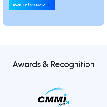
Avail Offers Now
Awards & Recognition