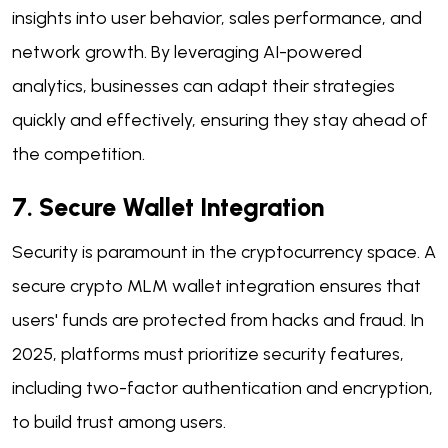
insights into user behavior, sales performance, and
network growth. By leveraging AI-powered
analytics, businesses can adapt their strategies
quickly and effectively, ensuring they stay ahead of
the competition.
7. Secure Wallet Integration
Security is paramount in the cryptocurrency space. A
secure crypto MLM wallet integration ensures that
users' funds are protected from hacks and fraud. In
2025, platforms must prioritize security features,
including two-factor authentication and encryption,
to build trust among users.