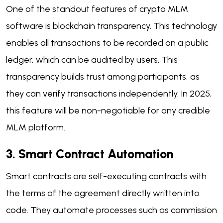
One of the standout features of crypto MLM
software is blockchain transparency. This technology
enables all transactions to be recorded on a public
ledger, which can be audited by users. This
transparency builds trust among participants, as
they can verify transactions independently. In 2025,
this feature will be non-negotiable for any credible
MLM platform.
3. Smart Contract Automation
Smart contracts are self-executing contracts with
the terms of the agreement directly written into
code. They automate processes such as commission