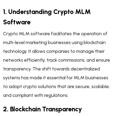
1. Understanding Crypto MLM
Software
Crypto MLM software facilitates the operation of
multi-level marketing businesses using blockchain
technology. It allows companies to manage their
networks efficiently, track commissions, and ensure
transparency. The shift towards decentralized
systems has made it essential for MLM businesses
to adopt crypto solutions that are secure, scalable,
and compliant with regulations.
2. Blockchain Transparency