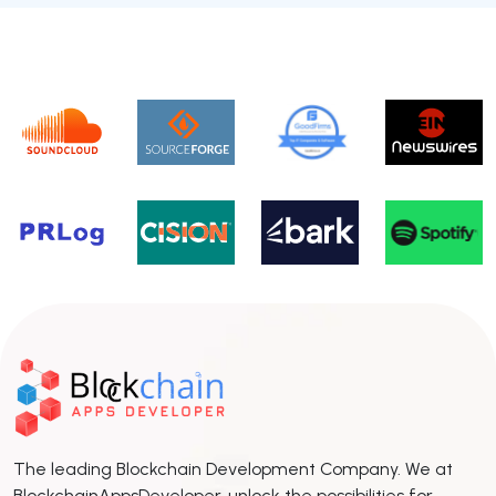
The leading Blockchain Development Company. We at
BlockchainAppsDeveloper, unlock the possibilities for