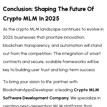
Conclusion: Shaping The Future Of
Crypto MLM In 2025
As the crypto MLM landscape continues to evolve in
2025, businesses that prioritize innovation,
blockchain transparency, and automation will stand
out from the competition. The integration of smart
contracts and secure, scalable frameworks will be
key to building user trust and long-term success.
To bring your vision to life, partner with
BlockchainAppsDeveloper, a leading
Crypto MLM
Software Development Company
. We specialize in
creating next-generation MLM platforms that