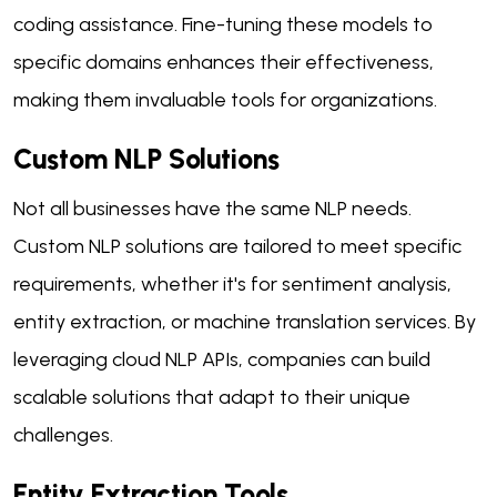
coding assistance. Fine-tuning these models to
specific domains enhances their effectiveness,
making them invaluable tools for organizations.
Custom NLP Solutions
Not all businesses have the same NLP needs.
Custom NLP solutions are tailored to meet specific
requirements, whether it's for sentiment analysis,
entity extraction, or machine translation services. By
leveraging cloud NLP APIs, companies can build
scalable solutions that adapt to their unique
challenges.
Entity Extraction Tools