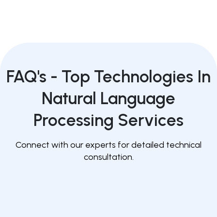
FAQ's -
Top Technologies In
Natural Language
Processing Services
Connect with our experts for detailed technical
consultation.