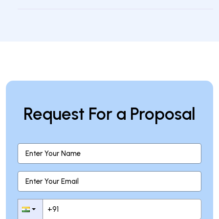
How can businesses benefit from
custom NLP solutions?
Request For a Proposal