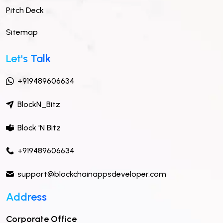
Pitch Deck
Sitemap
Let's Talk
+919489606634
BlockN_Bitz
Block 'N Bitz
+919489606634
support@blockchainappsdeveloper.com
Address
Corporate Office