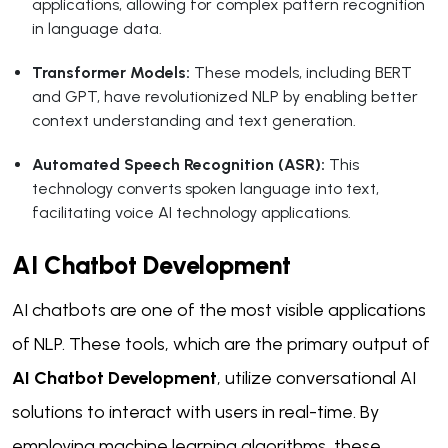
applications, allowing for complex pattern recognition
in language data.
Transformer Models:
These models, including BERT
and GPT, have revolutionized NLP by enabling better
context understanding and text generation.
Automated Speech Recognition (ASR):
This
technology converts spoken language into text,
facilitating voice AI technology applications.
AI Chatbot Development
AI chatbots are one of the most visible applications
of NLP. These tools, which are the primary output of
AI Chatbot Development
, utilize conversational AI
solutions to interact with users in real-time. By
employing machine learning algorithms, these