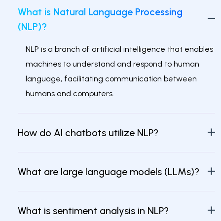
What is Natural Language Processing
(NLP)?
NLP is a branch of artificial intelligence that enables
machines to understand and respond to human
language, facilitating communication between
humans and computers.
How do AI chatbots utilize NLP?
What are large language models (LLMs)?
What is sentiment analysis in NLP?