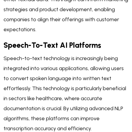
strategies and product development, enabling
companies to align their offerings with customer
expectations.
Speech-To-Text AI Platforms
Speech-to-text technology is increasingly being
integrated into various applications, allowing users
to convert spoken language into written text
effortlessly. This technology is particularly beneficial
in sectors like healthcare, where accurate
documentation is crucial. By utilizing advanced NLP
algorithms, these platforms can improve
transcription accuracy and efficiency.