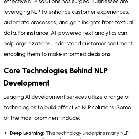
effective NLP solutions has surged. Businesses are
leveraging NLP to enhance customer experiences,
automate processes, and gain insights from textual
data. For instance, AI-powered text analytics can
help organizations understand customer sentiment,
enabling them to make informed decisions.
Core Technologies Behind NLP
Development
Leading AI development services utilize a range of
technologies to build effective NLP solutions. Some
of the most prominent include:
Deep Learning:
This technology underpins many NLP