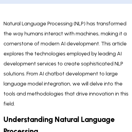
Natural Language Processing (NLP) has transformed
the way humans interact with machines, making it a
cornerstone of modern AI development. This article
explores the technologies employed by leading AI
development services to create sophisticated NLP
solutions. From AI chatbot development to large
language model integration, we will delve into the
tools and methodologies that drive innovation in this
field.
Understanding Natural Language
Processing