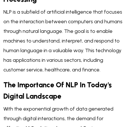
NLP is a subfield of artificial intelligence that focuses
on the interaction between computers and humans
through natural language. The goal is to enable
machines to understand, interpret, and respond to
human language in a valuable way. This technology
has applications in various sectors, including
customer service, healthcare, and finance.
The Importance Of NLP In Today's
Digital Landscape
With the exponential growth of data generated
through digital interactions, the demand for