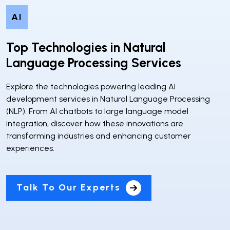
AI
Top Technologies in Natural
Language Processing Services
Explore the technologies powering leading AI
development services in Natural Language Processing
(NLP). From AI chatbots to large language model
integration, discover how these innovations are
transforming industries and enhancing customer
experiences.
Talk To Our Experts