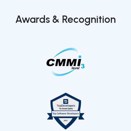
Awards & Recognition