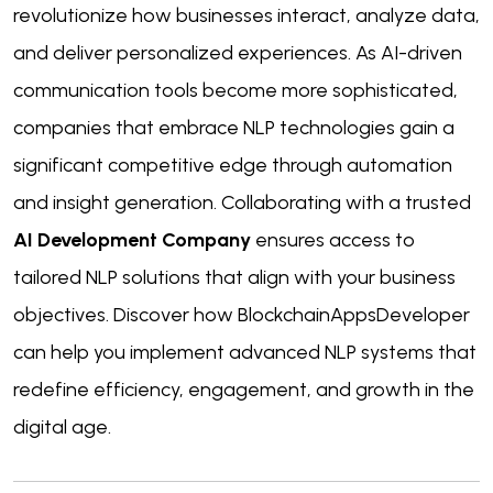
revolutionize how businesses interact, analyze data,
and deliver personalized experiences. As AI-driven
communication tools become more sophisticated,
companies that embrace NLP technologies gain a
significant competitive edge through automation
and insight generation. Collaborating with a trusted
AI Development Company
ensures access to
tailored NLP solutions that align with your business
objectives. Discover how BlockchainAppsDeveloper
can help you implement advanced NLP systems that
redefine efficiency, engagement, and growth in the
digital age.