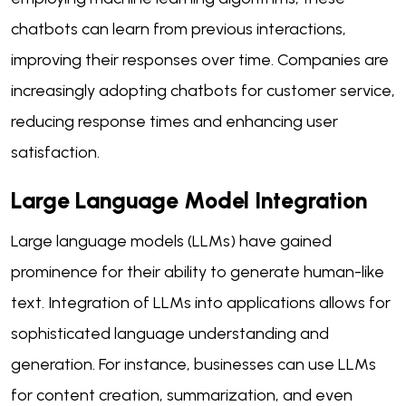
chatbots can learn from previous interactions,
improving their responses over time. Companies are
increasingly adopting chatbots for customer service,
reducing response times and enhancing user
satisfaction.
Large Language Model Integration
Large language models (LLMs) have gained
prominence for their ability to generate human-like
text. Integration of LLMs into applications allows for
sophisticated language understanding and
generation. For instance, businesses can use LLMs
for content creation, summarization, and even