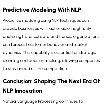
Predictive Modeling With NLP
Predictive modeling using NLP techniques can
provide businesses with actionable insights. By
analyzing historical data and trends, organizations
can forecast customer behavior and market
dynamics. This capability is essential for strategic
planning and decision-making, allowing companies
to stay ahead of the competition.
Conclusion: Shaping The Next Era Of
NLP Innovation
Natural Language Processing continues to