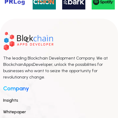
The leading Blockchain Development Company. We at
BlockchainAppsDeveloper, unlock the possibilities for
businesses who want to seize the opportunity for
revolutionary change.
Company
Insights
Whitepaper