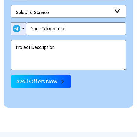
Avail Offers Now