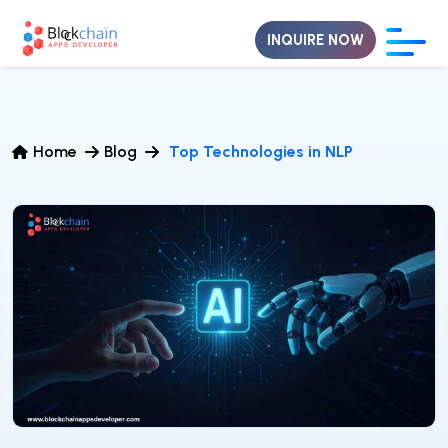
INQUIRE NOW
Home
Blog
Top Technologies in NLP