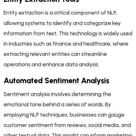
Entity extraction is a critical component of NLP,
allowing systems to identify and categorize key
information from text. This technology is widely used
in industries such as finance and healthcare, where
extracting relevant entities can streamline
operations and enhance data analysis.
Automated Sentiment Analysis
Sentiment analysis involves determining the
emotional tone behind a series of words. By
employing NLP techniques, businesses can gauge
customer sentiment from reviews, social media, and
other textual data. This insight can inform marketing