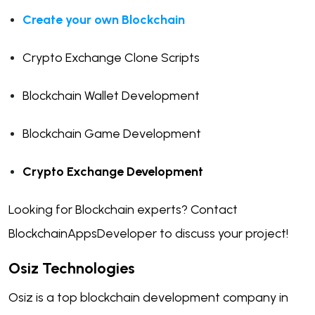
Create your own Blockchain
Crypto Exchange Clone Scripts
Blockchain Wallet Development
Blockchain Game Development
Crypto Exchange Development
Looking for Blockchain experts? Contact
BlockchainAppsDeveloper to discuss your project!
Osiz Technologies
Osiz is a top blockchain development company in