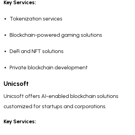
Key Services:
Tokenization services
Blockchain-powered gaming solutions
DeFi and NFT solutions
Private blockchain development
Unicsoft
Unicsoft offers AI-enabled blockchain solutions
customized for startups and corporations.
Key Services: