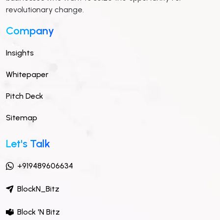
revolutionary change.
Company
Insights
Whitepaper
Pitch Deck
Sitemap
Let's Talk
+919489606634
BlockN_Bitz
Block 'N Bitz