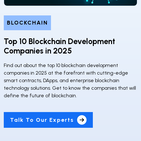
BLOCKCHAIN
Top 10 Blockchain Development
Companies in 2025
Find out about the top 10 blockchain development
companies in 2025 at the forefront with cutting-edge
smart contracts, DApps, and enterprise blockchain
technology solutions. Get to know the companies that will
define the future of blockchain.
Talk To Our Experts