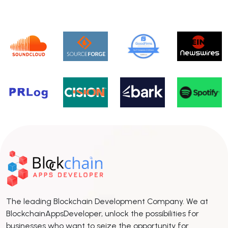
The leading Blockchain Development Company. We at
BlockchainAppsDeveloper, unlock the possibilities for
businesses who want to seize the opportunity for