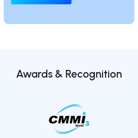
Awards & Recognition