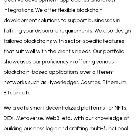
integrations. We offer flexible blockchain
development solutions to support businesses in
fulfilling your disparate requirements. We also design
tailored blockchains with sector-specific features
that suit well with the client's needs. Our portfolio
showcases our proficiency in offering various
blockchain-based applications over different
networks such as Hyperledger, Cosmos, Ethereum,
Bitcoin, etc.
We create smart decentralized platforms for NFTs,
DEX, Metaverse, Web3, etc., with our knowledge of
building business logic and crafting multi-functional