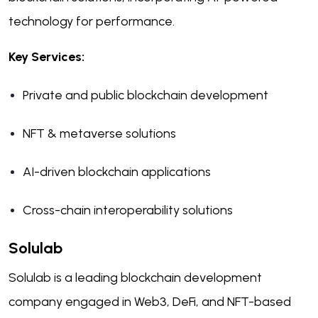
technology for performance.
Key Services:
Private and public blockchain development
NFT & metaverse solutions
AI-driven blockchain applications
Cross-chain interoperability solutions
Solulab
Solulab is a leading blockchain development
company engaged in Web3, DeFi, and NFT-based