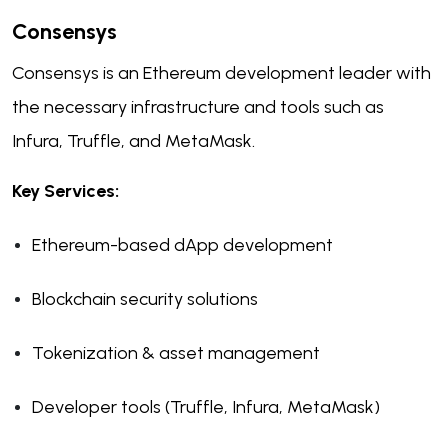
Consensys
Consensys is an Ethereum development leader with
the necessary infrastructure and tools such as
Infura, Truffle, and MetaMask.
Key Services:
Ethereum-based dApp development
Blockchain security solutions
Tokenization & asset management
Developer tools (Truffle, Infura, MetaMask)