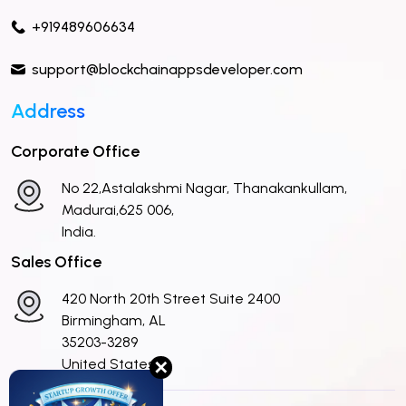
+919489606634
support@blockchainappsdeveloper.com
Address
Corporate Office
No 22,Astalakshmi Nagar, Thanakankullam,
Madurai,625 006,
India.
Sales Office
420 North 20th Street Suite 2400
Birmingham, AL
35203-3289
United States
✕