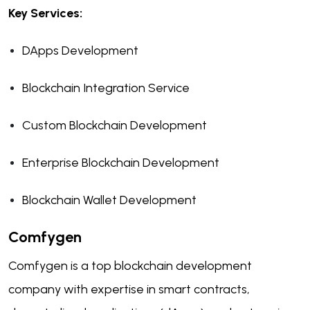
Key Services:
DApps Development
Blockchain Integration Service
Custom Blockchain Development
Enterprise Blockchain Development
Blockchain Wallet Development
Comfygen
Comfygen is a top blockchain development
company with expertise in smart contracts,