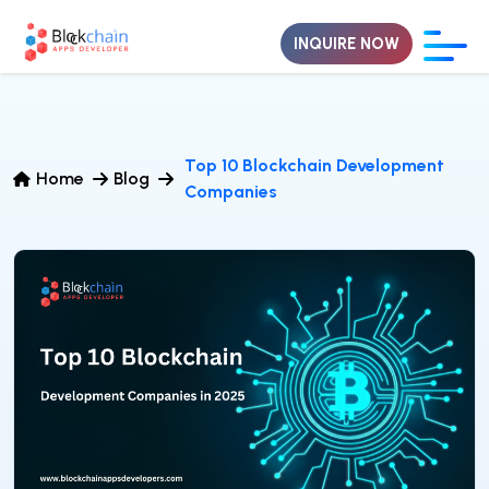
INQUIRE NOW
Top 10 Blockchain Development
Home
Blog
Companies