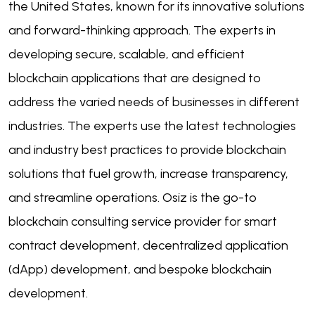
the United States, known for its innovative solutions
and forward-thinking approach. The experts in
developing secure, scalable, and efficient
blockchain applications that are designed to
address the varied needs of businesses in different
industries. The experts use the latest technologies
and industry best practices to provide blockchain
solutions that fuel growth, increase transparency,
and streamline operations. Osiz is the go-to
blockchain consulting service provider for smart
contract development, decentralized application
(dApp) development, and bespoke blockchain
development.