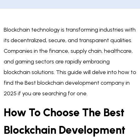
Blockchain technology is transforming industries with
its decentralized, secure, and transparent qualities.
Companies in the finance, supply chain, healthcare,
and gaming sectors are rapidly embracing
blockchain solutions. This guide will delve into how to
find the Best blockchain development company in
2025 if you are searching for one.
How To Choose The Best
Blockchain Development