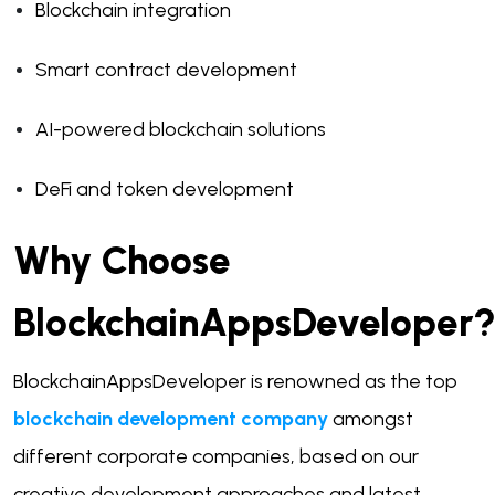
Blockchain integration
Smart contract development
AI-powered blockchain solutions
DeFi and token development
Why Choose
BlockchainAppsDeveloper
BlockchainAppsDeveloper is renowned as the top
blockchain development company
amongst
different corporate companies, based on our
creative development approaches and latest