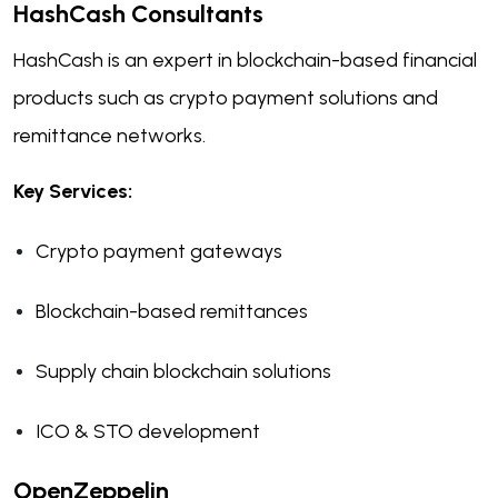
HashCash Consultants
HashCash is an expert in blockchain-based financial
products such as crypto payment solutions and
remittance networks.
Key Services:
Crypto payment gateways
Blockchain-based remittances
Supply chain blockchain solutions
ICO & STO development
OpenZeppelin