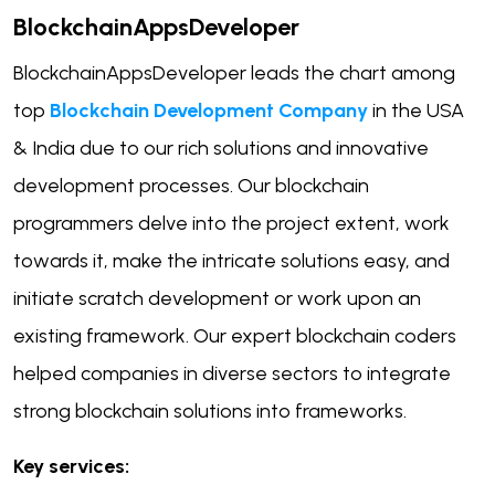
BlockchainAppsDeveloper
BlockchainAppsDeveloper leads the chart among
top
Blockchain Development Company
in the USA
& India due to our rich solutions and innovative
development processes. Our blockchain
programmers delve into the project extent, work
towards it, make the intricate solutions easy, and
initiate scratch development or work upon an
existing framework. Our expert blockchain coders
helped companies in diverse sectors to integrate
strong blockchain solutions into frameworks.
Key services: