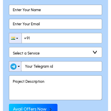
Avail Offers Now