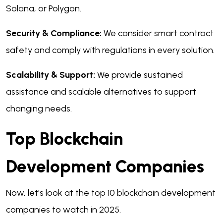
Solana, or Polygon.
Security & Compliance:
We consider smart contract
safety and comply with regulations in every solution.
Scalability & Support:
We provide sustained
assistance and scalable alternatives to support
changing needs.
Top Blockchain
Development Companies
Now, let's look at the top 10 blockchain development
companies to watch in 2025.