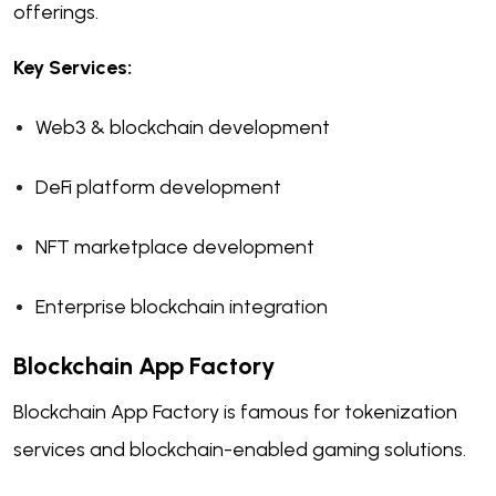
offerings.
Key Services:
Web3 & blockchain development
DeFi platform development
NFT marketplace development
Enterprise blockchain integration
Blockchain App Factory
Blockchain App Factory is famous for tokenization
services and blockchain-enabled gaming solutions.