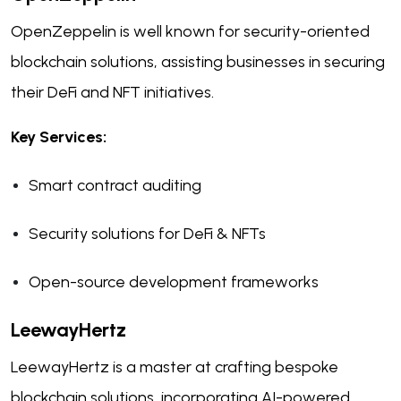
OpenZeppelin is well known for security-oriented
blockchain solutions, assisting businesses in securing
their DeFi and NFT initiatives.
Key Services:
Smart contract auditing
Security solutions for DeFi & NFTs
Open-source development frameworks
LeewayHertz
LeewayHertz is a master at crafting bespoke
blockchain solutions, incorporating AI-powered