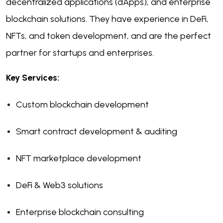
decentralized applications (dApps), and enterprise
blockchain solutions. They have experience in DeFi,
NFTs, and token development, and are the perfect
partner for startups and enterprises.
Key Services:
Custom blockchain development
Smart contract development & auditing
NFT marketplace development
DeFi & Web3 solutions
Enterprise blockchain consulting