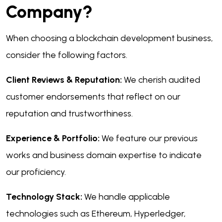
Company?
When choosing a blockchain development business,
consider the following factors.
Client Reviews & Reputation:
We cherish audited
customer endorsements that reflect on our
reputation and trustworthiness.
Experience & Portfolio:
We feature our previous
works and business domain expertise to indicate
our proficiency.
Technology Stack:
We handle applicable
technologies such as Ethereum, Hyperledger,