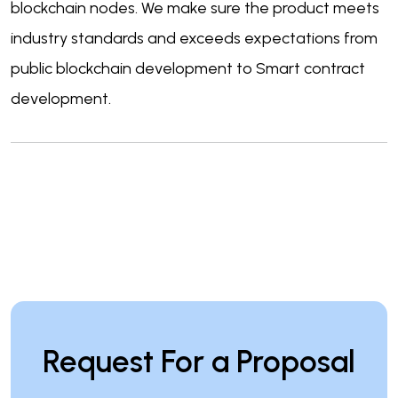
blockchain nodes. We make sure the product meets
industry standards and exceeds expectations from
public blockchain development to Smart contract
development.
Request For a Proposal