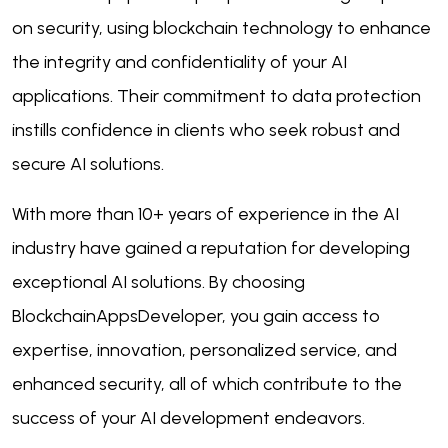
on security, using blockchain technology to enhance
the integrity and confidentiality of your AI
applications. Their commitment to data protection
instills confidence in clients who seek robust and
secure AI solutions.
With more than 10+ years of experience in the AI
industry have gained a reputation for developing
exceptional AI solutions. By choosing
BlockchainAppsDeveloper, you gain access to
expertise, innovation, personalized service, and
enhanced security, all of which contribute to the
success of your AI development endeavors.