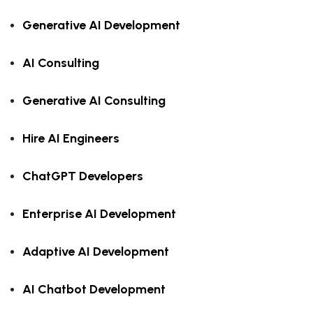
Generative AI Development
AI Consulting
Generative AI Consulting
Hire AI Engineers
ChatGPT Developers
Enterprise AI Development
Adaptive AI Development
AI Chatbot Development