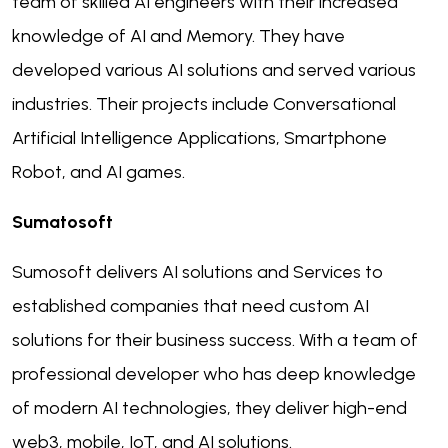
team of skilled AI engineers with their increased
knowledge of AI and Memory. They have
developed various AI solutions and served various
industries. Their projects include Conversational
Artificial Intelligence Applications, Smartphone
Robot, and AI games.
Sumatosoft
Sumosoft delivers AI solutions and Services to
established companies that need custom AI
solutions for their business success. With a team of
professional developer who has deep knowledge
of modern AI technologies, they deliver high-end
web3, mobile, IoT, and AI solutions.