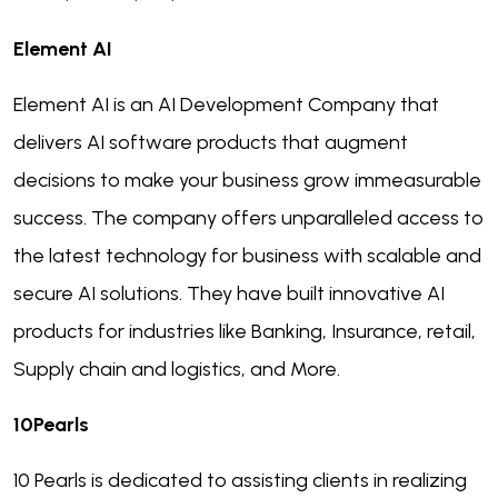
Element AI
Element AI is an AI Development Company that
delivers AI software products that augment
decisions to make your business grow immeasurable
success. The company offers unparalleled access to
the latest technology for business with scalable and
secure AI solutions. They have built innovative AI
products for industries like Banking, Insurance, retail,
Supply chain and logistics, and More.
10Pearls
10 Pearls is dedicated to assisting clients in realizing