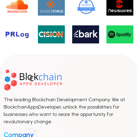
The leading Blockchain Development Company. We at
BlockchainAppsDeveloper, unlock the possibilities for
businesses who want to seize the opportunity for
revolutionary change.
Company