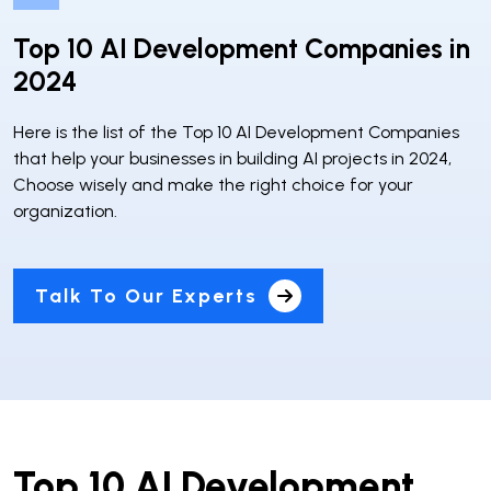
Top 10 AI Development Companies in
2024
Here is the list of the Top 10 AI Development Companies
that help your businesses in building AI projects in 2024,
Choose wisely and make the right choice for your
organization.
Talk To Our Experts
Top 10 AI Development