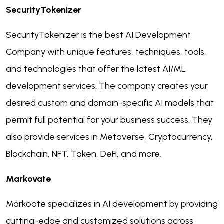
SecurityTokenizer
SecurityTokenizer is the best AI Development
Company with unique features, techniques, tools,
and technologies that offer the latest AI/ML
development services. The company creates your
desired custom and domain-specific AI models that
permit full potential for your business success. They
also provide services in Metaverse, Cryptocurrency,
Blockchain, NFT, Token, DeFi, and more.
Markovate
Markoate specializes in AI development by providing
cutting-edge and customized solutions across