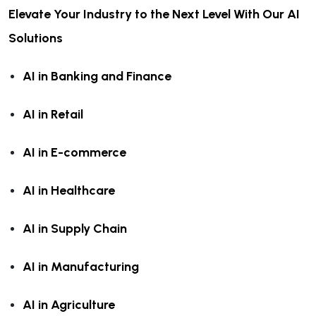
Elevate Your Industry to the Next Level With Our AI
Solutions
AI in Banking and Finance
AI in Retail
AI in E-commerce
AI in Healthcare
AI in Supply Chain
AI in Manufacturing
AI in Agriculture