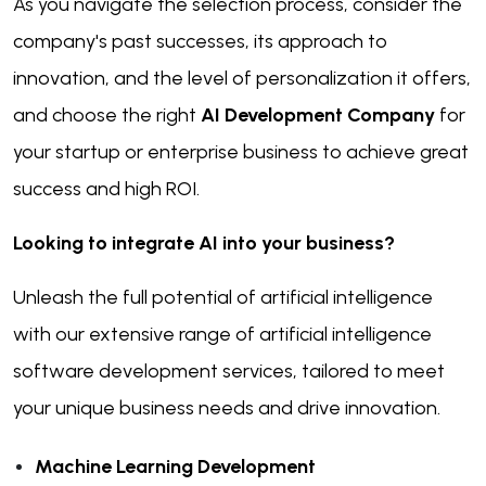
As you navigate the selection process, consider the
company's past successes, its approach to
innovation, and the level of personalization it offers,
and choose the right
AI Development Company
for
your startup or enterprise business to achieve great
success and high ROI.
Looking to integrate AI into your business?
Unleash the full potential of artificial intelligence
with our extensive range of artificial intelligence
software development services, tailored to meet
your unique business needs and drive innovation.
Machine Learning Development