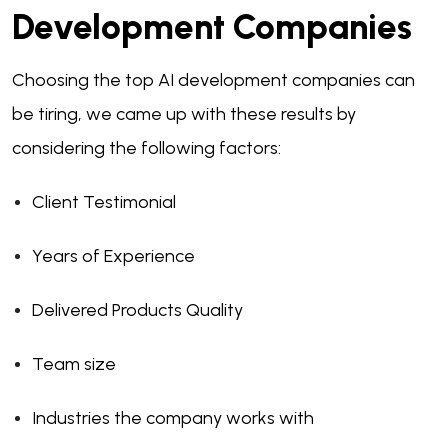
Development Companies
Choosing the top AI development companies can
be tiring, we came up with these results by
considering the following factors:
Client Testimonial
Years of Experience
Delivered Products Quality
Team size
Industries the company works with