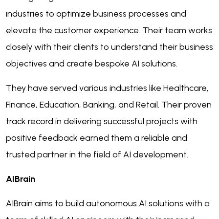
industries to optimize business processes and
elevate the customer experience. Their team works
closely with their clients to understand their business
objectives and create bespoke AI solutions.
They have served various industries like Healthcare,
Finance, Education, Banking, and Retail. Their proven
track record in delivering successful projects with
positive feedback earned them a reliable and
trusted partner in the field of AI development.
AIBrain
AIBrain aims to build autonomous AI solutions with a