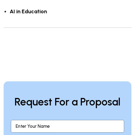
AI in Education
Request For a Proposal