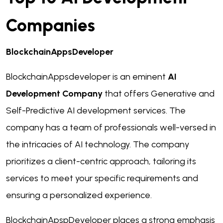
Companies
BlockchainAppsDeveloper
BlockchainAppsdeveloper is an eminent
AI
Development Company
that offers Generative and
Self-Predictive AI development services. The
company has a team of professionals well-versed in
the intricacies of AI technology. The company
prioritizes a client-centric approach, tailoring its
services to meet your specific requirements and
ensuring a personalized experience.
BlockchainApspDeveloper places a strong emphasis