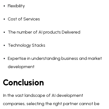
Flexibility
Cost of Services
The number of AI products Delivered
Technology Stacks
Expertise in understanding business and market
development
Conclusion
In the vast landscape of AI development
companies, selecting the right partner cannot be