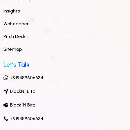
Insights
Whitepaper
Pitch Deck
Sitemap
Let's Talk
+919489606634
BlockN_Bitz
Block 'N Bitz
+919489606634