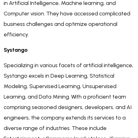
in Artificial Intelligence, Machine learning, and
Computer vision. They have accessed complicated
business challenges and optimize operational
efficiency.
Systango
Specializing in various facets of artificial intelligence,
Systango excels in Deep Learning, Statistical
Modeling, Supervised Learning, Unsupervised
Learning, and Data Mining. With a proficient team
comprising seasoned designers, developers, and AI
engineers, the company extends its services to a
diverse range of industries. These include