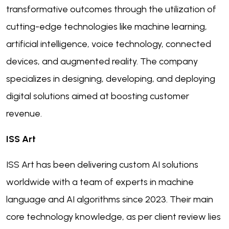
transformative outcomes through the utilization of
cutting-edge technologies like machine learning,
artificial intelligence, voice technology, connected
devices, and augmented reality. The company
specializes in designing, developing, and deploying
digital solutions aimed at boosting customer
revenue.
ISS Art
ISS Art has been delivering custom AI solutions
worldwide with a team of experts in machine
language and AI algorithms since 2023. Their main
core technology knowledge, as per client review lies