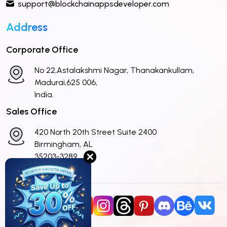
support@blockchainappsdeveloper.com
Address
Corporate Office
No 22,Astalakshmi Nagar, Thanakankullam,
Madurai,625 006,
India.
Sales Office
420 North 20th Street Suite 2400
Birmingham, AL
✕
35203-3289
United States