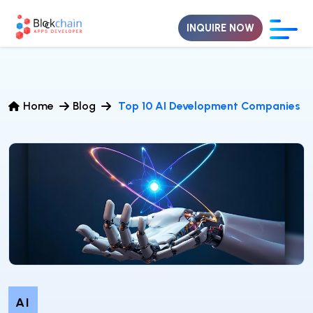
INQUIRE NOW
Home
Blog
Top 10 AI Development Companies
AI