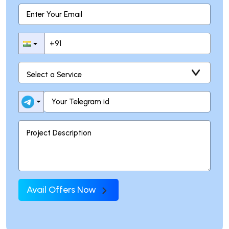
Avail Offers Now