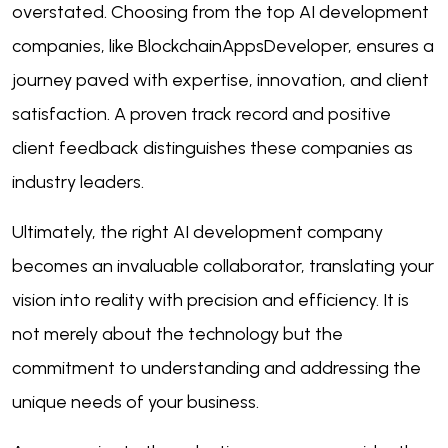
overstated. Choosing from the top AI development
companies, like BlockchainAppsDeveloper, ensures a
journey paved with expertise, innovation, and client
satisfaction. A proven track record and positive
client feedback distinguishes these companies as
industry leaders.
Ultimately, the right AI development company
becomes an invaluable collaborator, translating your
vision into reality with precision and efficiency. It is
not merely about the technology but the
commitment to understanding and addressing the
unique needs of your business.