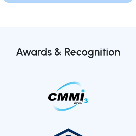
Awards & Recognition