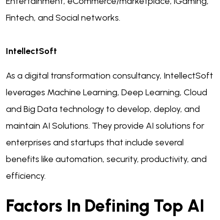
Entertainment, eCommerce/marketplace, iGaming,
Fintech, and Social networks.
IntellectSoft
As a digital transformation consultancy, IntellectSoft
leverages Machine Learning, Deep Learning, Cloud
and Big Data technology to develop, deploy, and
maintain AI Solutions. They provide AI solutions for
enterprises and startups that include several
benefits like automation, security, productivity, and
efficiency.
Factors In Defining Top AI