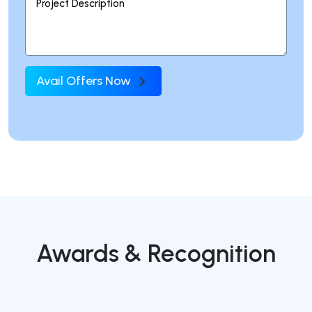
Avail Offers Now
Awards & Recognition