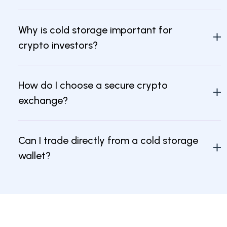
Why is cold storage important for
crypto investors?
How do I choose a secure crypto
exchange?
Can I trade directly from a cold storage
wallet?
What are insured crypto cold storage
exchanges?