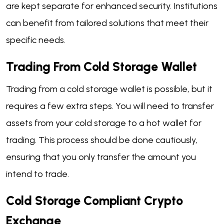
are kept separate for enhanced security. Institutions
can benefit from tailored solutions that meet their
specific needs.
Trading From Cold Storage Wallet
Trading from a cold storage wallet is possible, but it
requires a few extra steps. You will need to transfer
assets from your cold storage to a hot wallet for
trading. This process should be done cautiously,
ensuring that you only transfer the amount you
intend to trade.
Cold Storage Compliant Crypto
Exchange