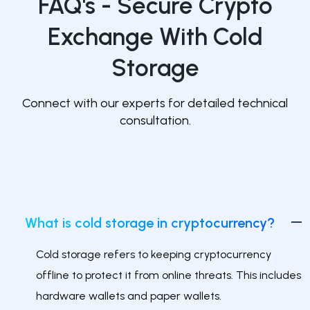
FAQ's -
Secure Crypto
Exchange With Cold
Storage
Connect with our experts for detailed technical
consultation.
What is cold storage in cryptocurrency?
Cold storage refers to keeping cryptocurrency
offline to protect it from online threats. This includes
hardware wallets and paper wallets.