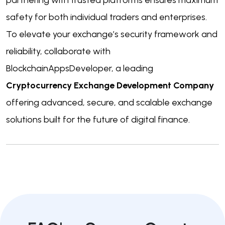
safety for both individual traders and enterprises.
To elevate your exchange’s security framework and
reliability, collaborate with
BlockchainAppsDeveloper, a leading
Cryptocurrency Exchange Development Company
offering advanced, secure, and scalable exchange
solutions built for the future of digital finance.