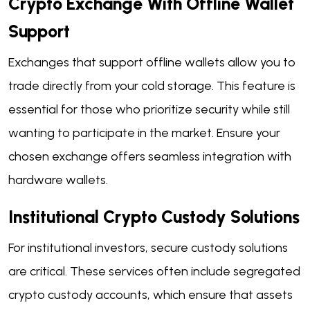
Crypto Exchange With Offline Wallet
Support
Exchanges that support offline wallets allow you to
trade directly from your cold storage. This feature is
essential for those who prioritize security while still
wanting to participate in the market. Ensure your
chosen exchange offers seamless integration with
hardware wallets.
Institutional Crypto Custody Solutions
For institutional investors, secure custody solutions
are critical. These services often include segregated
crypto custody accounts, which ensure that assets