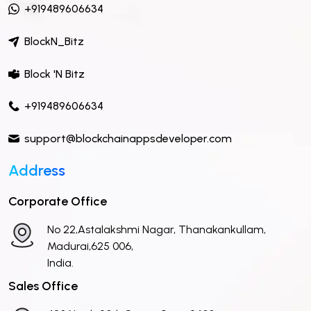
+919489606634
BlockN_Bitz
Block 'N Bitz
+919489606634
support@blockchainappsdeveloper.com
Address
Corporate Office
No 22,Astalakshmi Nagar, Thanakankullam,
Madurai,625 006,
India.
Sales Office