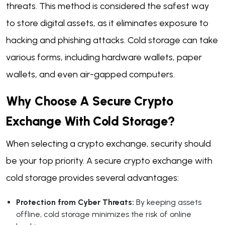
threats. This method is considered the safest way
to store digital assets, as it eliminates exposure to
hacking and phishing attacks. Cold storage can take
various forms, including hardware wallets, paper
wallets, and even air-gapped computers.
Why Choose A Secure Crypto
Exchange With Cold Storage?
When selecting a crypto exchange, security should
be your top priority. A secure crypto exchange with
cold storage provides several advantages:
Protection from Cyber Threats:
By keeping assets
offline, cold storage minimizes the risk of online