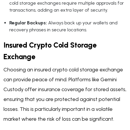
cold storage exchanges require multiple approvals for
transactions, adding an extra layer of security.
Regular Backups:
Always back up your wallets and
recovery phrases in secure locations.
Insured Crypto Cold Storage
Exchange
Choosing an insured crypto cold storage exchange
can provide peace of mind. Platforms like Gemini
Custody offer insurance coverage for stored assets,
ensuring that you are protected against potential
losses. This is particularly important in a volatile
market where the risk of loss can be significant.