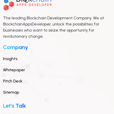
The leading Blockchain Development Company. We at
BlockchainAppsDeveloper, unlock the possibilities for
businesses who want to seize the opportunity for
revolutionary change.
Company
Insights
Whitepaper
Pitch Deck
Sitemap
Let's Talk