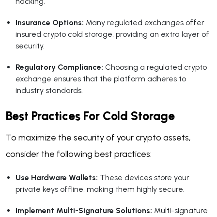
hacking.
Insurance Options:
Many regulated exchanges offer
insured crypto cold storage, providing an extra layer of
security.
Regulatory Compliance:
Choosing a regulated crypto
exchange ensures that the platform adheres to
industry standards.
Best Practices For Cold Storage
To maximize the security of your crypto assets,
consider the following best practices:
Use Hardware Wallets:
These devices store your
private keys offline, making them highly secure.
Implement Multi-Signature Solutions:
Multi-signature