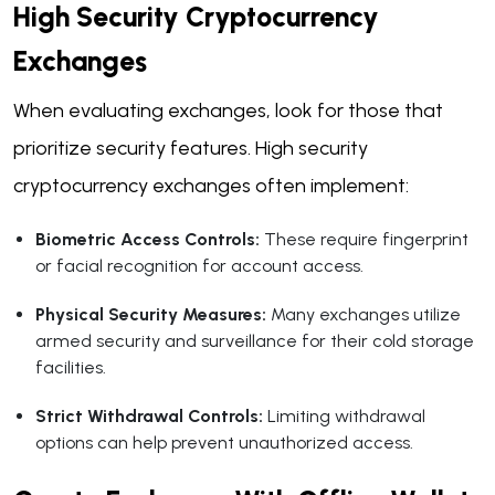
High Security Cryptocurrency
Exchanges
When evaluating exchanges, look for those that
prioritize security features. High security
cryptocurrency exchanges often implement:
Biometric Access Controls:
These require fingerprint
or facial recognition for account access.
Physical Security Measures:
Many exchanges utilize
armed security and surveillance for their cold storage
facilities.
Strict Withdrawal Controls:
Limiting withdrawal
options can help prevent unauthorized access.