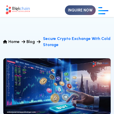
INQUIRE NOW
Secure Crypto Exchange With Cold
Home
Blog
Storage