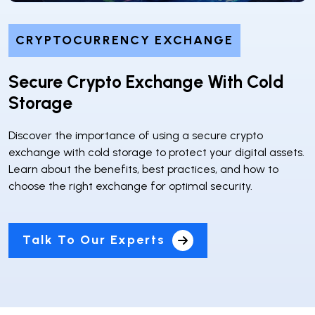
CRYPTOCURRENCY EXCHANGE
Secure Crypto Exchange With Cold
Storage
Discover the importance of using a secure crypto
exchange with cold storage to protect your digital assets.
Learn about the benefits, best practices, and how to
choose the right exchange for optimal security.
Talk To Our Experts