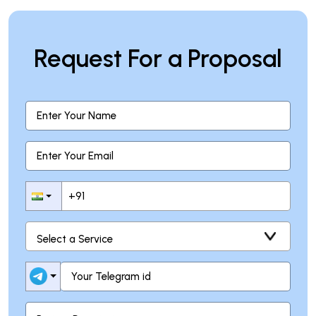
Request For a Proposal