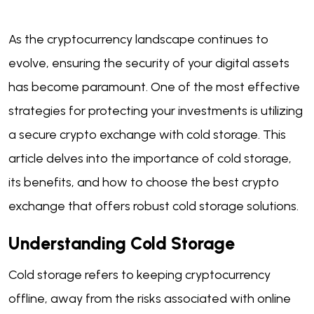
As the cryptocurrency landscape continues to
evolve, ensuring the security of your digital assets
has become paramount. One of the most effective
strategies for protecting your investments is utilizing
a secure crypto exchange with cold storage. This
article delves into the importance of cold storage,
its benefits, and how to choose the best crypto
exchange that offers robust cold storage solutions.
Understanding Cold Storage
Cold storage refers to keeping cryptocurrency
offline, away from the risks associated with online