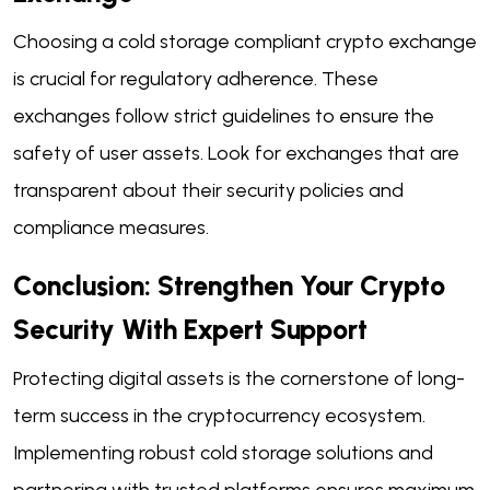
Choosing a cold storage compliant crypto exchange
is crucial for regulatory adherence. These
exchanges follow strict guidelines to ensure the
safety of user assets. Look for exchanges that are
transparent about their security policies and
compliance measures.
Conclusion: Strengthen Your Crypto
Security With Expert Support
Protecting digital assets is the cornerstone of long-
term success in the cryptocurrency ecosystem.
Implementing robust cold storage solutions and
partnering with trusted platforms ensures maximum