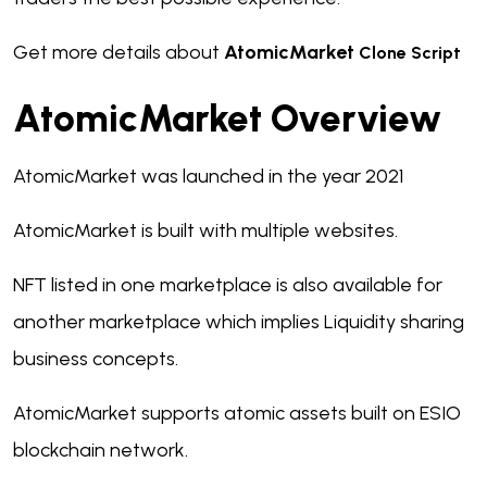
Get more details about
AtomicMarket
Clone Script
AtomicMarket Overview
AtomicMarket was launched in the year 2021
AtomicMarket is built with multiple websites.
NFT listed in one marketplace is also available for
another marketplace which implies Liquidity sharing
business concepts.
AtomicMarket supports atomic assets built on ESIO
blockchain network.