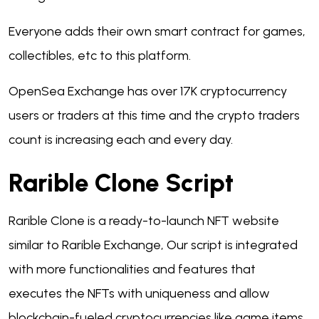
Everyone adds their own smart contract for games,
collectibles, etc to this platform.
OpenSea Exchange has over 17K cryptocurrency
users or traders at this time and the crypto traders
count is increasing each and every day.
Rarible Clone Script
Rarible Clone is a ready-to-launch NFT website
similar to Rarible Exchange, Our script is integrated
with more functionalities and features that
executes the NFTs with uniqueness and allow
blockchain-fueled cryptocurrencies like game items,