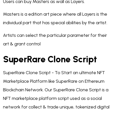
Users can buy Masters as wall as Layers.
Masters is a edition art piece where all Layers is the
individual part that has special abilities by the artist.
Artists can select the particular parameter for their
art & grant control
SuperRare Clone Script
SuperRare Clone Script - To Start an ultimate NFT
Marketplace Platform like SuperRare on Ethereum
Blockchain Network. Our SuperRare Clone Script is a
NFT marketplace platform script used as a social
network for collect & trade unique, tokenized digital