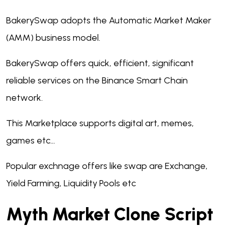
BakerySwap adopts the Automatic Market Maker
(AMM) business model.
BakerySwap offers quick, efficient, significant
reliable services on the Binance Smart Chain
network.
This Marketplace supports digital art, memes,
games etc...
Popular exchnage offers like swap are Exchange,
Yield Farming, Liquidity Pools etc
Myth Market Clone Script