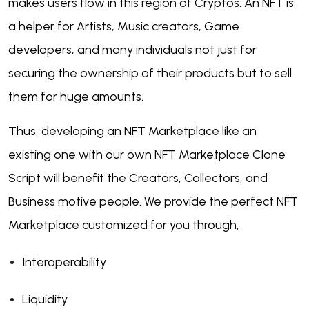
makes users flow in this region of Cryptos. An NFT is
a helper for Artists, Music creators, Game
developers, and many individuals not just for
securing the ownership of their products but to sell
them for huge amounts.
Thus, developing an NFT Marketplace like an
existing one with our own NFT Marketplace Clone
Script will benefit the Creators, Collectors, and
Business motive people. We provide the perfect NFT
Marketplace customized for you through,
Interoperability
Liquidity