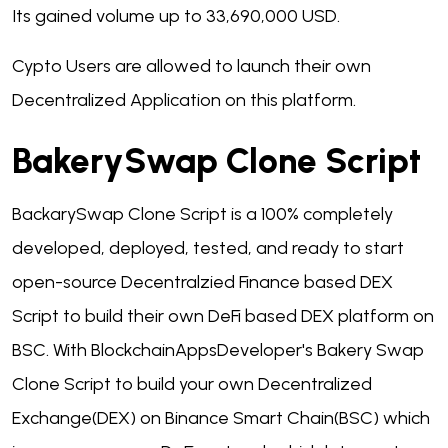
Its gained volume up to 33,690,000 USD.
Cypto Users are allowed to launch their own
Decentralized Application on this platform.
BakerySwap Clone Script
BackarySwap Clone Script is a 100% completely
developed, deployed, tested, and ready to start
open-source Decentralzied Finance based DEX
Script to build their own DeFi based DEX platform on
BSC. With BlockchainAppsDeveloper's Bakery Swap
Clone Script to build your own Decentralized
Exchange(DEX) on Binance Smart Chain(BSC) which