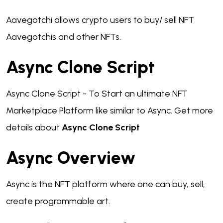
Aavegotchi allows crypto users to buy/ sell NFT
Aavegotchis and other NFTs.
Async Clone Script
Async Clone Script - To Start an ultimate NFT
Marketplace Platform like similar to Async. Get more
details about
Async Clone Script
Async Overview
Async is the NFT platform where one can buy, sell,
create programmable art.