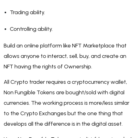
Trading ability.
Controlling ability.
Build an online platform like NFT Marketplace that
allows anyone to interact, sell, buy, and create an
NFT having the rights of Ownership.
All Crypto trader requires a cryptocurrency wallet,
Non Fungible Tokens are bought/sold with digital
currencies. The working process is more/less similar
to the Crypto Exchanges but the one thing that
develops all the difference is in the digital asset.