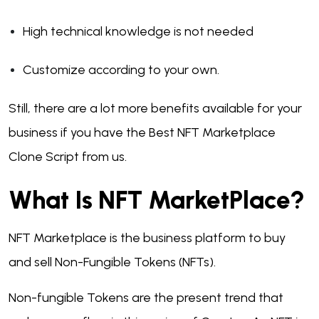
High technical knowledge is not needed
Customize according to your own.
Still, there are a lot more benefits available for your
business if you have the Best NFT Marketplace
Clone Script from us.
What Is NFT MarketPlace?
NFT Marketplace is the business platform to buy
and sell Non-Fungible Tokens (NFTs).
Non-fungible Tokens are the present trend that