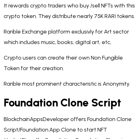
It rewards crypto traders who buy /sell NFTs with this
crypto token. They distribute nearly 75K RARI tokens.
Rarible Exchange platform exclusivly for Art sector
which includes music, books, digital art, etc,
Crypto users can create their own Non Fungible
Token for their creation.
Rarible most prominent characteristic is Anonymity.
Foundation Clone Script
BlockchainAppsDeveloper offers Foundation Clone
Script/Foundation.App Clone to start NFT