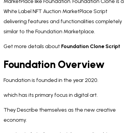
MarketPlace like Foundation. Foundation Clone is a
White Label NFT Auction MarketPlace Script
delivering features and functionalities completely
similar to the Foundation Marketplace.
Get more details about
Foundation Clone Script
Foundation Overview
Foundation is founded in the year 2020.
which has its primary focus in digital art.
They Describe themselves as the new creative
economy.