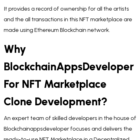
It provides a record of ownership for all the artists
and the all transactions in this NFT marketplace are
made using Ethereum Blockchain network.
Why
BlockchainAppsDeveloper
For NFT Marketplace
Clone Development?
An expert team of skilled developers in the house of
Blockchainappsdeveloper focuses and delivers the
ready-to-use NFT Marketplace in a Decentralized