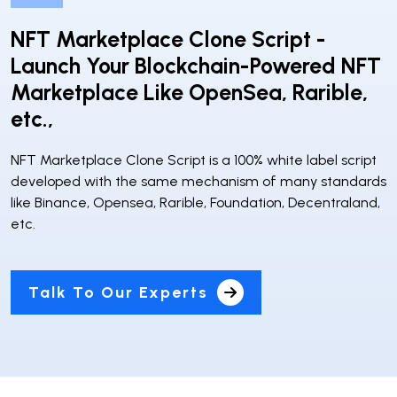
NFT Marketplace Clone Script -
Launch Your Blockchain-Powered NFT
Marketplace Like OpenSea, Rarible,
etc.,
NFT Marketplace Clone Script is a 100% white label script
developed with the same mechanism of many standards
like Binance, Opensea, Rarible, Foundation, Decentraland,
etc.
Talk To Our Experts