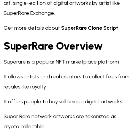
art, single-edition of digital artworks by artist like
SuperRare Exchange.
Get more details about
SuperRare Clone Script
SuperRare Overview
Superare is a popular NFT marketplace platform
It allows artists and real creators to collect fees from
resales like royalty.
It offers people to buy,sell unique digital artworks
Super Rare network artworks are tokenized as
crypto collectible.