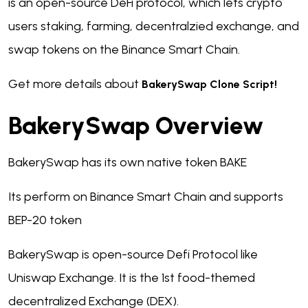
is an open-source DeFi protocol, which lets crypto
users staking, farming, decentralzied exchange, and
swap tokens on the Binance Smart Chain.
Get more details about
BakerySwap Clone Script!
BakerySwap Overview
BakerySwap has its own native token BAKE
Its perform on Binance Smart Chain and supports
BEP-20 token
BakerySwap is open-source Defi Protocol like
Uniswap Exchange. It is the 1st food-themed
decentralized Exchange (DEX).