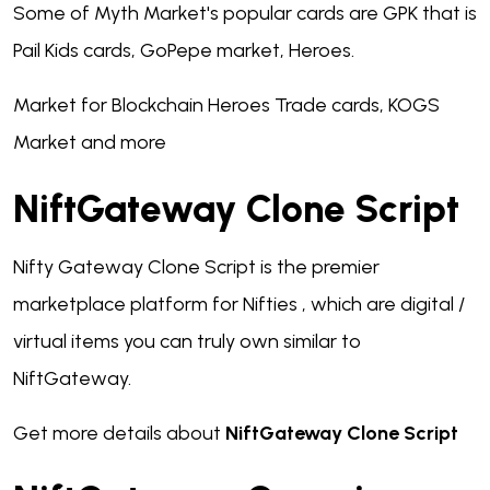
Some of Myth Market's popular cards are GPK that is
Pail Kids cards, GoPepe market, Heroes.
Market for Blockchain Heroes Trade cards, KOGS
Market and more
NiftGateway Clone Script
Nifty Gateway Clone Script is the premier
marketplace platform for Nifties , which are digital /
virtual items you can truly own similar to
NiftGateway.
Get more details about
NiftGateway Clone Script