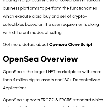
trading in cryptocurrencies or collectibles in various
business platforms to perform the functionalities
which execute a bid, buy and sell of crypto-
collectibles based on the user requirements along
with different modes of selling.
Get more details about
Opensea Clone Script!
OpenSea Overview
OpenSea is the largest NFT marketplace with more
than 4 million digital assets and 130+ Decentralized
Applications.
OpenSea supports ERC721 & ERC1151 standard which