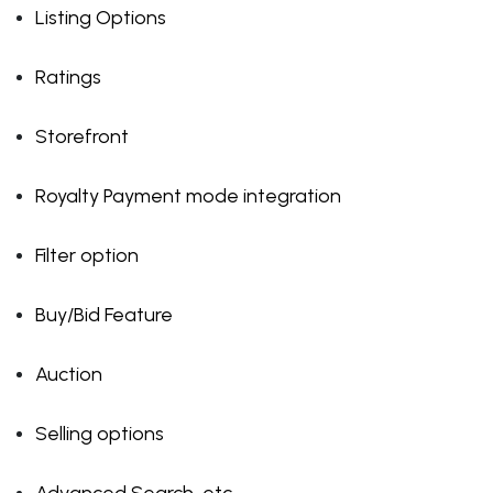
Listing Options
Ratings
Storefront
Royalty Payment mode integration
Filter option
Buy/Bid Feature
Auction
Selling options