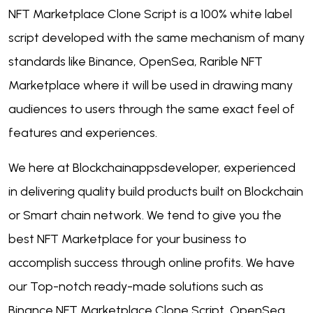
NFT Marketplace Clone Script is a 100% white label
script developed with the same mechanism of many
standards like Binance, OpenSea, Rarible NFT
Marketplace where it will be used in drawing many
audiences to users through the same exact feel of
features and experiences.
We here at Blockchainappsdeveloper, experienced
in delivering quality build products built on Blockchain
or Smart chain network. We tend to give you the
best NFT Marketplace for your business to
accomplish success through online profits. We have
our Top-notch ready-made solutions such as
Binance NFT Marketplace Clone Script, OpenSea