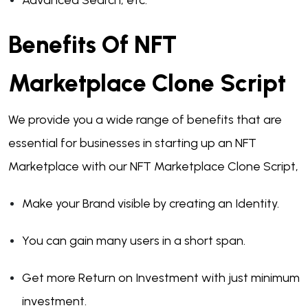
Advanced Search, etc.
Benefits Of NFT
Marketplace Clone Script
We provide you a wide range of benefits that are
essential for businesses in starting up an NFT
Marketplace with our NFT Marketplace Clone Script,
Make your Brand visible by creating an Identity.
You can gain many users in a short span.
Get more Return on Investment with just minimum
investment.