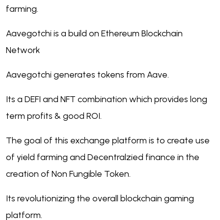
farming.
Aavegotchi is a build on Ethereum Blockchain
Network
Aavegotchi generates tokens from Aave.
Its a DEFI and NFT combination which provides long
term profits & good ROI.
The goal of this exchange platform is to create use
of yield farming and Decentralzied finance in the
creation of Non Fungible Token.
Its revolutionizing the overall blockchain gaming
platform.