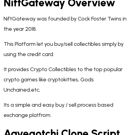
NiftGateway Overview
NiftGateway was founded by Cock Foster Twins in
the year 2018.
This Platform let you buy/sell collectibles simply by
using the credit card.
It provides Crypto Collectibles to the top popular
crypto games like cryptokitties, Gods
Unchained,etc,
Its a simple and easy buy / sell process based
exchange platfrom.
Aavegotchi Clone Script