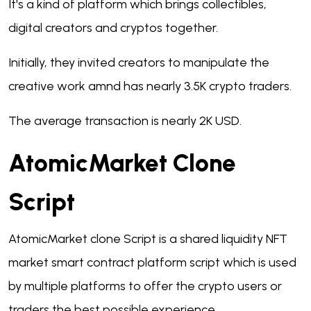
It's a kind of platform which brings collectibles,
digital creators and cryptos together.
Initially, they invited creators to manipulate the
creative work amnd has nearly 3.5K crypto traders.
The average transaction is nearly 2K USD.
AtomicMarket Clone
Script
AtomicMarket clone Script is a shared liquidity NFT
market smart contract platform script which is used
by multiple platforms to offer the crypto users or
traders the best possible experience.