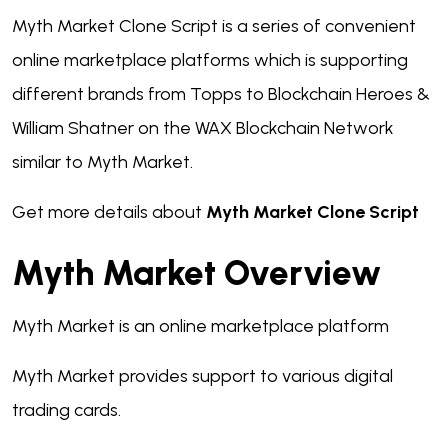
Myth Market Clone Script is a series of convenient
online marketplace platforms which is supporting
different brands from Topps to Blockchain Heroes &
William Shatner on the WAX Blockchain Network
similar to Myth Market.
Get more details about
Myth Market Clone Script
Myth Market Overview
Myth Market is an online marketplace platform
Myth Market provides support to various digital
trading cards.