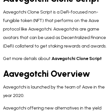
Aavegotchi Clone Script is a DeFi-focused non-
fungible token (NFT) that performs on the Aave
protocol like Aavegotchi. Aavegotchis are game
avatars that can be used as Decentralized Finance
(DeFi) collateral to get staking rewards and awards.
Get more details about
Aavegotchi Clone Script
Aavegotchi Overview
Aavegotchi is launched by the team of Aave in the
year 2020.
Aavegotchi offering new alternatives in the yield