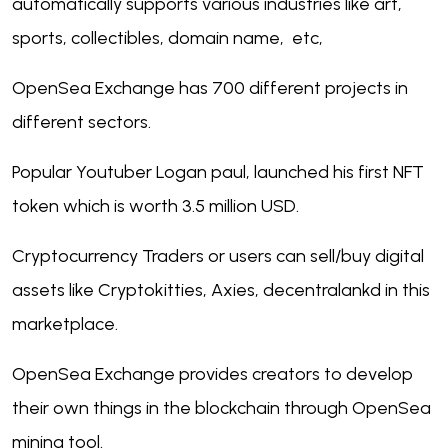
automatically supports various industries like art,
sports, collectibles, domain name, etc,
OpenSea Exchange has 700 different projects in
different sectors.
Popular Youtuber Logan paul, launched his first NFT
token which is worth 3.5 million USD.
Cryptocurrency Traders or users can sell/buy digital
assets like Cryptokitties, Axies, decentralankd in this
marketplace.
OpenSea Exchange provides creators to develop
their own things in the blockchain through OpenSea
mining tool.