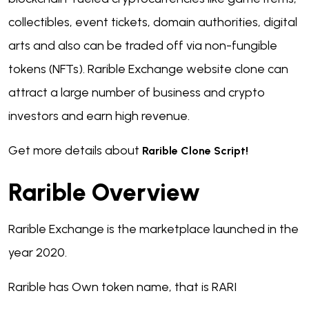
collectibles, event tickets, domain authorities, digital
arts and also can be traded off via non-fungible
tokens (NFTs). Rarible Exchange website clone can
attract a large number of business and crypto
investors and earn high revenue.
Get more details about
Rarible Clone Script!
Rarible Overview
Rarible Exchange is the marketplace launched in the
year 2020.
Rarible has Own token name, that is RARI