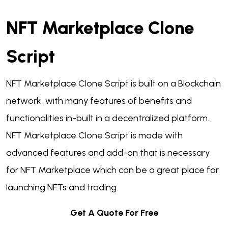
NFT Marketplace Clone
Script
NFT Marketplace Clone Script is built on a Blockchain
network, with many features of benefits and
functionalities in-built in a decentralized platform.
NFT Marketplace Clone Script is made with
advanced features and add-on that is necessary
for NFT Marketplace which can be a great place for
launching NFTs and trading.
Get A Quote For Free