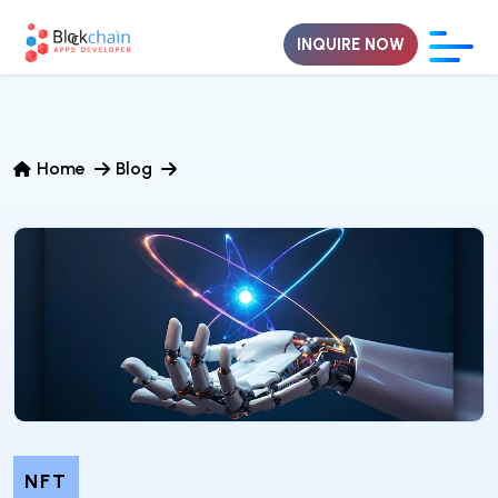
INQUIRE NOW
Home
Blog
NFT