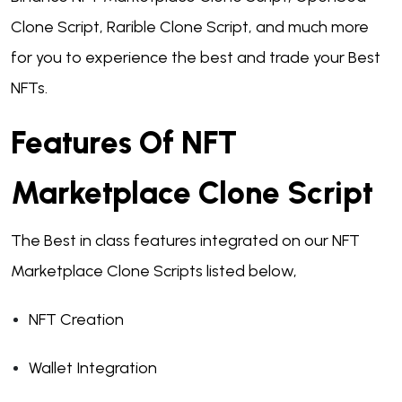
Clone Script, Rarible Clone Script, and much more
for you to experience the best and trade your Best
NFTs.
Features Of NFT
Marketplace Clone Script
The Best in class features integrated on our NFT
Marketplace Clone Scripts listed below,
NFT Creation
Wallet Integration