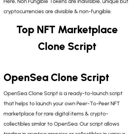
Here, Non Fungible Tokens are indivisible, unique but
cryptocurrencies are divisible & non-fungible.
Top NFT Marketplace
Clone Script
OpenSea Clone Script
OpenSea Clone Script is a ready-to-launch script
that helps to launch your own Peer-To-Peer NFT
marketplace for rare digital items & crypto-
collectibles similar to OpenSea. Our script allows