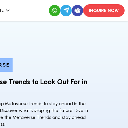
ts
INQUIRE NOW
RSE
e Trends to Look Out For in
top Metaverse trends to stay ahead in the
. Discover what's shaping the future. Dive in
re the Metaverse Trends and stay ahead
ss!