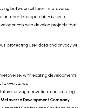
oving between different metaverse
 another. Interoperability is key to
veloper can help develop projects that
s, protecting user data and privacy will
he metaverse, with exciting developments
 to evolve, we,
future, driving innovation, and creating
g
Metaverse Development Company
,