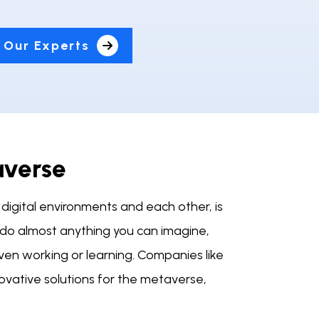
 Our Experts
averse
digital environments and each other, is
an do almost anything you can imagine,
even working or learning. Companies like
ovative solutions for the metaverse,