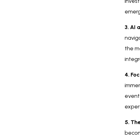
inves
emerg
3. AI
naviga
the m
integr
4. Fo
immers
event
exper
5. Th
becomi