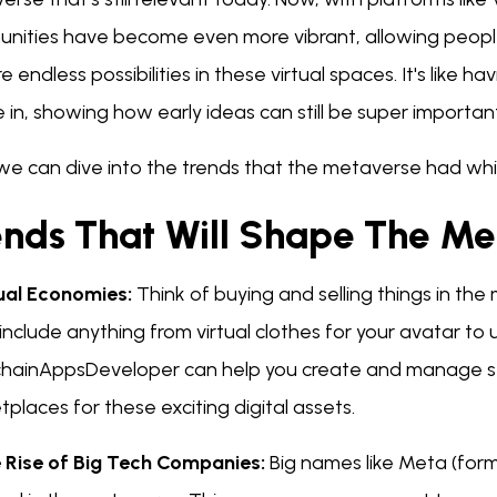
nities have become even more vibrant, allowing peopl
e endless possibilities in these virtual spaces. It's lik
 in, showing how early ideas can still be super importan
we can dive into the trends that the metaverse had whi
ends That Will Shape The Me
tual Economies:
Think of buying and selling things in the m
include anything from virtual clothes for your avatar to 
chainAppsDeveloper can help you create and manage sec
places for these exciting digital assets.
e Rise of Big Tech Companies:
Big names like Meta (form