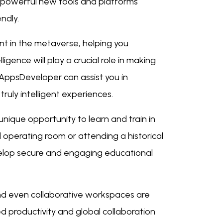
 powerful new tools and platforms
ndly.
nt in the metaverse, helping you
igence will play a crucial role in making
AppsDeveloper can assist you in
truly intelligent experiences.
ique opportunity to learn and train in
l operating room or attending a historical
velop secure and engaging educational
nd even collaborative workspaces are
d productivity and global collaboration