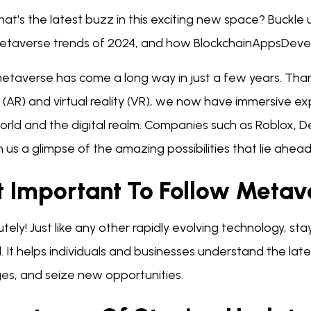
at's the latest buzz in this exciting new space? Buckle
etaverse trends of 2024, and how BlockchainAppsDevelop
etaverse has come a long way in just a few years. Tha
y (AR) and virtual reality (VR), we now have immersive e
world and the digital realm. Companies such as Roblox,
us a glimpse of the amazing possibilities that lie ahead
It Important To Follow Meta
tely! Just like any other rapidly evolving technology, s
l. It helps individuals and businesses understand the la
es, and seize new opportunities.