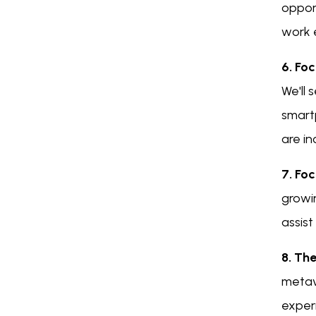
oppor
work 
6. Foc
We'll
smart
are in
7. Foc
growi
assist
8. Th
metave
exper