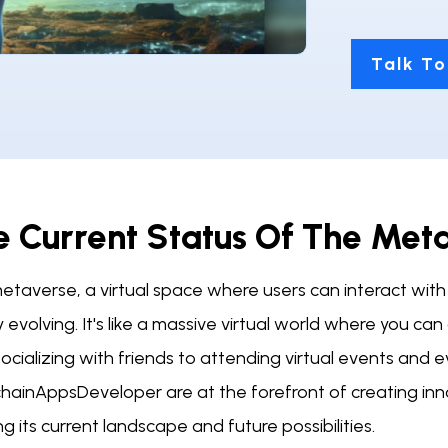
Talk To
e Current Status Of The Met
taverse, a virtual space where users can interact with 
y evolving. It's like a massive virtual world where you c
ocializing with friends to attending virtual events and 
chainAppsDeveloper are at the forefront of creating inn
g its current landscape and future possibilities.