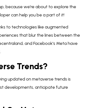
 up, because we're about to explore the
er can help you be a part of it!
nks to technologies like augmented
xperiences that blur the lines between the
 Decentraland, and Facebook's Meta have
.
verse Trends?
taying updated on metaverse trends is
test developments, anticipate future