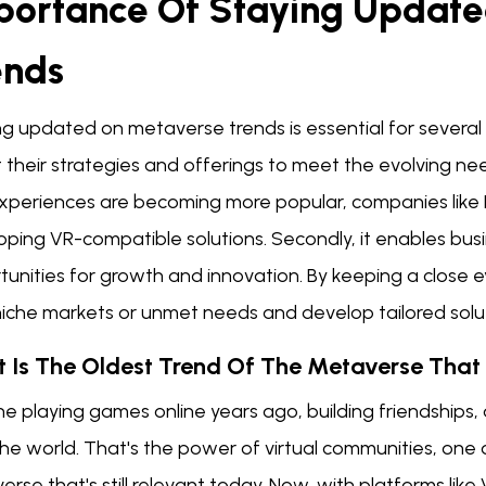
portance Of Staying Updat
ends
g updated on metaverse trends is essential for several re
their strategies and offerings to meet the evolving needs
experiences are becoming more popular, companies like
oping VR-compatible solutions. Secondly, it enables bus
tunities for growth and innovation. By keeping a close
niche markets or unmet needs and develop tailored solu
 Is The Oldest Trend Of The Metaverse That I
e playing games online years ago, building friendships, 
he world. That's the power of virtual communities, one of
rse that's still relevant today. Now, with platforms li