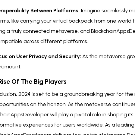
teroperability Between Platforms:
Imagine seamlessly m
rms, like carrying your virtual backpack from one world to
ing a truly connected metaverse, and BlockchainAppsDe
mpatible across different platforms.
cus on User Privacy and Security:
As the metaverse grow
ramount.
Rise Of The Big Players
clusion, 2024 is set to be a groundbreaking year for t
pportunities on the horizon. As the metaverse continues
hainAppsDeveloper will play a pivotal role in shaping its 
formative experiences for users worldwide. As a leadin