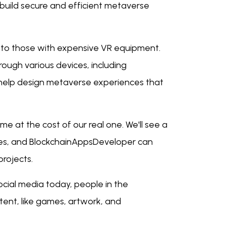
build secure and efficient metaverse
 to those with expensive VR equipment.
ough various devices, including
elp design metaverse experiences that
ome at the cost of our real one. We'll see a
ces, and BlockchainAppsDeveloper can
projects.
social media today, people in the
ntent, like games, artwork, and