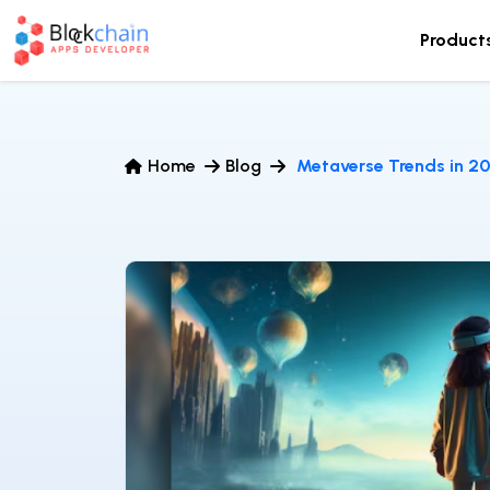
Product
Home
Blog
Metaverse Trends in 2