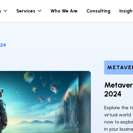
s
Services
Who We Are
Consulting
Insigh
024
METAVE
Metavers
2024
Explore the 
virtual world
now to explo
in your busine