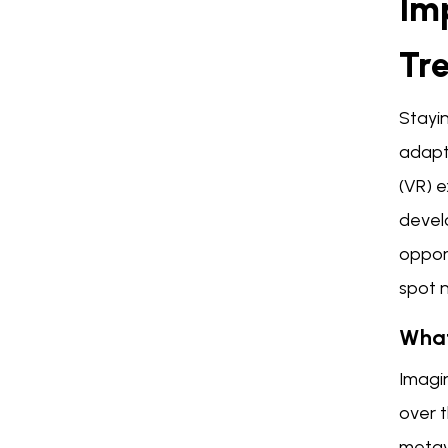
Im
Tr
Stayin
adapt 
(VR) 
devel
oppor
spot 
What
Imagin
over t
metave