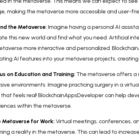
ted in the metaverse. This means we can expect to see
e, making the metaverse more accessible and user-frie
 and the Metaverse:
Imagine having a personal AI assista
te this new world and find what you need. Artificial intell
etaverse more interactive and personalized. Blockchain
ating AI features into your metaverse projects, creating 
cus on Education and Training:
The metaverse offers a un
ive environments. Imagine practicing surgery in a virtua
 that feels real! BlockchainAppsDeveloper can help de
iences within the metaverse.
e Metaverse for Work:
Virtual meetings, conferences, a
ng a reality in the metaverse. This can lead to increase