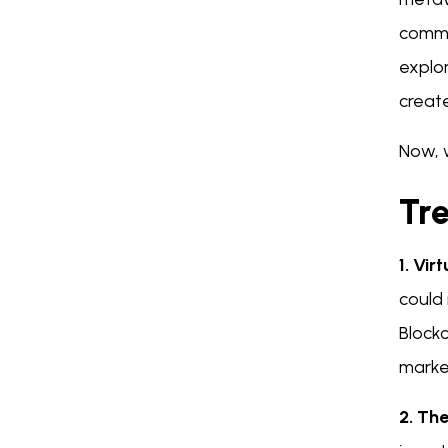
commu
explor
create
Now, 
Tr
1. Vir
could 
Block
market
2. Th