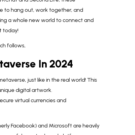
e to hang out, work together, and
e having a whole new world to connect and
t today!
ch follows,
taverse In 2024
etaverse, just like in the real world! This
unique digital artwork.
ure virtual currencies and
erly Facebook) and Microsoft are heavily