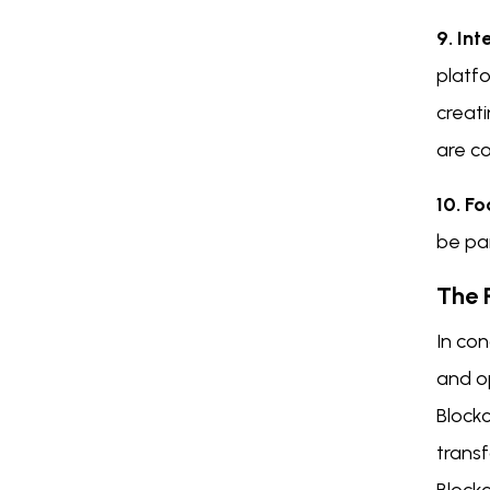
9. In
platfo
creat
are co
10. Fo
be pa
The 
In con
and o
Blockc
trans