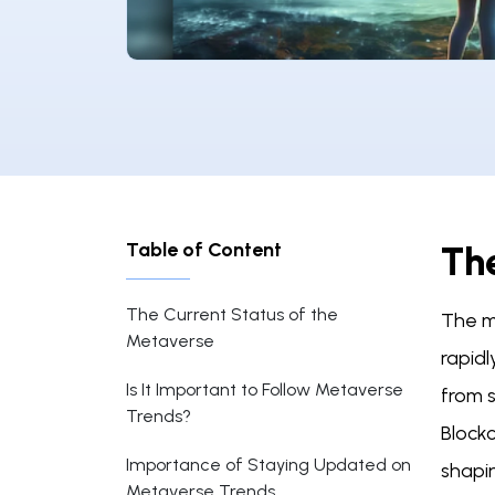
Table of Content
Th
The Current Status of the
The me
Metaverse
rapidl
Is It Important to Follow Metaverse
from s
Trends?
Block
Importance of Staying Updated on
shapin
Metaverse Trends