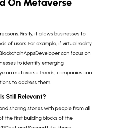
ed On Metaverse
asons. Firstly, it allows businesses to
 of users. For example, if virtual reality
 BlockchainAppsDeveloper can focus on
inesses to identify emerging
 eye on metaverse trends, companies can
tions to address them.
s Still Relevant?
and sharing stories with people from all
 the first building blocks of the
ke VRChat and Second Life, these