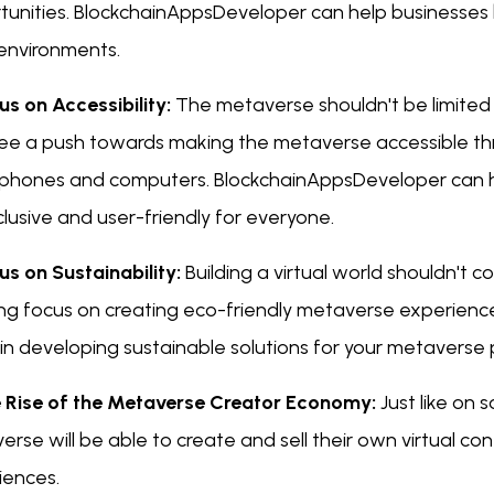
tunities. BlockchainAppsDeveloper can help businesses 
environments.
us on Accessibility:
The metaverse shouldn't be limited
 see a push towards making the metaverse accessible thr
phones and computers. BlockchainAppsDeveloper can h
clusive and user-friendly for everyone.
us on Sustainability:
Building a virtual world shouldn't c
ng focus on creating eco-friendly metaverse experien
 in developing sustainable solutions for your metaverse 
e Rise of the Metaverse Creator Economy:
Just like on 
rse will be able to create and sell their own virtual co
iences.