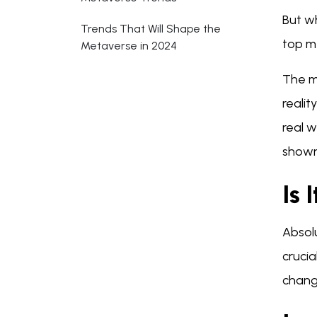
But wh
Trends That Will Shape the
top m
Metaverse in 2024
The m
realit
real 
shown 
Is 
Absolu
crucia
chang