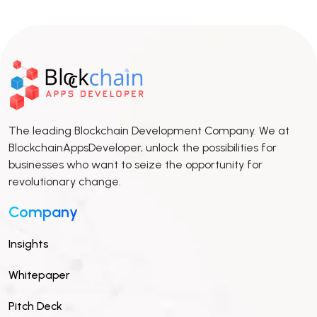
The leading Blockchain Development Company. We at
BlockchainAppsDeveloper, unlock the possibilities for
businesses who want to seize the opportunity for
revolutionary change.
Company
Insights
Whitepaper
Pitch Deck