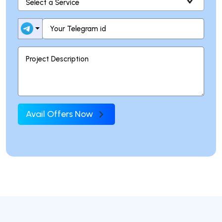
Avail Offers Now