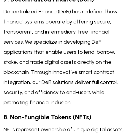
Decentralized Finance (DeFi) has redefined how
financial systems operate by offering secure,
transparent, and intermediary-free financial
services. We specialize in developing DeFi
applications that enable users to lend, borrow,
stake, and trade digital assets directly on the
blockchain. Through innovative smart contract
integration, our DeFi solutions deliver full control,
security, and efficiency to end-users while
promoting financial inclusion.
8. Non-Fungible Tokens (NFTs)
NFTs represent ownership of unique digital assets,