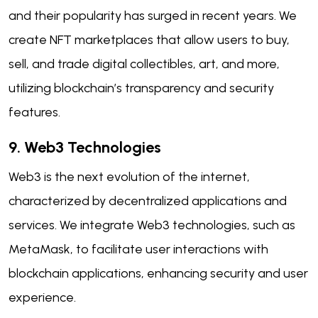
and their popularity has surged in recent years. We
create NFT marketplaces that allow users to buy,
sell, and trade digital collectibles, art, and more,
utilizing blockchain’s transparency and security
features.
9. Web3 Technologies
Web3 is the next evolution of the internet,
characterized by decentralized applications and
services. We integrate Web3 technologies, such as
MetaMask, to facilitate user interactions with
blockchain applications, enhancing security and user
experience.