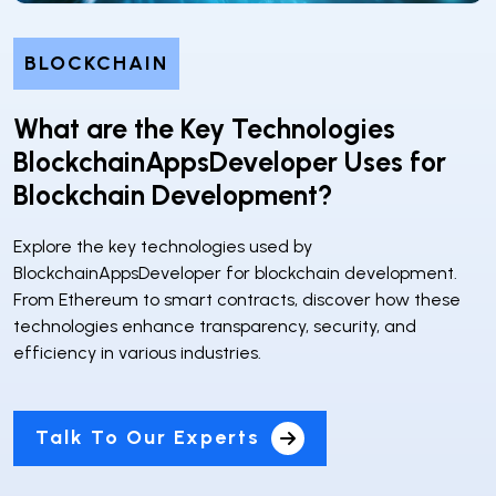
BLOCKCHAIN
What are the Key Technologies
BlockchainAppsDeveloper Uses for
Blockchain Development?
Explore the key technologies used by
BlockchainAppsDeveloper for blockchain development.
From Ethereum to smart contracts, discover how these
technologies enhance transparency, security, and
efficiency in various industries.
Talk To Our Experts