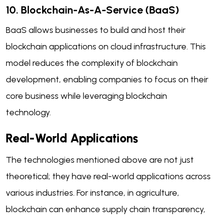
10. Blockchain-As-A-Service (BaaS)
BaaS allows businesses to build and host their
blockchain applications on cloud infrastructure. This
model reduces the complexity of blockchain
development, enabling companies to focus on their
core business while leveraging blockchain
technology.
Real-World Applications
The technologies mentioned above are not just
theoretical; they have real-world applications across
various industries. For instance, in agriculture,
blockchain can enhance supply chain transparency,