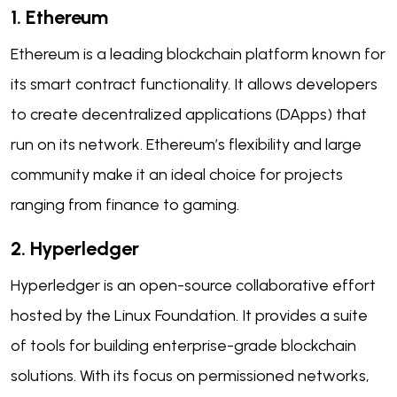
1. Ethereum
Ethereum is a leading blockchain platform known for
its smart contract functionality. It allows developers
to create decentralized applications (DApps) that
run on its network. Ethereum’s flexibility and large
community make it an ideal choice for projects
ranging from finance to gaming.
2. Hyperledger
Hyperledger is an open-source collaborative effort
hosted by the Linux Foundation. It provides a suite
of tools for building enterprise-grade blockchain
solutions. With its focus on permissioned networks,