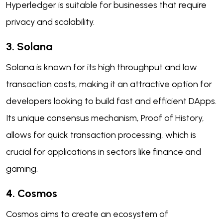
Hyperledger is suitable for businesses that require
privacy and scalability.
3. Solana
Solana is known for its high throughput and low
transaction costs, making it an attractive option for
developers looking to build fast and efficient DApps.
Its unique consensus mechanism, Proof of History,
allows for quick transaction processing, which is
crucial for applications in sectors like finance and
gaming.
4. Cosmos
Cosmos aims to create an ecosystem of