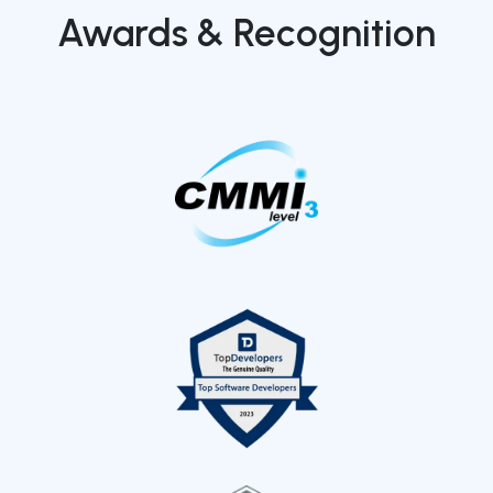
Awards & Recognition