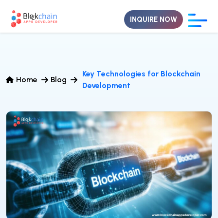
INQUIRE NOW
Key Technologies for Blockchain
Home
Blog
Development