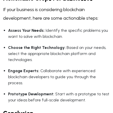
If your business is considering blockchain
development, here are some actionable steps:
Assess Your Needs:
Identify the specific problems you
want to solve with blockchain.
Choose the Right Technology:
Based on your needs,
select the appropriate blockchain platform and
technologies.
Engage Experts:
Collaborate with experienced
blockchain developers to guide you through the
process.
Prototype Development:
Start with a prototype to test
your ideas before full-scale development.