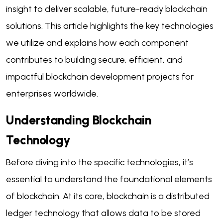
insight to deliver scalable, future-ready blockchain
solutions. This article highlights the key technologies
we utilize and explains how each component
contributes to building secure, efficient, and
impactful blockchain development projects for
enterprises worldwide.
Understanding Blockchain
Technology
Before diving into the specific technologies, it’s
essential to understand the foundational elements
of blockchain. At its core, blockchain is a distributed
ledger technology that allows data to be stored