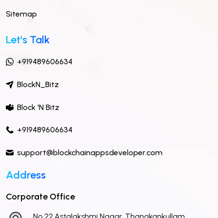
Sitemap
Let's Talk
+919489606634
BlockN_Bitz
Block 'N Bitz
+919489606634
support@blockchainappsdeveloper.com
Address
Corporate Office
No 22,Astalakshmi Nagar, Thanakankullam,