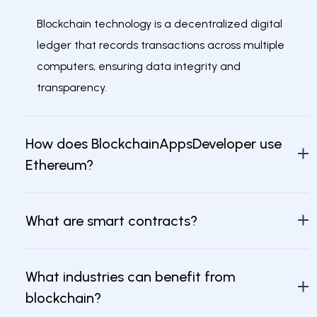
Blockchain technology is a decentralized digital
ledger that records transactions across multiple
computers, ensuring data integrity and
transparency.
How does BlockchainAppsDeveloper use
Ethereum?
What are smart contracts?
What industries can benefit from
blockchain?