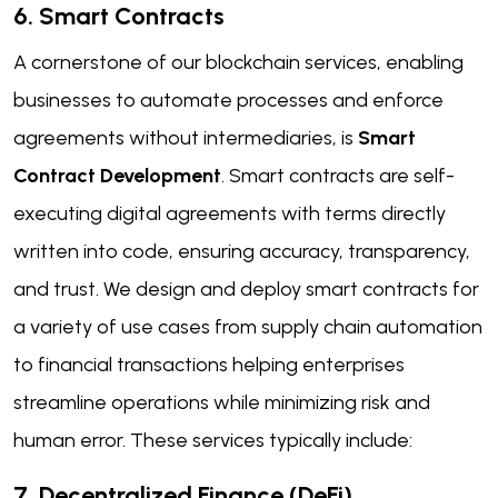
6. Smart Contracts
A cornerstone of our blockchain services, enabling
businesses to automate processes and enforce
agreements without intermediaries, is
Smart
Contract Development
. Smart contracts are self-
executing digital agreements with terms directly
written into code, ensuring accuracy, transparency,
and trust. We design and deploy smart contracts for
a variety of use cases from supply chain automation
to financial transactions helping enterprises
streamline operations while minimizing risk and
human error. These services typically include:
7. Decentralized Finance (DeFi)