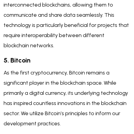
interconnected blockchains, allowing them to
communicate and share data seamlessly. This
technology is particularly beneficial for projects that
require interoperability between different
blockchain networks.
5. Bitcoin
As the first cryptocurrency, Bitcoin remains a
significant player in the blockchain space. While
primarily a digital currency, its underlying technology
has inspired countless innovations in the blockchain
sector. We utilize Bitcoin’s principles to inform our
development practices.