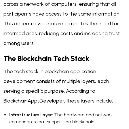
across a network of computers, ensuring that all
participants have access to the same information.
This decentralized nature eliminates the need for
intermediaries, reducing costs and increasing trust
among users.
The Blockchain Tech Stack
The tech stack in blockchain application
development consists of multiple layers, each
serving a specific purpose. According to
BlockchainAppsDeveloper, these layers include:
Infrastructure Layer:
The hardware and network
components that support the blockchain.