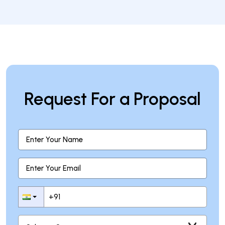
How can I start a blockchain project?
Request For a Proposal