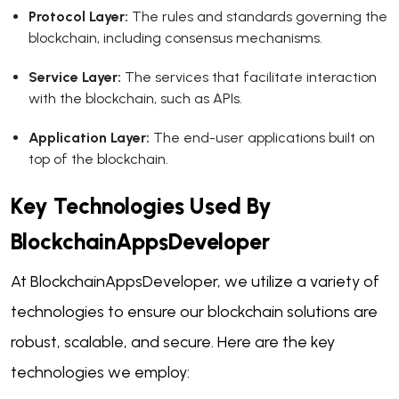
Protocol Layer:
The rules and standards governing the
blockchain, including consensus mechanisms.
Service Layer:
The services that facilitate interaction
with the blockchain, such as APIs.
Application Layer:
The end-user applications built on
top of the blockchain.
Key Technologies Used By
BlockchainAppsDeveloper
At BlockchainAppsDeveloper, we utilize a variety of
technologies to ensure our blockchain solutions are
robust, scalable, and secure. Here are the key
technologies we employ: