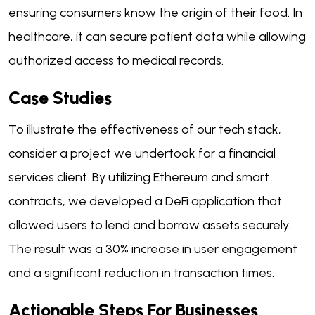
ensuring consumers know the origin of their food. In
healthcare, it can secure patient data while allowing
authorized access to medical records.
Case Studies
To illustrate the effectiveness of our tech stack,
consider a project we undertook for a financial
services client. By utilizing Ethereum and smart
contracts, we developed a DeFi application that
allowed users to lend and borrow assets securely.
The result was a 30% increase in user engagement
and a significant reduction in transaction times.
Actionable Steps For Businesses