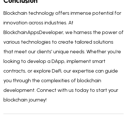
Conclusion
Blockchain technology offers immense potential for
innovation across industries. At
BlockchainAppsDeveloper, we harness the power of
various technologies to create tailored solutions
that meet our clients' unique needs. Whether you’re
looking to develop a DApp, implement smart
contracts, or explore DeFi, our expertise can guide
you through the complexities of blockchain
development. Connect with us today to start your
blockchain journey!