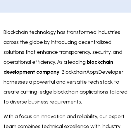
Blockchain technology has transformed industries
across the globe by introducing decentralized
solutions that enhance transparency, security, and
operational efficiency. As a leading
blockchain
development company
, BlockchainAppsDeveloper
harnesses a powerful and versatile tech stack to
create cutting-edge blockchain applications tailored
to diverse business requirements.
With a focus on innovation and reliability, our expert
team combines technical excellence with industry