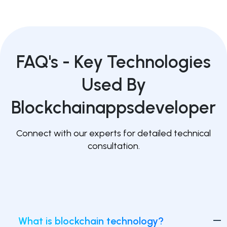
FAQ's -
Key Technologies
Used By
Blockchainappsdeveloper
Connect with our experts for detailed technical
consultation.
What is blockchain technology?