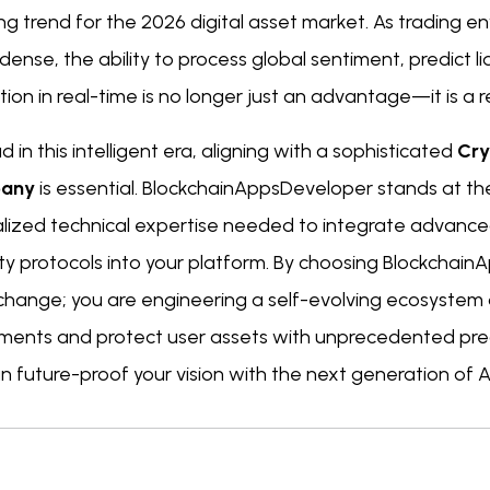
ing trend for the 2026 digital asset market. As trading
ense, the ability to process global sentiment, predict l
ion in real-time is no longer just an advantage—it is a r
d in this intelligent era, aligning with a sophisticated
Cry
any
is essential. BlockchainAppsDeveloper stands at the 
alized technical expertise needed to integrate advanc
ty protocols into your platform. By choosing BlockchainA
change; you are engineering a self-evolving ecosystem
ents and protect user assets with unprecedented prec
 future-proof your vision with the next generation of A