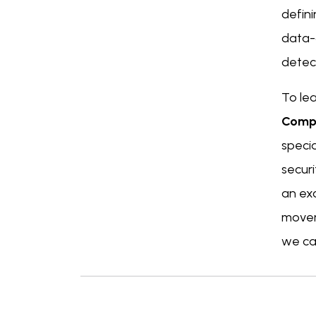
defin
data-d
detect
To lea
Comp
speci
securi
an ex
movem
we can