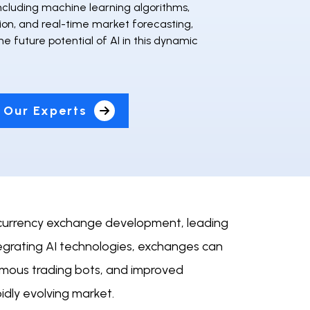
ncluding machine learning algorithms,
ion, and real-time market forecasting,
the future potential of AI in this dynamic
 Our Experts
yptocurrency exchange development, leading
tegrating AI technologies, exchanges can
nomous trading bots, and improved
dly evolving market.