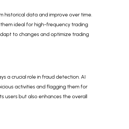
m historical data and improve over time.
them ideal for high-frequency trading
 adapt to changes and optimize trading
 a crucial role in fraud detection. AI
icious activities and flagging them for
ts users but also enhances the overall