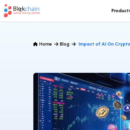
Product
Home
Blog
Impact of AI On Crypt