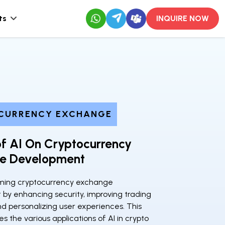
ts
INQUIRE NOW
CURRENCY EXCHANGE
f AI On Cryptocurrency
e Development
orming cryptocurrency exchange
by enhancing security, improving trading
nd personalizing user experiences. This
es the various applications of AI in crypto