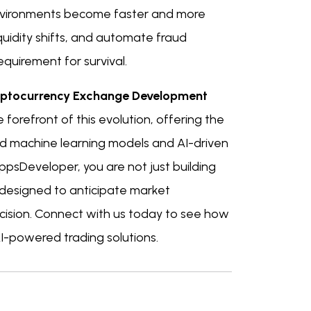
 environments become faster and more
iquidity shifts, and automate fraud
equirement for survival.
ptocurrency Exchange Development
forefront of this evolution, offering the
ed machine learning models and AI-driven
ppsDeveloper, you are not just building
 designed to anticipate market
ision. Connect with us today to see how
I-powered trading solutions.