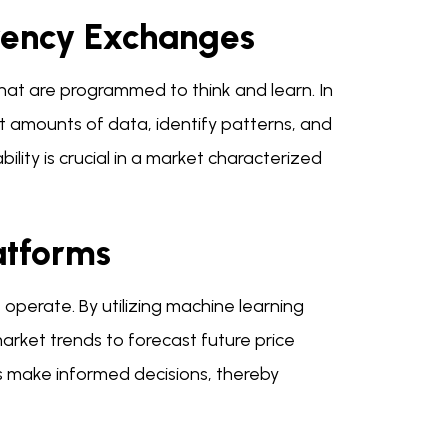
rency Exchanges
that are programmed to think and learn. In
t amounts of data, identify patterns, and
ility is crucial in a market characterized
atforms
perate. By utilizing machine learning
arket trends to forecast future price
rs make informed decisions, thereby