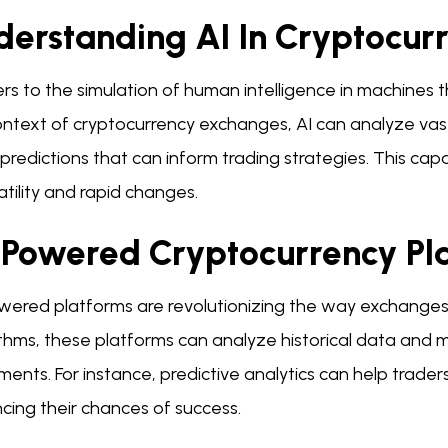
derstanding AI In Cryptocur
ers to the simulation of human intelligence in machines 
ontext of cryptocurrency exchanges, AI can analyze vas
redictions that can inform trading strategies. This capab
atility and rapid changes.
-Powered Cryptocurrency Pl
wered platforms are revolutionizing the way exchanges o
thms, these platforms can analyze historical data and m
ents. For instance, predictive analytics can help trade
cing their chances of success.