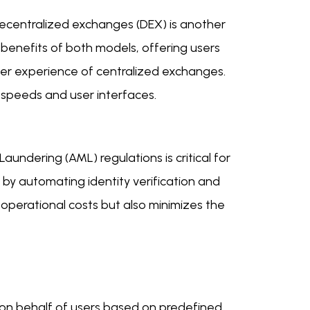
ecentralized exchanges (DEX) is another
 benefits of both models, offering users
user experience of centralized exchanges.
 speeds and user interfaces.
ndering (AML) regulations is critical for
by automating identity verification and
 operational costs but also minimizes the
on behalf of users based on predefined