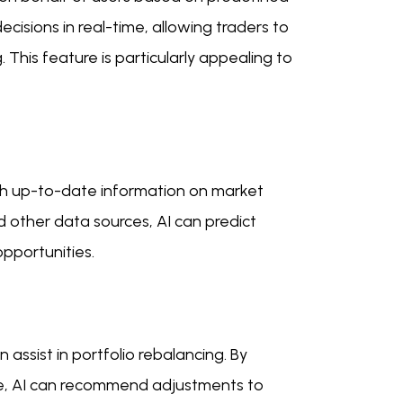
isions in real-time, allowing traders to
his feature is particularly appealing to
ith up-to-date information on market
d other data sources, AI can predict
pportunities.
 assist in portfolio rebalancing. By
ce, AI can recommend adjustments to