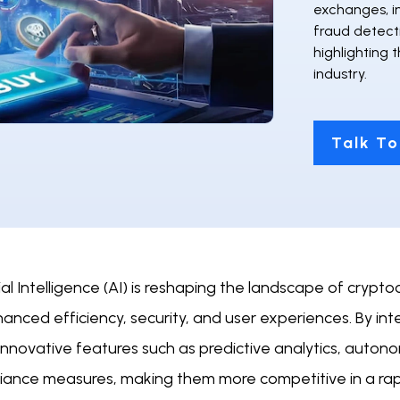
exchanges, i
fraud detect
highlighting 
industry.
Talk To
cial Intelligence (AI) is reshaping the landscape of cr
anced efficiency, security, and user experiences. By in
 innovative features such as predictive analytics, auto
iance measures, making them more competitive in a rapi