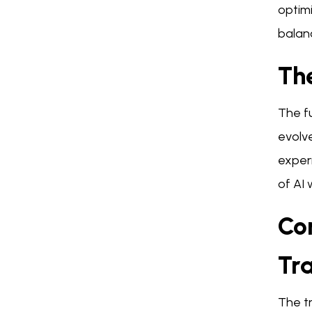
optimi
balanc
Th
The f
evolve
exper
of AI 
Co
Tr
The tr