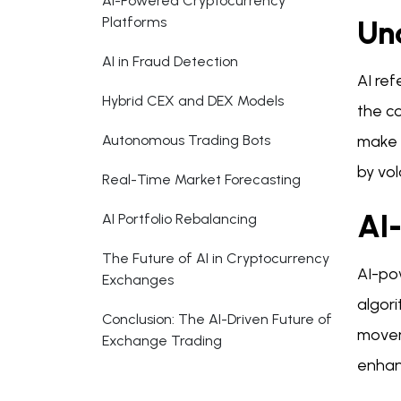
AI-Powered Cryptocurrency
Platforms
Un
AI in Fraud Detection
AI ref
Hybrid CEX and DEX Models
the c
Autonomous Trading Bots
make p
by vol
Real-Time Market Forecasting
AI
AI Portfolio Rebalancing
The Future of AI in Cryptocurrency
AI-po
Exchanges
algori
Conclusion: The AI-Driven Future of
movem
Exchange Trading
enhan