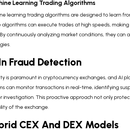
ine Learning Trading Algorithms
e learning trading algorithms are designed to learn fro
 algorithms can execute trades at high speeds, making 
. By continuously analyzing market conditions, they can
gies.
In Fraud Detection
ty is paramount in cryptocurrency exchanges, and AI plays
s can monitor transactions in real-time, identifying susp
r investigation. This proactive approach not only protec
ility of the exchange.
brid CEX And DEX Models