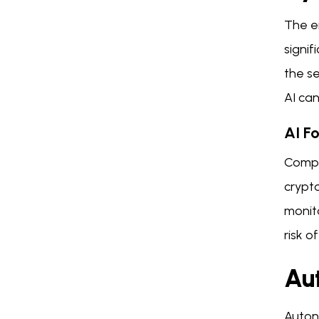
The e
signif
the se
AI ca
AI F
Compl
crypt
monito
risk o
Au
Auton