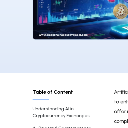
Table of Content
Artifi
to enh
Understanding AI in
offer
Cryptocurrency Exchanges
compl