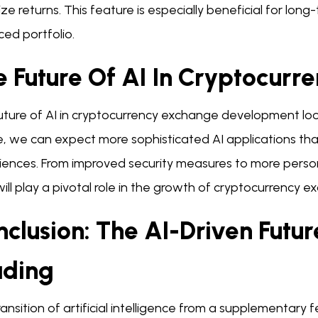
ze returns. This feature is especially beneficial for long
ed portfolio.
e Future Of AI In Cryptocurr
uture of AI in cryptocurrency exchange development loo
, we can expect more sophisticated AI applications that
iences. From improved security measures to more person
will play a pivotal role in the growth of cryptocurrency 
nclusion: The AI-Driven Futu
ading
ansition of artificial intelligence from a supplementary fe