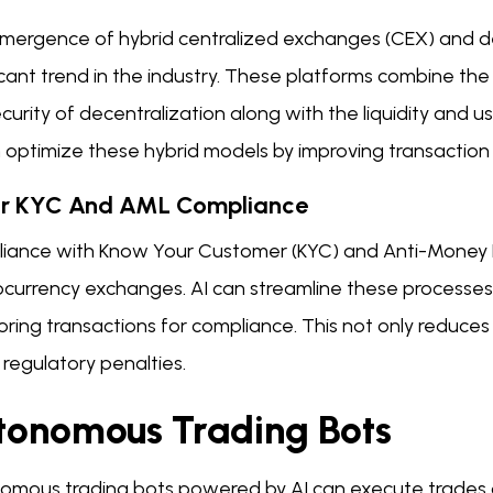
mergence of hybrid centralized exchanges (CEX) and d
icant trend in the industry. These platforms combine the
curity of decentralization along with the liquidity and 
n optimize these hybrid models by improving transaction
or KYC And AML Compliance
iance with Know Your Customer (KYC) and Anti-Money Lau
ocurrency exchanges. AI can streamline these processes 
ring transactions for compliance. This not only reduces
f regulatory penalties.
tonomous Trading Bots
omous trading bots powered by AI can execute trades 