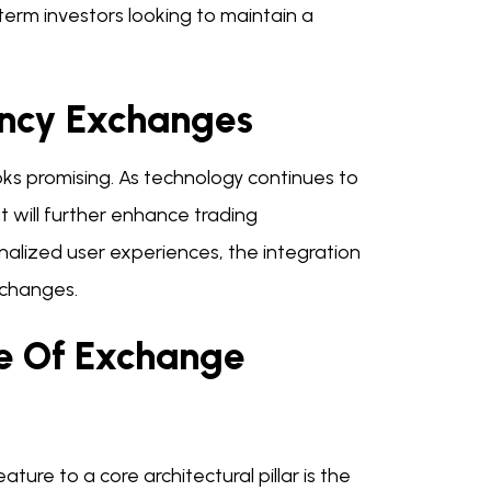
-term investors looking to maintain a
ency Exchanges
ks promising. As technology continues to
 will further enhance trading
alized user experiences, the integration
exchanges.
re Of Exchange
ature to a core architectural pillar is the