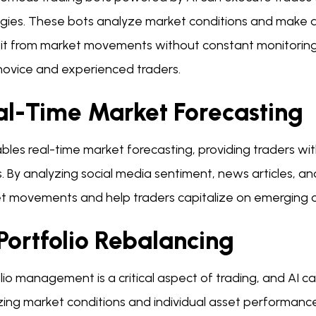
gies. These bots analyze market conditions and make dec
it from market movements without constant monitoring. T
novice and experienced traders.
al-Time Market Forecasting
ables real-time market forecasting, providing traders w
. By analyzing social media sentiment, news articles, an
t movements and help traders capitalize on emerging o
Portfolio Rebalancing
lio management is a critical aspect of trading, and AI can
zing market conditions and individual asset performan