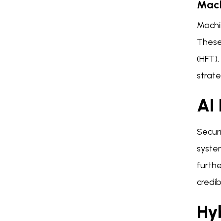
Mach
Machin
These
(HFT)
strate
AI 
Securi
system
furthe
credib
Hy