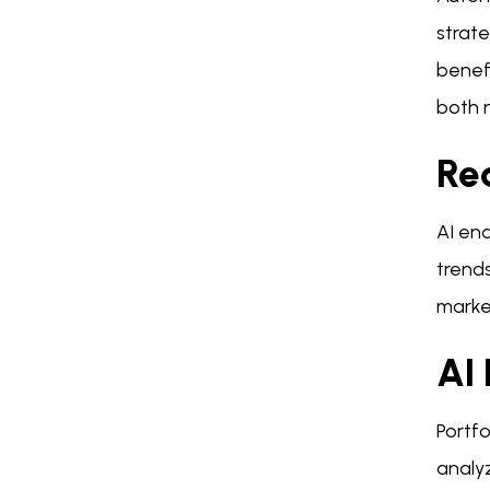
strate
benef
both 
Re
AI en
trends
marke
AI 
Portfo
analy