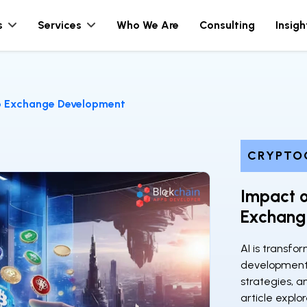
s
Services
Who We Are
Consulting
Insigh
o Exchange Development
CRYPTO
Impact o
Exchang
AI is transf
development 
strategies, a
article explor