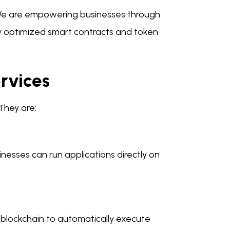
We are empowering businesses through
by optimized smart contracts and token
rvices
They are:
nesses can run applications directly on
blockchain to automatically execute