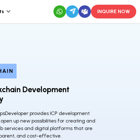
ts
INQUIRE NOW
HAIN
ckchain Development
y
psDeveloper provides ICP development
 open up new possibilities for creating and
 services and digital platforms that are
parent, and cost-effective.