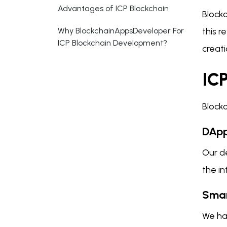
Advantages of ICP Blockchain
Block
Why BlockchainAppsDeveloper For
this 
ICP Blockchain Development?
creati
IC
Block
DApp
Our de
the i
Smar
We ha