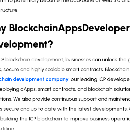
orm to potentially become the backbone of Web 3.0 and 
tructure.
y BlockchainAppsDeveloper 
velopment?
ICP blockchain development, businesses can unlock the g
 secure and highly scalable smart contracts. Blockchain
chain development company
, our leading ICP develope
eploying dApps, smart contracts, and blockchain solutio
tions. We also provide continuous support and maintenan
s secure and up to date with the latest developments. 
 building the ICP blockchain to improve business operat
tition.