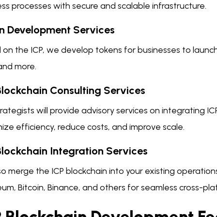
ss processes with secure and scalable infrastructure.
n Development Services
on the ICP, we develop tokens for businesses to launch c
and more.
Blockchain Consulting Services
rategists will provide advisory services on integrating I
ze efficiency, reduce costs, and improve scale.
Blockchain Integration Services
o merge the ICP blockchain into your existing operations
um, Bitcoin, Binance, and others for seamless cross-pla