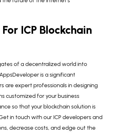
the future of the Internet's
For ICP Blockchain
ates of a decentralized world into
AppsDeveloper is a significant
rs are expert professionals in designing
ns customized for your business
ce so that your blockchain solution is
Get in touch with our ICP developers and
ions, decrease costs, and edge out the