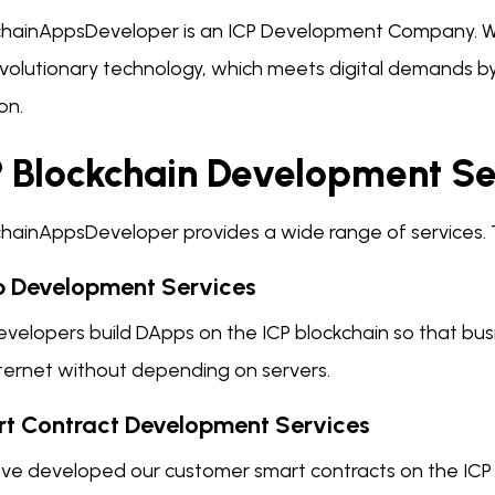
chainAppsDeveloper is an ICP Development Company. 
revolutionary technology, which meets digital demands 
on.
P Blockchain Development Se
chainAppsDeveloper provides a wide range of services. 
 Development Services
velopers build DApps on the ICP blockchain so that busi
nternet without depending on servers.
t Contract Development Services
ve developed our customer smart contracts on the ICP 