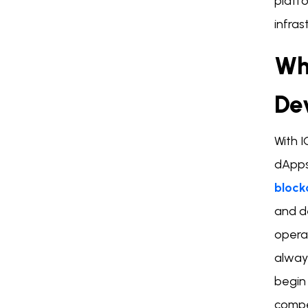
platf
infras
Wh
De
With 
dApps,
block
and d
opera
alway
begin
compe