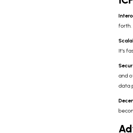
IC
Intero
forth.
Scalab
It's f
Secur
and ot
data 
Decen
becom
Ad