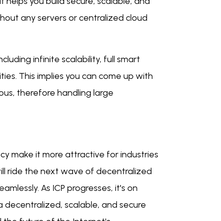
 helps you build secure, scalable, and
thout any servers or centralized cloud
uding infinite scalability, full smart
ities. This implies you can come up with
us, therefore handling large
cy make it more attractive for industries
will ride the next wave of decentralized
amlessly. As ICP progresses, it's on
a decentralized, scalable, and secure