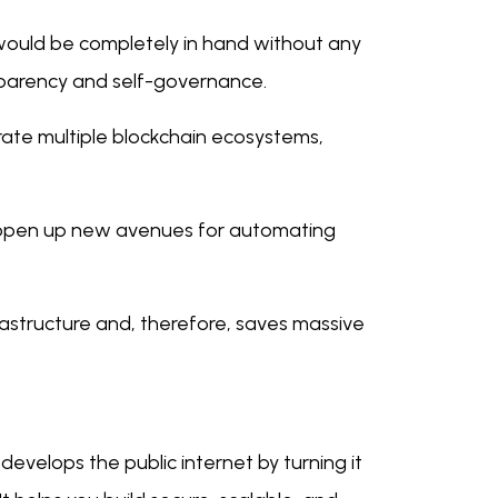
would be completely in hand without any
nsparency and self-governance.
ate multiple blockchain ecosystems,
 open up new avenues for automating
rastructure and, therefore, saves massive
develops the public internet by turning it