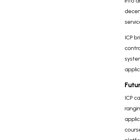
into a
decent
servic
ICP br
contra
syste
applic
Futu
ICP ca
rangin
applic
course