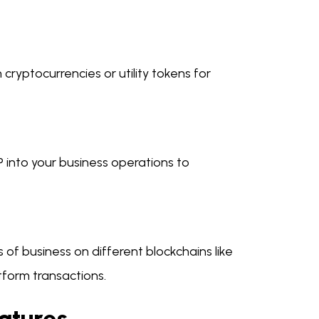
ryptocurrencies or utility tokens for
CP into your business operations to
 of business on different blockchains like
tform transactions.