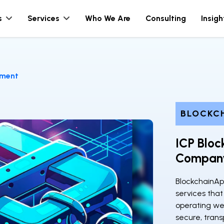
s
Services
Who We Are
Consulting
Insigh
pment
BLOCKC
ICP Blo
Compan
BlockchainAp
services that
operating web
secure, trans