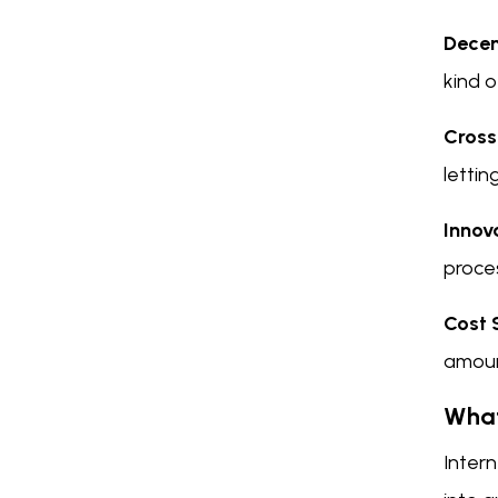
Decen
kind 
Cross
lettin
Innov
proce
Cost 
amount
What
Intern