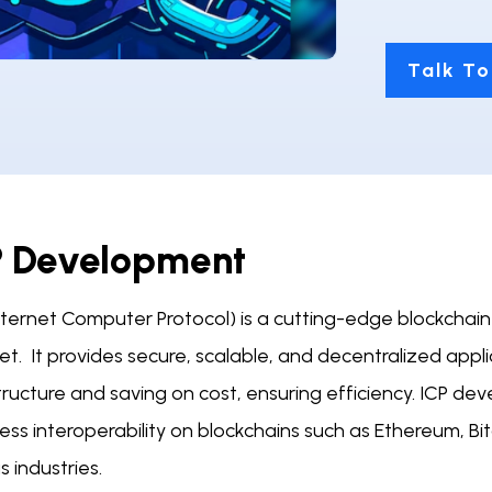
Talk To
P Development
Internet Computer Protocol) is a cutting-edge blockchai
et. It provides secure, scalable, and decentralized appl
tructure and saving on cost, ensuring efficiency. ICP dev
ss interoperability on blockchains such as Ethereum, Bitc
s industries.