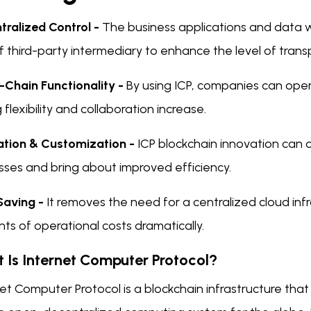
tralized Control -
The business applications and data 
of third-party intermediary to enhance the level of tra
-Chain Functionality -
By using ICP, companies can oper
g flexibility and collaboration increase.
ation & Customization -
ICP blockchain innovation can
sses and bring about improved efficiency.
Saving -
It removes the need for a centralized cloud inf
s of operational costs dramatically.
 Is Internet Computer Protocol?
et Computer Protocol is a blockchain infrastructure that 