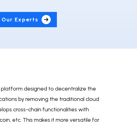
 Our Experts
n platform designed to decentralize the
ications by removing the traditional cloud
elops cross-chain functionalities with
oin, etc. This makes it more versatile for