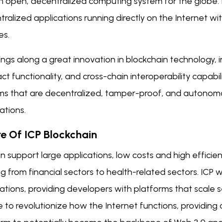
n open, decentralized computing system for the globe. It
ralized applications running directly on the Internet wi
es.
ings along a great innovation in blockchain technology, incl
ct functionality, and cross-chain interoperability capabil
ms that are decentralized, tamper-proof, and autonomo
ations.
re Of ICP Blockchain
n support large applications, low costs and high efficien
g from financial sectors to health-related sectors. ICP 
ations, providing developers with platforms that scale se
 to revolutionize how the Internet functions, providing 