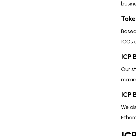
busine
Toke
Based 
ICOs 
ICP 
Our st
maximi
ICP 
We als
Ethere