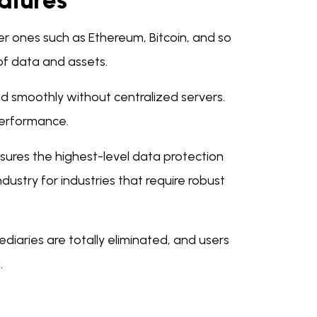
atures
r ones such as Ethereum, Bitcoin, and so
 of data and assets.
ed smoothly without centralized servers.
performance.
sures the highest-level data protection
dustry for industries that require robust
ediaries are totally eliminated, and users
.