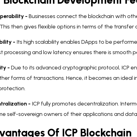
P Blockchain Development Fe
perability -
Businesses connect the blockchain with othe
 This then gives flexible options in terms of the transfer
ility -
Its high scalability enables DApps to be perform
ast processing and low latency ensures there is smooth 
ity -
Due to its advanced cryptographic protocol, ICP en
her forms of transactions. Hence, it becomes an ideal in
protection.
tralization -
ICP fully promotes decentralization. Interm
e self-sovereign owners of their applications and data
vantages Of ICP Blockchain