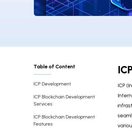
Table of Content
IC
ICP Development
ICP (
Intern
ICP Blockchain Development
Services
infras
seamle
ICP Blockchain Development
Features
variou