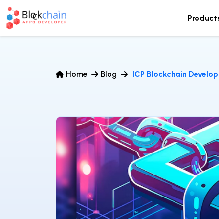
Product
Home
Blog
ICP Blockchain Develo