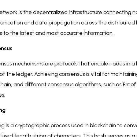
twork is the decentralized infrastructure connecting nod
nication and data propagation across the distributed le
s to the latest and most accurate information.
ensus
nsus mechanisms are protocols that enable nodes in a 
of the ledger. Achieving consensus is vital for maintaini
hain, and different consensus algorithms, such as Proof 
ss.
ng
g is a cryptographic process used in blockchain to conver
 fixed-length string of characters. This hash serves as a 