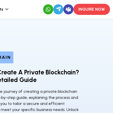
ts
INQUIRE NOW
HAIN
reate A Private Blockchain?
tailed Guide
e journey of creating a private blockchain
-by-step guide, explaining the process and
ou to tailor a secure and efficient
 meet your specific business needs. Unlock