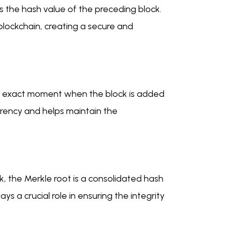
s the hash value of the preceding block.
 blockchain, creating a secure and
he exact moment when the block is added
arency and helps maintain the
k, the Merkle root is a consolidated hash
ys a crucial role in ensuring the integrity