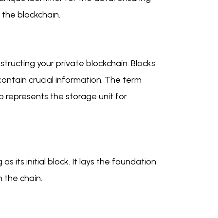
n the blockchain.
tructing your private blockchain. Blocks
contain crucial information. The term
lso represents the storage unit for
 its initial block. It lays the foundation
n the chain.