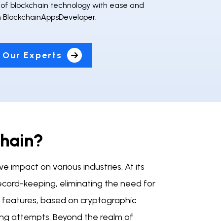
l of blockchain technology with ease and
th BlockchainAppsDeveloper.
 Our Experts
chain?
e impact on various industries. At its
ecord-keeping, eliminating the need for
ty features, based on cryptographic
cking attempts. Beyond the realm of