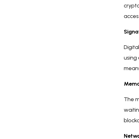
crypto
acces
Signa
Digita
using 
means 
Memo
The m
waitin
blockc
Netw