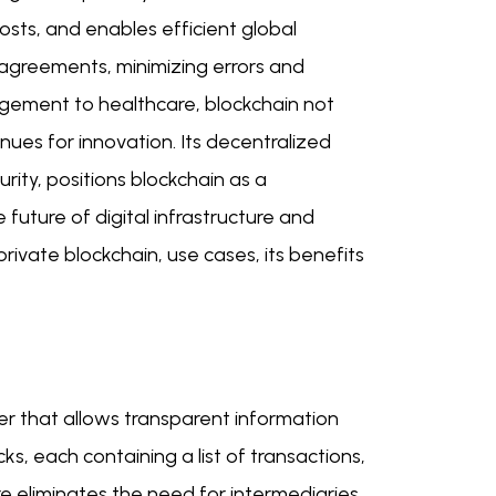
osts, and enables efficient global
 agreements, minimizing errors and
agement to healthcare, blockchain not
ues for innovation. Its decentralized
rity, positions blockchain as a
future of digital infrastructure and
ivate blockchain, use cases, its benefits
er that allows transparent information
cks, each containing a list of transactions,
e eliminates the need for intermediaries,