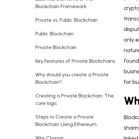
Blockchain Framework
crypto
trans
Private vs. Public Blockchain
dispu
Public Blockchain
only 
Private Blockchain
nature
founda
Key Features of Private Blockchains
busin
Why should you create a Private
for b
Blockchain?
Creating a Private Blockchain: The
Wh
core logic
Steps to Create a Private
Blockc
Blockchain Using Ethereum:
sharin
Why Choose
linked