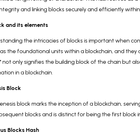
ntegrity and linking blocks securely and efficiently withi
ck and its elements
tanding the intricacies of blocks is important when cons
as the foundational units within a blockchain, and they 
" not only signifies the building block of the chain but a
ation in a blockchain.
is Block
nesis block marks the inception of a blockchain, serving as
bsequent blocks and is distinct for being the first block i
ous Blocks Hash