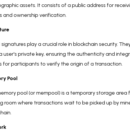
graphic assets. It consists of a public address for recei
s and ownership verification.
ture
l signatures play a crucial role in blockchain security. 
a user's private key, ensuring the authenticity and integ
for participants to verify the origin of a transaction.
ry Pool
emory pool (or mempool) is a temporary storage area fo
g room where transactions wait to be picked up by mine
hain.
ork