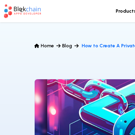
Product
Home
Blog
How to Create A Privat