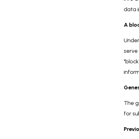
data i
A blo
Unders
serve 
"block
inform
Genes
The ge
for su
Previ