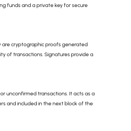
ving funds and a private key for secure
They are cryptographic proofs generated
rity of transactions. Signatures provide a
r unconfirmed transactions. It acts as a
rs and included in the next block of the