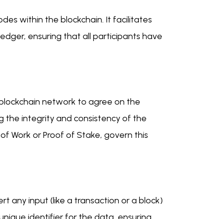
es within the blockchain. It facilitates
dger, ensuring that all participants have
blockchain network to agree on the
ng the integrity and consistency of the
of Work or Proof of Stake, govern this
t any input (like a transaction or a block)
unique identifier for the data, ensuring