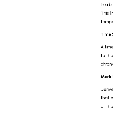
In a b
This l
tamper
Time
A tim
to th
chrono
Merkl
Derive
that e
of the