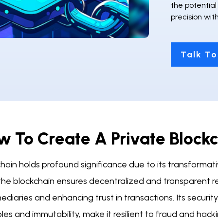
the potentia
precision wi
Talk To
w To Create A Private Block
hain holds profound significance due to its transformativ
 the blockchain ensures decentralized and transparent r
ediaries and enhancing trust in transactions. Its securi
ples and immutability, make it resilient to fraud and ha