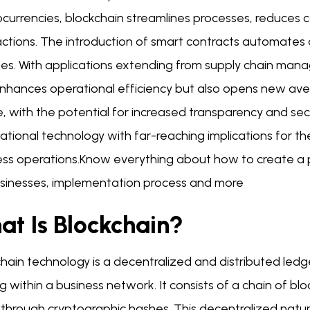
currencies, blockchain streamlines processes, reduces c
actions. The introduction of smart contracts automates
tes. With applications extending from supply chain man
enhances operational efficiency but also opens new aven
, with the potential for increased transparency and secu
tional technology with far-reaching implications for the 
ess operations.Know everything about how to create a pr
usinesses, implementation process and more
at Is Blockchain?
hain technology is a decentralized and distributed ledg
g within a business network. It consists of a chain of blo
 through cryptographic hashes. This decentralized natur