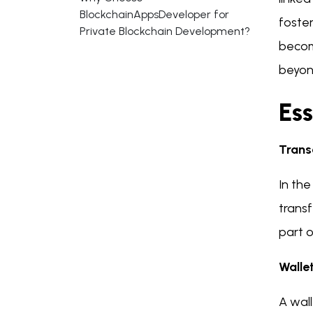
BlockchainAppsDeveloper for
foster
Private Blockchain Development?
become
beyon
Es
Trans
In the
trans
part o
Walle
A wall