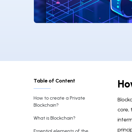
Table of Content
Ho
How to create a Private
Blockc
Blockchain?
core,
What is Blockchain?
interm
princi
Essential elements of the