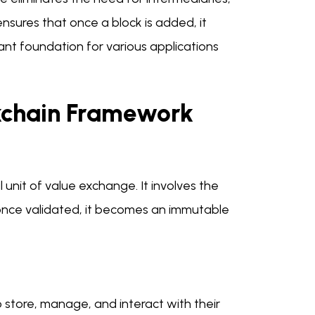
nsures that once a block is added, it
ant foundation for various applications
ckchain Framework
unit of value exchange. It involves the
 once validated, it becomes an immutable
to store, manage, and interact with their