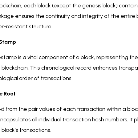
lockchain, each block (except the genesis block) contain
inkage ensures the continuity and integrity of the entire
-resistant structure.
 Stamp
estamp is a vital component of a block, representing t
e blockchain. This chronological record enhances transp
logical order of transactions.
e Root
d from the pair values of each transaction within a bloc
ncapsulates all individual transaction hash numbers. It pla
 block's transactions.