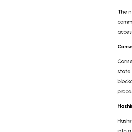
The ne
commu
acces
Cons
Conse
state 
blockc
proce
Hashi
Hashin
into a