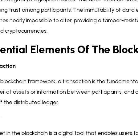
ing trust among participants. The immutability of data e
s nearly impossible to alter, providing a tamper-resist
d cryptocurrencies.
sential Elements Of The Blo
action
 blockchain framework, a transaction is the fundamental 
fer of assets or information between participants, and
f the distributed ledger.
t
et in the blockchain is a digital tool that enables users 