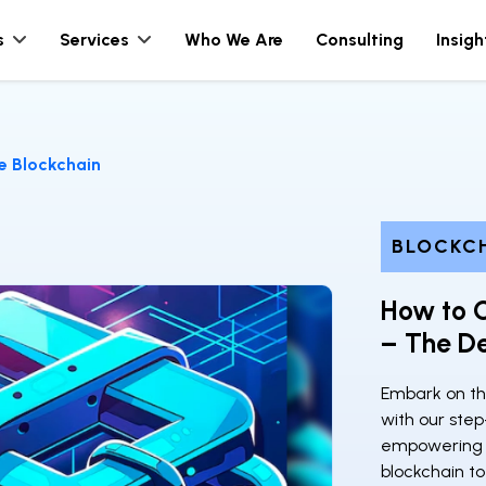
s
Services
Who We Are
Consulting
Insigh
e Blockchain
BLOCKC
How to C
– The De
Embark on th
with our step
empowering y
blockchain to