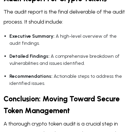
The audit report is the final deliverable of the audit
process. It should include:
Executive Summary:
A high-level overview of the
audit findings.
Detailed Findings:
A comprehensive breakdown of
vulnerabilities and issues identified.
Recommendations:
Actionable steps to address the
identified issues.
Conclusion: Moving Toward Secure
Token Management
A thorough crypto token audit is a crucial step in