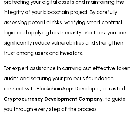
protecting your digital assets and maintaining the
integrity of your blockchain project. By carefully
assessing potential risks, verifying smart contract
logic, and applying best security practices, you can
significantly reduce vulnerabilities and strengthen
trust among users and investors.
For expert assistance in carrying out effective token
audits and securing your project’s foundation,
connect with BlockchainAppsDeveloper, a trusted
Cryptocurrency Development Company
, to guide
you through every step of the process.