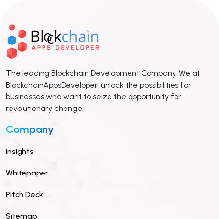
The leading Blockchain Development Company. We at
BlockchainAppsDeveloper, unlock the possibilities for
businesses who want to seize the opportunity for
revolutionary change.
Company
Insights
Whitepaper
Pitch Deck
Sitemap