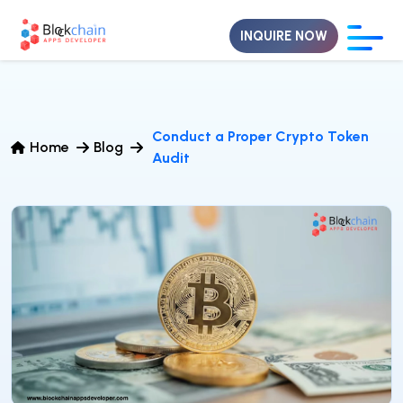
INQUIRE NOW
Conduct a Proper Crypto Token
Home
Blog
Audit