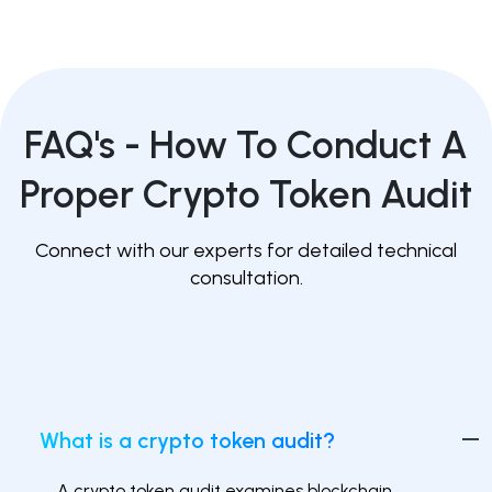
FAQ's -
How To Conduct A
Proper Crypto Token Audit
Connect with our experts for detailed technical
consultation.
What is a crypto token audit?
A crypto token audit examines blockchain