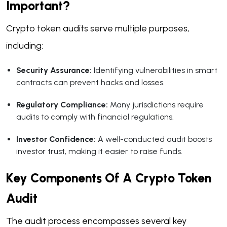
Important?
Crypto token audits serve multiple purposes,
including:
Security Assurance:
Identifying vulnerabilities in smart
contracts can prevent hacks and losses.
Regulatory Compliance:
Many jurisdictions require
audits to comply with financial regulations.
Investor Confidence:
A well-conducted audit boosts
investor trust, making it easier to raise funds.
Key Components Of A Crypto Token
Audit
The audit process encompasses several key