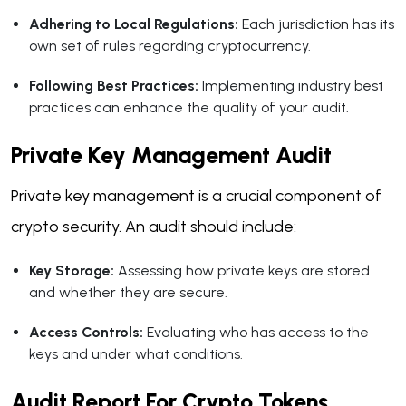
Adhering to Local Regulations:
Each jurisdiction has its
own set of rules regarding cryptocurrency.
Following Best Practices:
Implementing industry best
practices can enhance the quality of your audit.
Private Key Management Audit
Private key management is a crucial component of
crypto security. An audit should include:
Key Storage:
Assessing how private keys are stored
and whether they are secure.
Access Controls:
Evaluating who has access to the
keys and under what conditions.
Audit Report For Crypto Tokens