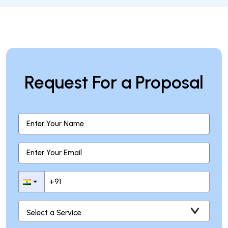
Request For a Proposal