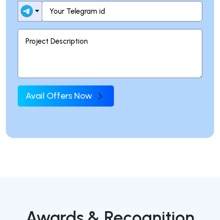
Avail Offers Now
Awards & Recognition