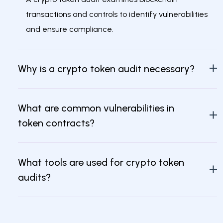
transactions and controls to identify vulnerabilities
and ensure compliance.
Why is a crypto token audit necessary?
What are common vulnerabilities in
token contracts?
What tools are used for crypto token
audits?
What should an audit report include?