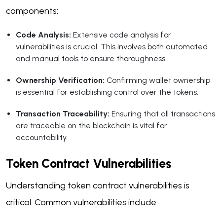
components:
Code Analysis:
Extensive code analysis for
vulnerabilities is crucial. This involves both automated
and manual tools to ensure thoroughness.
Ownership Verification:
Confirming wallet ownership
is essential for establishing control over the tokens.
Transaction Traceability:
Ensuring that all transactions
are traceable on the blockchain is vital for
accountability.
Token Contract Vulnerabilities
Understanding token contract vulnerabilities is
critical. Common vulnerabilities include: