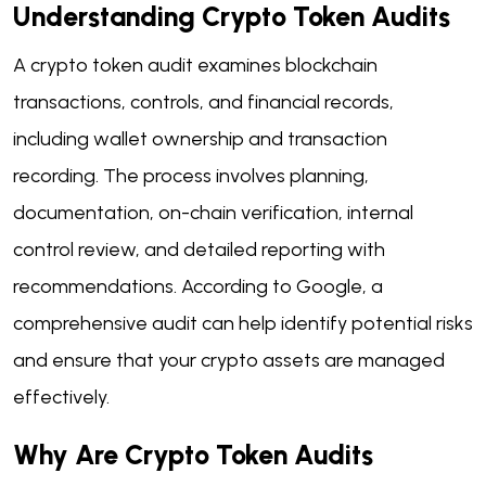
Understanding Crypto Token Audits
A crypto token audit examines blockchain
transactions, controls, and financial records,
including wallet ownership and transaction
recording. The process involves planning,
documentation, on-chain verification, internal
control review, and detailed reporting with
recommendations. According to Google, a
comprehensive audit can help identify potential risks
and ensure that your crypto assets are managed
effectively.
Why Are Crypto Token Audits