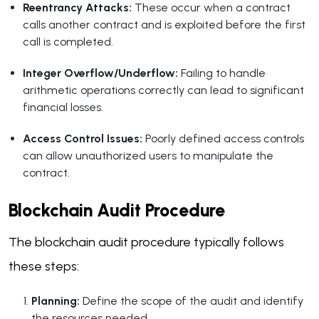
Reentrancy Attacks:
These occur when a contract
calls another contract and is exploited before the first
call is completed.
Integer Overflow/Underflow:
Failing to handle
arithmetic operations correctly can lead to significant
financial losses.
Access Control Issues:
Poorly defined access controls
can allow unauthorized users to manipulate the
contract.
Blockchain Audit Procedure
The blockchain audit procedure typically follows
these steps:
Planning:
Define the scope of the audit and identify
the resources needed.