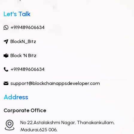
Let's Talk
+919489606634
BlockN_Bitz
Block 'N Bitz
+919489606634
support@blockchainappsdeveloper.com
Address
Corporate Office
No 22,Astalakshmi Nagar, Thanakankullam,
Madurai,625 006,