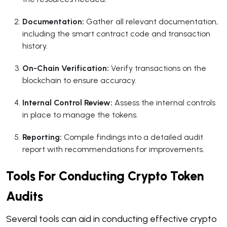
Documentation:
Gather all relevant documentation,
including the smart contract code and transaction
history.
On-Chain Verification:
Verify transactions on the
blockchain to ensure accuracy.
Internal Control Review:
Assess the internal controls
in place to manage the tokens.
Reporting:
Compile findings into a detailed audit
report with recommendations for improvements.
Tools For Conducting Crypto Token
Audits
Several tools can aid in conducting effective crypto