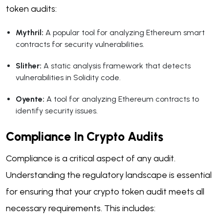
token audits:
Mythril:
A popular tool for analyzing Ethereum smart
contracts for security vulnerabilities.
Slither:
A static analysis framework that detects
vulnerabilities in Solidity code.
Oyente:
A tool for analyzing Ethereum contracts to
identify security issues.
Compliance In Crypto Audits
Compliance is a critical aspect of any audit.
Understanding the regulatory landscape is essential
for ensuring that your crypto token audit meets all
necessary requirements. This includes: