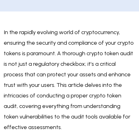
In the rapidly evolving world of cryptocurrency,
ensuring the security and compliance of your crypto
tokens is paramount. A thorough crypto token audit
is not just a regulatory checkbox; it’s a critical
process that can protect your assets and enhance
trust with your users. This article delves into the
intricacies of conducting a proper crypto token
audit, covering everything from understanding
token vulnerabilities to the audit tools available for
effective assessments.