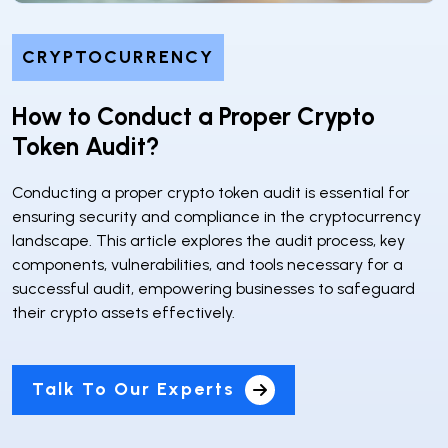
CRYPTOCURRENCY
How to Conduct a Proper Crypto
Token Audit?
Conducting a proper crypto token audit is essential for
ensuring security and compliance in the cryptocurrency
landscape. This article explores the audit process, key
components, vulnerabilities, and tools necessary for a
successful audit, empowering businesses to safeguard
their crypto assets effectively.
Talk To Our Experts