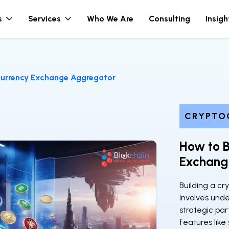
s
Services
Who We Are
Consulting
Insigh
currency Exchange Aggregator
CRYPTO
How to B
Exchang
Building a c
involves und
strategic pa
features like