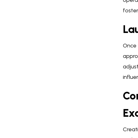
operat
foster
La
Once y
approa
adjust
influ
Co
Ex
Creat