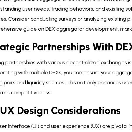
tanding user needs, trading behaviors, and existing so
es. Consider conducting surveys or analyzing existing pl
ehensive guide on DEX aggregator development, market 
rategic Partnerships With DE
g partnerships with various decentralized exchanges is vi
borating with multiple DEXs, you can ensure your aggreg
g pairs and liquidity sources. This not only enhances us
orm's competitiveness.
/UX Design Considerations
er interface (UI) and user experience (UX) are pivotal in