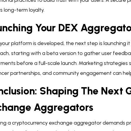
ional practices to build trust with your users. A secure 
s long-term loyalty.
unching Your DEX Aggregato
our platform is developed, the next step is launching it
ch, starting with a beta version to gather user feedbac
ments before a full-scale launch. Marketing strategies
encer partnerships, and community engagement can help
nclusion: Shaping The Next 
change Aggregators
ing a cryptocurrency exchange aggregator demands pre