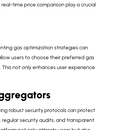
 real-time price comparison play a crucial
menting gas optimization strategies can
allow users to choose their preferred gas
. This not only enhances user experience
Aggregators
ing robust security protocols can protect
, regular security audits, and transparent