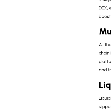
DEX, e
boost
Mul
As the
chain
platfo
and tr
Li
Liquid
slippa