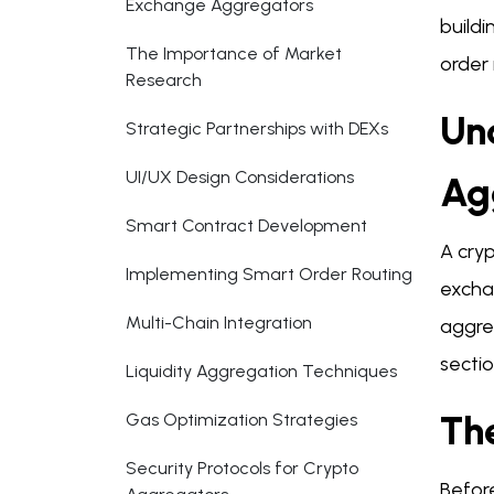
Exchange Aggregators
build
The Importance of Market
order 
Research
Un
Strategic Partnerships with DEXs
UI/UX Design Considerations
Ag
Smart Contract Development
A cryp
Implementing Smart Order Routing
exchan
Multi-Chain Integration
aggreg
sectio
Liquidity Aggregation Techniques
Th
Gas Optimization Strategies
Security Protocols for Crypto
Befor