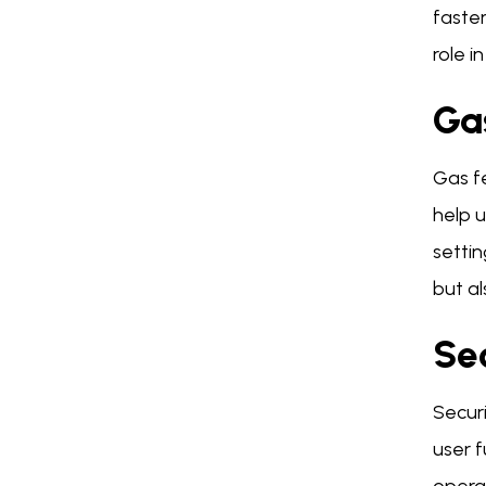
faster
role i
Ga
Gas fe
help u
setti
but a
Se
Secur
user f