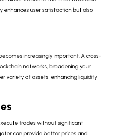
ly enhances user satisfaction but also
 becomes increasingly important. A cross-
blockchain networks, broadening your
er variety of assets, enhancing liquidity
ues
execute trades without significant
egator can provide better prices and