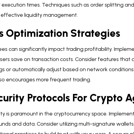
 execution times. Techniques such as order splitting and
n effective liquidity management.
s Optimization Strategies
es can significantly impact trading profitability. Imple
sers save on transaction costs. Consider features that 
ngs or automatically adjust based on network conditions
lso encourages more frequent trading.
curity Protocols For Crypto 
ity is paramount in the cryptocurrency space. Implement
unds and data. Consider utilizing multi-signature wallets