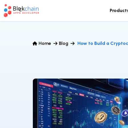
Product
Home
Blog
How to Build a Crypto