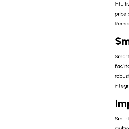
intuit
price
Remem
Sm
Smart
facil
robust
integri
Im
Smart 
multip