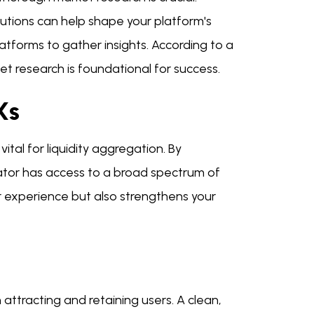
lutions can help shape your platform's
atforms to gather insights. According to a
research is foundational for success.
Xs
tal for liquidity aggregation. By
ator has access to a broad spectrum of
er experience but also strengthens your
 attracting and retaining users. A clean,