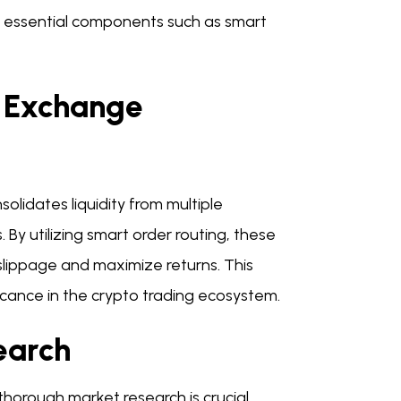
 essential components such as smart
y Exchange
lidates liquidity from multiple
 By utilizing smart order routing, these
slippage and maximize returns. This
ficance in the crypto trading ecosystem.
earch
orough market research is crucial.