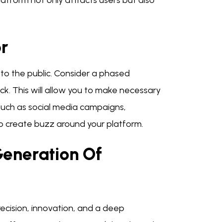
platform not only attracts users but also
r
 to the public. Consider a phased
k. This will allow you to make necessary
 such as social media campaigns,
 create buzz around your platform.
Generation Of
cision, innovation, and a deep