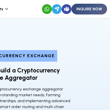
ts
INQUIRE NOW
CURRENCY EXCHANGE
uild a Cryptocurrency
e Aggregator
ryptocurrency exchange aggregator
erstanding market needs, forming
rtnerships, and implementing advanced
 smart order routing and multi-chain