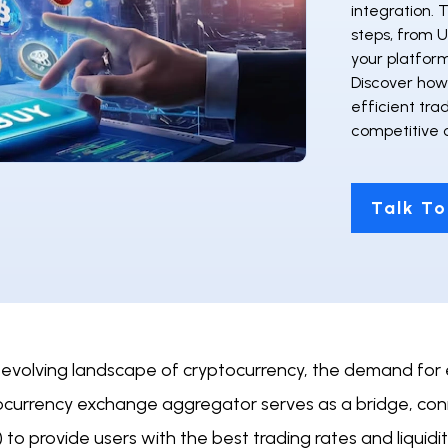
integration. 
steps, from U
your platfor
Discover how 
efficient tra
competitive 
Talk To
 evolving landscape of cryptocurrency, the demand for e
ocurrency exchange aggregator serves as a bridge, con
 to provide users with the best trading rates and liquidity