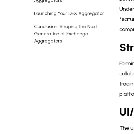
Aggregators
Unders
Launching Your DEX Aggregator
featur
Conclusion: Shaping the Next
compr
Generation of Exchange
Aggregators
St
Formin
colla
tradin
platf
UI
The us