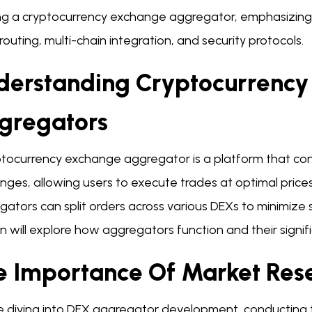
ing a cryptocurrency exchange aggregator, emphasizing
routing, multi-chain integration, and security protocols.
derstanding Cryptocurrenc
gregators
tocurrency exchange aggregator is a platform that conso
ges, allowing users to execute trades at optimal prices.
ators can split orders across various DEXs to minimize 
n will explore how aggregators function and their signi
e Importance Of Market Res
e diving into DEX aggregator development, conducting th