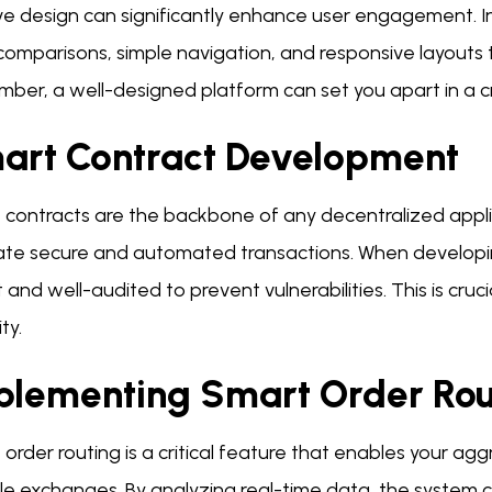
ive design can significantly enhance user engagement. 
 comparisons, simple navigation, and responsive layouts
ber, a well-designed platform can set you apart in a 
art Contract Development
 contracts are the backbone of any decentralized appli
itate secure and automated transactions. When developi
 and well-audited to prevent vulnerabilities. This is cruc
ty.
plementing Smart Order Rou
order routing is a critical feature that enables your agg
le exchanges. By analyzing real-time data, the system 