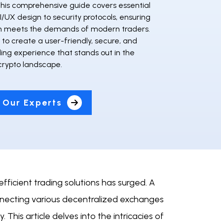
This comprehensive guide covers essential
I/UX design to security protocols, ensuring
m meets the demands of modern traders.
to create a user-friendly, secure, and
ding experience that stands out in the
crypto landscape.
 Our Experts
fficient trading solutions has surged. A
necting various decentralized exchanges
. This article delves into the intricacies of