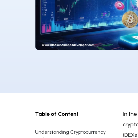
Table of Content
In the
crypt
Understanding Cryptocurrency
(DEXs)