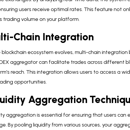
nsuring users receive optimal rates. This feature not on
s trading volume on your platform.
ti-Chain Integration
 blockchain ecosystem evolves, multi-chain integration
 DEX aggregator can facilitate trades across different 
rm's reach. This integration allows users to access a wid
ading opportunities.
quidity Aggregation Techniq
ity aggregation is essential for ensuring that users can 
ge. By pooling liquidity from various sources, your aggr