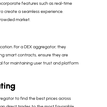
Incorporate features such as real-time
 to create a seamless experience.
crowded market.
cation. For a DEX aggregator, they
ng smart contracts, ensure they are
ial for maintaining user trust and platform
ting
regator to find the best prices across
can direct trades to the most favorable