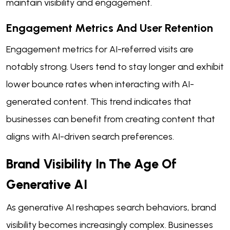
maintain visibility and engagement.
Engagement Metrics And User Retention
Engagement metrics for AI-referred visits are
notably strong. Users tend to stay longer and exhibit
lower bounce rates when interacting with AI-
generated content. This trend indicates that
businesses can benefit from creating content that
aligns with AI-driven search preferences.
Brand Visibility In The Age Of
Generative AI
As generative AI reshapes search behaviors, brand
visibility becomes increasingly complex. Businesses