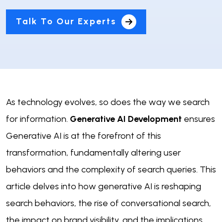
Talk To Our Experts
As technology evolves, so does the way we search
for information.
Generative AI Development
ensures
Generative AI is at the forefront of this
transformation, fundamentally altering user
behaviors and the complexity of search queries. This
article delves into how generative AI is reshaping
search behaviors, the rise of conversational search,
the impact on brand visibility, and the implications