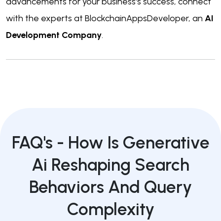
advancements for your business's success, connect
with the experts at BlockchainAppsDeveloper, an
AI
Development Company
.
FAQ's -
How Is Generative
Ai Reshaping Search
Behaviors And Query
Complexity