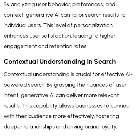
By analyzing user behavior, preferences, and
context, generative AI can tailor search results to
individual users. This level of personalization
enhances user satisfaction, leading to higher
engagement and retention rates.
Contextual Understanding In Search
Contextual understanding is crucial for effective AI-
powered search. By grasping the nuances of user
intent, generative AI can deliver more relevant
results. This capability allows businesses to connect
with their audience more effectively, fostering
deeper relationships and driving brand loyalty.