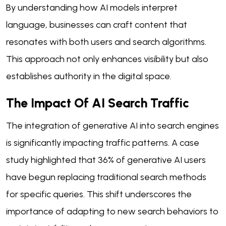
By understanding how AI models interpret
language, businesses can craft content that
resonates with both users and search algorithms.
This approach not only enhances visibility but also
establishes authority in the digital space.
The Impact Of AI Search Traffic
The integration of generative AI into search engines
is significantly impacting traffic patterns. A case
study highlighted that 36% of generative AI users
have begun replacing traditional search methods
for specific queries. This shift underscores the
importance of adapting to new search behaviors to