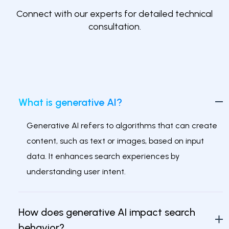
Connect with our experts for detailed technical
consultation.
What is generative AI?
Generative AI refers to algorithms that can create
content, such as text or images, based on input
data. It enhances search experiences by
understanding user intent.
How does generative AI impact search
behavior?