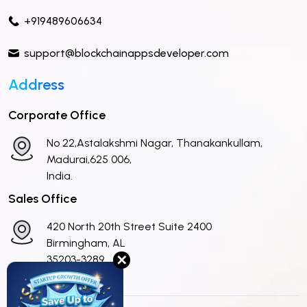
+919489606634
support@blockchainappsdeveloper.com
Address
Corporate Office
No 22,Astalakshmi Nagar, Thanakankullam,
Madurai,625 006,
India.
Sales Office
420 North 20th Street Suite 2400
Birmingham, AL
✕
35203-3289
United States