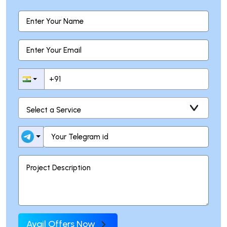
Avail Offers Now