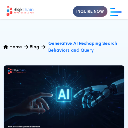
INQUIRE NOW
Generative AI Reshaping Search
Home
Blog
Behaviors and Query