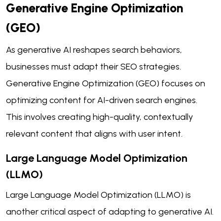
Generative Engine Optimization
(GEO)
As generative AI reshapes search behaviors,
businesses must adapt their SEO strategies.
Generative Engine Optimization (GEO) focuses on
optimizing content for AI-driven search engines.
This involves creating high-quality, contextually
relevant content that aligns with user intent.
Large Language Model Optimization
(LLMO)
Large Language Model Optimization (LLMO) is
another critical aspect of adapting to generative AI.