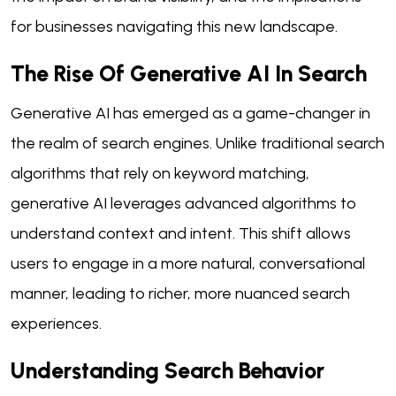
for businesses navigating this new landscape.
The Rise Of Generative AI In Search
Generative AI has emerged as a game-changer in
the realm of search engines. Unlike traditional search
algorithms that rely on keyword matching,
generative AI leverages advanced algorithms to
understand context and intent. This shift allows
users to engage in a more natural, conversational
manner, leading to richer, more nuanced search
experiences.
Understanding Search Behavior