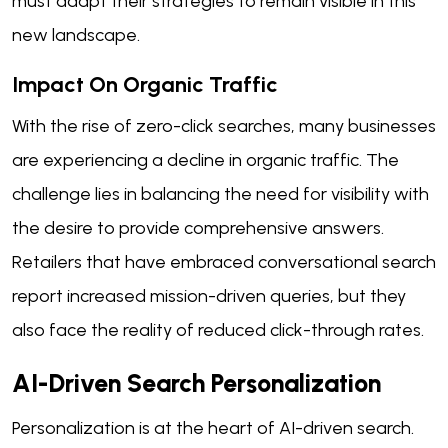
must adapt their strategies to remain visible in this
new landscape.
Impact On Organic Traffic
With the rise of zero-click searches, many businesses
are experiencing a decline in organic traffic. The
challenge lies in balancing the need for visibility with
the desire to provide comprehensive answers.
Retailers that have embraced conversational search
report increased mission-driven queries, but they
also face the reality of reduced click-through rates.
AI-Driven Search Personalization
Personalization is at the heart of AI-driven search.