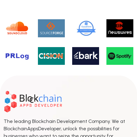
The leading Blockchain Development Company. We at
BlockchainAppsDeveloper, unlock the possibilities for
businesses who want to seize the opportunity for