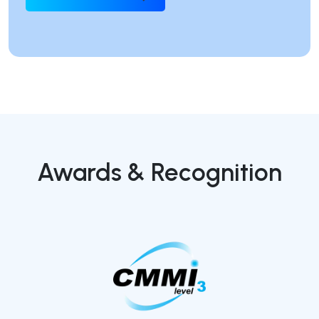
Awards & Recognition