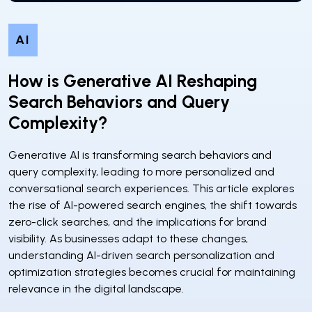
AI
How is Generative AI Reshaping
Search Behaviors and Query
Complexity?
Generative AI is transforming search behaviors and
query complexity, leading to more personalized and
conversational search experiences. This article explores
the rise of AI-powered search engines, the shift towards
zero-click searches, and the implications for brand
visibility. As businesses adapt to these changes,
understanding AI-driven search personalization and
optimization strategies becomes crucial for maintaining
relevance in the digital landscape.