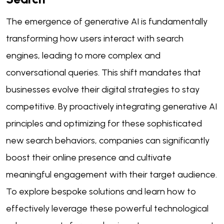
The emergence of generative AI is fundamentally
transforming how users interact with search
engines, leading to more complex and
conversational queries. This shift mandates that
businesses evolve their digital strategies to stay
competitive. By proactively integrating generative AI
principles and optimizing for these sophisticated
new search behaviors, companies can significantly
boost their online presence and cultivate
meaningful engagement with their target audience.
To explore bespoke solutions and learn how to
effectively leverage these powerful technological