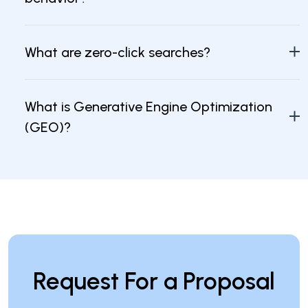
What are zero-click searches?
What is Generative Engine Optimization
(GEO)?
How can businesses improve their brand
visibility with AI?
Request For a Proposal