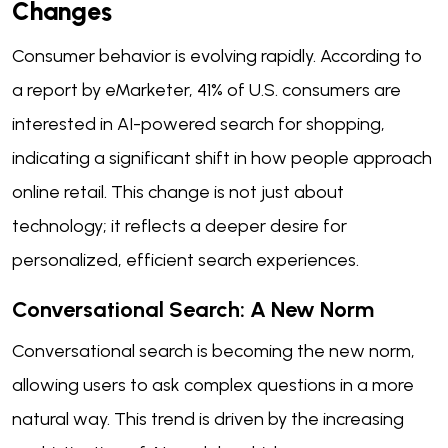
Changes
Consumer behavior is evolving rapidly. According to
a report by eMarketer, 41% of U.S. consumers are
interested in AI-powered search for shopping,
indicating a significant shift in how people approach
online retail. This change is not just about
technology; it reflects a deeper desire for
personalized, efficient search experiences.
Conversational Search: A New Norm
Conversational search is becoming the new norm,
allowing users to ask complex questions in a more
natural way. This trend is driven by the increasing