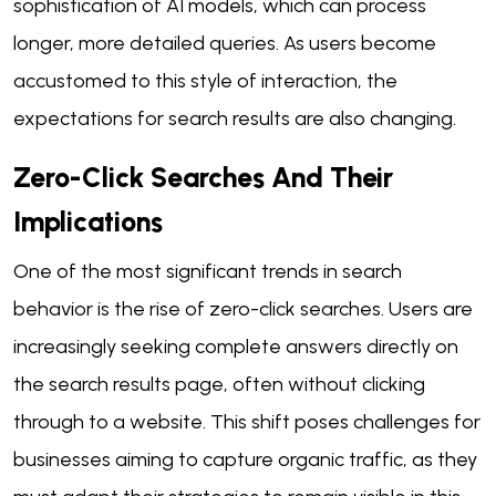
sophistication of AI models, which can process
longer, more detailed queries. As users become
accustomed to this style of interaction, the
expectations for search results are also changing.
Zero-Click Searches And Their
Implications
One of the most significant trends in search
behavior is the rise of zero-click searches. Users are
increasingly seeking complete answers directly on
the search results page, often without clicking
through to a website. This shift poses challenges for
businesses aiming to capture organic traffic, as they