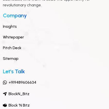
revolutionary change.
Company
Insights
Whitepaper
Pitch Deck
Sitemap
Let's Talk
+919489606634
BlockN_Bitz
Block 'N Bitz