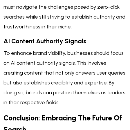
must navigate the challenges posed by zero-click
searches while still striving to establish authority and
trustworthiness in their niche.
AI Content Authority Signals
To enhance brand visibility, businesses should focus
on AI content authority signals. This involves
creating content that not only answers user queries
but also establishes credibility and expertise. By
doing so, brands can position themselves as leaders
in their respective fields.
Conclusion: Embracing The Future Of
Search