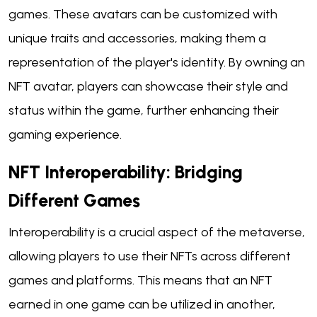
games. These avatars can be customized with
unique traits and accessories, making them a
representation of the player's identity. By owning an
NFT avatar, players can showcase their style and
status within the game, further enhancing their
gaming experience.
NFT Interoperability: Bridging
Different Games
Interoperability is a crucial aspect of the metaverse,
allowing players to use their NFTs across different
games and platforms. This means that an NFT
earned in one game can be utilized in another,