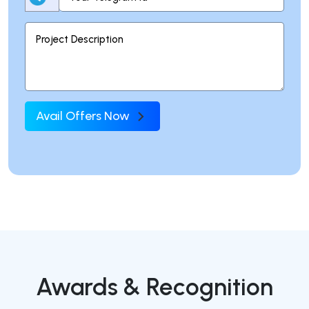
Avail Offers Now
Awards & Recognition