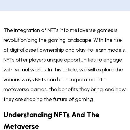
The integration of NFTs into metaverse games is
revolutionizing the gaming landscape. With the rise
of digital asset ownership and play-to-earn models,
NFTs offer players unique opportunities to engage
with virtual worlds. In this article, we will explore the
various ways NFTs can be incorporated into
metaverse games, the benefits they bring, and how
they are shaping the future of gaming.
Understanding NFTs And The
Metaverse