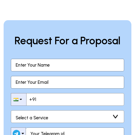
Request For a Proposal