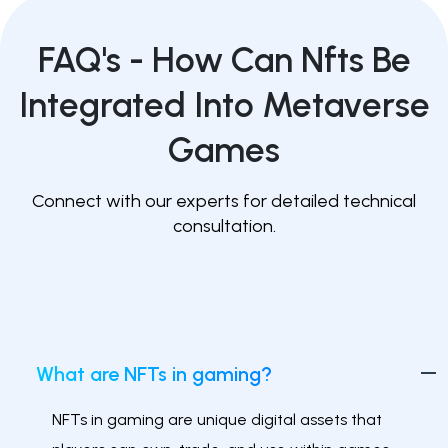
FAQ's -
How Can Nfts Be
Integrated Into Metaverse
Games
Connect with our experts for detailed technical
consultation.
What are NFTs in gaming?
NFTs in gaming are unique digital assets that