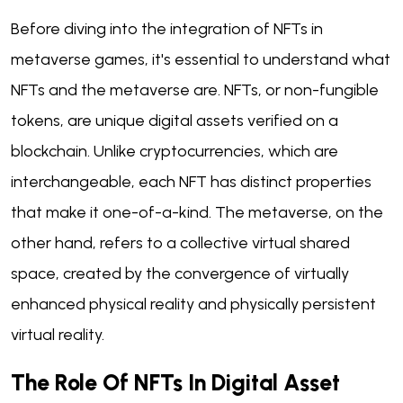
Before diving into the integration of NFTs in
metaverse games, it's essential to understand what
NFTs and the metaverse are. NFTs, or non-fungible
tokens, are unique digital assets verified on a
blockchain. Unlike cryptocurrencies, which are
interchangeable, each NFT has distinct properties
that make it one-of-a-kind. The metaverse, on the
other hand, refers to a collective virtual shared
space, created by the convergence of virtually
enhanced physical reality and physically persistent
virtual reality.
The Role Of NFTs In Digital Asset