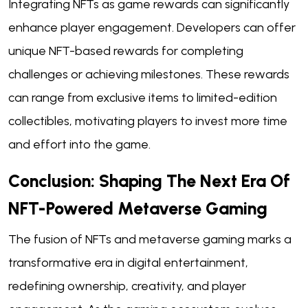
Integrating NFTs as game rewards can significantly
enhance player engagement. Developers can offer
unique NFT-based rewards for completing
challenges or achieving milestones. These rewards
can range from exclusive items to limited-edition
collectibles, motivating players to invest more time
and effort into the game.
Conclusion: Shaping The Next Era Of
NFT-Powered Metaverse Gaming
The fusion of NFTs and metaverse gaming marks a
transformative era in digital entertainment,
redefining ownership, creativity, and player