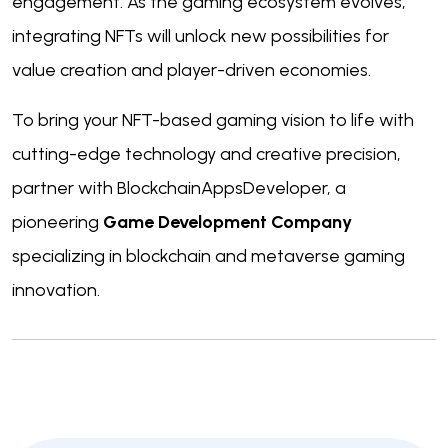
engagement. As the gaming ecosystem evolves,
integrating NFTs will unlock new possibilities for
value creation and player-driven economies.
To bring your NFT-based gaming vision to life with
cutting-edge technology and creative precision,
partner with BlockchainAppsDeveloper, a
pioneering
Game Development Company
specializing in blockchain and metaverse gaming
innovation.