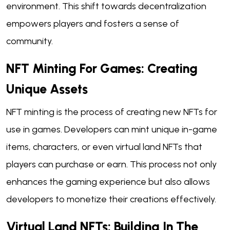
environment. This shift towards decentralization
empowers players and fosters a sense of
community.
NFT Minting For Games: Creating
Unique Assets
NFT minting is the process of creating new NFTs for
use in games. Developers can mint unique in-game
items, characters, or even virtual land NFTs that
players can purchase or earn. This process not only
enhances the gaming experience but also allows
developers to monetize their creations effectively.
Virtual Land NFTs: Building In The