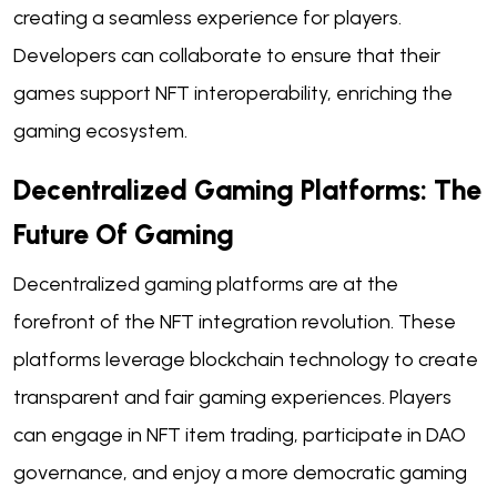
creating a seamless experience for players.
Developers can collaborate to ensure that their
games support NFT interoperability, enriching the
gaming ecosystem.
Decentralized Gaming Platforms: The
Future Of Gaming
Decentralized gaming platforms are at the
forefront of the NFT integration revolution. These
platforms leverage blockchain technology to create
transparent and fair gaming experiences. Players
can engage in NFT item trading, participate in DAO
governance, and enjoy a more democratic gaming