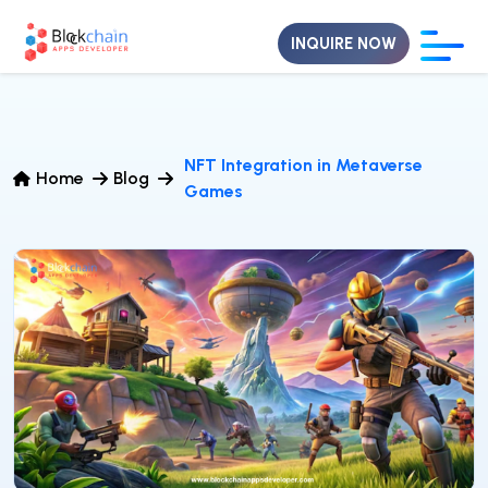
INQUIRE NOW
NFT Integration in Metaverse
Home
Blog
Games