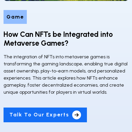
Game
How Can NFTs be Integrated into
Metaverse Games?
The integration of NFTs into metaverse games is
transforming the gaming landscape, enabling true digital
asset ownership, play-to-earn models, and personalized
experiences. This article explores how NFTs enhance
gameplay, foster decentralized economies, and create
unique opportunities for players in virtual worlds.
Talk To Our Experts