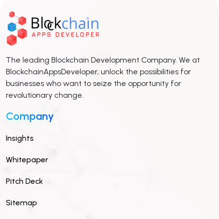
The leading Blockchain Development Company. We at
BlockchainAppsDeveloper, unlock the possibilities for
businesses who want to seize the opportunity for
revolutionary change.
Company
Insights
Whitepaper
Pitch Deck
Sitemap