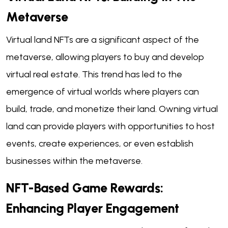
Metaverse
Virtual land NFTs are a significant aspect of the
metaverse, allowing players to buy and develop
virtual real estate. This trend has led to the
emergence of virtual worlds where players can
build, trade, and monetize their land. Owning virtual
land can provide players with opportunities to host
events, create experiences, or even establish
businesses within the metaverse.
NFT-Based Game Rewards:
Enhancing Player Engagement