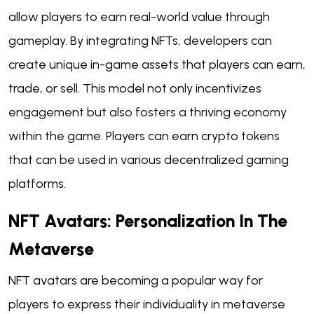
allow players to earn real-world value through
gameplay. By integrating NFTs, developers can
create unique in-game assets that players can earn,
trade, or sell. This model not only incentivizes
engagement but also fosters a thriving economy
within the game. Players can earn crypto tokens
that can be used in various decentralized gaming
platforms.
NFT Avatars: Personalization In The
Metaverse
NFT avatars are becoming a popular way for
players to express their individuality in metaverse