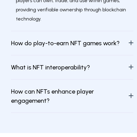
players can own, trade, and use within games,
providing verifiable ownership through blockchain
technology.
How do play-to-earn NFT games work?
What is NFT interoperability?
How can NFTs enhance player
engagement?
What role does blockchain play in
metaverse games?