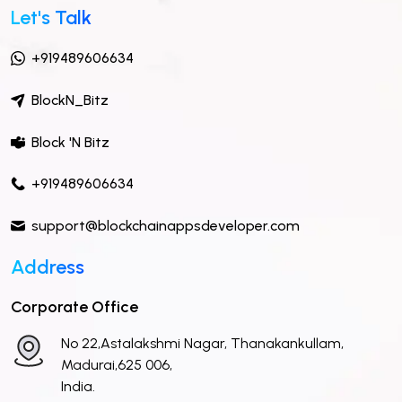
Let's Talk
+919489606634
BlockN_Bitz
Block 'N Bitz
+919489606634
support@blockchainappsdeveloper.com
Address
Corporate Office
No 22,Astalakshmi Nagar, Thanakankullam,
Madurai,625 006,
India.