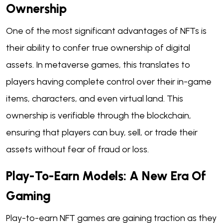
Ownership
One of the most significant advantages of NFTs is
their ability to confer true ownership of digital
assets. In metaverse games, this translates to
players having complete control over their in-game
items, characters, and even virtual land. This
ownership is verifiable through the blockchain,
ensuring that players can buy, sell, or trade their
assets without fear of fraud or loss.
Play-To-Earn Models: A New Era Of
Gaming
Play-to-earn NFT games are gaining traction as they