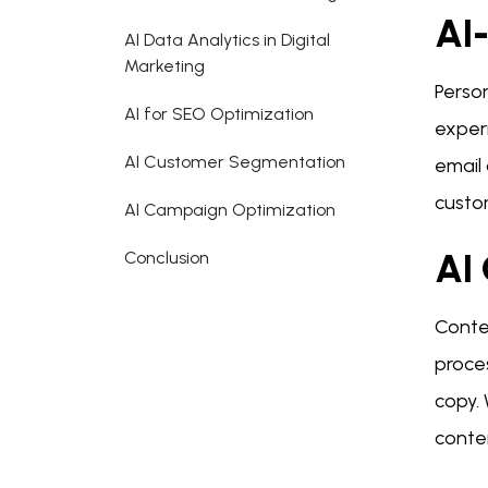
AI-
AI Data Analytics in Digital
Marketing
Person
AI for SEO Optimization
exper
AI Customer Segmentation
email
custo
AI Campaign Optimization
AI 
Conclusion
Conten
proce
copy. 
conte