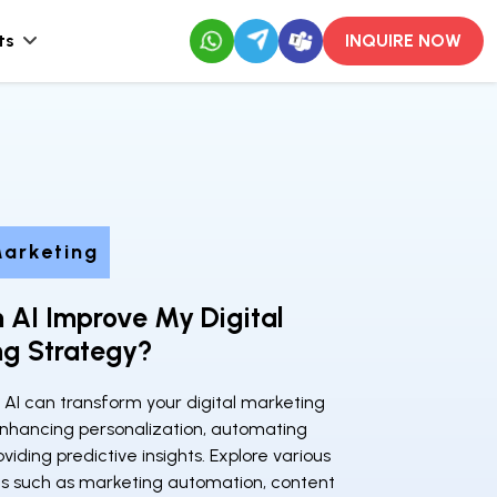
ts
INQUIRE NOW
Marketing
 AI Improve My Digital
ng Strategy?
 AI can transform your digital marketing
enhancing personalization, automating
oviding predictive insights. Explore various
ons such as marketing automation, content