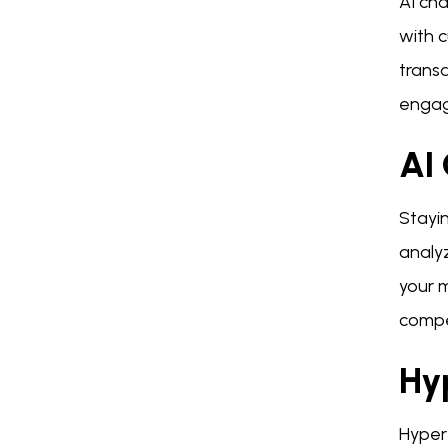
AI ch
with 
trans
engag
AI 
Stayin
analyz
your m
compe
Hy
Hyper-