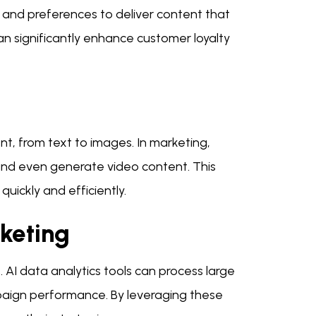
r and preferences to deliver content that
can significantly enhance customer loyalty
t, from text to images. In marketing,
 and even generate video content. This
uickly and efficiently.
rketing
. AI data analytics tools can process large
aign performance. By leveraging these