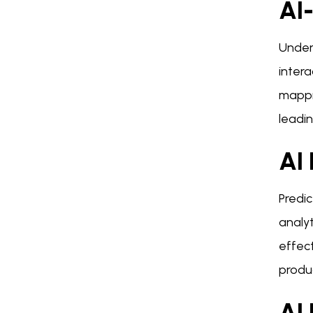
AI
Under
intera
mappi
leadin
AI 
Predic
analy
effect
produc
AI