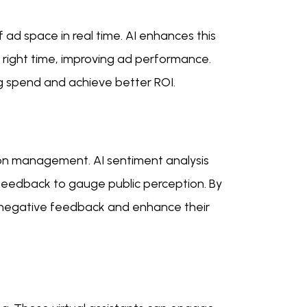
ad space in real time. AI enhances this
 right time, improving ad performance.
ng spend and achieve better ROI.
ion management. AI sentiment analysis
 feedback to gauge public perception. By
o negative feedback and enhance their