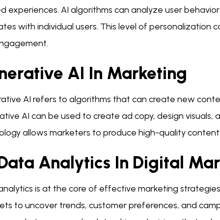
ed experiences. AI algorithms can analyze user behavio
tes with individual users. This level of personalization 
ngagement.
nerative AI In Marketing
tive AI refers to algorithms that can create new conten
ative AI can be used to create ad copy, design visuals,
logy allows marketers to produce high-quality content q
Data Analytics In Digital Ma
nalytics is at the core of effective marketing strategies
ets to uncover trends, customer preferences, and camp