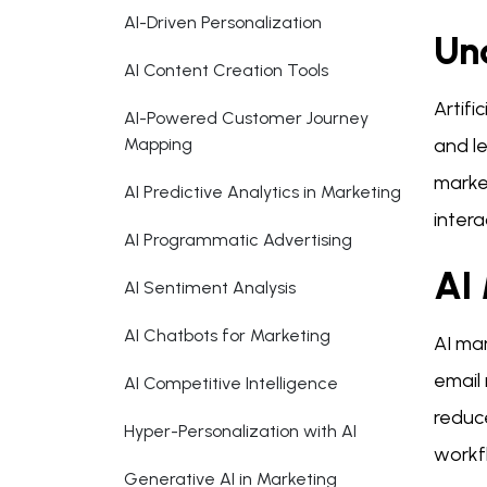
AI-Driven Personalization
Und
AI Content Creation Tools
Artifi
AI-Powered Customer Journey
Mapping
and le
marke
AI Predictive Analytics in Marketing
intera
AI Programmatic Advertising
AI
AI Sentiment Analysis
AI Chatbots for Marketing
AI ma
email
AI Competitive Intelligence
reduce
Hyper-Personalization with AI
workfl
Generative AI in Marketing