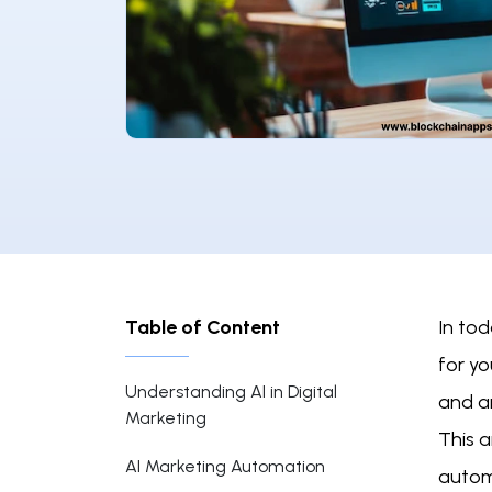
Table of Content
In tod
for yo
Understanding AI in Digital
and a
Marketing
This a
AI Marketing Automation
autom