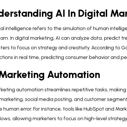
erstanding AI In Digital Ma
cial intelligence refers to the simulation of human intel
arn. In digital marketing, AI can analyze data, predict 
ters to focus on strategy and creativity. According to
ctions in real time, predicting consumer behavior and pe
 Marketing Automation
rketing automation streamlines repetitive tasks, makin
 marketing, social media posting, and customer segment
 human error. For instance, tools like HubSpot and Mark
ows, allowing marketers to focus on high-level strategy