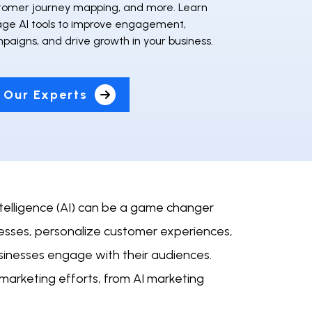
stomer journey mapping, and more. Learn
age AI tools to improve engagement,
paigns, and drive growth in your business.
 Our Experts
intelligence (AI) can be a game changer
cesses, personalize customer experiences,
sinesses engage with their audiences.
 marketing efforts, from AI marketing