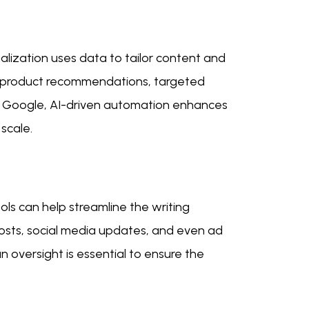
nalization uses data to tailor content and
ed product recommendations, targeted
o Google, AI-driven automation enhances
scale.
ools can help streamline the writing
posts, social media updates, and even ad
n oversight is essential to ensure the