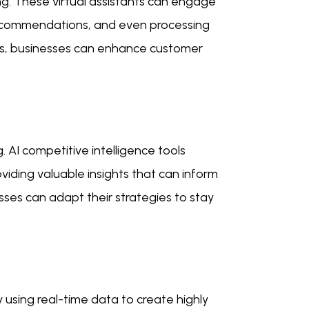
ng. These virtual assistants can engage
 recommendations, and even processing
ies, businesses can enhance customer
. AI competitive intelligence tools
viding valuable insights that can inform
sses can adapt their strategies to stay
 using real-time data to create highly