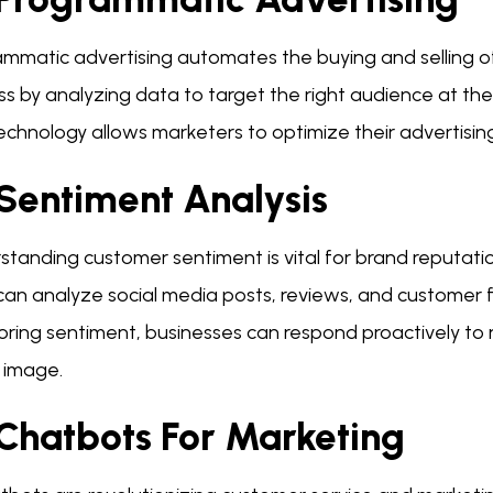
mmatic advertising automates the buying and selling of 
s by analyzing data to target the right audience at the
technology allows marketers to optimize their advertisi
 Sentiment Analysis
standing customer sentiment is vital for brand reputat
 can analyze social media posts, reviews, and customer
oring sentiment, businesses can respond proactively t
 image.
 Chatbots For Marketing