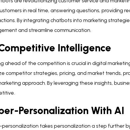
atbots are revolutionizing customer service and marketi
customers in real time, answering questions, providing
actions. By integrating chatbots into marketing strateg
ement and streamline communication.
Competitive Intelligence
g ahead of the competition is crucial in digital marketing
e competitor strategies, pricing, and market trends, pro
arketing approach. By leveraging these insights, busine
titive.
per-Personalization With AI
personalization takes personalization a step further by