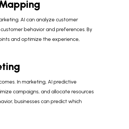
 Mapping
marketing. AI can analyze customer
to customer behavior and preferences. By
oints and optimize the experience,
eting
tcomes. In marketing, AI predictive
timize campaigns, and allocate resources
havior, businesses can predict which