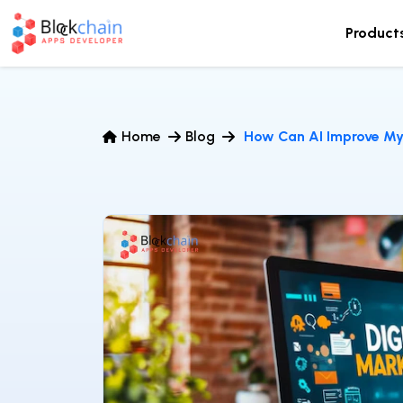
Product
Home
Blog
How Can AI Improve My 