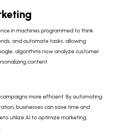
rketing
ligence in machines programmed to think
trends, and automate tasks, allowing
 Google, algorithms now analyze customer
rsonalizing content.
g campaigns more efficient. By automating
ation, businesses can save time and
eto utilize AI to optimize marketing
.