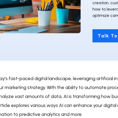
creation, cu
how to lever
optimize cam
Talk To
ay's fast-paced digital landscape, leveraging artificial 
ur marketing strategy. With the ability to automate pro
nalyze vast amounts of data, AI is transforming how bu
rticle explores various ways AI can enhance your digital
ation to predictive analytics and more.