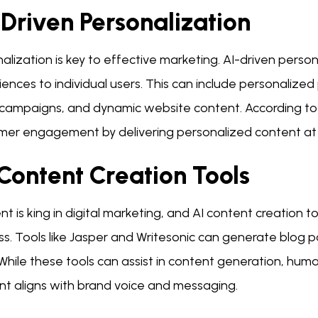
Driven Personalization
alization is key to effective marketing. AI-driven perso
iences to individual users. This can include personaliz
 campaigns, and dynamic website content. According t
mer engagement by delivering personalized content at 
Content Creation Tools
t is king in digital marketing, and AI content creation t
ss. Tools like Jasper and Writesonic can generate blog 
While these tools can assist in content generation, huma
nt aligns with brand voice and messaging.