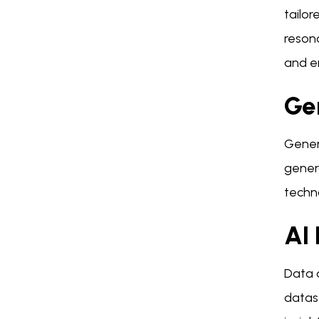
tailor
resona
and e
Ge
Genera
gener
techno
AI 
Data a
datas