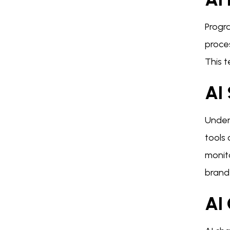
Progra
proces
This 
AI
Under
tools
monit
brand
AI