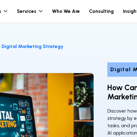
s
Services
Who We Are
Consulting
Insigh
Digital Marketing Strategy
Digital 
How Can
Marketi
Discover how
strategy by 
tasks, and pr
AI applicati