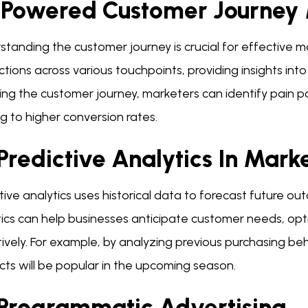
-Powered Customer Journey
standing the customer journey is crucial for effective 
ctions across various touchpoints, providing insights in
ng the customer journey, marketers can identify pain p
g to higher conversion rates.
Predictive Analytics In Mark
tive analytics uses historical data to forecast future ou
tics can help businesses anticipate customer needs, op
ively. For example, by analyzing previous purchasing be
ts will be popular in the upcoming season.
 Programmatic Advertising